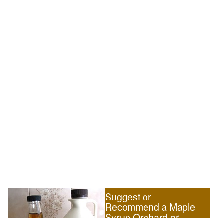
Suggest or
Recommend a Maple
Syrup Orchard or