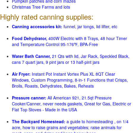
Pumpkin patches and corn mazes
Christmas Tree Farms and lots
Highly rated canning supplies:
Canning accessories kit:
funnel, jar tongs, lid lifter, etc
Food Dehydrator,
400W Electric with 8 Trays, 48 hour Timer
and Temperature Control 95-176℉, BPA-Free
Water Bath Canner,
21 Qts with lid, Jar Rack, Speckled Black,
cans 7 quart jars, 9 pint jars or 13 half-pint jars
Air Fryer:
Instant Pot Instant Vortex Plus XL 8QT Clear
Windows, Custom Programming, 8-in-1 Functions that Crisps,
Broils, Roasts, Dehydrates, Bakes, Reheats
Pressure canner:
All American 921, 21.5qt Pressure
Cooker/Canner, never needs gaskets, Great for Gas, Electric or
Flat Top Stoves - Made in the USA
The Backyard Homestead:
a guide to homesteading , on 1/4
acre, how to raise grains and vegetables; raise animals for