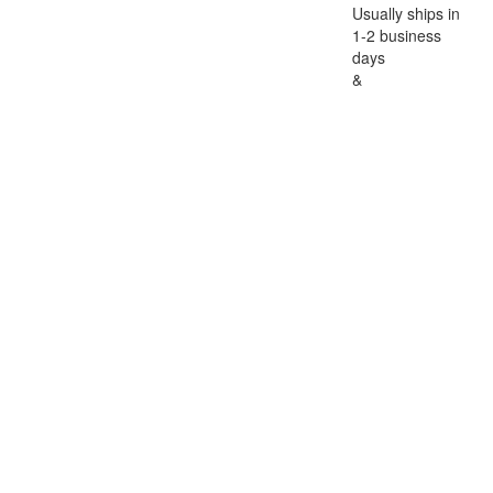
Usually ships in
1-2 business
days
&