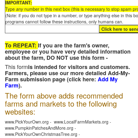
IMPORTANT:
Type
any
number in this next box (this is necessary to stop spam p
(Note: if you do not type in a number, or type anything else in this 
programs cannot follow these instructions, only humans can.
To REPEAT:
If you are the farm's owner,
employee or you have very detailed information
about the farm, DO NOT use this form -
This form
is intended for visitors and customers.
Farmers, please use our more detailed Add-My-
Farm submission page (click here:
Add My
Farm
).
The form above adds recommended
farms and markets to the following
websites:
www.PickYourOwn.org - www.LocalFarmMarkets.org -
www.PumpkinPatchesAndMore.org -
www.PickYourOwnChristmasTree.org -