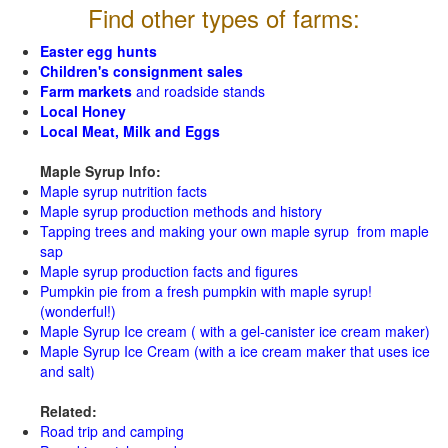
Find other types of farms:
Easter egg hunts
Children's consignment sales
Farm markets
and roadside stands
Local Honey
Local Meat, Milk and Eggs
Maple Syrup Info:
Maple syrup nutrition facts
Maple syrup production methods and history
Tapping trees and making your own maple syrup from maple
sap
Maple syrup production facts and figures
Pumpkin pie from a fresh pumpkin with maple syrup!
(wonderful!)
Maple Syrup Ice cream ( with a gel-canister ice cream maker)
Maple Syrup Ice Cream (with a ice cream maker that uses ice
and salt)
Related:
Road trip and camping