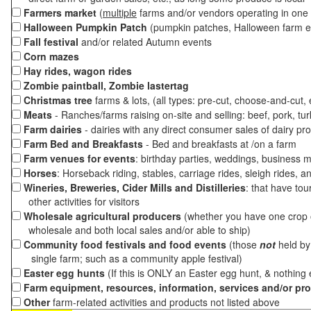
Farmers market
(
multiple
farms and/or vendors operating in one 
Halloween Pumpkin Patch
(pumpkin patches, Halloween farm e
Fall festival
and/or related Autumn events
Corn mazes
Hay rides, wagon rides
Zombie paintball, Zombie lastertag
Christmas tree
farms & lots, (all types: pre-cut, choose-and-cut,
Meats
- Ranches/farms raising on-site and selling: beef, pork, tur
Farm dairies
- dairies with any direct consumer sales of dairy pr
Farm Bed and Breakfasts
- Bed and breakfasts at /on a farm
Farm venues for events
: birthday parties, weddings, business m
Horses
: Horseback riding, stables, carriage rides, sleigh rides, a
Wineries, Breweries, Cider Mills and Distilleries
: that have tou
other activities for visitors
Wholesale agricultural producers
(whether you have one crop o
wholesale and both local sales and/or able to ship)
Community food festivals and food events
(those
not
held by 
single farm; such as a community apple festival)
Easter egg hunts
(If this is ONLY an Easter egg hunt, & nothing
Farm equipment, resources, information, services and/or pr
Other
farm-related activities and products not listed above