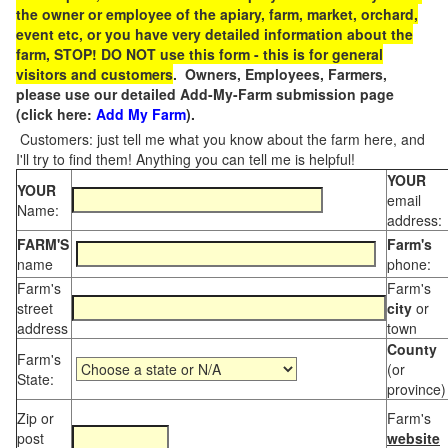
the owner or employee of the apiary, farm, market, orchard,
event etc, or you have very detailed information about the
farm, STOP! DO NOT use this form - this is for general
visitors and customers
. Owners, Employees, Farmers,
please use our detailed Add-My-Farm submission page
(click here:
Add My Farm
).
Customers: just tell me what you know about the farm here, and
I'll try to find them! Anything you can tell me is helpful!
YOUR
YOUR
email
Name:
address:
FARM'S
Farm's
name
phone:
Farm's
Farm's
street
city
or
address
town
County
Farm's
(or
State:
province)
Zip or
Farm's
post
website