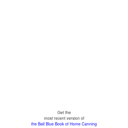
Get the
most recent version of
the Ball Blue Book of Home Canning