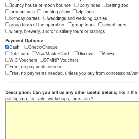
Bouncy house or moon bounce
pony rides
petting zoo
farm animals
jumping pillow
zip lines
birthday parties
weddings and wedding parties
group tours of the operation
group tours
school tours
winery, brewery, and/or distillery tours or tastings
Payment Options:
Cash
Check/Cheque
Debit card
Visa/MasterCard
Discover
AmEx
WIC Vouchers
SFMNP Vouchers
Free, no payments needed
Free, no payments needed, unless you buy from concessions/ven
Description: Can you tell us any other useful details;
like is the
petting zoo, festivals, workshops, tours, etc.?