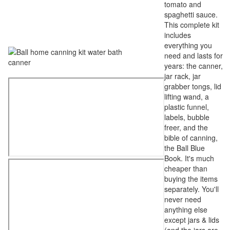
tomato and
spaghetti sauce.
This complete kit
includes
everything you
need and lasts for
years: the canner,
jar rack, jar
grabber tongs, lid
lifting wand, a
plastic funnel,
labels, bubble
freer, and the
bible of canning,
the Ball Blue
Book. It's much
cheaper than
buying the items
separately. You'll
never need
anything else
except jars & lids