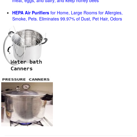
meat, eggs, and dairy; and keep honey bees
HEPA Air Purifiers
for Home, Large Rooms for Allergies,
Smoke, Pets. Eliminates 99.97% of Dust, Pet Hair, Odors