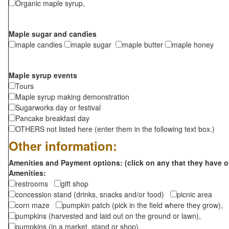
Organic maple syrup,
Maple sugar and candies
maple candies
maple sugar
maple butter
maple honey
Maple syrup events
Tours
Maple syrup making demonstration
Sugarworks day or festival
Pancake breakfast day
OTHERS not listed here (enter them in the following text box.)
Other information:
Amenities and Payment options: (click on any that they have o
Amenities:
restrooms
gift shop
concession stand (drinks, snacks and/or food)
picnic area
corn maze
pumpkin patch (pick in the field where they grow),
pumpkins (harvested and laid out on the ground or lawn),
pumpkins (in a market, stand or shop),