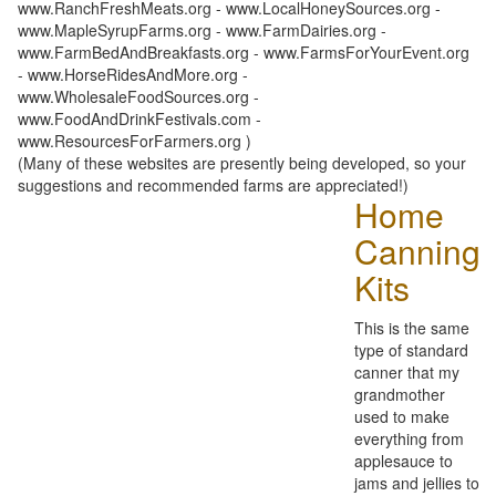
www.RanchFreshMeats.org - www.LocalHoneySources.org -
www.MapleSyrupFarms.org - www.FarmDairies.org -
www.FarmBedAndBreakfasts.org - www.FarmsForYourEvent.org
- www.HorseRidesAndMore.org -
www.WholesaleFoodSources.org -
www.FoodAndDrinkFestivals.com -
www.ResourcesForFarmers.org )
(Many of these websites are presently being developed, so your
suggestions and recommended farms are appreciated!)
Home
Canning
Kits
This is the same
type of standard
canner that my
grandmother
used to make
everything from
applesauce to
jams and jellies to