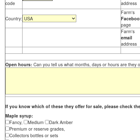
code
address
Farm's
Country:
Faceboo
page
Farm's
email
address
Open hours:
Can you tell us what months, days or hours are they 
If you know which of these they offer for sale, please check th
Maple syrup:
Fancy,
Medium
Dark Amber
Premium or reserve grades,
Collectors bottles or sets