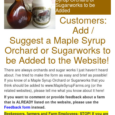
Sugarworks to be
Added
Customers:
Add /
Suggest a Maple Syrup
Orchard or Sugarworks to
be Added to the Website!
There are always orchards and sugar works I just haven't heard
about. I've tried to make the form as easy and brief as possible!
If you know of a Maple Syrup Orchard or Sugarworks that you
think should be added to www.MapleSyrupFarms.org (or the
related websites), please tell me what you know about it here!
If you want to comment or provide feedback about a farm
that is ALREADY listed on the website, please use the
Feedback form
instead.
Beekeepers, farmers and Farm Employees: STOP! If you are