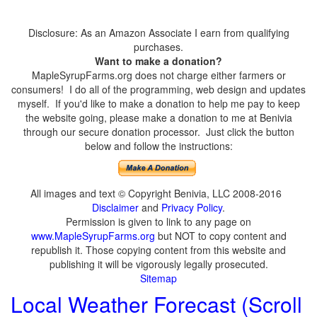
Disclosure: As an Amazon Associate I earn from qualifying
purchases.
Want to make a donation?
MapleSyrupFarms.org does not charge either farmers or
consumers! I do all of the programming, web design and updates
myself. If you'd like to make a donation to help me pay to keep
the website going, please make a donation to me at Benivia
through our secure donation processor. Just click the button
below and follow the instructions:
All images and text © Copyright Benivia, LLC 2008-2016
Disclaimer
and
Privacy Policy
.
Permission is given to link to any page on
www.MapleSyrupFarms.org
but NOT to copy content and
republish it. Those copying content from this website and
publishing it will be vigorously legally prosecuted.
Sitemap
Local Weather Forecast (Scroll