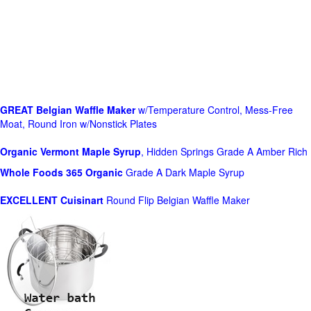
GREAT Belgian Waffle Maker
w/Temperature Control, Mess-Free
Moat, Round Iron w/Nonstick Plates
Organic Vermont Maple Syrup
, Hidden Springs Grade A Amber Rich
Whole Foods
365 Organic
Grade A Dark Maple Syrup
EXCELLENT Cuisinart
Round Flip Belgian Waffle Maker