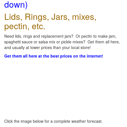
down)
Lids, Rings, Jars, mixes,
pectin, etc.
Need lids, rings and replacement jars? Or pectin to make jam,
spaghetti sauce or salsa mix or pickle mixes? Get them all here,
and usually at lower prices than your local store!
Get them all here at the best prices on the internet!
Click the image below for a complete weather forecast.