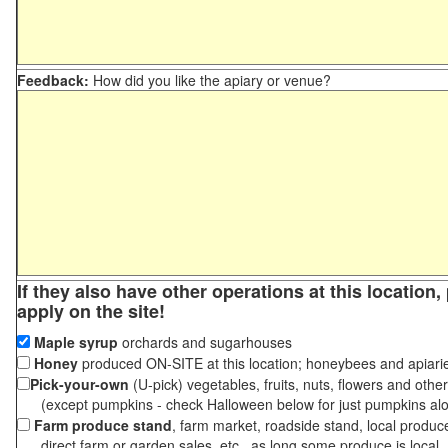
Feedback:
How did you like the apiary or venue?
If they also have other operations at this location
apply on the site!
Maple syrup
orchards and sugarhouses
Honey
produced ON-SITE at this location; honeybees and apiari
Pick-your-own
(U-pick) vegetables, fruits, nuts, flowers and othe
(except pumpkins - check Halloween below for just pumpkins al
Farm produce stand
, farm market, roadside stand, local produc
direct farm or garden sales, etc., as long some produce is local