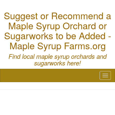
Suggest or Recommend a
Maple Syrup Orchard or
Sugarworks to be Added -
Maple Syrup Farms.org
Find local maple syrup orchards and
sugarworks here!
Toggl
naviga