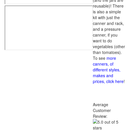
(and the jars are
reusable)! There
is also a simple
kit with just the
canner and rack,
and a pressure
canner, if you
want to do
vegetables (other
than tomatoes).
To see
more
canners, of
different styles,
makes and
prices, click here
!
Average
Customer
Review: