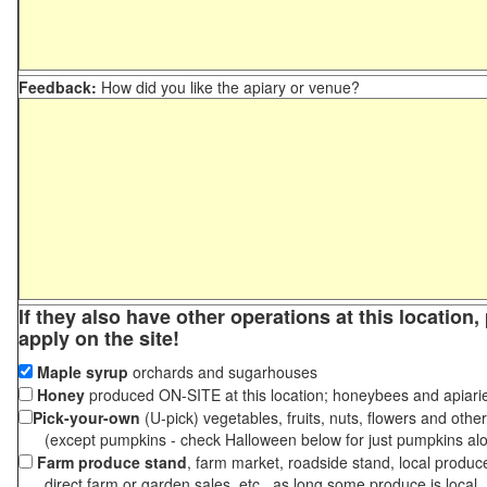
Feedback:
How did you like the apiary or venue?
If they also have other operations at this location
apply on the site!
Maple syrup
orchards and sugarhouses
Honey
produced ON-SITE at this location; honeybees and apiari
Pick-your-own
(U-pick) vegetables, fruits, nuts, flowers and othe
(except pumpkins - check Halloween below for just pumpkins al
Farm produce stand
, farm market, roadside stand, local produc
direct farm or garden sales, etc., as long some produce is local