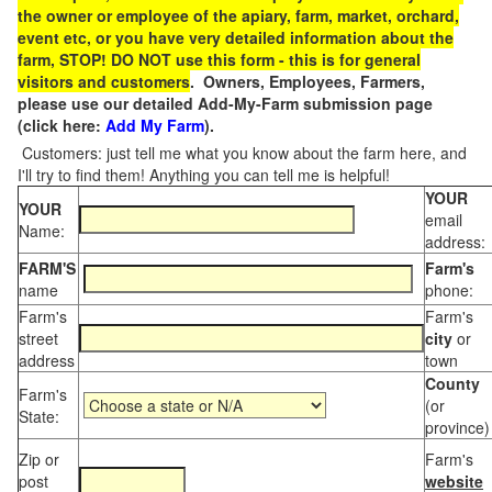
the owner or employee of the apiary, farm, market, orchard,
event etc, or you have very detailed information about the
farm, STOP! DO NOT use this form - this is for general
visitors and customers
. Owners, Employees, Farmers,
please use our detailed Add-My-Farm submission page
(click here:
Add My Farm
).
Customers: just tell me what you know about the farm here, and
I'll try to find them! Anything you can tell me is helpful!
YOUR
YOUR
email
Name:
address:
FARM'S
Farm's
name
phone:
Farm's
Farm's
street
city
or
address
town
County
Farm's
(or
State:
province)
Zip or
Farm's
post
website