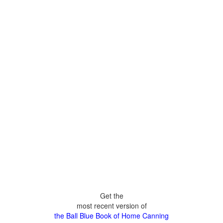
Get the
most recent version of
the Ball Blue Book of Home Canning