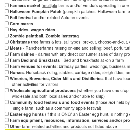
Farmers market
(
multiple
farms and/or vendors operating in one 
Halloween Pumpkin Patch
(pumpkin patches, Halloween farm e
Fall festival
and/or related Autumn events
Corn mazes
Hay rides, wagon rides
Zombie paintball, Zombie lastertag
Christmas tree
farms & lots, (all types: pre-cut, choose-and-cut,
Meats
- Ranches/farms raising on-site and selling: beef, pork, tur
Farm dairies
- dairies with any direct consumer sales of dairy pr
Farm Bed and Breakfasts
- Bed and breakfasts at /on a farm
Farm venues for events
: birthday parties, weddings, business m
Horses
: Horseback riding, stables, carriage rides, sleigh rides, a
Wineries, Breweries, Cider Mills and Distilleries
: that have tou
other activities for visitors
Wholesale agricultural producers
(whether you have one crop o
wholesale and both local sales and/or able to ship)
Community food festivals and food events
(those
not
held by 
single farm; such as a community apple festival)
Easter egg hunts
(If this is ONLY an Easter egg hunt, & nothing
Farm equipment, resources, information, services and/or pr
Other
farm-related activities and products not listed above