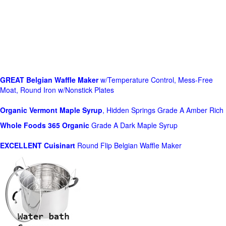
GREAT Belgian Waffle Maker
w/Temperature Control, Mess-Free
Moat, Round Iron w/Nonstick Plates
Organic Vermont Maple Syrup
, Hidden Springs Grade A Amber Rich
Whole Foods
365 Organic
Grade A Dark Maple Syrup
EXCELLENT Cuisinart
Round Flip Belgian Waffle Maker