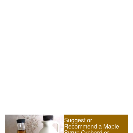
Suggest or
Recommend a Maple
Syrup Orchard or