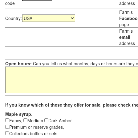
code
address
Farm's
Country:
Faceboo
page
Farm's
email
address
Open hours:
Can you tell us what months, days or hours are they 
If you know which of these they offer for sale, please check th
Maple syrup:
Fancy,
Medium
Dark Amber
Premium or reserve grades,
Collectors bottles or sets