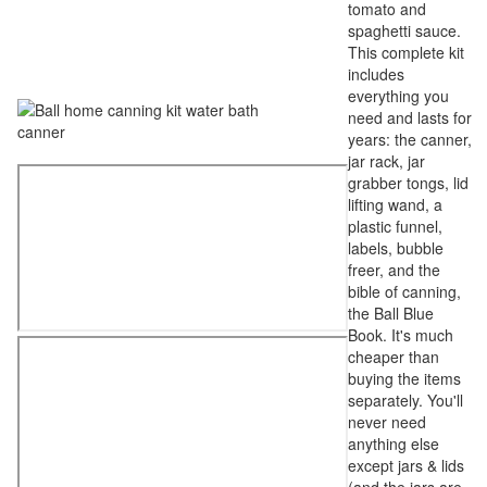
tomato and
spaghetti sauce.
This complete kit
includes
everything you
need and lasts for
years: the canner,
jar rack, jar
grabber tongs, lid
lifting wand, a
plastic funnel,
labels, bubble
freer, and the
bible of canning,
the Ball Blue
Book. It's much
cheaper than
buying the items
separately. You'll
never need
anything else
except jars & lids