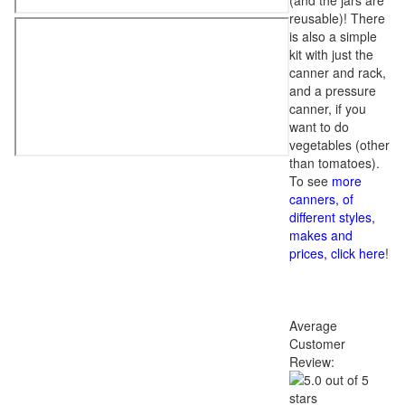
(and the jars are
reusable)! There
is also a simple
kit with just the
canner and rack,
and a pressure
canner, if you
want to do
vegetables (other
than tomatoes).
To see
more
canners, of
different styles,
makes and
prices, click here
!
Average
Customer
Review: