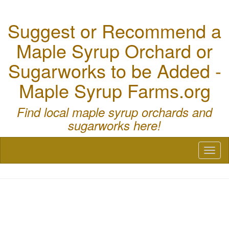
Suggest or Recommend a
Maple Syrup Orchard or
Sugarworks to be Added -
Maple Syrup Farms.org
Find local maple syrup orchards and
sugarworks here!
Toggl
naviga