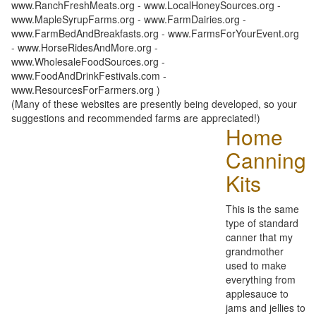
www.RanchFreshMeats.org - www.LocalHoneySources.org -
www.MapleSyrupFarms.org - www.FarmDairies.org -
www.FarmBedAndBreakfasts.org - www.FarmsForYourEvent.org
- www.HorseRidesAndMore.org -
www.WholesaleFoodSources.org -
www.FoodAndDrinkFestivals.com -
www.ResourcesForFarmers.org )
(Many of these websites are presently being developed, so your
suggestions and recommended farms are appreciated!)
Home
Canning
Kits
This is the same
type of standard
canner that my
grandmother
used to make
everything from
applesauce to
jams and jellies to