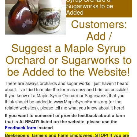
Sugarworks to be
Added
Customers:
Add /
Suggest a Maple Syrup
Orchard or Sugarworks to
be Added to the Website!
There are always orchards and sugar works I just haven't heard
about. I've tried to make the form as easy and brief as possible!
If you know of a Maple Syrup Orchard or Sugarworks that you
think should be added to www.MapleSyrupFarms.org (or the
related websites), please tell me what you know about it here!
If you want to comment or provide feedback about a farm
that is ALREADY listed on the website, please use the
Feedback form
instead.
Beekeepers, farmers and Farm Employees: STOP! If you are