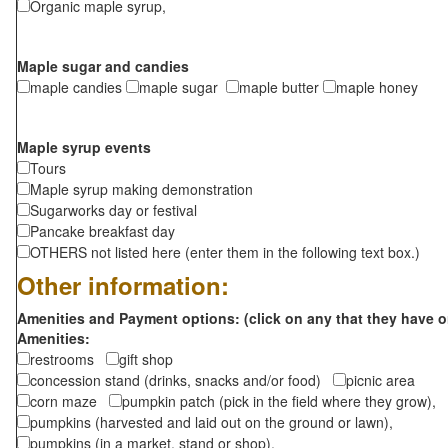
Organic maple syrup,
Maple sugar and candies
maple candies
maple sugar
maple butter
maple honey
Maple syrup events
Tours
Maple syrup making demonstration
Sugarworks day or festival
Pancake breakfast day
OTHERS not listed here (enter them in the following text box.)
Other information:
Amenities and Payment options: (click on any that they have o
Amenities:
restrooms
gift shop
concession stand (drinks, snacks and/or food)
picnic area
corn maze
pumpkin patch (pick in the field where they grow),
pumpkins (harvested and laid out on the ground or lawn),
pumpkins (in a market, stand or shop),