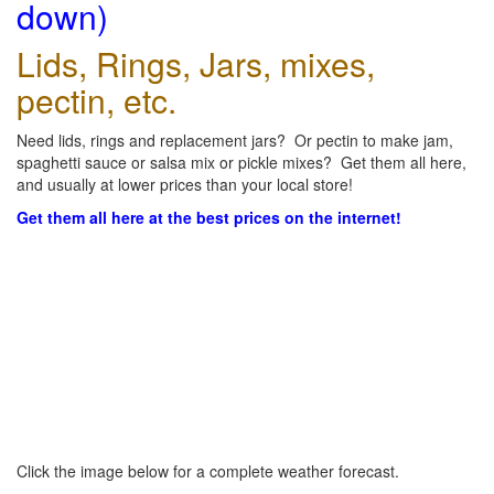
down)
Lids, Rings, Jars, mixes,
pectin, etc.
Need lids, rings and replacement jars? Or pectin to make jam,
spaghetti sauce or salsa mix or pickle mixes? Get them all here,
and usually at lower prices than your local store!
Get them all here at the best prices on the internet!
Click the image below for a complete weather forecast.