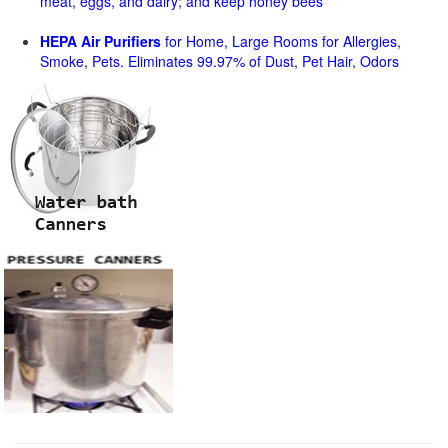
meat, eggs, and dairy; and keep honey bees
HEPA Air Purifiers
for Home, Large Rooms for Allergies,
Smoke, Pets. Eliminates 99.97% of Dust, Pet Hair, Odors