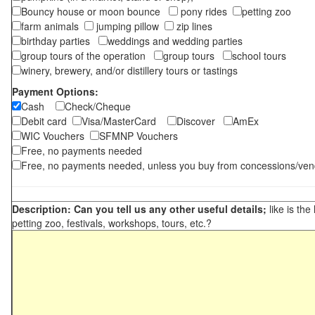
Bouncy house or moon bounce
pony rides
petting zoo
farm animals
jumping pillow
zip lines
birthday parties
weddings and wedding parties
group tours of the operation
group tours
school tours
winery, brewery, and/or distillery tours or tastings
Payment Options:
Cash
Check/Cheque
Debit card
Visa/MasterCard
Discover
AmEx
WIC Vouchers
SFMNP Vouchers
Free, no payments needed
Free, no payments needed, unless you buy from concessions/ven
Description: Can you tell us any other useful details;
like is the
petting zoo, festivals, workshops, tours, etc.?