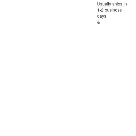
Usually ships in
1-2 business
days
&