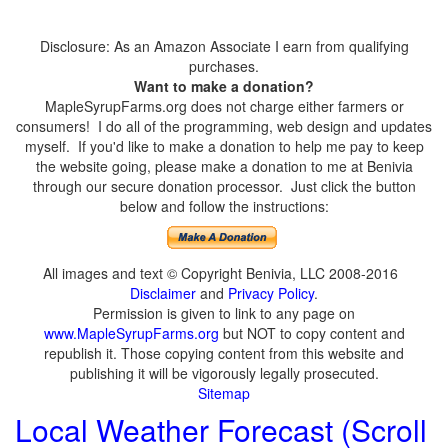
Disclosure: As an Amazon Associate I earn from qualifying
purchases.
Want to make a donation?
MapleSyrupFarms.org does not charge either farmers or
consumers! I do all of the programming, web design and updates
myself. If you'd like to make a donation to help me pay to keep
the website going, please make a donation to me at Benivia
through our secure donation processor. Just click the button
below and follow the instructions:
All images and text © Copyright Benivia, LLC 2008-2016
Disclaimer
and
Privacy Policy
.
Permission is given to link to any page on
www.MapleSyrupFarms.org
but NOT to copy content and
republish it. Those copying content from this website and
publishing it will be vigorously legally prosecuted.
Sitemap
Local Weather Forecast (Scroll