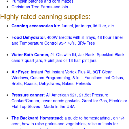
Pumpkin patches and corn mazes
Christmas Tree Farms and lots
Highly rated canning supplies:
Canning accessories kit:
funnel, jar tongs, lid lifter, etc
Food Dehydrator,
400W Electric with 8 Trays, 48 hour Timer
and Temperature Control 95-176℉, BPA-Free
Water Bath Canner,
21 Qts with lid, Jar Rack, Speckled Black,
cans 7 quart jars, 9 pint jars or 13 half-pint jars
Air Fryer:
Instant Pot Instant Vortex Plus XL 8QT Clear
Windows, Custom Programming, 8-in-1 Functions that Crisps,
Broils, Roasts, Dehydrates, Bakes, Reheats
Pressure canner:
All American 921, 21.5qt Pressure
Cooker/Canner, never needs gaskets, Great for Gas, Electric or
Flat Top Stoves - Made in the USA
The Backyard Homestead:
a guide to homesteading , on 1/4
acre, how to raise grains and vegetables; raise animals for