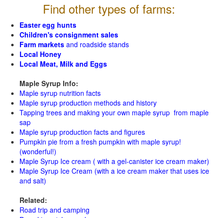
Find other types of farms:
Easter egg hunts
Children's consignment sales
Farm markets
and roadside stands
Local Honey
Local Meat, Milk and Eggs
Maple Syrup Info:
Maple syrup nutrition facts
Maple syrup production methods and history
Tapping trees and making your own maple syrup from maple
sap
Maple syrup production facts and figures
Pumpkin pie from a fresh pumpkin with maple syrup!
(wonderful!)
Maple Syrup Ice cream ( with a gel-canister ice cream maker)
Maple Syrup Ice Cream (with a ice cream maker that uses ice
and salt)
Related:
Road trip and camping