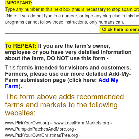
IMPORTANT:
Type
any
number in this next box (this is necessary to stop spam p
(Note: if you do not type in a number, or type anything else in this 
programs cannot follow these instructions, only humans can.
To REPEAT:
If you are the farm's owner,
employee or you have very detailed information
about the farm, DO NOT use this form -
This form
is intended for visitors and customers.
Farmers, please use our more detailed Add-My-
Farm submission page (click here:
Add My
Farm
).
The form above adds recommended
farms and markets to the following
websites:
www.PickYourOwn.org - www.LocalFarmMarkets.org -
www.PumpkinPatchesAndMore.org -
www.PickYourOwnChristmasTree.org -