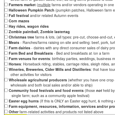
Farmers market
(
multiple
farms and/or vendors operating in one 
Halloween Pumpkin Patch
(pumpkin patches, Halloween farm e
Fall festival
and/or related Autumn events
Corn mazes
Hay rides, wagon rides
Zombie paintball, Zombie lastertag
Christmas tree
farms & lots, (all types: pre-cut, choose-and-cut,
Meats
- Ranches/farms raising on-site and selling: beef, pork, tur
Farm dairies
- dairies with any direct consumer sales of dairy pr
Farm Bed and Breakfasts
- Bed and breakfasts at /on a farm
Farm venues for events
: birthday parties, weddings, business m
Horses
: Horseback riding, stables, carriage rides, sleigh rides, a
Wineries, Breweries, Cider Mills and Distilleries
: that have tou
other activities for visitors
Wholesale agricultural producers
(whether you have one crop o
wholesale and both local sales and/or able to ship)
Community food festivals and food events
(those
not
held by 
single farm; such as a community apple festival)
Easter egg hunts
(If this is ONLY an Easter egg hunt, & nothing
Farm equipment, resources, information, services and/or pr
Other
farm-related activities and products not listed above