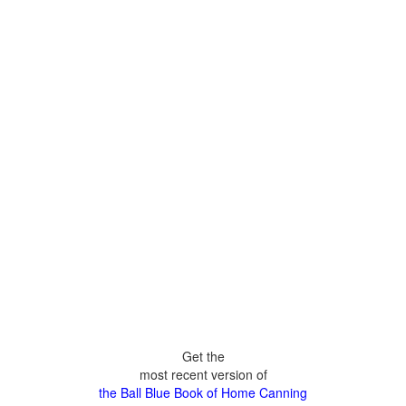
Get the
most recent version of
the Ball Blue Book of Home Canning