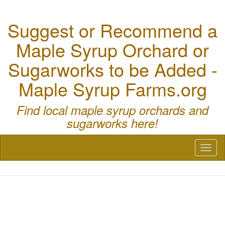
Suggest or Recommend a
Maple Syrup Orchard or
Sugarworks to be Added -
Maple Syrup Farms.org
Find local maple syrup orchards and
sugarworks here!
Toggl
naviga