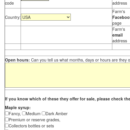
code
address
Farm's
Country:
Faceboo
page
Farm's
email
address
Open hours:
Can you tell us what months, days or hours are they 
If you know which of these they offer for sale, please check th
Maple syrup:
Fancy,
Medium
Dark Amber
Premium or reserve grades,
Collectors bottles or sets