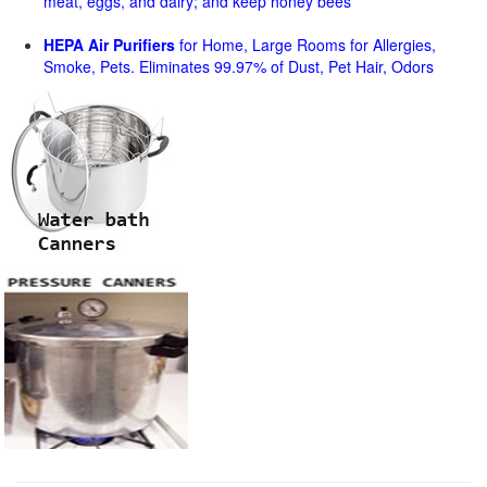
meat, eggs, and dairy; and keep honey bees
HEPA Air Purifiers
for Home, Large Rooms for Allergies,
Smoke, Pets. Eliminates 99.97% of Dust, Pet Hair, Odors