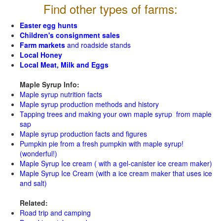
Find other types of farms:
Easter egg hunts
Children's consignment sales
Farm markets
and roadside stands
Local Honey
Local Meat, Milk and Eggs
Maple Syrup Info:
Maple syrup nutrition facts
Maple syrup production methods and history
Tapping trees and making your own maple syrup from maple
sap
Maple syrup production facts and figures
Pumpkin pie from a fresh pumpkin with maple syrup!
(wonderful!)
Maple Syrup Ice cream ( with a gel-canister ice cream maker)
Maple Syrup Ice Cream (with a ice cream maker that uses ice
and salt)
Related:
Road trip and camping