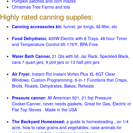
Pumpkin patches and corn mazes
Christmas Tree Farms and lots
Highly rated canning supplies:
Canning accessories kit:
funnel, jar tongs, lid lifter, etc
Food Dehydrator,
400W Electric with 8 Trays, 48 hour Timer
and Temperature Control 95-176℉, BPA-Free
Water Bath Canner,
21 Qts with lid, Jar Rack, Speckled Black,
cans 7 quart jars, 9 pint jars or 13 half-pint jars
Air Fryer:
Instant Pot Instant Vortex Plus XL 8QT Clear
Windows, Custom Programming, 8-in-1 Functions that Crisps,
Broils, Roasts, Dehydrates, Bakes, Reheats
Pressure canner:
All American 921, 21.5qt Pressure
Cooker/Canner, never needs gaskets, Great for Gas, Electric or
Flat Top Stoves - Made in the USA
The Backyard Homestead:
a guide to homesteading , on 1/4
acre, how to raise grains and vegetables; raise animals for