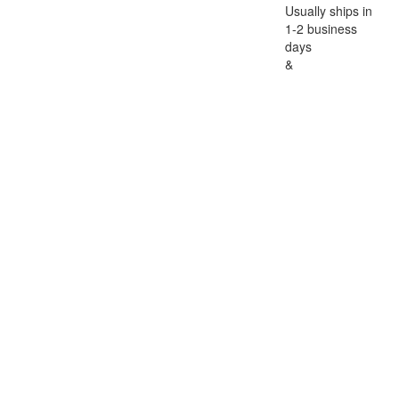
Usually ships in
1-2 business
days
&