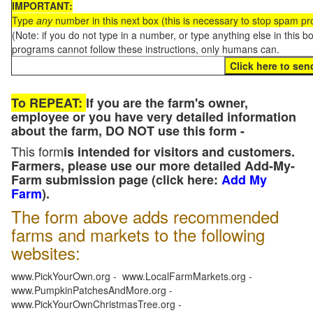
IMPORTANT:
Type
any
number in this next box (this is necessary to stop spam p
(Note: if you do not type in a number, or type anything else in this 
programs cannot follow these instructions, only humans can.
To REPEAT:
If you are the farm's owner,
employee or you have very detailed information
about the farm, DO NOT use this form -
This form
is intended for visitors and customers.
Farmers, please use our more detailed Add-My-
Farm submission page (click here:
Add My
Farm
).
The form above adds recommended
farms and markets to the following
websites:
www.PickYourOwn.org - www.LocalFarmMarkets.org -
www.PumpkinPatchesAndMore.org -
www.PickYourOwnChristmasTree.org -