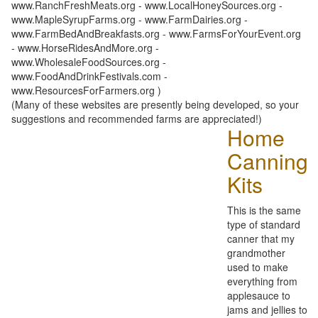
www.RanchFreshMeats.org - www.LocalHoneySources.org -
www.MapleSyrupFarms.org - www.FarmDairies.org -
www.FarmBedAndBreakfasts.org - www.FarmsForYourEvent.org
- www.HorseRidesAndMore.org -
www.WholesaleFoodSources.org -
www.FoodAndDrinkFestivals.com -
www.ResourcesForFarmers.org )
(Many of these websites are presently being developed, so your
suggestions and recommended farms are appreciated!)
Home
Canning
Kits
This is the same
type of standard
canner that my
grandmother
used to make
everything from
applesauce to
jams and jellies to