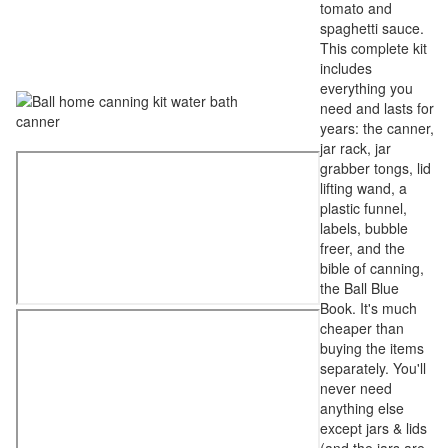
tomato and
spaghetti sauce.
This complete kit
includes
everything you
need and lasts for
years: the canner,
jar rack, jar
grabber tongs, lid
lifting wand, a
plastic funnel,
labels, bubble
freer, and the
bible of canning,
the Ball Blue
Book. It's much
cheaper than
buying the items
separately. You'll
never need
anything else
except jars & lids