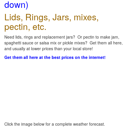
down)
Lids, Rings, Jars, mixes,
pectin, etc.
Need lids, rings and replacement jars? Or pectin to make jam,
spaghetti sauce or salsa mix or pickle mixes? Get them all here,
and usually at lower prices than your local store!
Get them all here at the best prices on the internet!
Click the image below for a complete weather forecast.