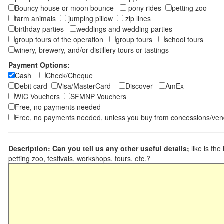
Bouncy house or moon bounce
pony rides
petting zoo
farm animals
jumping pillow
zip lines
birthday parties
weddings and wedding parties
group tours of the operation
group tours
school tours
winery, brewery, and/or distillery tours or tastings
Payment Options:
Cash
Check/Cheque
Debit card
Visa/MasterCard
Discover
AmEx
WIC Vouchers
SFMNP Vouchers
Free, no payments needed
Free, no payments needed, unless you buy from concessions/ven
Description: Can you tell us any other useful details;
like is the
petting zoo, festivals, workshops, tours, etc.?