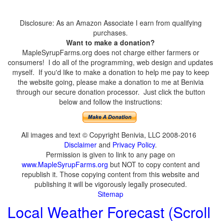
Disclosure: As an Amazon Associate I earn from qualifying
purchases.
Want to make a donation?
MapleSyrupFarms.org does not charge either farmers or
consumers! I do all of the programming, web design and updates
myself. If you'd like to make a donation to help me pay to keep
the website going, please make a donation to me at Benivia
through our secure donation processor. Just click the button
below and follow the instructions:
All images and text © Copyright Benivia, LLC 2008-2016
Disclaimer
and
Privacy Policy
.
Permission is given to link to any page on
www.MapleSyrupFarms.org
but NOT to copy content and
republish it. Those copying content from this website and
publishing it will be vigorously legally prosecuted.
Sitemap
Local Weather Forecast (Scroll