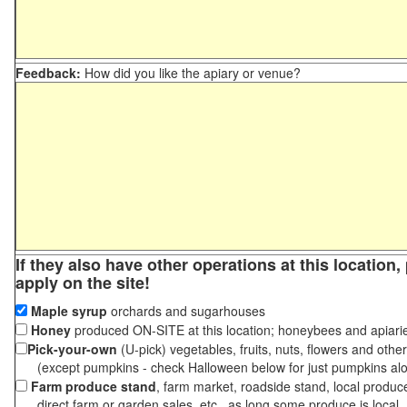
Feedback:
How did you like the apiary or venue?
If they also have other operations at this location
apply on the site!
Maple syrup
orchards and sugarhouses
Honey
produced ON-SITE at this location; honeybees and apiari
Pick-your-own
(U-pick) vegetables, fruits, nuts, flowers and othe
(except pumpkins - check Halloween below for just pumpkins al
Farm produce stand
, farm market, roadside stand, local produc
direct farm or garden sales, etc., as long some produce is local