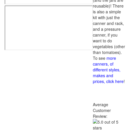
(and the jars are
reusable)! There
is also a simple
kit with just the
canner and rack,
and a pressure
canner, if you
want to do
vegetables (other
than tomatoes).
To see
more
canners, of
different styles,
makes and
prices, click here
!
Average
Customer
Review: