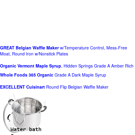
GREAT Belgian Waffle Maker
w/Temperature Control, Mess-Free
Moat, Round Iron w/Nonstick Plates
Organic Vermont Maple Syrup
, Hidden Springs Grade A Amber Rich
Whole Foods
365 Organic
Grade A Dark Maple Syrup
EXCELLENT Cuisinart
Round Flip Belgian Waffle Maker