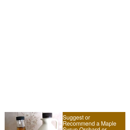
Suggest or
Recommend a Maple
Syrup Orchard or