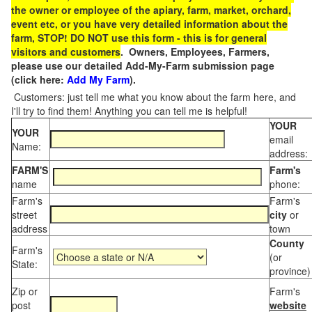
the owner or employee of the apiary, farm, market, orchard,
event etc, or you have very detailed information about the
farm, STOP! DO NOT use this form - this is for general
visitors and customers
. Owners, Employees, Farmers,
please use our detailed Add-My-Farm submission page
(click here:
Add My Farm
).
Customers: just tell me what you know about the farm here, and
I'll try to find them! Anything you can tell me is helpful!
YOUR
YOUR
email
Name:
address:
FARM'S
Farm's
name
phone:
Farm's
Farm's
street
city
or
address
town
County
Farm's
(or
State:
province)
Zip or
Farm's
post
website