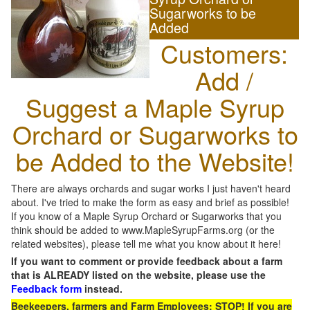
Sugarworks to be
Added
Customers:
Add /
Suggest a Maple Syrup
Orchard or Sugarworks to
be Added to the Website!
There are always orchards and sugar works I just haven't heard
about. I've tried to make the form as easy and brief as possible!
If you know of a Maple Syrup Orchard or Sugarworks that you
think should be added to www.MapleSyrupFarms.org (or the
related websites), please tell me what you know about it here!
If you want to comment or provide feedback about a farm
that is ALREADY listed on the website, please use the
Feedback form
instead.
Beekeepers, farmers and Farm Employees: STOP! If you are