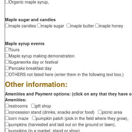
Organic maple syrup,
Maple sugar and candies
maple candies
maple sugar
maple butter
maple honey
Maple syrup events
Tours
Maple syrup making demonstration
Sugarworks day or festival
Pancake breakfast day
OTHERS not listed here (enter them in the following text box.)
Other information:
Amenities and Payment options: (click on any that they have o
Amenities:
restrooms
gift shop
concession stand (drinks, snacks and/or food)
picnic area
corn maze
pumpkin patch (pick in the field where they grow),
pumpkins (harvested and laid out on the ground or lawn),
pumpkins (in a market, stand or shop),