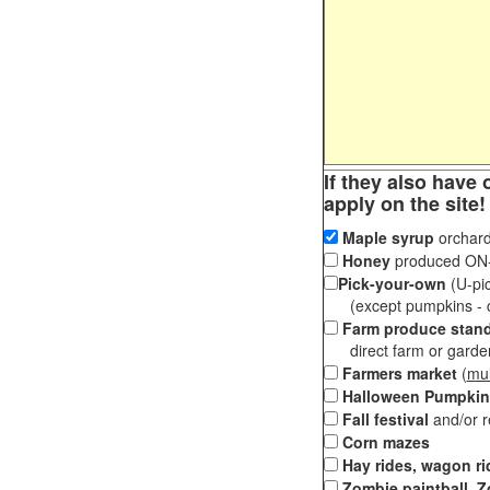
If they also have 
apply on the site!
Maple syrup
orchard
Honey
produced ON-S
Pick-your-own
(U-pic
(except pumpkins - ch
Farm produce stan
direct farm or garden 
Farmers market
(
mul
Halloween Pumpkin
Fall festival
and/or 
Corn mazes
Hay rides, wagon ri
Zombie paintball, Z