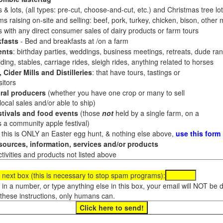
 & lots, (all types: pre-cut, choose-and-cut, etc.) and Christmas tree l
 raising on-site and selling: beef, pork, turkey, chicken, bison, other m
es with any direct consumer sales of dairy products or farm tours
fasts
- Bed and breakfasts at /on a farm
ents
: birthday parties, weddings, business meetings, retreats, dude ran
ding, stables, carriage rides, sleigh rides, anything related to horses
 Cider Mills and Distilleries
: that have tours, tastings or
itors
ral producers
(whether you have one crop or many to sell
al sales and/or able to ship)
tivals and food events
(those
not
held by a single farm, on a
a community apple festival)
f this is ONLY an Easter egg hunt, & nothing else above,
use this form
ources, information, services and/or products
tivities and products not listed above
 next box (this is necessary to stop spam programs):
e in a number, or type anything else in this box, your email will NOT be
these instructions, only humans can.