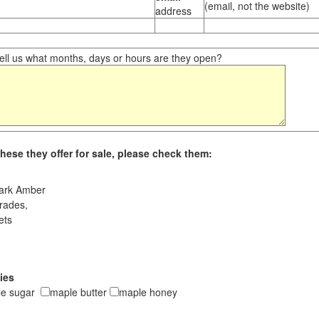
(email, not the website)
address
ll us what months, days or hours are they open?
hese they offer for sale, please check them:
ark Amber
rades,
ets
ies
le sugar
maple butter
maple honey