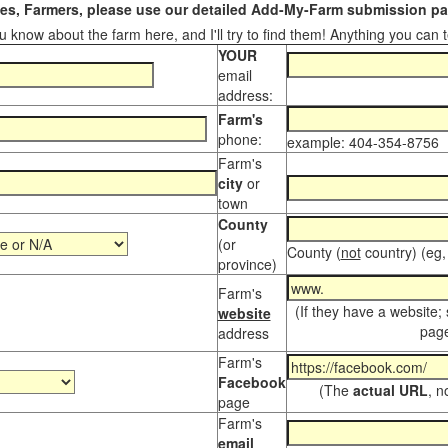
s, Farmers, please use our detailed Add-My-Farm submission pag
 know about the farm here, and I'll try to find them! Anything you can te
YOUR
email
address:
Farm's
phone:
example: 404-354-8756
Farm's
city
or
town
County
(or
County (
not
country) (eg,
province)
Farm's
(If they have a website;
website
page
address
Farm's
Facebook
(The
actual URL
, n
page
Farm's
email