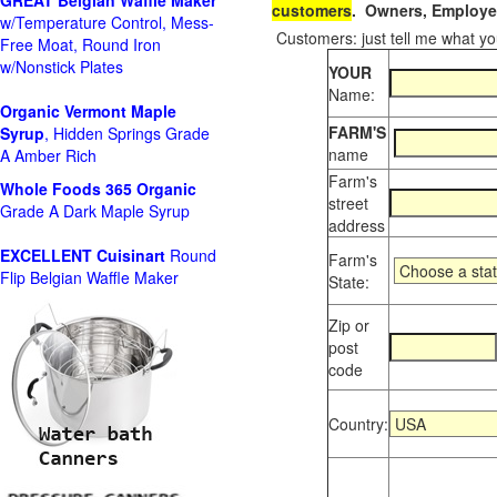
GREAT Belgian Waffle Maker
customers
. Owners, Employee
w/Temperature Control, Mess-
Customers: just tell me what you
Free Moat, Round Iron
w/Nonstick Plates
YOUR
Name:
Organic Vermont Maple
FARM'S
Syrup
, Hidden Springs Grade
name
A Amber Rich
Farm's
Whole Foods
365 Organic
street
Grade A Dark Maple Syrup
address
EXCELLENT Cuisinart
Round
Farm's
Flip Belgian Waffle Maker
State:
Zip or
post
code
Country: