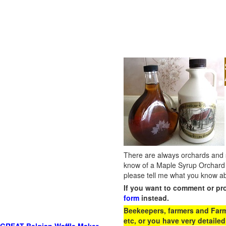
There are always orchards and su
know of a Maple Syrup Orchard 
please tell me what you know ab
If you want to comment or pr
form
instead.
Beekeepers, farmers and Farm 
etc, or you have very detailed