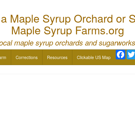
 Maple Syrup Orchard or S
Maple Syrup Farms.org
local maple syrup orchards and sugarworks
Face
arm
Corrections
Resources
Clickable US Map