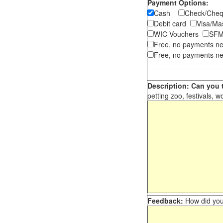
Payment Options:
Cash
Check/Ch
Debit card
Visa/M
WIC Vouchers
SFM
Free, no payments n
Free, no payments ne
Description: Can you t
petting zoo, festivals, w
Feedback:
How did you 