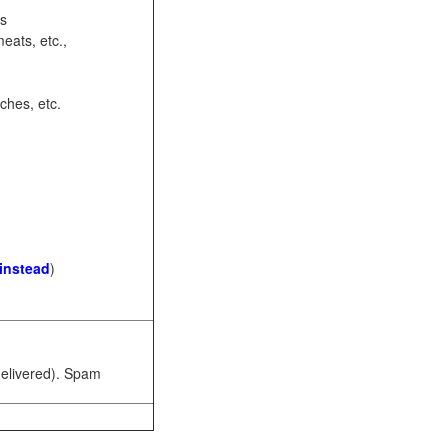
ots
eats, etc.,
ches, etc.
 instead
)
 delivered). Spam