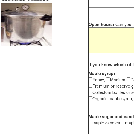
Open hours:
Can you te
If you know which of t
Maple syrup:
Fancy,
Medium
D
Premium or reserve g
Collectors bottles or s
Organic maple syrup,
Maple sugar and cand
maple candies
map