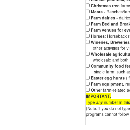
Christmas tree
farms
Meats
- Ranches/farms
Farm dairies
- dairi
Farm Bed and Break
Farm venues for ev
Horses
: Horseback ri
Wineries, Breweries,
other activities for vis
Wholesale agricultu
wholesale and both loc
Community food fes
single farm; such as 
Easter egg hunts
(I
Farm equipment, res
Other
farm-related ac
IMPORTANT:
Type
any
number in this
(Note: if you do not typ
programs cannot follow 