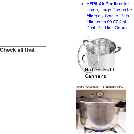
HEPA Air Purifiers
for
Home, Large Rooms for
Allergies, Smoke, Pets.
Eliminates 99.97% of
Dust, Pet Hair, Odors
Check all that