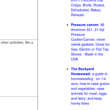
8-in-1 Functions that
Crisps, Broils, Roasts,
Dehydrates, Bakes,
Reheats
Pressure canner:
All
American 921, 21.5qt
Pressure
Cooker/Canner, never
her activities, like a
needs gaskets, Great for
Gas, Electric or Flat Top
Stoves - Made in the
USA
The Backyard
Homestead:
a guide to
homesteading , on 1/4
acre, how to raise grains
and vegetables; raise
animals for meat, eggs,
and dairy; and keep
honey bees