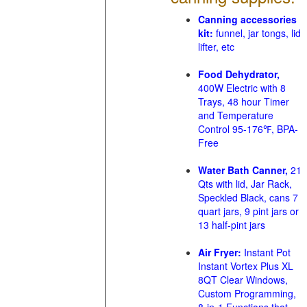
Canning accessories
kit:
funnel, jar tongs, lid
lifter, etc
Food Dehydrator,
400W Electric with 8
Trays, 48 hour Timer
and Temperature
Control 95-176℉, BPA-
Free
Water Bath Canner,
21
Qts with lid, Jar Rack,
Speckled Black, cans 7
quart jars, 9 pint jars or
13 half-pint jars
Air Fryer:
Instant Pot
Instant Vortex Plus XL
8QT Clear Windows,
Custom Programming,