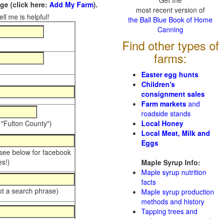
Get the
e (click here:
Add My Farm
).
most recent version of
ll me is helpful!
the Ball Blue Book of Home
Canning
Find other types of
farms:
Easter egg hunts
Children's
consignment sales
Farm markets
and
roadside stands
 "Fulton County")
Local Honey
Local Meat, Milk and
Eggs
 see below for facebook
s!)
Maple Syrup Info:
Maple syrup nutrition
facts
ot a search phrase)
Maple syrup production
methods and history
Tapping trees and