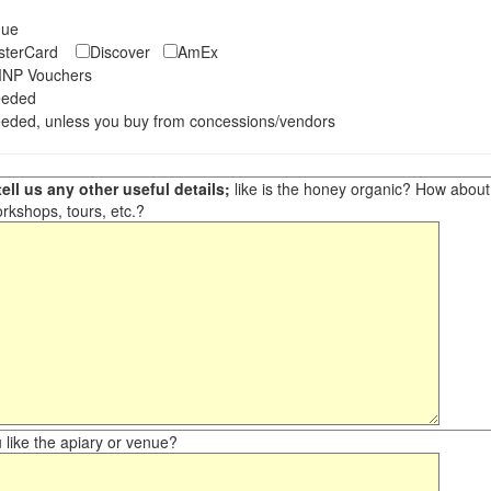
eque
asterCard
Discover
AmEx
NP Vouchers
eeded
eded, unless you buy from concessions/vendors
ell us any other useful details;
like is the honey organic? How about ot
orkshops, tours, etc.?
like the apiary or venue?