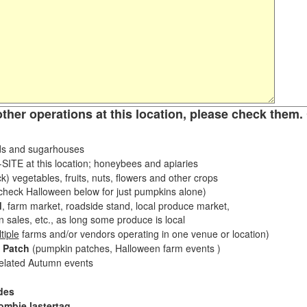
other operations at this location, please check them. 
s and sugarhouses
ITE at this location; honeybees and apiaries
k) vegetables, fruits, nuts, flowers and other crops
eck Halloween below for just pumpkins alone)
d
, farm market, roadside stand, local produce market,
sales, etc., as long some produce is local
tiple
farms and/or vendors operating in one venue or location)
 Patch
(pumpkin patches, Halloween farm events )
related Autumn events
des
ombie lastertag