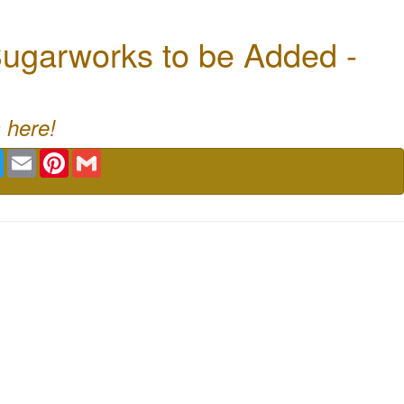
ugarworks to be Added -
 here!
book
Twitter
Email
Pinterest
Gmail