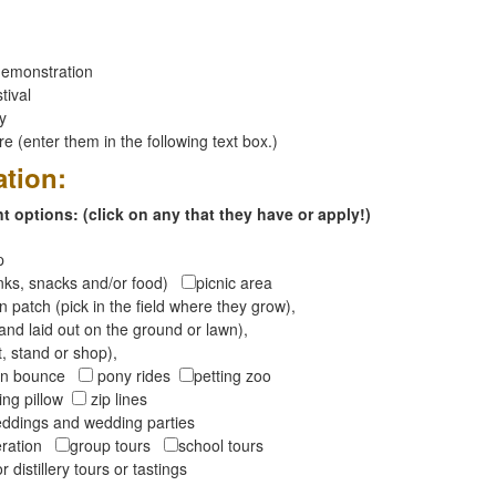
emonstration
tival
ay
 (enter them in the following text box.)
ation:
 options: (click on any that they have or apply!)
op
inks, snacks and/or food)
picnic area
 patch (pick in the field where they grow),
and laid out on the ground or lawn),
t, stand or shop),
oon bounce
pony rides
petting zoo
ng pillow
zip lines
ddings and wedding parties
peration
group tours
school tours
r distillery tours or tastings