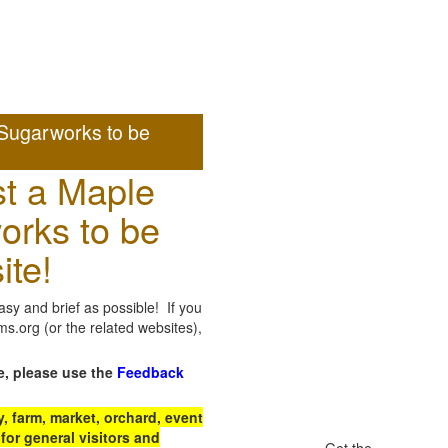
Sugarworks to be
t a Maple
orks to be
ite!
sy and brief as possible! If you
.org (or the related websites),
e, please use the
Feedback
 farm, market, orchard, event
for general visitors and