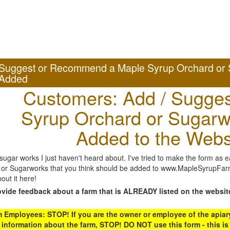
Suggest or Recommend a Maple Syrup Orchard or 
Added
Customers: Add / Sugges
Syrup Orchard or Sugarw
Added to the Webs
gar works I just haven't heard about. I've tried to make the form as ea
or Sugarworks that you think should be added to www.MapleSyrupFarms
out it here!
ovide feedback about a farm that is ALREADY listed on the websit
Employees: STOP! If you are the owner or employee of the apiary,
 information about the farm, STOP! DO NOT use this form - this is 