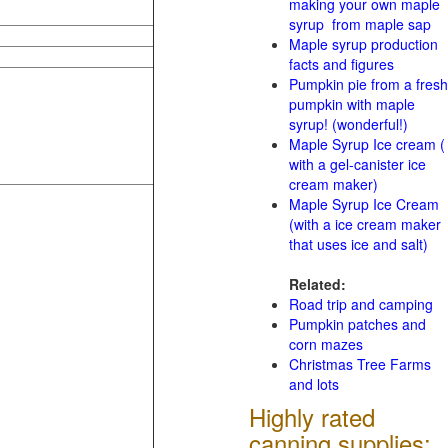
making your own maple
syrup from maple sap
Maple syrup production
facts and figures
Pumpkin pie from a fresh
pumpkin with maple
syrup! (wonderful!)
Maple Syrup Ice cream (
with a gel-canister ice
cream maker)
Maple Syrup Ice Cream
(with a ice cream maker
that uses ice and salt)
Related:
Road trip and camping
Pumpkin patches and
corn mazes
Christmas Tree Farms
and lots
Highly rated
canning supplies: