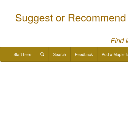
Suggest or Recommend a
Find 
Start here
Search
Feedback
Add a Maple f