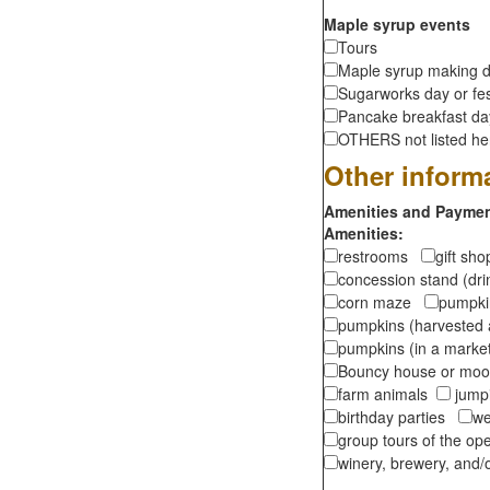
Maple syrup events
Tours
Maple syrup making d
Sugarworks day or fes
Pancake breakfast d
OTHERS not listed here
Other inform
Amenities and Payment
Amenities:
restrooms
gift sh
concession stand (dr
corn maze
pumpkin
pumpkins (harvested 
pumpkins (in a marke
Bouncy house or m
farm animals
jumpi
birthday parties
we
group tours of the o
winery, brewery, and/o