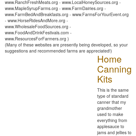
www.RanchFreshMeats.org - www.LocalHoneySources.org -
www.MapleSyrupFarms.org - www.FarmDairies.org -
www.FarmBedAndBreakfasts.org - www.FarmsForYourEvent.org
- www.HorseRidesAndMore.org -
www.WholesaleFoodSources.org -
www.FoodAndDrinkFestivals.com -
www.ResourcesForFarmers.org )
(Many of these websites are presently being developed, so your
suggestions and recommended farms are appreciated!)
Home
Canning
Kits
This is the same
type of standard
canner that my
grandmother
used to make
everything from
applesauce to
jams and jellies to