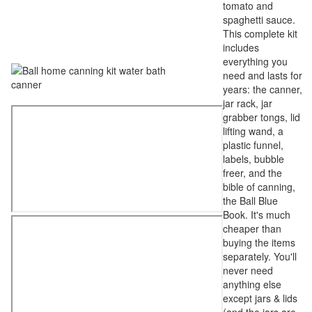
tomato and
spaghetti sauce.
This complete kit
includes
everything you
need and lasts for
years: the canner,
jar rack, jar
grabber tongs, lid
lifting wand, a
plastic funnel,
labels, bubble
freer, and the
bible of canning,
the Ball Blue
Book. It's much
cheaper than
buying the items
separately. You'll
never need
anything else
except jars & lids