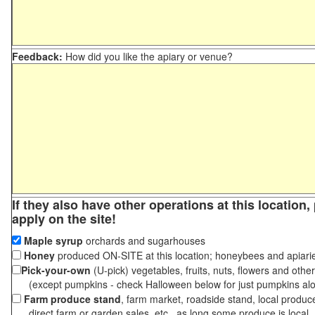
Feedback:
How did you like the apiary or venue?
If they also have other operations at this location
apply on the site!
Maple syrup
orchards and sugarhouses
Honey
produced ON-SITE at this location; honeybees and apiari
Pick-your-own
(U-pick) vegetables, fruits, nuts, flowers and othe
(except pumpkins - check Halloween below for just pumpkins al
Farm produce stand
, farm market, roadside stand, local produc
direct farm or garden sales, etc., as long some produce is local