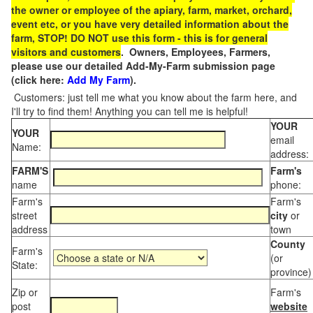
the owner or employee of the apiary, farm, market, orchard,
event etc, or you have very detailed information about the
farm, STOP! DO NOT use this form - this is for general
visitors and customers
. Owners, Employees, Farmers,
please use our detailed Add-My-Farm submission page
(click here:
Add My Farm
).
Customers: just tell me what you know about the farm here, and
I'll try to find them! Anything you can tell me is helpful!
YOUR
YOUR
email
Name:
address:
FARM'S
Farm's
name
phone:
Farm's
Farm's
street
city
or
address
town
County
Farm's
(or
State:
province)
Zip or
Farm's
post
website