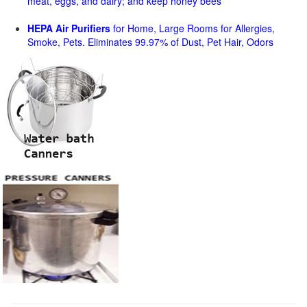
meat, eggs, and dairy; and keep honey bees
HEPA Air Purifiers
for Home, Large Rooms for Allergies,
Smoke, Pets. Eliminates 99.97% of Dust, Pet Hair, Odors