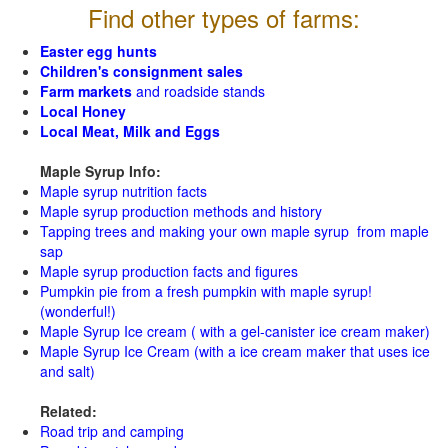
Find other types of farms:
Easter egg hunts
Children's consignment sales
Farm markets
and roadside stands
Local Honey
Local Meat, Milk and Eggs
Maple Syrup Info:
Maple syrup nutrition facts
Maple syrup production methods and history
Tapping trees and making your own maple syrup from maple
sap
Maple syrup production facts and figures
Pumpkin pie from a fresh pumpkin with maple syrup!
(wonderful!)
Maple Syrup Ice cream ( with a gel-canister ice cream maker)
Maple Syrup Ice Cream (with a ice cream maker that uses ice
and salt)
Related:
Road trip and camping