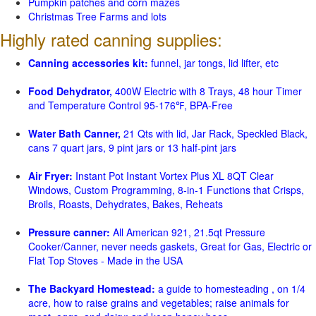
Pumpkin patches and corn mazes
Christmas Tree Farms and lots
Highly rated canning supplies:
Canning accessories kit:
funnel, jar tongs, lid lifter, etc
Food Dehydrator,
400W Electric with 8 Trays, 48 hour Timer
and Temperature Control 95-176℉, BPA-Free
Water Bath Canner,
21 Qts with lid, Jar Rack, Speckled Black,
cans 7 quart jars, 9 pint jars or 13 half-pint jars
Air Fryer:
Instant Pot Instant Vortex Plus XL 8QT Clear
Windows, Custom Programming, 8-in-1 Functions that Crisps,
Broils, Roasts, Dehydrates, Bakes, Reheats
Pressure canner:
All American 921, 21.5qt Pressure
Cooker/Canner, never needs gaskets, Great for Gas, Electric or
Flat Top Stoves - Made in the USA
The Backyard Homestead:
a guide to homesteading , on 1/4
acre, how to raise grains and vegetables; raise animals for