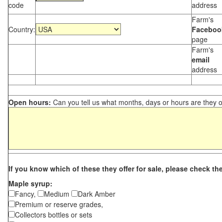
code
address
Farm's
Country:
Faceboo
page
Farm's
email
address
Open hours:
Can you tell us what months, days or hours are they 
If you know which of these they offer for sale, please check th
Maple syrup:
Fancy,
Medium
Dark Amber
Premium or reserve grades,
Collectors bottles or sets