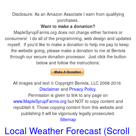
Disclosure: As an Amazon Associate I earn from qualifying
purchases.
Want to make a donation?
MapleSyrupFarms.org does not charge either farmers or
consumers! I do all of the programming, web design and updates
myself. If you'd like to make a donation to help me pay to keep
the website going, please make a donation to me at Benivia
through our secure donation processor. Just click the button
below and follow the instructions:
All images and text © Copyright Benivia, LLC 2008-2016
Disclaimer
and
Privacy Policy
.
Permission is given to link to any page on
www.MapleSyrupFarms.org
but NOT to copy content and
republish it. Those copying content from this website and
publishing it will be vigorously legally prosecuted.
Sitemap
Local Weather Forecast (Scroll