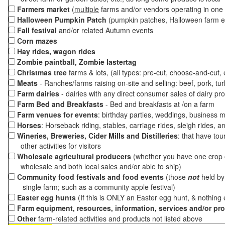
Farmers market
(
multiple
farms and/or vendors operating in one 
Halloween Pumpkin Patch
(pumpkin patches, Halloween farm e
Fall festival
and/or related Autumn events
Corn mazes
Hay rides, wagon rides
Zombie paintball, Zombie lastertag
Christmas tree
farms & lots, (all types: pre-cut, choose-and-cut,
Meats
- Ranches/farms raising on-site and selling: beef, pork, tur
Farm dairies
- dairies with any direct consumer sales of dairy pr
Farm Bed and Breakfasts
- Bed and breakfasts at /on a farm
Farm venues for events
: birthday parties, weddings, business m
Horses
: Horseback riding, stables, carriage rides, sleigh rides, a
Wineries, Breweries, Cider Mills and Distilleries
: that have tou
other activities for visitors
Wholesale agricultural producers
(whether you have one crop o
wholesale and both local sales and/or able to ship)
Community food festivals and food events
(those
not
held by 
single farm; such as a community apple festival)
Easter egg hunts
(If this is ONLY an Easter egg hunt, & nothing
Farm equipment, resources, information, services and/or pr
Other
farm-related activities and products not listed above