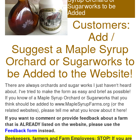
Sugarworks to be
Added
Customers:
Add /
Suggest a Maple Syrup
Orchard or Sugarworks to
be Added to the Website!
There are always orchards and sugar works I just haven't heard
about. I've tried to make the form as easy and brief as possible!
If you know of a Maple Syrup Orchard or Sugarworks that you
think should be added to www.MapleSyrupFarms.org (or the
related websites), please tell me what you know about it here!
If you want to comment or provide feedback about a farm
that is ALREADY listed on the website, please use the
Feedback form
instead.
Beekeepers, farmers and Farm Employees: STOP! If you are