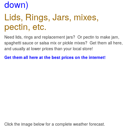
down)
Lids, Rings, Jars, mixes,
pectin, etc.
Need lids, rings and replacement jars? Or pectin to make jam,
spaghetti sauce or salsa mix or pickle mixes? Get them all here,
and usually at lower prices than your local store!
Get them all here at the best prices on the internet!
Click the image below for a complete weather forecast.