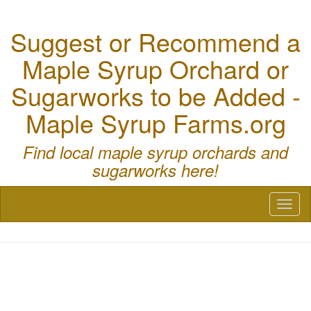
Suggest or Recommend a
Maple Syrup Orchard or
Sugarworks to be Added -
Maple Syrup Farms.org
Find local maple syrup orchards and
sugarworks here!
Toggl
naviga