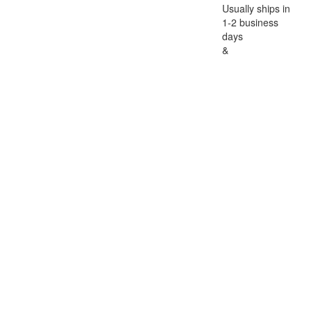
Usually ships in
1-2 business
days
&