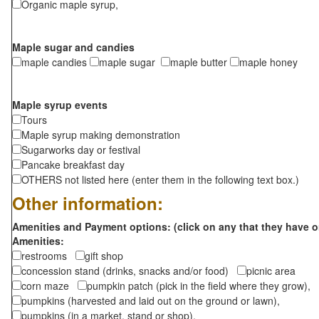
Organic maple syrup,
Maple sugar and candies
maple candies
maple sugar
maple butter
maple honey
Maple syrup events
Tours
Maple syrup making demonstration
Sugarworks day or festival
Pancake breakfast day
OTHERS not listed here (enter them in the following text box.)
Other information:
Amenities and Payment options: (click on any that they have o
Amenities:
restrooms
gift shop
concession stand (drinks, snacks and/or food)
picnic area
corn maze
pumpkin patch (pick in the field where they grow),
pumpkins (harvested and laid out on the ground or lawn),
pumpkins (in a market, stand or shop),