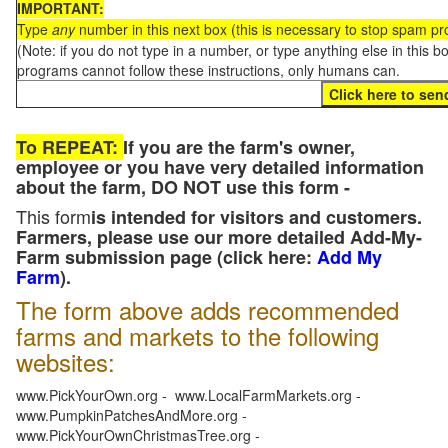
IMPORTANT:
Type
any
number in this next box (this is necessary to stop spam p
(Note: if you do not type in a number, or type anything else in this 
programs cannot follow these instructions, only humans can.
To REPEAT:
If you are the farm's owner,
employee or you have very detailed information
about the farm, DO NOT use this form -
This form
is intended for visitors and customers.
Farmers, please use our more detailed Add-My-
Farm submission page (click here:
Add My
Farm
).
The form above adds recommended
farms and markets to the following
websites:
www.PickYourOwn.org - www.LocalFarmMarkets.org -
www.PumpkinPatchesAndMore.org -
www.PickYourOwnChristmasTree.org -