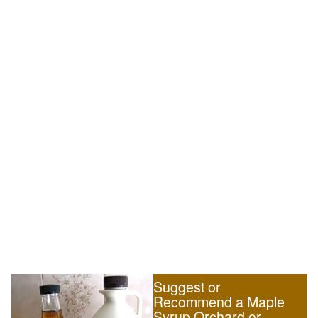
Suggest or
Recommend a Maple
Syrup Orchard or