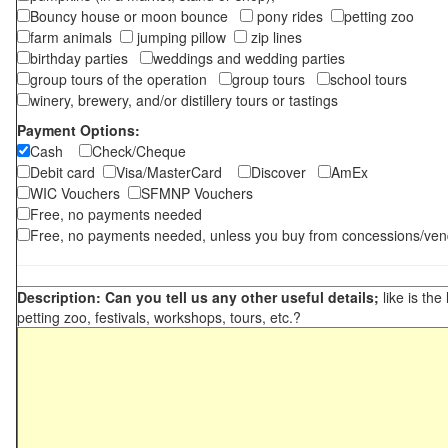
Bouncy house or moon bounce
pony rides
petting zoo
farm animals
jumping pillow
zip lines
birthday parties
weddings and wedding parties
group tours of the operation
group tours
school tours
winery, brewery, and/or distillery tours or tastings
Payment Options:
Cash
Check/Cheque
Debit card
Visa/MasterCard
Discover
AmEx
WIC Vouchers
SFMNP Vouchers
Free, no payments needed
Free, no payments needed, unless you buy from concessions/ven
Description: Can you tell us any other useful details;
like is the
petting zoo, festivals, workshops, tours, etc.?