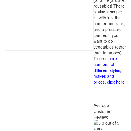
(and the jars are
reusable)! There
is also a simple
kit with just the
canner and rack,
and a pressure
canner, if you
want to do
vegetables (other
than tomatoes).
To see
more
canners, of
different styles,
makes and
prices, click here
!
Average
Customer
Review: