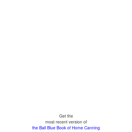
Get the
most recent version of
the Ball Blue Book of Home Canning