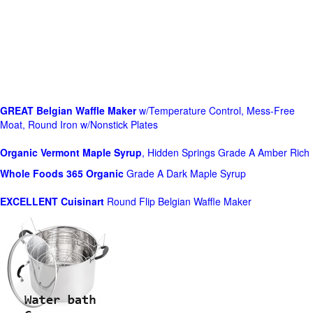
GREAT Belgian Waffle Maker
w/Temperature Control, Mess-Free
Moat, Round Iron w/Nonstick Plates
Organic Vermont Maple Syrup
, Hidden Springs Grade A Amber Rich
Whole Foods
365 Organic
Grade A Dark Maple Syrup
EXCELLENT Cuisinart
Round Flip Belgian Waffle Maker