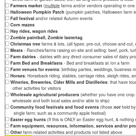
Farmers market
(
multiple
farms and/or vendors operating in one 
Halloween Pumpkin Patch
(pumpkin patches, Halloween farm e
Fall festival
and/or related Autumn events
Corn mazes
Hay rides, wagon rides
Zombie paintball, Zombie lastertag
Christmas tree
farms & lots, (all types: pre-cut, choose-and-cut,
Meats
- Ranches/farms raising on-site and selling: beef, pork, tur
Farm dairies
- dairies with any direct consumer sales of dairy pr
Farm Bed and Breakfasts
- Bed and breakfasts at /on a farm
Farm venues for events
: birthday parties, weddings, business m
Horses
: Horseback riding, stables, carriage rides, sleigh rides, a
Wineries, Breweries, Cider Mills and Distilleries
: that have tou
other activities for visitors
Wholesale agricultural producers
(whether you have one crop o
wholesale and both local sales and/or able to ship)
Community food festivals and food events
(those
not
held by 
single farm; such as a community apple festival)
Easter egg hunts
(If this is ONLY an Easter egg hunt, & nothing
Farm equipment, resources, information, services and/or pr
Other
farm-related activities and products not listed above