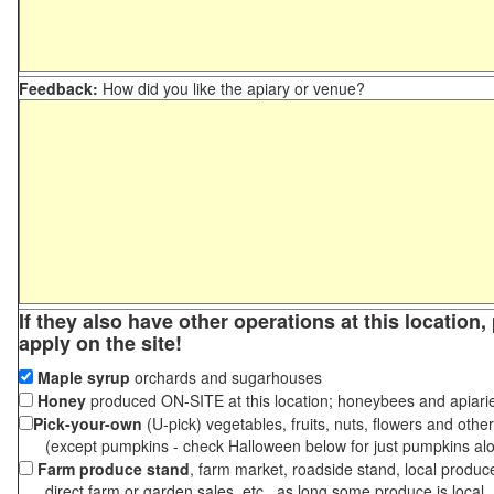
Feedback:
How did you like the apiary or venue?
If they also have other operations at this location
apply on the site!
Maple syrup
orchards and sugarhouses
Honey
produced ON-SITE at this location; honeybees and apiari
Pick-your-own
(U-pick) vegetables, fruits, nuts, flowers and othe
(except pumpkins - check Halloween below for just pumpkins al
Farm produce stand
, farm market, roadside stand, local produc
direct farm or garden sales, etc., as long some produce is local