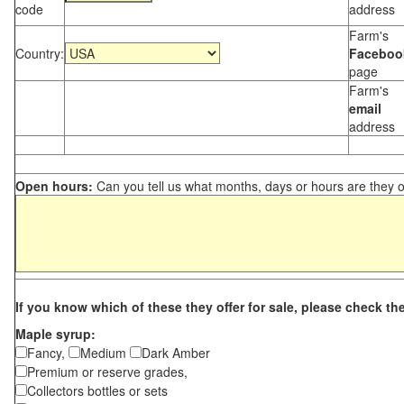
code
address
Farm's
Country:
Faceboo
page
Farm's
email
address
Open hours:
Can you tell us what months, days or hours are they 
If you know which of these they offer for sale, please check th
Maple syrup:
Fancy,
Medium
Dark Amber
Premium or reserve grades,
Collectors bottles or sets