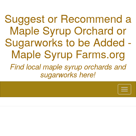
Suggest or Recommend a
Maple Syrup Orchard or
Sugarworks to be Added -
Maple Syrup Farms.org
Find local maple syrup orchards and
sugarworks here!
Toggl
naviga