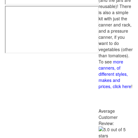
(and the jars are
reusable)! There
is also a simple
kit with just the
canner and rack,
and a pressure
canner, if you
want to do
vegetables (other
than tomatoes).
To see
more
canners, of
different styles,
makes and
prices, click here
!
Average
Customer
Review: