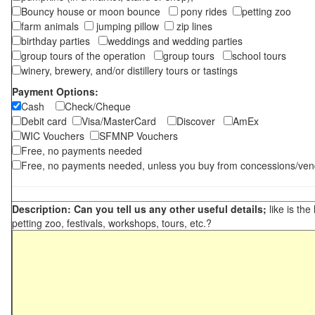
Bouncy house or moon bounce
pony rides
petting zoo
farm animals
jumping pillow
zip lines
birthday parties
weddings and wedding parties
group tours of the operation
group tours
school tours
winery, brewery, and/or distillery tours or tastings
Payment Options:
Cash
Check/Cheque
Debit card
Visa/MasterCard
Discover
AmEx
WIC Vouchers
SFMNP Vouchers
Free, no payments needed
Free, no payments needed, unless you buy from concessions/ven
Description: Can you tell us any other useful details;
like is the
petting zoo, festivals, workshops, tours, etc.?