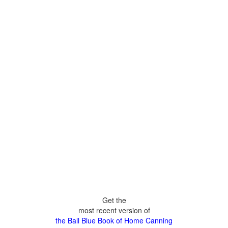
Get the
most recent version of
the Ball Blue Book of Home Canning