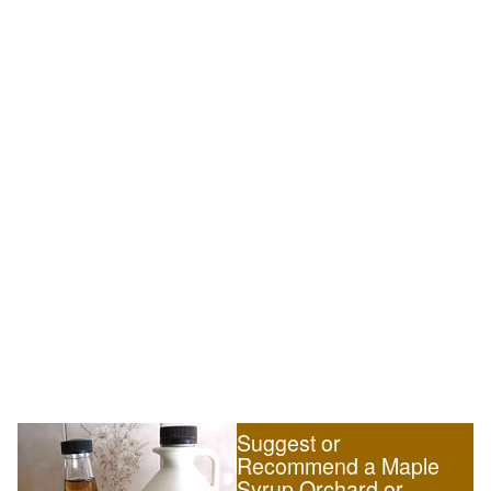
Suggest or
Recommend a Maple
Syrup Orchard or