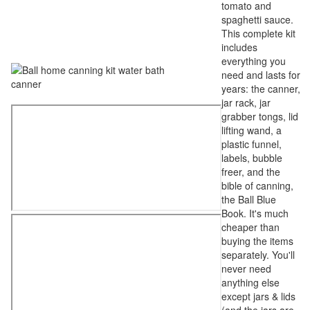
tomato and
spaghetti sauce.
This complete kit
includes
everything you
need and lasts for
years: the canner,
jar rack, jar
grabber tongs, lid
lifting wand, a
plastic funnel,
labels, bubble
freer, and the
bible of canning,
the Ball Blue
Book. It's much
cheaper than
buying the items
separately. You'll
never need
anything else
except jars & lids