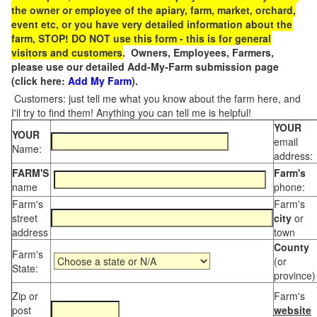
the owner or employee of the apiary, farm, market, orchard,
event etc, or you have very detailed information about the
farm, STOP! DO NOT use this form - this is for general
visitors and customers
. Owners, Employees, Farmers,
please use our detailed Add-My-Farm submission page
(click here:
Add My Farm
).
Customers: just tell me what you know about the farm here, and
I'll try to find them! Anything you can tell me is helpful!
YOUR
YOUR
email
Name:
address:
FARM'S
Farm's
name
phone:
Farm's
Farm's
street
city
or
address
town
County
Farm's
(or
State:
province)
Zip or
Farm's
post
website