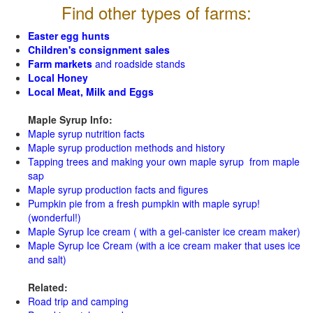
Find other types of farms:
Easter egg hunts
Children's consignment sales
Farm markets
and roadside stands
Local Honey
Local Meat, Milk and Eggs
Maple Syrup Info:
Maple syrup nutrition facts
Maple syrup production methods and history
Tapping trees and making your own maple syrup from maple
sap
Maple syrup production facts and figures
Pumpkin pie from a fresh pumpkin with maple syrup!
(wonderful!)
Maple Syrup Ice cream ( with a gel-canister ice cream maker)
Maple Syrup Ice Cream (with a ice cream maker that uses ice
and salt)
Related:
Road trip and camping