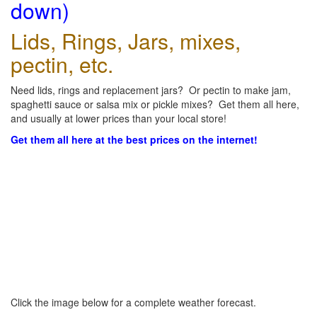
down)
Lids, Rings, Jars, mixes,
pectin, etc.
Need lids, rings and replacement jars? Or pectin to make jam,
spaghetti sauce or salsa mix or pickle mixes? Get them all here,
and usually at lower prices than your local store!
Get them all here at the best prices on the internet!
Click the image below for a complete weather forecast.