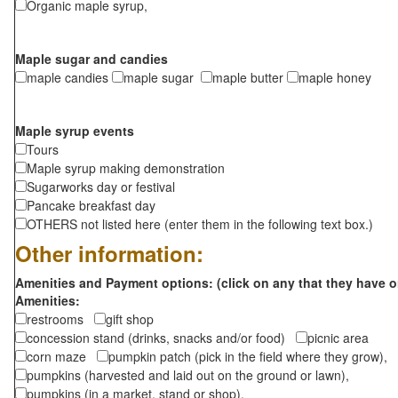
Organic maple syrup,
Maple sugar and candies
maple candies
maple sugar
maple butter
maple honey
Maple syrup events
Tours
Maple syrup making demonstration
Sugarworks day or festival
Pancake breakfast day
OTHERS not listed here (enter them in the following text box.)
Other information:
Amenities and Payment options: (click on any that they have o
Amenities:
restrooms
gift shop
concession stand (drinks, snacks and/or food)
picnic area
corn maze
pumpkin patch (pick in the field where they grow),
pumpkins (harvested and laid out on the ground or lawn),
pumpkins (in a market, stand or shop),