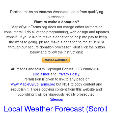
Disclosure: As an Amazon Associate I earn from qualifying
purchases.
Want to make a donation?
MapleSyrupFarms.org does not charge either farmers or
consumers! I do all of the programming, web design and updates
myself. If you'd like to make a donation to help me pay to keep
the website going, please make a donation to me at Benivia
through our secure donation processor. Just click the button
below and follow the instructions:
All images and text © Copyright Benivia, LLC 2008-2016
Disclaimer
and
Privacy Policy
.
Permission is given to link to any page on
www.MapleSyrupFarms.org
but NOT to copy content and
republish it. Those copying content from this website and
publishing it will be vigorously legally prosecuted.
Sitemap
Local Weather Forecast (Scroll