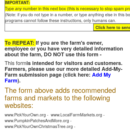
IMPORTANT:
Type
any
number in this next box (this is necessary to stop spam p
(Note: if you do not type in a number, or type anything else in this 
programs cannot follow these instructions, only humans can.
To REPEAT:
If you are the farm's owner,
employee or you have very detailed information
about the farm, DO NOT use this form -
This form
is intended for visitors and customers.
Farmers, please use our more detailed Add-My-
Farm submission page (click here:
Add My
Farm
).
The form above adds recommended
farms and markets to the following
websites:
www.PickYourOwn.org - www.LocalFarmMarkets.org -
www.PumpkinPatchesAndMore.org -
www.PickYourOwnChristmasTree.org -