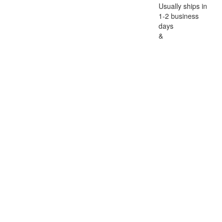
Usually ships in
1-2 business
days
&