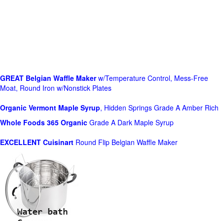
GREAT Belgian Waffle Maker
w/Temperature Control, Mess-Free
Moat, Round Iron w/Nonstick Plates
Organic Vermont Maple Syrup
, Hidden Springs Grade A Amber Rich
Whole Foods
365 Organic
Grade A Dark Maple Syrup
EXCELLENT Cuisinart
Round Flip Belgian Waffle Maker