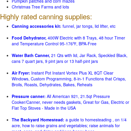
Pumpkin patches and corn mazes
Christmas Tree Farms and lots
Highly rated canning supplies:
Canning accessories kit:
funnel, jar tongs, lid lifter, etc
Food Dehydrator,
400W Electric with 8 Trays, 48 hour Timer
and Temperature Control 95-176℉, BPA-Free
Water Bath Canner,
21 Qts with lid, Jar Rack, Speckled Black,
cans 7 quart jars, 9 pint jars or 13 half-pint jars
Air Fryer:
Instant Pot Instant Vortex Plus XL 8QT Clear
Windows, Custom Programming, 8-in-1 Functions that Crisps,
Broils, Roasts, Dehydrates, Bakes, Reheats
Pressure canner:
All American 921, 21.5qt Pressure
Cooker/Canner, never needs gaskets, Great for Gas, Electric or
Flat Top Stoves - Made in the USA
The Backyard Homestead:
a guide to homesteading , on 1/4
acre, how to raise grains and vegetables; raise animals for