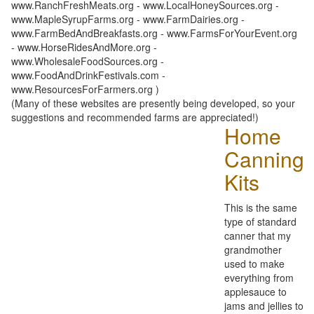
www.RanchFreshMeats.org - www.LocalHoneySources.org -
www.MapleSyrupFarms.org - www.FarmDairies.org -
www.FarmBedAndBreakfasts.org - www.FarmsForYourEvent.org
- www.HorseRidesAndMore.org -
www.WholesaleFoodSources.org -
www.FoodAndDrinkFestivals.com -
www.ResourcesForFarmers.org )
(Many of these websites are presently being developed, so your
suggestions and recommended farms are appreciated!)
Home
Canning
Kits
This is the same
type of standard
canner that my
grandmother
used to make
everything from
applesauce to
jams and jellies to