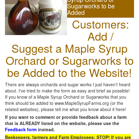
Sugarworks to be
Added
Customers:
Add /
Suggest a Maple Syrup
Orchard or Sugarworks to
be Added to the Website!
There are always orchards and sugar works I just haven't heard
about. I've tried to make the form as easy and brief as possible!
If you know of a Maple Syrup Orchard or Sugarworks that you
think should be added to www.MapleSyrupFarms.org (or the
related websites), please tell me what you know about it here!
If you want to comment or provide feedback about a farm
that is ALREADY listed on the website, please use the
Feedback form
instead.
Beekeepers, farmers and Farm Employees: STOP! If you are