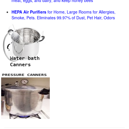
meat, eggs, and dairy; and keep honey bees
HEPA Air Purifiers
for Home, Large Rooms for Allergies,
Smoke, Pets. Eliminates 99.97% of Dust, Pet Hair, Odors