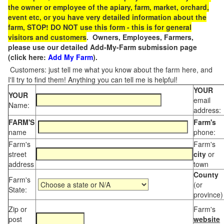
the owner or employee of the apiary, farm, market, orchard,
event etc, or you have very detailed information about the
farm, STOP! DO NOT use this form - this is for general
visitors and customers
. Owners, Employees, Farmers,
please use our detailed Add-My-Farm submission page
(click here:
Add My Farm
).
Customers: just tell me what you know about the farm here, and
I'll try to find them! Anything you can tell me is helpful!
YOUR
YOUR
email
Name:
address:
FARM'S
Farm's
name
phone:
Farm's
Farm's
street
city
or
address
town
County
Farm's
(or
State:
province)
Zip or
Farm's
post
website