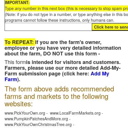
IMPORTANT:
Type
any
number in this next box (this is necessary to stop spam p
(Note: if you do not type in a number, or type anything else in this 
programs cannot follow these instructions, only humans can.
To REPEAT:
If you are the farm's owner,
employee or you have very detailed information
about the farm, DO NOT use this form -
This form
is intended for visitors and customers.
Farmers, please use our more detailed Add-My-
Farm submission page (click here:
Add My
Farm
).
The form above adds recommended
farms and markets to the following
websites:
www.PickYourOwn.org - www.LocalFarmMarkets.org -
www.PumpkinPatchesAndMore.org -
www.PickYourOwnChristmasTree.org -