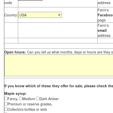
code
address
Farm's
Country:
Faceboo
page
Farm's
email
address
Open hours:
Can you tell us what months, days or hours are they 
If you know which of these they offer for sale, please check th
Maple syrup:
Fancy,
Medium
Dark Amber
Premium or reserve grades,
Collectors bottles or sets