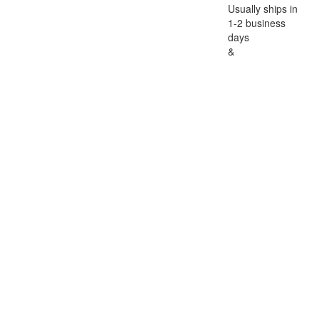
Usually ships in
1-2 business
days
&