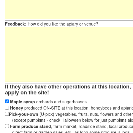
Feedback:
How did you like the apiary or venue?
If they also have other operations at this location
apply on the site!
Maple syrup
orchards and sugarhouses
Honey
produced ON-SITE at this location; honeybees and apiari
Pick-your-own
(U-pick) vegetables, fruits, nuts, flowers and othe
(except pumpkins - check Halloween below for just pumpkins al
Farm produce stand
, farm market, roadside stand, local produc
direct farm or garden sales, etc., as long some produce is local