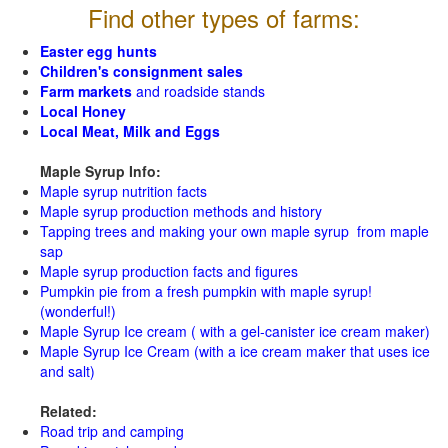
Find other types of farms:
Easter egg hunts
Children's consignment sales
Farm markets
and roadside stands
Local Honey
Local Meat, Milk and Eggs
Maple Syrup Info:
Maple syrup nutrition facts
Maple syrup production methods and history
Tapping trees and making your own maple syrup from maple
sap
Maple syrup production facts and figures
Pumpkin pie from a fresh pumpkin with maple syrup!
(wonderful!)
Maple Syrup Ice cream ( with a gel-canister ice cream maker)
Maple Syrup Ice Cream (with a ice cream maker that uses ice
and salt)
Related:
Road trip and camping