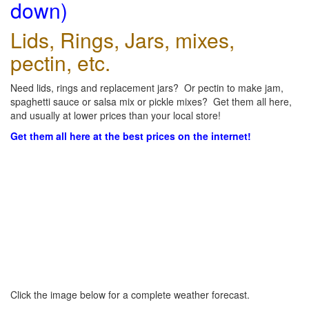
down)
Lids, Rings, Jars, mixes,
pectin, etc.
Need lids, rings and replacement jars? Or pectin to make jam,
spaghetti sauce or salsa mix or pickle mixes? Get them all here,
and usually at lower prices than your local store!
Get them all here at the best prices on the internet!
Click the image below for a complete weather forecast.