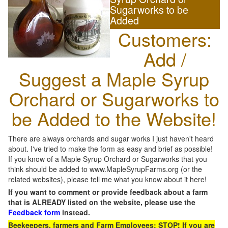
Sugarworks to be
Added
Customers:
Add /
Suggest a Maple Syrup
Orchard or Sugarworks to
be Added to the Website!
There are always orchards and sugar works I just haven't heard
about. I've tried to make the form as easy and brief as possible!
If you know of a Maple Syrup Orchard or Sugarworks that you
think should be added to www.MapleSyrupFarms.org (or the
related websites), please tell me what you know about it here!
If you want to comment or provide feedback about a farm
that is ALREADY listed on the website, please use the
Feedback form
instead.
Beekeepers, farmers and Farm Employees: STOP! If you are