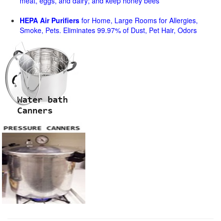
meat, eggs, and dairy; and keep honey bees
HEPA Air Purifiers
for Home, Large Rooms for Allergies,
Smoke, Pets. Eliminates 99.97% of Dust, Pet Hair, Odors