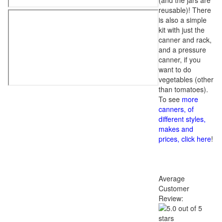
(and the jars are
reusable)! There
is also a simple
kit with just the
canner and rack,
and a pressure
canner, if you
want to do
vegetables (other
than tomatoes).
To see
more
canners, of
different styles,
makes and
prices, click here
!
Average
Customer
Review: