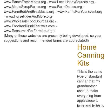
www.RanchFreshMeats.org - www.LocalHoneySources.org -
www.MapleSyrupFarms.org - www.FarmDairies.org -
www.FarmBedAndBreakfasts.org - www.FarmsForYourEvent.org
- www.HorseRidesAndMore.org -
www.WholesaleFoodSources.org -
www.FoodAndDrinkFestivals.com -
www.ResourcesForFarmers.org )
(Many of these websites are presently being developed, so your
suggestions and recommended farms are appreciated!)
Home
Canning
Kits
This is the same
type of standard
canner that my
grandmother
used to make
everything from
applesauce to
jams and jellies to