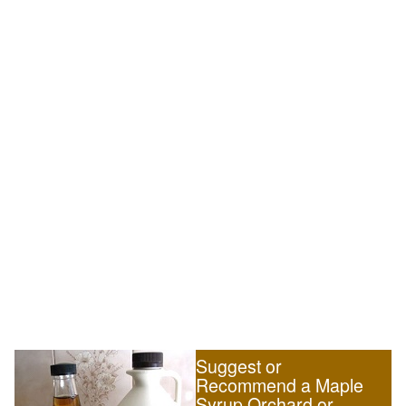
Suggest or
Recommend a Maple
Syrup Orchard or