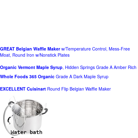
GREAT Belgian Waffle Maker
w/Temperature Control, Mess-Free
Moat, Round Iron w/Nonstick Plates
Organic Vermont Maple Syrup
, Hidden Springs Grade A Amber Rich
Whole Foods
365 Organic
Grade A Dark Maple Syrup
EXCELLENT Cuisinart
Round Flip Belgian Waffle Maker