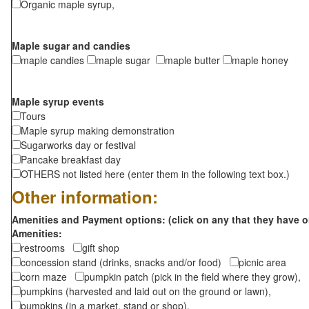
Organic maple syrup,
Maple sugar and candies
maple candies
maple sugar
maple butter
maple honey
Maple syrup events
Tours
Maple syrup making demonstration
Sugarworks day or festival
Pancake breakfast day
OTHERS not listed here (enter them in the following text box.)
Other information:
Amenities and Payment options: (click on any that they have o
Amenities:
restrooms
gift shop
concession stand (drinks, snacks and/or food)
picnic area
corn maze
pumpkin patch (pick in the field where they grow),
pumpkins (harvested and laid out on the ground or lawn),
pumpkins (in a market, stand or shop),