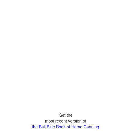
Get the
most recent version of
the Ball Blue Book of Home Canning