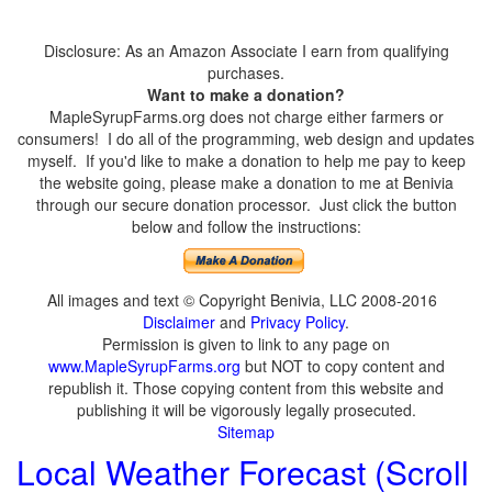
Disclosure: As an Amazon Associate I earn from qualifying
purchases.
Want to make a donation?
MapleSyrupFarms.org does not charge either farmers or
consumers! I do all of the programming, web design and updates
myself. If you'd like to make a donation to help me pay to keep
the website going, please make a donation to me at Benivia
through our secure donation processor. Just click the button
below and follow the instructions:
All images and text © Copyright Benivia, LLC 2008-2016
Disclaimer
and
Privacy Policy
.
Permission is given to link to any page on
www.MapleSyrupFarms.org
but NOT to copy content and
republish it. Those copying content from this website and
publishing it will be vigorously legally prosecuted.
Sitemap
Local Weather Forecast (Scroll