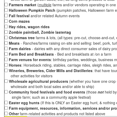
Farmers market
(
multiple
farms and/or vendors operating in one 
Halloween Pumpkin Patch
(pumpkin patches, Halloween farm e
Fall festival
and/or related Autumn events
Corn mazes
Hay rides, wagon rides
Zombie paintball, Zombie lastertag
Christmas tree
farms & lots, (all types: pre-cut, choose-and-cut,
Meats
- Ranches/farms raising on-site and selling: beef, pork, tur
Farm dairies
- dairies with any direct consumer sales of dairy pr
Farm Bed and Breakfasts
- Bed and breakfasts at /on a farm
Farm venues for events
: birthday parties, weddings, business m
Horses
: Horseback riding, stables, carriage rides, sleigh rides, a
Wineries, Breweries, Cider Mills and Distilleries
: that have tou
other activities for visitors
Wholesale agricultural producers
(whether you have one crop o
wholesale and both local sales and/or able to ship)
Community food festivals and food events
(those
not
held by 
single farm; such as a community apple festival)
Easter egg hunts
(If this is ONLY an Easter egg hunt, & nothing
Farm equipment, resources, information, services and/or pr
Other
farm-related activities and products not listed above