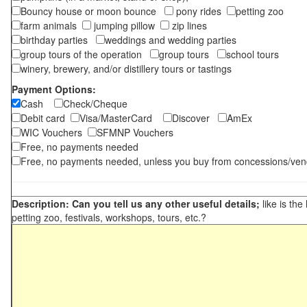
Bouncy house or moon bounce
pony rides
petting zoo
farm animals
jumping pillow
zip lines
birthday parties
weddings and wedding parties
group tours of the operation
group tours
school tours
winery, brewery, and/or distillery tours or tastings
Payment Options:
Cash
Check/Cheque
Debit card
Visa/MasterCard
Discover
AmEx
WIC Vouchers
SFMNP Vouchers
Free, no payments needed
Free, no payments needed, unless you buy from concessions/ven
Description: Can you tell us any other useful details;
like is the
petting zoo, festivals, workshops, tours, etc.?