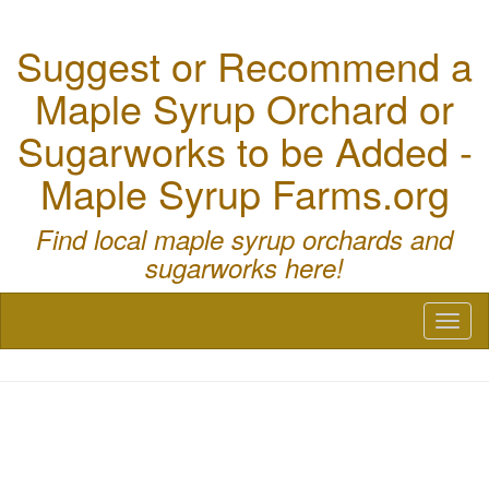
Suggest or Recommend a
Maple Syrup Orchard or
Sugarworks to be Added -
Maple Syrup Farms.org
Find local maple syrup orchards and
sugarworks here!
Toggl
naviga