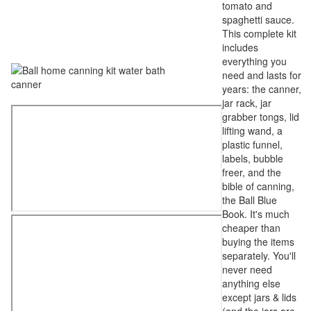
tomato and
spaghetti sauce.
This complete kit
includes
everything you
need and lasts for
years: the canner,
jar rack, jar
grabber tongs, lid
lifting wand, a
plastic funnel,
labels, bubble
freer, and the
bible of canning,
the Ball Blue
Book. It's much
cheaper than
buying the items
separately. You'll
never need
anything else
except jars & lids