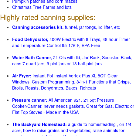
Pumpkin patches and corn mazes
Christmas Tree Farms and lots
Highly rated canning supplies:
Canning accessories kit:
funnel, jar tongs, lid lifter, etc
Food Dehydrator,
400W Electric with 8 Trays, 48 hour Timer
and Temperature Control 95-176℉, BPA-Free
Water Bath Canner,
21 Qts with lid, Jar Rack, Speckled Black,
cans 7 quart jars, 9 pint jars or 13 half-pint jars
Air Fryer:
Instant Pot Instant Vortex Plus XL 8QT Clear
Windows, Custom Programming, 8-in-1 Functions that Crisps,
Broils, Roasts, Dehydrates, Bakes, Reheats
Pressure canner:
All American 921, 21.5qt Pressure
Cooker/Canner, never needs gaskets, Great for Gas, Electric or
Flat Top Stoves - Made in the USA
The Backyard Homestead:
a guide to homesteading , on 1/4
acre, how to raise grains and vegetables; raise animals for