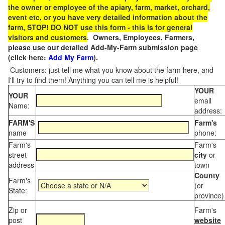
the owner or employee of the apiary, farm, market, orchard,
event etc, or you have very detailed information about the
farm, STOP! DO NOT use this form - this is for general
visitors and customers
. Owners, Employees, Farmers,
please use our detailed Add-My-Farm submission page
(click here:
Add My Farm
).
Customers: just tell me what you know about the farm here, and
I'll try to find them! Anything you can tell me is helpful!
YOUR
YOUR
email
Name:
address:
FARM'S
Farm's
name
phone:
Farm's
Farm's
street
city
or
address
town
County
Farm's
(or
State:
province)
Zip or
Farm's
post
website