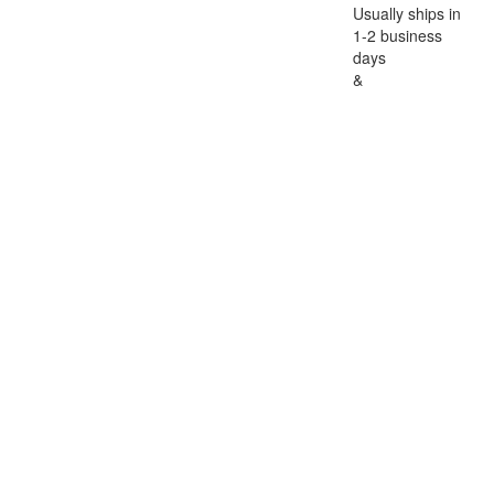
Usually ships in
1-2 business
days
&