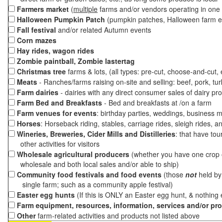
Farmers market
(
multiple
farms and/or vendors operating in one 
Halloween Pumpkin Patch
(pumpkin patches, Halloween farm e
Fall festival
and/or related Autumn events
Corn mazes
Hay rides, wagon rides
Zombie paintball, Zombie lastertag
Christmas tree
farms & lots, (all types: pre-cut, choose-and-cut,
Meats
- Ranches/farms raising on-site and selling: beef, pork, tur
Farm dairies
- dairies with any direct consumer sales of dairy pr
Farm Bed and Breakfasts
- Bed and breakfasts at /on a farm
Farm venues for events
: birthday parties, weddings, business m
Horses
: Horseback riding, stables, carriage rides, sleigh rides, a
Wineries, Breweries, Cider Mills and Distilleries
: that have tou
other activities for visitors
Wholesale agricultural producers
(whether you have one crop o
wholesale and both local sales and/or able to ship)
Community food festivals and food events
(those
not
held by 
single farm; such as a community apple festival)
Easter egg hunts
(If this is ONLY an Easter egg hunt, & nothing
Farm equipment, resources, information, services and/or pr
Other
farm-related activities and products not listed above