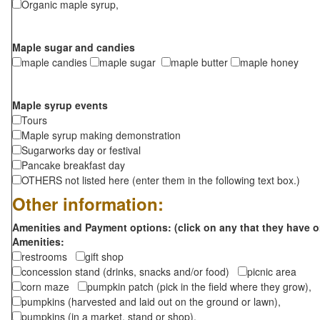
Organic maple syrup,
Maple sugar and candies
maple candies
maple sugar
maple butter
maple honey
Maple syrup events
Tours
Maple syrup making demonstration
Sugarworks day or festival
Pancake breakfast day
OTHERS not listed here (enter them in the following text box.)
Other information:
Amenities and Payment options: (click on any that they have o
Amenities:
restrooms
gift shop
concession stand (drinks, snacks and/or food)
picnic area
corn maze
pumpkin patch (pick in the field where they grow),
pumpkins (harvested and laid out on the ground or lawn),
pumpkins (in a market, stand or shop),