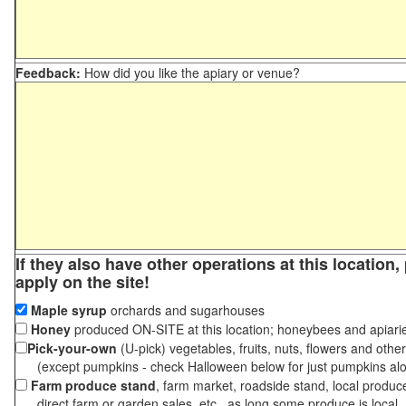
Feedback:
How did you like the apiary or venue?
If they also have other operations at this location
apply on the site!
Maple syrup
orchards and sugarhouses
Honey
produced ON-SITE at this location; honeybees and apiari
Pick-your-own
(U-pick) vegetables, fruits, nuts, flowers and othe
(except pumpkins - check Halloween below for just pumpkins al
Farm produce stand
, farm market, roadside stand, local produc
direct farm or garden sales, etc., as long some produce is local