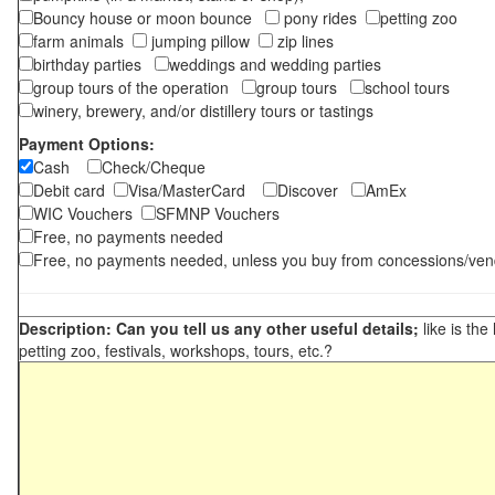
Bouncy house or moon bounce
pony rides
petting zoo
farm animals
jumping pillow
zip lines
birthday parties
weddings and wedding parties
group tours of the operation
group tours
school tours
winery, brewery, and/or distillery tours or tastings
Payment Options:
Cash
Check/Cheque
Debit card
Visa/MasterCard
Discover
AmEx
WIC Vouchers
SFMNP Vouchers
Free, no payments needed
Free, no payments needed, unless you buy from concessions/ven
Description: Can you tell us any other useful details;
like is the
petting zoo, festivals, workshops, tours, etc.?