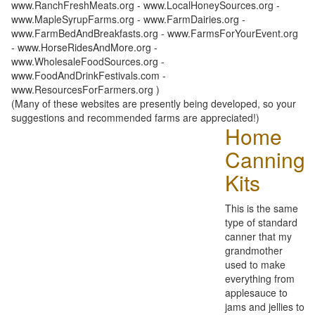
www.RanchFreshMeats.org - www.LocalHoneySources.org -
www.MapleSyrupFarms.org - www.FarmDairies.org -
www.FarmBedAndBreakfasts.org - www.FarmsForYourEvent.org
- www.HorseRidesAndMore.org -
www.WholesaleFoodSources.org -
www.FoodAndDrinkFestivals.com -
www.ResourcesForFarmers.org )
(Many of these websites are presently being developed, so your
suggestions and recommended farms are appreciated!)
Home
Canning
Kits
This is the same
type of standard
canner that my
grandmother
used to make
everything from
applesauce to
jams and jellies to