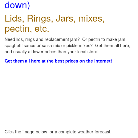
down)
Lids, Rings, Jars, mixes,
pectin, etc.
Need lids, rings and replacement jars? Or pectin to make jam,
spaghetti sauce or salsa mix or pickle mixes? Get them all here,
and usually at lower prices than your local store!
Get them all here at the best prices on the internet!
Click the image below for a complete weather forecast.