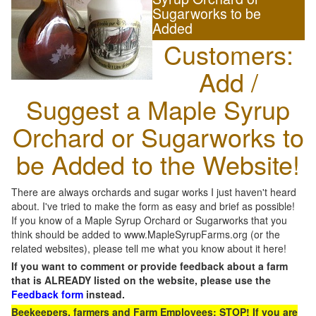
Sugarworks to be
Added
Customers:
Add /
Suggest a Maple Syrup
Orchard or Sugarworks to
be Added to the Website!
There are always orchards and sugar works I just haven't heard
about. I've tried to make the form as easy and brief as possible!
If you know of a Maple Syrup Orchard or Sugarworks that you
think should be added to www.MapleSyrupFarms.org (or the
related websites), please tell me what you know about it here!
If you want to comment or provide feedback about a farm
that is ALREADY listed on the website, please use the
Feedback form
instead.
Beekeepers, farmers and Farm Employees: STOP! If you are