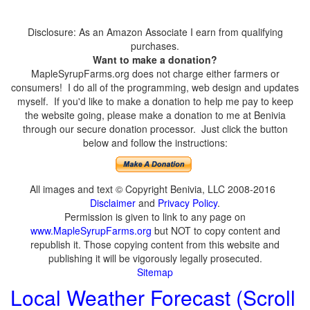
Disclosure: As an Amazon Associate I earn from qualifying
purchases.
Want to make a donation?
MapleSyrupFarms.org does not charge either farmers or
consumers! I do all of the programming, web design and updates
myself. If you'd like to make a donation to help me pay to keep
the website going, please make a donation to me at Benivia
through our secure donation processor. Just click the button
below and follow the instructions:
All images and text © Copyright Benivia, LLC 2008-2016
Disclaimer
and
Privacy Policy
.
Permission is given to link to any page on
www.MapleSyrupFarms.org
but NOT to copy content and
republish it. Those copying content from this website and
publishing it will be vigorously legally prosecuted.
Sitemap
Local Weather Forecast (Scroll