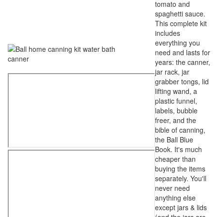
tomato and
spaghetti sauce.
This complete kit
includes
everything you
need and lasts for
years: the canner,
jar rack, jar
grabber tongs, lid
lifting wand, a
plastic funnel,
labels, bubble
freer, and the
bible of canning,
the Ball Blue
Book. It's much
cheaper than
buying the items
separately. You'll
never need
anything else
except jars & lids