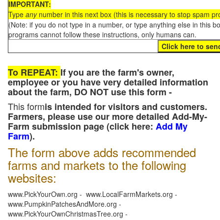
IMPORTANT:
Type
any
number in this next box (this is necessary to stop spam p
(Note: if you do not type in a number, or type anything else in this 
programs cannot follow these instructions, only humans can.
To REPEAT:
If you are the farm's owner,
employee or you have very detailed information
about the farm, DO NOT use this form -
This form
is intended for visitors and customers.
Farmers, please use our more detailed Add-My-
Farm submission page (click here:
Add My
Farm
).
The form above adds recommended
farms and markets to the following
websites:
www.PickYourOwn.org - www.LocalFarmMarkets.org -
www.PumpkinPatchesAndMore.org -
www.PickYourOwnChristmasTree.org -