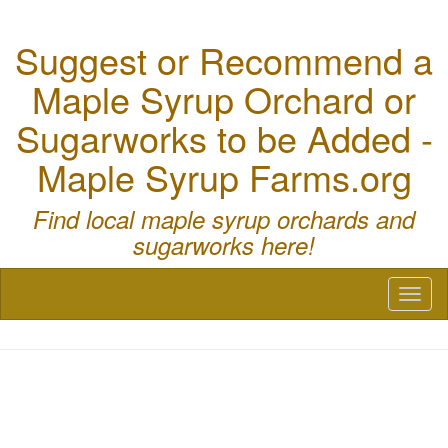
Suggest or Recommend a
Maple Syrup Orchard or
Sugarworks to be Added -
Maple Syrup Farms.org
Find local maple syrup orchards and
sugarworks here!
Toggl
naviga