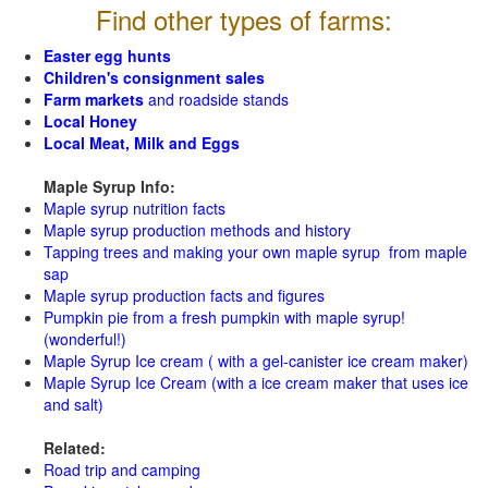
Find other types of farms:
Easter egg hunts
Children's consignment sales
Farm markets
and roadside stands
Local Honey
Local Meat, Milk and Eggs
Maple Syrup Info:
Maple syrup nutrition facts
Maple syrup production methods and history
Tapping trees and making your own maple syrup from maple
sap
Maple syrup production facts and figures
Pumpkin pie from a fresh pumpkin with maple syrup!
(wonderful!)
Maple Syrup Ice cream ( with a gel-canister ice cream maker)
Maple Syrup Ice Cream (with a ice cream maker that uses ice
and salt)
Related:
Road trip and camping