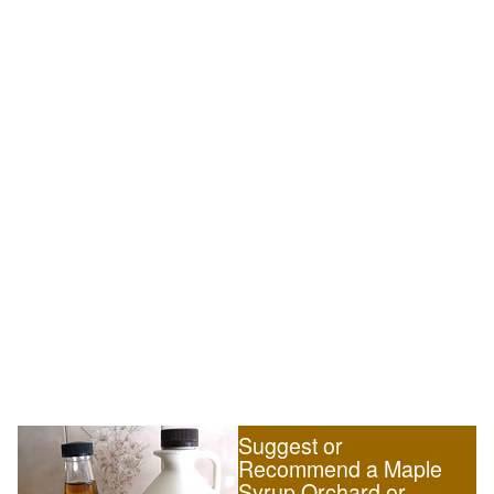
Suggest or
Recommend a Maple
Syrup Orchard or