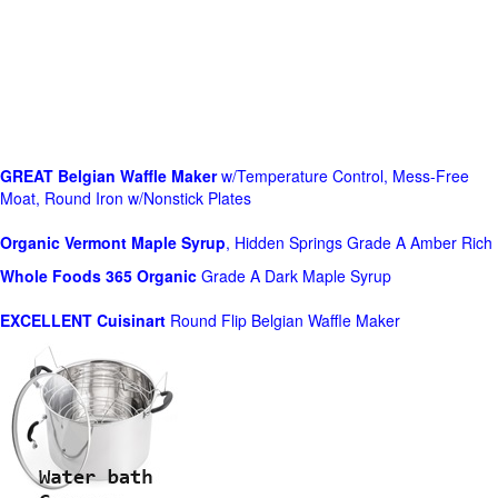
GREAT Belgian Waffle Maker
w/Temperature Control, Mess-Free
Moat, Round Iron w/Nonstick Plates
Organic Vermont Maple Syrup
, Hidden Springs Grade A Amber Rich
Whole Foods
365 Organic
Grade A Dark Maple Syrup
EXCELLENT Cuisinart
Round Flip Belgian Waffle Maker