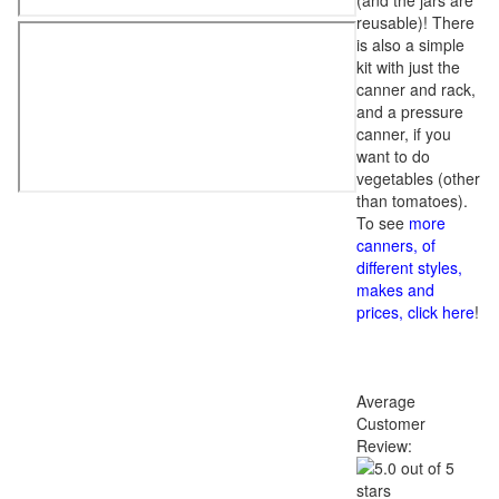
(and the jars are
reusable)! There
is also a simple
kit with just the
canner and rack,
and a pressure
canner, if you
want to do
vegetables (other
than tomatoes).
To see
more
canners, of
different styles,
makes and
prices, click here
!
Average
Customer
Review: