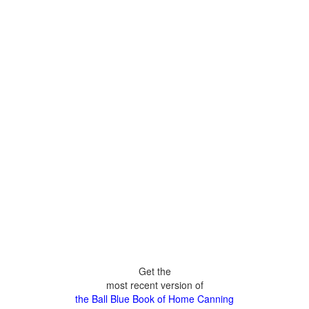
Get the
most recent version of
the Ball Blue Book of Home Canning