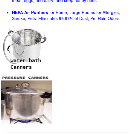
meat, eggs, and dairy; and keep honey bees
HEPA Air Purifiers
for Home, Large Rooms for Allergies,
Smoke, Pets. Eliminates 99.97% of Dust, Pet Hair, Odors