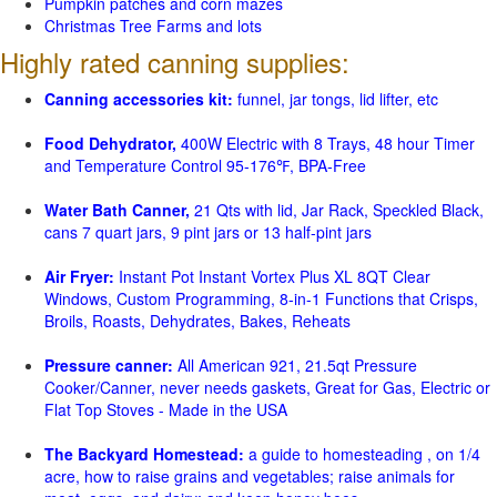
Pumpkin patches and corn mazes
Christmas Tree Farms and lots
Highly rated canning supplies:
Canning accessories kit:
funnel, jar tongs, lid lifter, etc
Food Dehydrator,
400W Electric with 8 Trays, 48 hour Timer
and Temperature Control 95-176℉, BPA-Free
Water Bath Canner,
21 Qts with lid, Jar Rack, Speckled Black,
cans 7 quart jars, 9 pint jars or 13 half-pint jars
Air Fryer:
Instant Pot Instant Vortex Plus XL 8QT Clear
Windows, Custom Programming, 8-in-1 Functions that Crisps,
Broils, Roasts, Dehydrates, Bakes, Reheats
Pressure canner:
All American 921, 21.5qt Pressure
Cooker/Canner, never needs gaskets, Great for Gas, Electric or
Flat Top Stoves - Made in the USA
The Backyard Homestead:
a guide to homesteading , on 1/4
acre, how to raise grains and vegetables; raise animals for