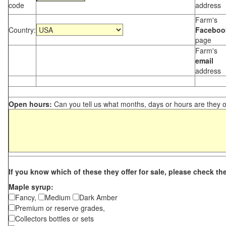
code
address
Farm's
Country:
Faceboo
page
Farm's
email
address
Open hours:
Can you tell us what months, days or hours are they 
If you know which of these they offer for sale, please check th
Maple syrup:
Fancy,
Medium
Dark Amber
Premium or reserve grades,
Collectors bottles or sets