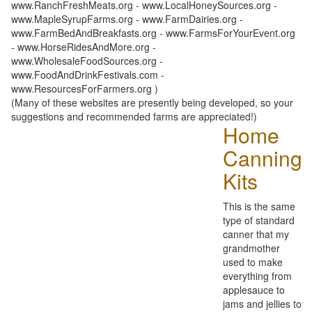
www.RanchFreshMeats.org - www.LocalHoneySources.org -
www.MapleSyrupFarms.org - www.FarmDairies.org -
www.FarmBedAndBreakfasts.org - www.FarmsForYourEvent.org
- www.HorseRidesAndMore.org -
www.WholesaleFoodSources.org -
www.FoodAndDrinkFestivals.com -
www.ResourcesForFarmers.org )
(Many of these websites are presently being developed, so your
suggestions and recommended farms are appreciated!)
Home
Canning
Kits
This is the same
type of standard
canner that my
grandmother
used to make
everything from
applesauce to
jams and jellies to