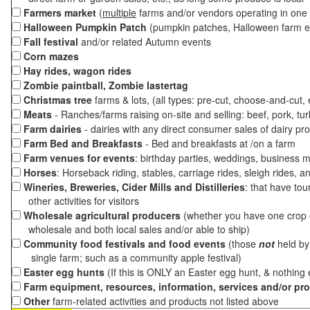
Farmers market
(
multiple
farms and/or vendors operating in one 
Halloween Pumpkin Patch
(pumpkin patches, Halloween farm e
Fall festival
and/or related Autumn events
Corn mazes
Hay rides, wagon rides
Zombie paintball, Zombie lastertag
Christmas tree
farms & lots, (all types: pre-cut, choose-and-cut,
Meats
- Ranches/farms raising on-site and selling: beef, pork, tur
Farm dairies
- dairies with any direct consumer sales of dairy pr
Farm Bed and Breakfasts
- Bed and breakfasts at /on a farm
Farm venues for events
: birthday parties, weddings, business m
Horses
: Horseback riding, stables, carriage rides, sleigh rides, a
Wineries, Breweries, Cider Mills and Distilleries
: that have tou
other activities for visitors
Wholesale agricultural producers
(whether you have one crop o
wholesale and both local sales and/or able to ship)
Community food festivals and food events
(those
not
held by 
single farm; such as a community apple festival)
Easter egg hunts
(If this is ONLY an Easter egg hunt, & nothing
Farm equipment, resources, information, services and/or pr
Other
farm-related activities and products not listed above