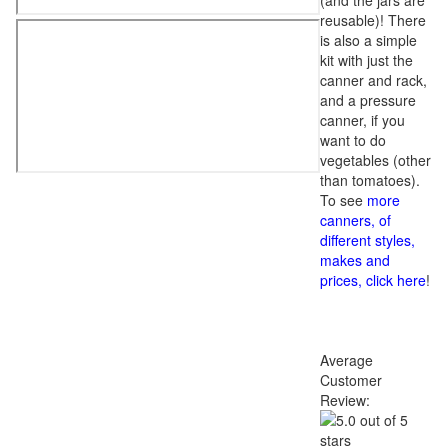
(and the jars are
reusable)! There
is also a simple
kit with just the
canner and rack,
and a pressure
canner, if you
want to do
vegetables (other
than tomatoes).
To see
more
canners, of
different styles,
makes and
prices, click here
!
Average
Customer
Review: