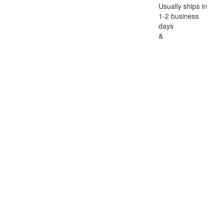
Usually ships in
1-2 business
days
&