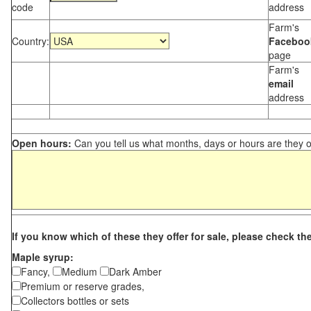
code
address
Farm's
Country:
Faceboo
page
Farm's
email
address
Open hours:
Can you tell us what months, days or hours are they 
If you know which of these they offer for sale, please check th
Maple syrup:
Fancy,
Medium
Dark Amber
Premium or reserve grades,
Collectors bottles or sets