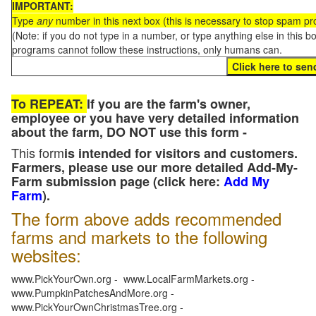
IMPORTANT:
Type
any
number in this next box (this is necessary to stop spam p
(Note: if you do not type in a number, or type anything else in this 
programs cannot follow these instructions, only humans can.
To REPEAT:
If you are the farm's owner,
employee or you have very detailed information
about the farm, DO NOT use this form -
This form
is intended for visitors and customers.
Farmers, please use our more detailed Add-My-
Farm submission page (click here:
Add My
Farm
).
The form above adds recommended
farms and markets to the following
websites:
www.PickYourOwn.org - www.LocalFarmMarkets.org -
www.PumpkinPatchesAndMore.org -
www.PickYourOwnChristmasTree.org -