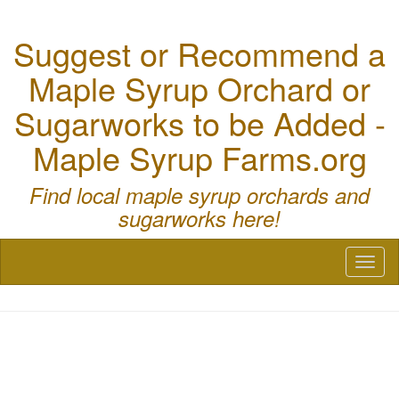
Suggest or Recommend a
Maple Syrup Orchard or
Sugarworks to be Added -
Maple Syrup Farms.org
Find local maple syrup orchards and
sugarworks here!
Toggl
naviga