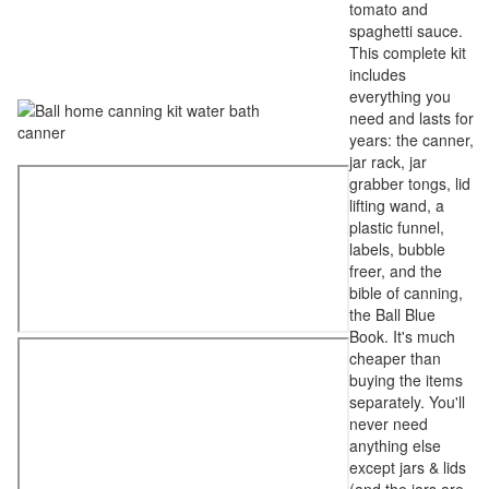
tomato and
spaghetti sauce.
This complete kit
includes
everything you
need and lasts for
years: the canner,
jar rack, jar
grabber tongs, lid
lifting wand, a
plastic funnel,
labels, bubble
freer, and the
bible of canning,
the Ball Blue
Book. It's much
cheaper than
buying the items
separately. You'll
never need
anything else
except jars & lids