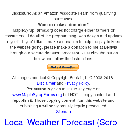
Disclosure: As an Amazon Associate I earn from qualifying
purchases.
Want to make a donation?
MapleSyrupFarms.org does not charge either farmers or
consumers! I do all of the programming, web design and updates
myself. If you'd like to make a donation to help me pay to keep
the website going, please make a donation to me at Benivia
through our secure donation processor. Just click the button
below and follow the instructions:
All images and text © Copyright Benivia, LLC 2008-2016
Disclaimer
and
Privacy Policy
.
Permission is given to link to any page on
www.MapleSyrupFarms.org
but NOT to copy content and
republish it. Those copying content from this website and
publishing it will be vigorously legally prosecuted.
Sitemap
Local Weather Forecast (Scroll