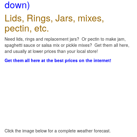
down)
Lids, Rings, Jars, mixes,
pectin, etc.
Need lids, rings and replacement jars? Or pectin to make jam,
spaghetti sauce or salsa mix or pickle mixes? Get them all here,
and usually at lower prices than your local store!
Get them all here at the best prices on the internet!
Click the image below for a complete weather forecast.