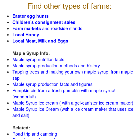
Find other types of farms:
Easter egg hunts
Children's consignment sales
Farm markets
and roadside stands
Local Honey
Local Meat, Milk and Eggs
Maple Syrup Info:
Maple syrup nutrition facts
Maple syrup production methods and history
Tapping trees and making your own maple syrup from maple
sap
Maple syrup production facts and figures
Pumpkin pie from a fresh pumpkin with maple syrup!
(wonderful!)
Maple Syrup Ice cream ( with a gel-canister ice cream maker)
Maple Syrup Ice Cream (with a ice cream maker that uses ice
and salt)
Related:
Road trip and camping