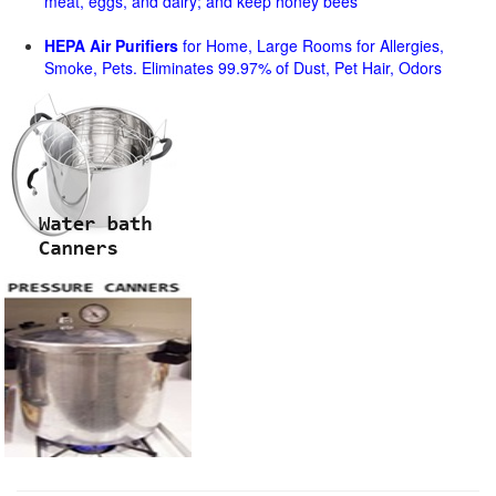
meat, eggs, and dairy; and keep honey bees
HEPA Air Purifiers
for Home, Large Rooms for Allergies,
Smoke, Pets. Eliminates 99.97% of Dust, Pet Hair, Odors