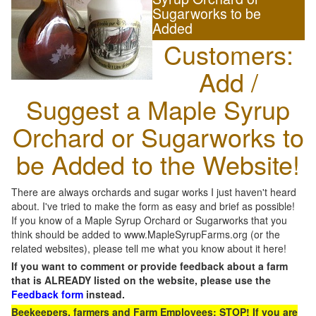
Sugarworks to be
Added
Customers:
Add /
Suggest a Maple Syrup
Orchard or Sugarworks to
be Added to the Website!
There are always orchards and sugar works I just haven't heard
about. I've tried to make the form as easy and brief as possible!
If you know of a Maple Syrup Orchard or Sugarworks that you
think should be added to www.MapleSyrupFarms.org (or the
related websites), please tell me what you know about it here!
If you want to comment or provide feedback about a farm
that is ALREADY listed on the website, please use the
Feedback form
instead.
Beekeepers, farmers and Farm Employees: STOP! If you are