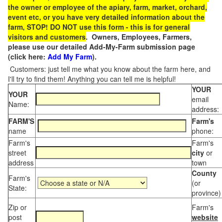
the owner or employee of the apiary, farm, market, orchard,
event etc, or you have very detailed information about the
farm, STOP! DO NOT use this form - this is for general
visitors and customers
. Owners, Employees, Farmers,
please use our detailed Add-My-Farm submission page
(click here:
Add My Farm
).
Customers: just tell me what you know about the farm here, and
I'll try to find them! Anything you can tell me is helpful!
YOUR
YOUR
email
Name:
address:
FARM'S
Farm's
name
phone:
Farm's
Farm's
street
city
or
address
town
County
Farm's
(or
State:
province)
Zip or
Farm's
post
website