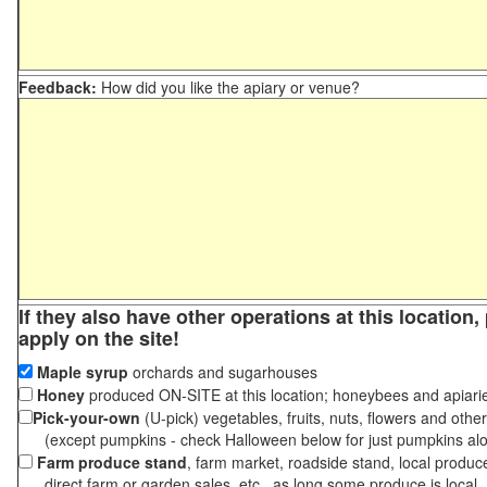
Feedback:
How did you like the apiary or venue?
If they also have other operations at this location
apply on the site!
Maple syrup
orchards and sugarhouses
Honey
produced ON-SITE at this location; honeybees and apiari
Pick-your-own
(U-pick) vegetables, fruits, nuts, flowers and othe
(except pumpkins - check Halloween below for just pumpkins al
Farm produce stand
, farm market, roadside stand, local produc
direct farm or garden sales, etc., as long some produce is local