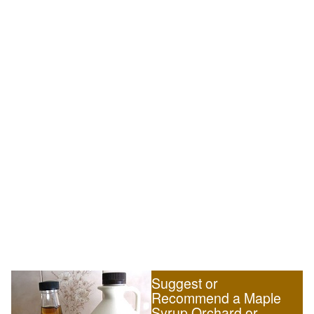
Suggest or
Recommend a Maple
Syrup Orchard or