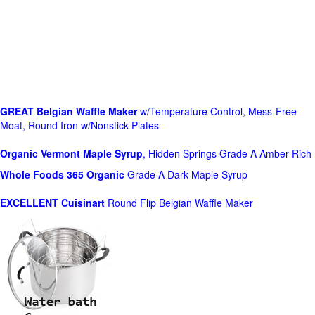
GREAT Belgian Waffle Maker
w/Temperature Control, Mess-Free
Moat, Round Iron w/Nonstick Plates
Organic Vermont Maple Syrup
, Hidden Springs Grade A Amber Rich
Whole Foods
365 Organic
Grade A Dark Maple Syrup
EXCELLENT Cuisinart
Round Flip Belgian Waffle Maker