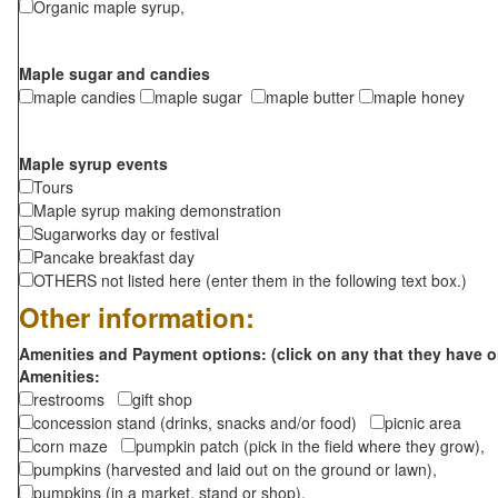
Organic maple syrup,
Maple sugar and candies
maple candies
maple sugar
maple butter
maple honey
Maple syrup events
Tours
Maple syrup making demonstration
Sugarworks day or festival
Pancake breakfast day
OTHERS not listed here (enter them in the following text box.)
Other information:
Amenities and Payment options: (click on any that they have o
Amenities:
restrooms
gift shop
concession stand (drinks, snacks and/or food)
picnic area
corn maze
pumpkin patch (pick in the field where they grow),
pumpkins (harvested and laid out on the ground or lawn),
pumpkins (in a market, stand or shop),