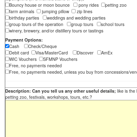
Bouncy house or moon bounce
pony rides
petting zoo
farm animals
jumping pillow
zip lines
birthday parties
weddings and wedding parties
group tours of the operation
group tours
school tours
winery, brewery, and/or distillery tours or tastings
Payment Options:
Cash
Check/Cheque
Debit card
Visa/MasterCard
Discover
AmEx
WIC Vouchers
SFMNP Vouchers
Free, no payments needed
Free, no payments needed, unless you buy from concessions/ven
Description: Can you tell us any other useful details;
like is the
petting zoo, festivals, workshops, tours, etc.?