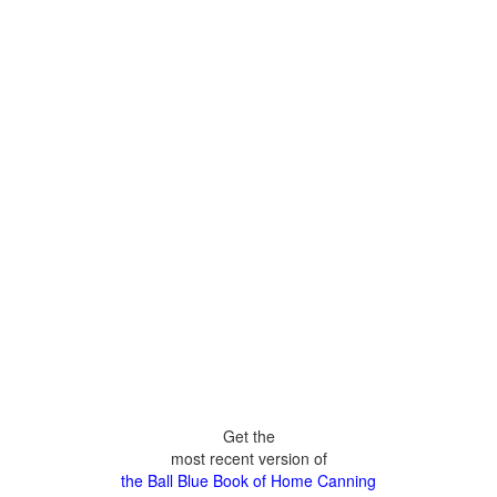
Get the
most recent version of
the Ball Blue Book of Home Canning