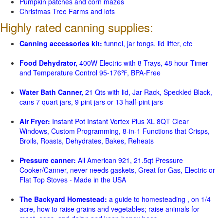
Pumpkin patches and corn mazes
Christmas Tree Farms and lots
Highly rated canning supplies:
Canning accessories kit:
funnel, jar tongs, lid lifter, etc
Food Dehydrator,
400W Electric with 8 Trays, 48 hour Timer
and Temperature Control 95-176℉, BPA-Free
Water Bath Canner,
21 Qts with lid, Jar Rack, Speckled Black,
cans 7 quart jars, 9 pint jars or 13 half-pint jars
Air Fryer:
Instant Pot Instant Vortex Plus XL 8QT Clear
Windows, Custom Programming, 8-in-1 Functions that Crisps,
Broils, Roasts, Dehydrates, Bakes, Reheats
Pressure canner:
All American 921, 21.5qt Pressure
Cooker/Canner, never needs gaskets, Great for Gas, Electric or
Flat Top Stoves - Made in the USA
The Backyard Homestead:
a guide to homesteading , on 1/4
acre, how to raise grains and vegetables; raise animals for