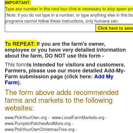
IMPORTANT:
Type
any
number in this next box (this is necessary to stop spam p
(Note: if you do not type in a number, or type anything else in this 
programs cannot follow these instructions, only humans can.
To REPEAT:
If you are the farm's owner,
employee or you have very detailed information
about the farm, DO NOT use this form -
This form
is intended for visitors and customers.
Farmers, please use our more detailed Add-My-
Farm submission page (click here:
Add My
Farm
).
The form above adds recommended
farms and markets to the following
websites:
www.PickYourOwn.org - www.LocalFarmMarkets.org -
www.PumpkinPatchesAndMore.org -
www.PickYourOwnChristmasTree.org -