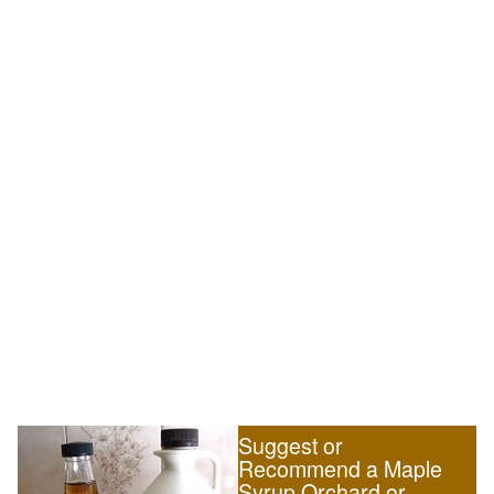
Suggest or
Recommend a Maple
Syrup Orchard or