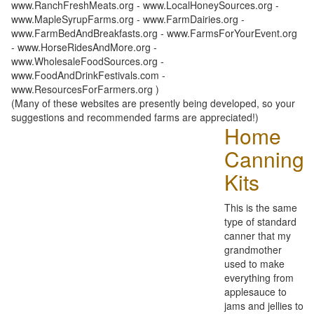
www.RanchFreshMeats.org - www.LocalHoneySources.org -
www.MapleSyrupFarms.org - www.FarmDairies.org -
www.FarmBedAndBreakfasts.org - www.FarmsForYourEvent.org
- www.HorseRidesAndMore.org -
www.WholesaleFoodSources.org -
www.FoodAndDrinkFestivals.com -
www.ResourcesForFarmers.org )
(Many of these websites are presently being developed, so your
suggestions and recommended farms are appreciated!)
Home
Canning
Kits
This is the same
type of standard
canner that my
grandmother
used to make
everything from
applesauce to
jams and jellies to