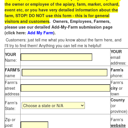
the owner or employee of the apiary, farm, market, orchard,
event etc, or you have very detailed information about the
farm, STOP! DO NOT use this form - this is for general
visitors and customers
. Owners, Employees, Farmers,
please use our detailed Add-My-Farm submission page
(click here:
Add My Farm
).
Customers: just tell me what you know about the farm here, and
I'll try to find them! Anything you can tell me is helpful!
YOUR
YOUR
email
Name:
address:
FARM'S
Farm's
name
phone:
Farm's
Farm's
street
city
or
address
town
County
Farm's
(or
State:
province)
Zip or
Farm's
post
website