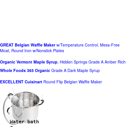
GREAT Belgian Waffle Maker
w/Temperature Control, Mess-Free
Moat, Round Iron w/Nonstick Plates
Organic Vermont Maple Syrup
, Hidden Springs Grade A Amber Rich
Whole Foods
365 Organic
Grade A Dark Maple Syrup
EXCELLENT Cuisinart
Round Flip Belgian Waffle Maker