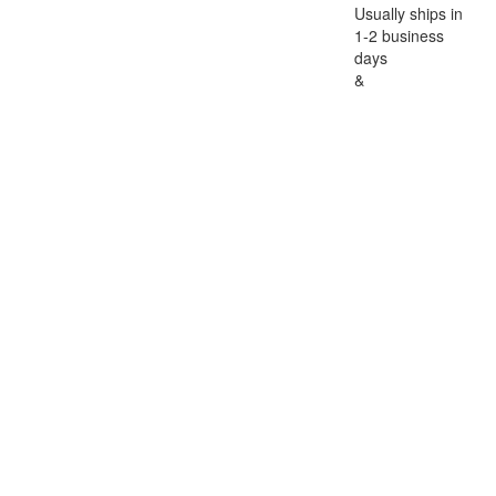
Usually ships in
1-2 business
days
&