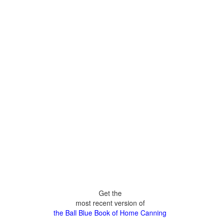
Get the
most recent version of
the Ball Blue Book of Home Canning