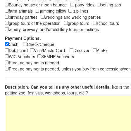
Bouncy house or moon bounce
pony rides
petting zoo
farm animals
jumping pillow
zip lines
birthday parties
weddings and wedding parties
group tours of the operation
group tours
school tours
winery, brewery, and/or distillery tours or tastings
Payment Options:
Cash
Check/Cheque
Debit card
Visa/MasterCard
Discover
AmEx
WIC Vouchers
SFMNP Vouchers
Free, no payments needed
Free, no payments needed, unless you buy from concessions/ven
Description: Can you tell us any other useful details;
like is the
petting zoo, festivals, workshops, tours, etc.?