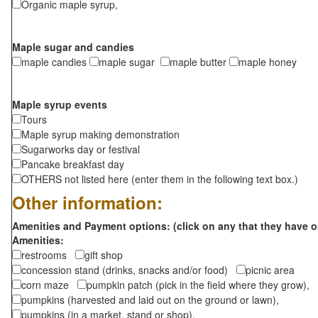
Organic maple syrup,
Maple sugar and candies
maple candies
maple sugar
maple butter
maple honey
Maple syrup events
Tours
Maple syrup making demonstration
Sugarworks day or festival
Pancake breakfast day
OTHERS not listed here (enter them in the following text box.)
Other information:
Amenities and Payment options: (click on any that they have o
Amenities:
restrooms
gift shop
concession stand (drinks, snacks and/or food)
picnic area
corn maze
pumpkin patch (pick in the field where they grow),
pumpkins (harvested and laid out on the ground or lawn),
pumpkins (in a market, stand or shop),