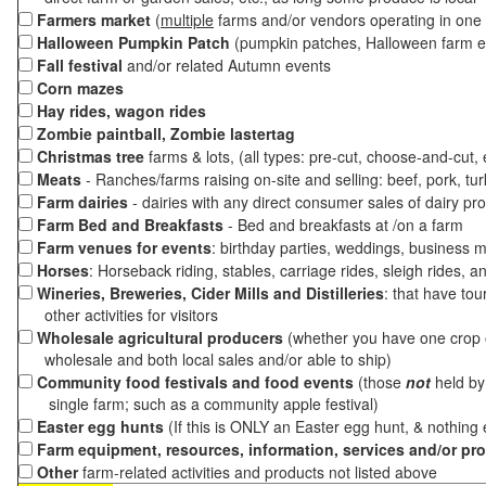
Farmers market
(
multiple
farms and/or vendors operating in one 
Halloween Pumpkin Patch
(pumpkin patches, Halloween farm e
Fall festival
and/or related Autumn events
Corn mazes
Hay rides, wagon rides
Zombie paintball, Zombie lastertag
Christmas tree
farms & lots, (all types: pre-cut, choose-and-cut,
Meats
- Ranches/farms raising on-site and selling: beef, pork, tur
Farm dairies
- dairies with any direct consumer sales of dairy pr
Farm Bed and Breakfasts
- Bed and breakfasts at /on a farm
Farm venues for events
: birthday parties, weddings, business m
Horses
: Horseback riding, stables, carriage rides, sleigh rides, a
Wineries, Breweries, Cider Mills and Distilleries
: that have tou
other activities for visitors
Wholesale agricultural producers
(whether you have one crop o
wholesale and both local sales and/or able to ship)
Community food festivals and food events
(those
not
held by 
single farm; such as a community apple festival)
Easter egg hunts
(If this is ONLY an Easter egg hunt, & nothing
Farm equipment, resources, information, services and/or pr
Other
farm-related activities and products not listed above