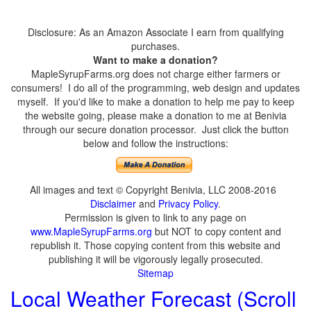
Disclosure: As an Amazon Associate I earn from qualifying
purchases.
Want to make a donation?
MapleSyrupFarms.org does not charge either farmers or
consumers! I do all of the programming, web design and updates
myself. If you'd like to make a donation to help me pay to keep
the website going, please make a donation to me at Benivia
through our secure donation processor. Just click the button
below and follow the instructions:
All images and text © Copyright Benivia, LLC 2008-2016
Disclaimer
and
Privacy Policy
.
Permission is given to link to any page on
www.MapleSyrupFarms.org
but NOT to copy content and
republish it. Those copying content from this website and
publishing it will be vigorously legally prosecuted.
Sitemap
Local Weather Forecast (Scroll