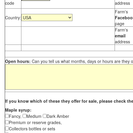
code
address
Farm's
Country:
Faceboo
page
Farm's
email
address
Open hours:
Can you tell us what months, days or hours are they 
If you know which of these they offer for sale, please check th
Maple syrup:
Fancy,
Medium
Dark Amber
Premium or reserve grades,
Collectors bottles or sets