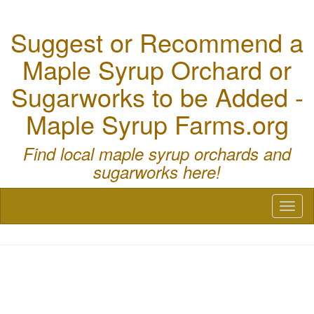
Suggest or Recommend a
Maple Syrup Orchard or
Sugarworks to be Added -
Maple Syrup Farms.org
Find local maple syrup orchards and
sugarworks here!
Toggl
naviga