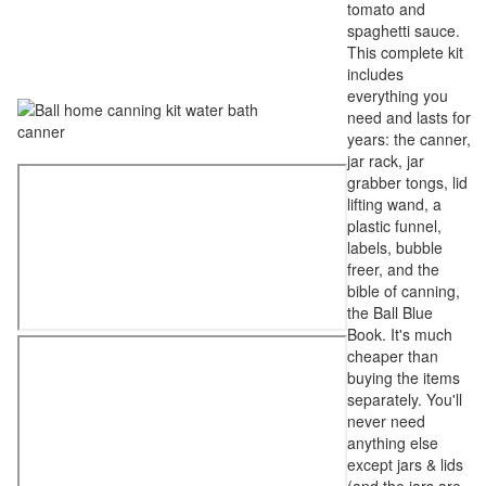
tomato and
spaghetti sauce.
This complete kit
includes
everything you
need and lasts for
years: the canner,
jar rack, jar
grabber tongs, lid
lifting wand, a
plastic funnel,
labels, bubble
freer, and the
bible of canning,
the Ball Blue
Book. It's much
cheaper than
buying the items
separately. You'll
never need
anything else
except jars & lids