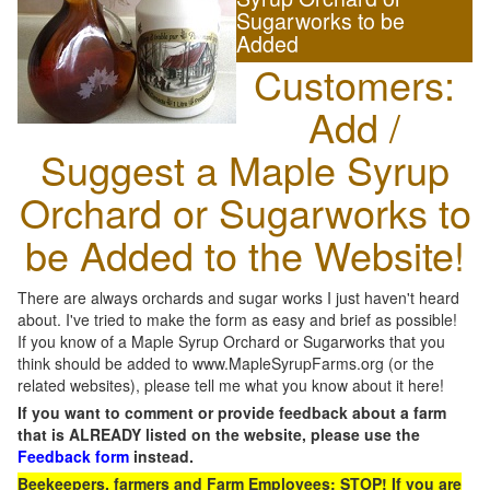
Sugarworks to be
Added
Customers:
Add /
Suggest a Maple Syrup
Orchard or Sugarworks to
be Added to the Website!
There are always orchards and sugar works I just haven't heard
about. I've tried to make the form as easy and brief as possible!
If you know of a Maple Syrup Orchard or Sugarworks that you
think should be added to www.MapleSyrupFarms.org (or the
related websites), please tell me what you know about it here!
If you want to comment or provide feedback about a farm
that is ALREADY listed on the website, please use the
Feedback form
instead.
Beekeepers, farmers and Farm Employees: STOP! If you are