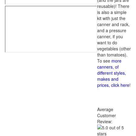
(and the jars are
reusable)! There
is also a simple
kit with just the
canner and rack,
and a pressure
canner, if you
want to do
vegetables (other
than tomatoes).
To see
more
canners, of
different styles,
makes and
prices, click here
!
Average
Customer
Review: