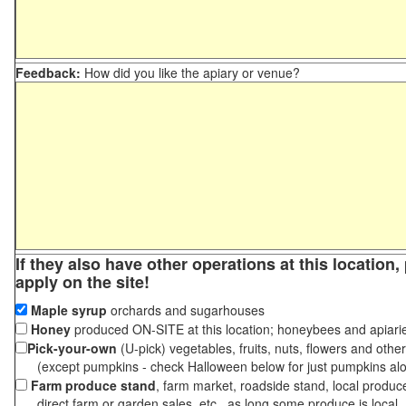
Feedback:
How did you like the apiary or venue?
If they also have other operations at this location
apply on the site!
Maple syrup
orchards and sugarhouses
Honey
produced ON-SITE at this location; honeybees and apiari
Pick-your-own
(U-pick) vegetables, fruits, nuts, flowers and othe
(except pumpkins - check Halloween below for just pumpkins al
Farm produce stand
, farm market, roadside stand, local produc
direct farm or garden sales, etc., as long some produce is local