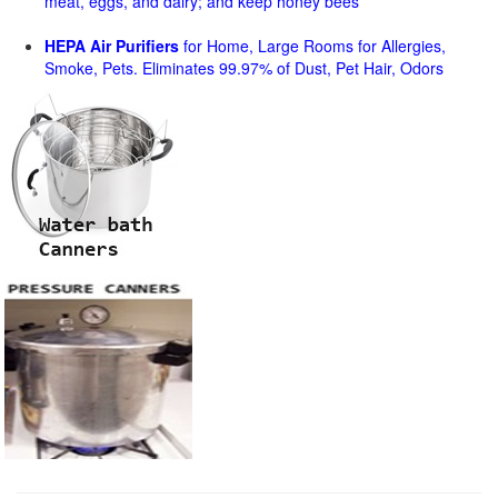
meat, eggs, and dairy; and keep honey bees
HEPA Air Purifiers
for Home, Large Rooms for Allergies,
Smoke, Pets. Eliminates 99.97% of Dust, Pet Hair, Odors