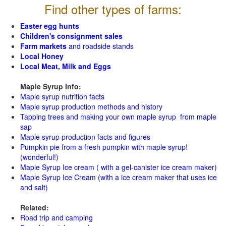
Find other types of farms:
Easter egg hunts
Children's consignment sales
Farm markets
and roadside stands
Local Honey
Local Meat, Milk and Eggs
Maple Syrup Info:
Maple syrup nutrition facts
Maple syrup production methods and history
Tapping trees and making your own maple syrup from maple
sap
Maple syrup production facts and figures
Pumpkin pie from a fresh pumpkin with maple syrup!
(wonderful!)
Maple Syrup Ice cream ( with a gel-canister ice cream maker)
Maple Syrup Ice Cream (with a ice cream maker that uses ice
and salt)
Related:
Road trip and camping