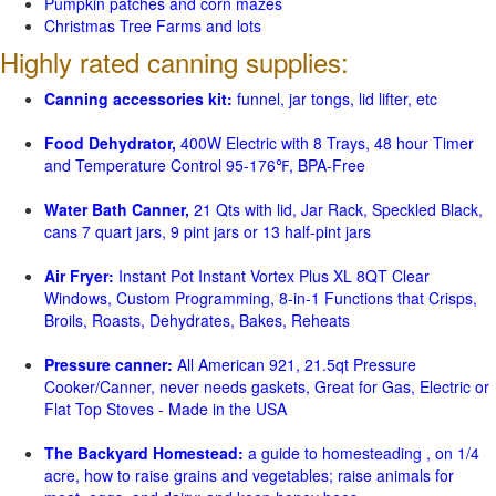
Pumpkin patches and corn mazes
Christmas Tree Farms and lots
Highly rated canning supplies:
Canning accessories kit:
funnel, jar tongs, lid lifter, etc
Food Dehydrator,
400W Electric with 8 Trays, 48 hour Timer
and Temperature Control 95-176℉, BPA-Free
Water Bath Canner,
21 Qts with lid, Jar Rack, Speckled Black,
cans 7 quart jars, 9 pint jars or 13 half-pint jars
Air Fryer:
Instant Pot Instant Vortex Plus XL 8QT Clear
Windows, Custom Programming, 8-in-1 Functions that Crisps,
Broils, Roasts, Dehydrates, Bakes, Reheats
Pressure canner:
All American 921, 21.5qt Pressure
Cooker/Canner, never needs gaskets, Great for Gas, Electric or
Flat Top Stoves - Made in the USA
The Backyard Homestead:
a guide to homesteading , on 1/4
acre, how to raise grains and vegetables; raise animals for