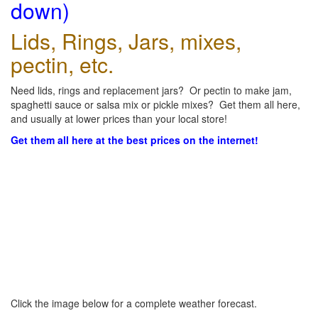
down)
Lids, Rings, Jars, mixes,
pectin, etc.
Need lids, rings and replacement jars? Or pectin to make jam,
spaghetti sauce or salsa mix or pickle mixes? Get them all here,
and usually at lower prices than your local store!
Get them all here at the best prices on the internet!
Click the image below for a complete weather forecast.