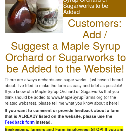
Sugarworks to be
Added
Customers:
Add /
Suggest a Maple Syrup
Orchard or Sugarworks to
be Added to the Website!
There are always orchards and sugar works I just haven't heard
about. I've tried to make the form as easy and brief as possible!
If you know of a Maple Syrup Orchard or Sugarworks that you
think should be added to www.MapleSyrupFarms.org (or the
related websites), please tell me what you know about it here!
If you want to comment or provide feedback about a farm
that is ALREADY listed on the website, please use the
Feedback form
instead.
Beekeepers, farmers and Farm Employees: STOP! If you are