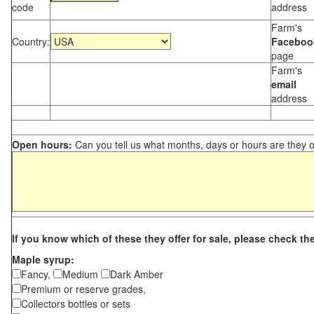
code
address
Farm's
Country:
Faceboo
page
Farm's
email
address
Open hours:
Can you tell us what months, days or hours are they 
If you know which of these they offer for sale, please check th
Maple syrup:
Fancy,
Medium
Dark Amber
Premium or reserve grades,
Collectors bottles or sets