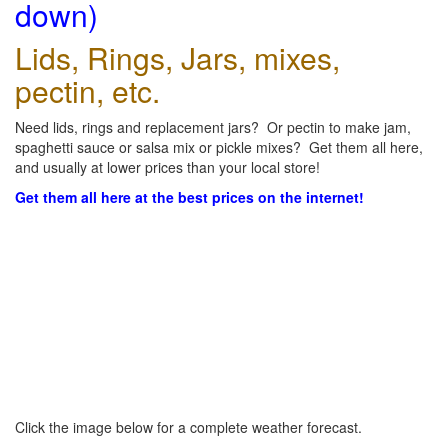
down)
Lids, Rings, Jars, mixes,
pectin, etc.
Need lids, rings and replacement jars? Or pectin to make jam,
spaghetti sauce or salsa mix or pickle mixes? Get them all here,
and usually at lower prices than your local store!
Get them all here at the best prices on the internet!
Click the image below for a complete weather forecast.