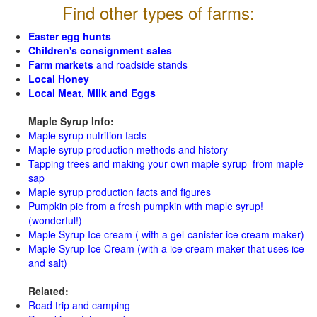
Find other types of farms:
Easter egg hunts
Children's consignment sales
Farm markets
and roadside stands
Local Honey
Local Meat, Milk and Eggs
Maple Syrup Info:
Maple syrup nutrition facts
Maple syrup production methods and history
Tapping trees and making your own maple syrup from maple
sap
Maple syrup production facts and figures
Pumpkin pie from a fresh pumpkin with maple syrup!
(wonderful!)
Maple Syrup Ice cream ( with a gel-canister ice cream maker)
Maple Syrup Ice Cream (with a ice cream maker that uses ice
and salt)
Related:
Road trip and camping