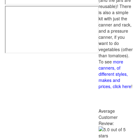
(and the jars are
reusable)! There
is also a simple
kit with just the
canner and rack,
and a pressure
canner, if you
want to do
vegetables (other
than tomatoes).
To see
more
canners, of
different styles,
makes and
prices, click here
!
Average
Customer
Review: