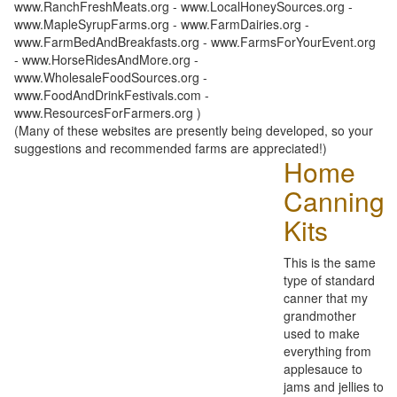
www.RanchFreshMeats.org - www.LocalHoneySources.org -
www.MapleSyrupFarms.org - www.FarmDairies.org -
www.FarmBedAndBreakfasts.org - www.FarmsForYourEvent.org
- www.HorseRidesAndMore.org -
www.WholesaleFoodSources.org -
www.FoodAndDrinkFestivals.com -
www.ResourcesForFarmers.org )
(Many of these websites are presently being developed, so your
suggestions and recommended farms are appreciated!)
Home
Canning
Kits
This is the same
type of standard
canner that my
grandmother
used to make
everything from
applesauce to
jams and jellies to