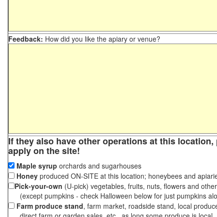
Feedback:
How did you like the apiary or venue?
If they also have other operations at this location
apply on the site!
Maple syrup
orchards and sugarhouses
Honey
produced ON-SITE at this location; honeybees and apiari
Pick-your-own
(U-pick) vegetables, fruits, nuts, flowers and othe
(except pumpkins - check Halloween below for just pumpkins al
Farm produce stand
, farm market, roadside stand, local produc
direct farm or garden sales, etc., as long some produce is local