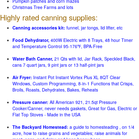
Pumpkin patches and corn mazes
Christmas Tree Farms and lots
Highly rated canning supplies:
Canning accessories kit:
funnel, jar tongs, lid lifter, etc
Food Dehydrator,
400W Electric with 8 Trays, 48 hour Timer
and Temperature Control 95-176℉, BPA-Free
Water Bath Canner,
21 Qts with lid, Jar Rack, Speckled Black,
cans 7 quart jars, 9 pint jars or 13 half-pint jars
Air Fryer:
Instant Pot Instant Vortex Plus XL 8QT Clear
Windows, Custom Programming, 8-in-1 Functions that Crisps,
Broils, Roasts, Dehydrates, Bakes, Reheats
Pressure canner:
All American 921, 21.5qt Pressure
Cooker/Canner, never needs gaskets, Great for Gas, Electric or
Flat Top Stoves - Made in the USA
The Backyard Homestead:
a guide to homesteading , on 1/4
acre, how to raise grains and vegetables; raise animals for