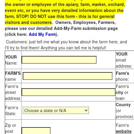
the owner or employee of the apiary, farm, market, orchard,
event etc, or you have very detailed information about the
farm, STOP! DO NOT use this form - this is for general
visitors and customers
. Owners, Employees, Farmers,
please use our detailed Add-My-Farm submission page
(click here:
Add My Farm
).
Customers: just tell me what you know about the farm here, and
I'll try to find them! Anything you can tell me is helpful!
YOUR
YOUR
email
Name:
address:
FARM'S
Farm's
name
phone:
Farm's
Farm's
street
city
or
address
town
County
Farm's
(or
State:
province)
Zip or
Farm's
post
website