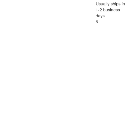
Usually ships in
1-2 business
days
&