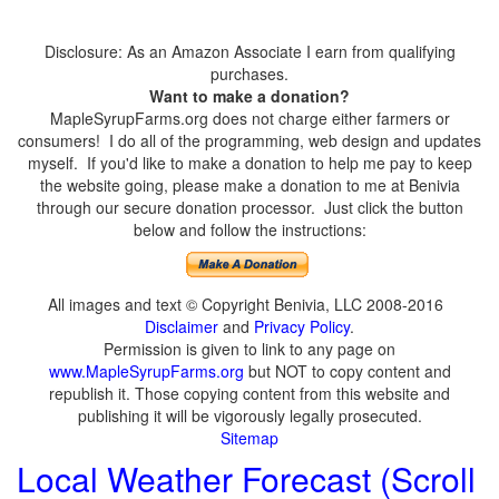
Disclosure: As an Amazon Associate I earn from qualifying
purchases.
Want to make a donation?
MapleSyrupFarms.org does not charge either farmers or
consumers! I do all of the programming, web design and updates
myself. If you'd like to make a donation to help me pay to keep
the website going, please make a donation to me at Benivia
through our secure donation processor. Just click the button
below and follow the instructions:
All images and text © Copyright Benivia, LLC 2008-2016
Disclaimer
and
Privacy Policy
.
Permission is given to link to any page on
www.MapleSyrupFarms.org
but NOT to copy content and
republish it. Those copying content from this website and
publishing it will be vigorously legally prosecuted.
Sitemap
Local Weather Forecast (Scroll