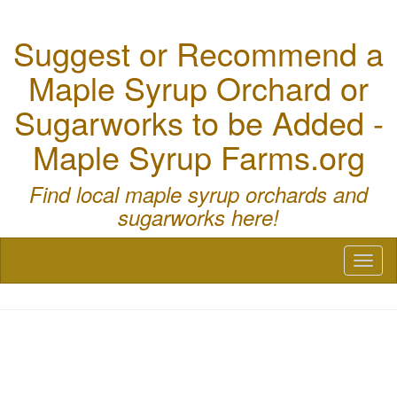
Suggest or Recommend a
Maple Syrup Orchard or
Sugarworks to be Added -
Maple Syrup Farms.org
Find local maple syrup orchards and
sugarworks here!
Toggl
naviga