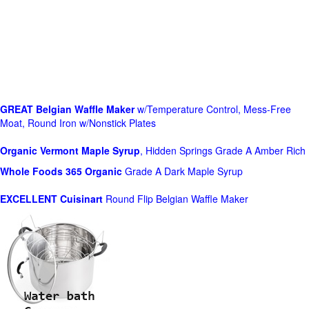
GREAT Belgian Waffle Maker
w/Temperature Control, Mess-Free
Moat, Round Iron w/Nonstick Plates
Organic Vermont Maple Syrup
, Hidden Springs Grade A Amber Rich
Whole Foods
365 Organic
Grade A Dark Maple Syrup
EXCELLENT Cuisinart
Round Flip Belgian Waffle Maker