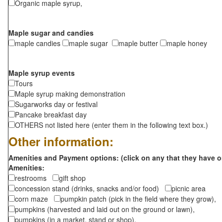
Organic maple syrup,
Maple sugar and candies
maple candies
maple sugar
maple butter
maple honey
Maple syrup events
Tours
Maple syrup making demonstration
Sugarworks day or festival
Pancake breakfast day
OTHERS not listed here (enter them in the following text box.)
Other information:
Amenities and Payment options: (click on any that they have o
Amenities:
restrooms
gift shop
concession stand (drinks, snacks and/or food)
picnic area
corn maze
pumpkin patch (pick in the field where they grow),
pumpkins (harvested and laid out on the ground or lawn),
pumpkins (in a market, stand or shop),