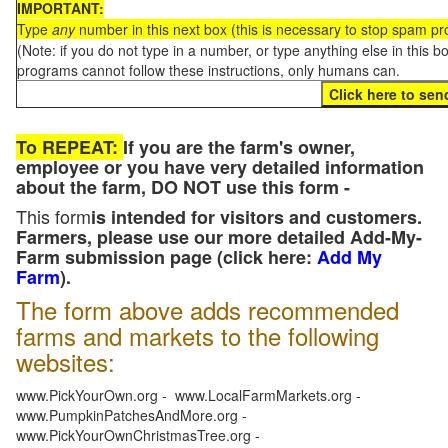
IMPORTANT:
Type
any
number in this next box (this is necessary to stop spam p
(Note: if you do not type in a number, or type anything else in this 
programs cannot follow these instructions, only humans can.
To REPEAT:
If you are the farm's owner,
employee or you have very detailed information
about the farm, DO NOT use this form -
This form
is intended for visitors and customers.
Farmers, please use our more detailed Add-My-
Farm submission page (click here:
Add My
Farm
).
The form above adds recommended
farms and markets to the following
websites:
www.PickYourOwn.org - www.LocalFarmMarkets.org -
www.PumpkinPatchesAndMore.org -
www.PickYourOwnChristmasTree.org -