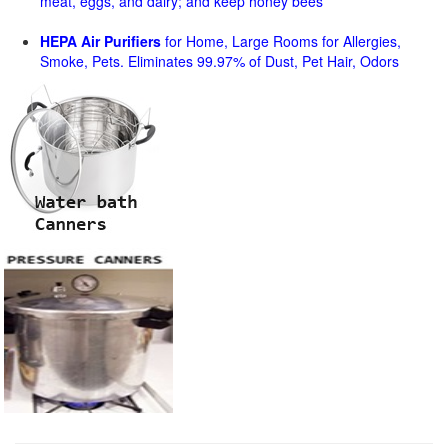
meat, eggs, and dairy; and keep honey bees
HEPA Air Purifiers
for Home, Large Rooms for Allergies,
Smoke, Pets. Eliminates 99.97% of Dust, Pet Hair, Odors