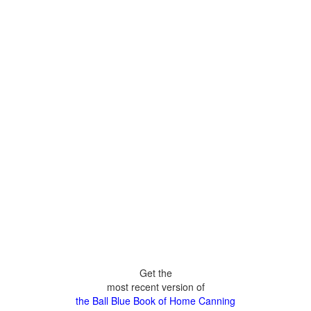
Get the
most recent version of
the Ball Blue Book of Home Canning