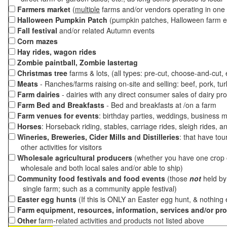
Farmers market
(
multiple
farms and/or vendors operating in one 
Halloween Pumpkin Patch
(pumpkin patches, Halloween farm e
Fall festival
and/or related Autumn events
Corn mazes
Hay rides, wagon rides
Zombie paintball, Zombie lastertag
Christmas tree
farms & lots, (all types: pre-cut, choose-and-cut,
Meats
- Ranches/farms raising on-site and selling: beef, pork, tur
Farm dairies
- dairies with any direct consumer sales of dairy pr
Farm Bed and Breakfasts
- Bed and breakfasts at /on a farm
Farm venues for events
: birthday parties, weddings, business m
Horses
: Horseback riding, stables, carriage rides, sleigh rides, a
Wineries, Breweries, Cider Mills and Distilleries
: that have tou
other activities for visitors
Wholesale agricultural producers
(whether you have one crop o
wholesale and both local sales and/or able to ship)
Community food festivals and food events
(those
not
held by 
single farm; such as a community apple festival)
Easter egg hunts
(If this is ONLY an Easter egg hunt, & nothing
Farm equipment, resources, information, services and/or pr
Other
farm-related activities and products not listed above