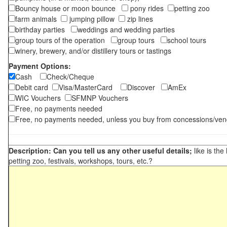
Bouncy house or moon bounce
pony rides
petting zoo
farm animals
jumping pillow
zip lines
birthday parties
weddings and wedding parties
group tours of the operation
group tours
school tours
winery, brewery, and/or distillery tours or tastings
Payment Options:
Cash
Check/Cheque
Debit card
Visa/MasterCard
Discover
AmEx
WIC Vouchers
SFMNP Vouchers
Free, no payments needed
Free, no payments needed, unless you buy from concessions/ven
Description: Can you tell us any other useful details;
like is the
petting zoo, festivals, workshops, tours, etc.?