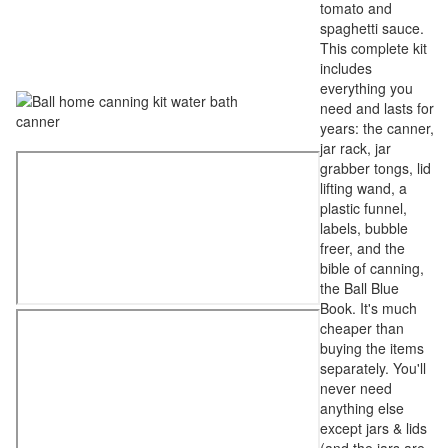
tomato and
spaghetti sauce.
This complete kit
includes
everything you
need and lasts for
years: the canner,
jar rack, jar
grabber tongs, lid
lifting wand, a
plastic funnel,
labels, bubble
freer, and the
bible of canning,
the Ball Blue
Book. It's much
cheaper than
buying the items
separately. You'll
never need
anything else
except jars & lids