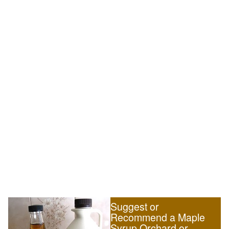
Suggest or
Recommend a Maple
Syrup Orchard or