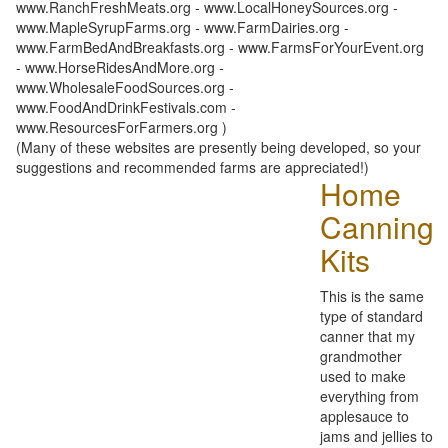
www.RanchFreshMeats.org - www.LocalHoneySources.org -
www.MapleSyrupFarms.org - www.FarmDairies.org -
www.FarmBedAndBreakfasts.org - www.FarmsForYourEvent.org
- www.HorseRidesAndMore.org -
www.WholesaleFoodSources.org -
www.FoodAndDrinkFestivals.com -
www.ResourcesForFarmers.org )
(Many of these websites are presently being developed, so your
suggestions and recommended farms are appreciated!)
Home
Canning
Kits
This is the same
type of standard
canner that my
grandmother
used to make
everything from
applesauce to
jams and jellies to