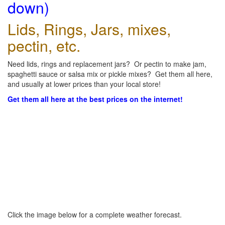
down)
Lids, Rings, Jars, mixes,
pectin, etc.
Need lids, rings and replacement jars? Or pectin to make jam,
spaghetti sauce or salsa mix or pickle mixes? Get them all here,
and usually at lower prices than your local store!
Get them all here at the best prices on the internet!
Click the image below for a complete weather forecast.