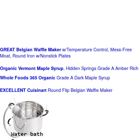
GREAT Belgian Waffle Maker
w/Temperature Control, Mess-Free
Moat, Round Iron w/Nonstick Plates
Organic Vermont Maple Syrup
, Hidden Springs Grade A Amber Rich
Whole Foods
365 Organic
Grade A Dark Maple Syrup
EXCELLENT Cuisinart
Round Flip Belgian Waffle Maker