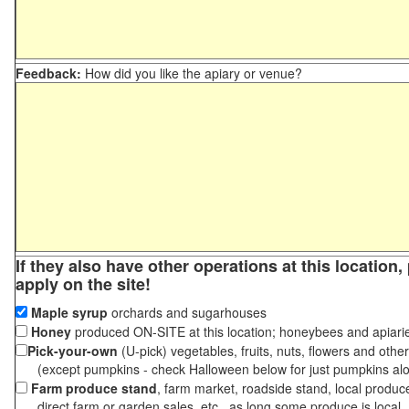
Feedback:
How did you like the apiary or venue?
If they also have other operations at this location
apply on the site!
Maple syrup
orchards and sugarhouses
Honey
produced ON-SITE at this location; honeybees and apiari
Pick-your-own
(U-pick) vegetables, fruits, nuts, flowers and othe
(except pumpkins - check Halloween below for just pumpkins al
Farm produce stand
, farm market, roadside stand, local produc
direct farm or garden sales, etc., as long some produce is local