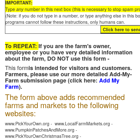
IMPORTANT:
Type
any
number in this next box (this is necessary to stop spam p
(Note: if you do not type in a number, or type anything else in this 
programs cannot follow these instructions, only humans can.
To REPEAT:
If you are the farm's owner,
employee or you have very detailed information
about the farm, DO NOT use this form -
This form
is intended for visitors and customers.
Farmers, please use our more detailed Add-My-
Farm submission page (click here:
Add My
Farm
).
The form above adds recommended
farms and markets to the following
websites:
www.PickYourOwn.org - www.LocalFarmMarkets.org -
www.PumpkinPatchesAndMore.org -
www.PickYourOwnChristmasTree.org -