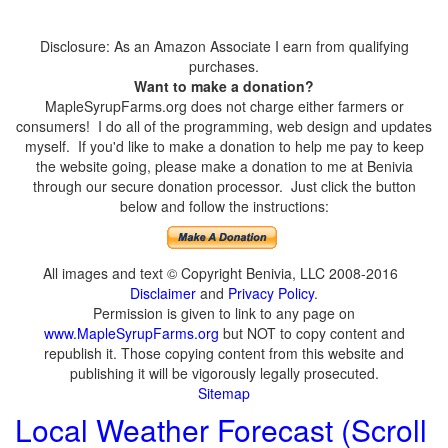
Disclosure: As an Amazon Associate I earn from qualifying
purchases.
Want to make a donation?
MapleSyrupFarms.org does not charge either farmers or
consumers! I do all of the programming, web design and updates
myself. If you'd like to make a donation to help me pay to keep
the website going, please make a donation to me at Benivia
through our secure donation processor. Just click the button
below and follow the instructions:
All images and text © Copyright Benivia, LLC 2008-2016
Disclaimer
and
Privacy Policy
.
Permission is given to link to any page on
www.MapleSyrupFarms.org
but NOT to copy content and
republish it. Those copying content from this website and
publishing it will be vigorously legally prosecuted.
Sitemap
Local Weather Forecast (Scroll