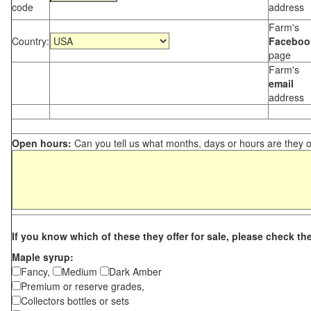
code
address
Farm's
Country:
Faceboo
page
Farm's
email
address
Open hours:
Can you tell us what months, days or hours are they 
If you know which of these they offer for sale, please check th
Maple syrup:
Fancy,
Medium
Dark Amber
Premium or reserve grades,
Collectors bottles or sets