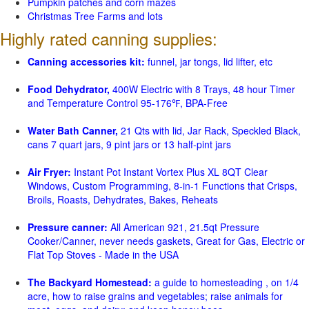
Pumpkin patches and corn mazes
Christmas Tree Farms and lots
Highly rated canning supplies:
Canning accessories kit:
funnel, jar tongs, lid lifter, etc
Food Dehydrator,
400W Electric with 8 Trays, 48 hour Timer
and Temperature Control 95-176℉, BPA-Free
Water Bath Canner,
21 Qts with lid, Jar Rack, Speckled Black,
cans 7 quart jars, 9 pint jars or 13 half-pint jars
Air Fryer:
Instant Pot Instant Vortex Plus XL 8QT Clear
Windows, Custom Programming, 8-in-1 Functions that Crisps,
Broils, Roasts, Dehydrates, Bakes, Reheats
Pressure canner:
All American 921, 21.5qt Pressure
Cooker/Canner, never needs gaskets, Great for Gas, Electric or
Flat Top Stoves - Made in the USA
The Backyard Homestead:
a guide to homesteading , on 1/4
acre, how to raise grains and vegetables; raise animals for