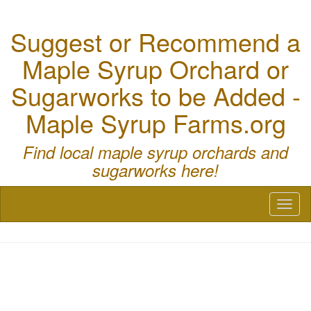
Suggest or Recommend a
Maple Syrup Orchard or
Sugarworks to be Added -
Maple Syrup Farms.org
Find local maple syrup orchards and
sugarworks here!
Toggl
naviga