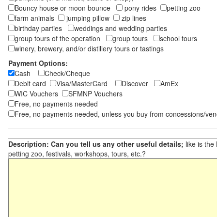
Bouncy house or moon bounce
pony rides
petting zoo
farm animals
jumping pillow
zip lines
birthday parties
weddings and wedding parties
group tours of the operation
group tours
school tours
winery, brewery, and/or distillery tours or tastings
Payment Options:
Cash
Check/Cheque
Debit card
Visa/MasterCard
Discover
AmEx
WIC Vouchers
SFMNP Vouchers
Free, no payments needed
Free, no payments needed, unless you buy from concessions/ven
Description: Can you tell us any other useful details;
like is the
petting zoo, festivals, workshops, tours, etc.?