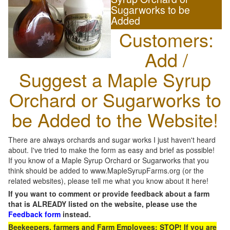
Sugarworks to be
Added
Customers:
Add /
Suggest a Maple Syrup
Orchard or Sugarworks to
be Added to the Website!
There are always orchards and sugar works I just haven't heard
about. I've tried to make the form as easy and brief as possible!
If you know of a Maple Syrup Orchard or Sugarworks that you
think should be added to www.MapleSyrupFarms.org (or the
related websites), please tell me what you know about it here!
If you want to comment or provide feedback about a farm
that is ALREADY listed on the website, please use the
Feedback form
instead.
Beekeepers, farmers and Farm Employees: STOP! If you are