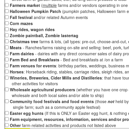
Farmers market
(
multiple
farms and/or vendors operating in one 
Halloween Pumpkin Patch
(pumpkin patches, Halloween farm e
Fall festival
and/or related Autumn events
Corn mazes
Hay rides, wagon rides
Zombie paintball, Zombie lastertag
Christmas tree
farms & lots, (all types: pre-cut, choose-and-cut,
Meats
- Ranches/farms raising on-site and selling: beef, pork, tur
Farm dairies
- dairies with any direct consumer sales of dairy pr
Farm Bed and Breakfasts
- Bed and breakfasts at /on a farm
Farm venues for events
: birthday parties, weddings, business m
Horses
: Horseback riding, stables, carriage rides, sleigh rides, a
Wineries, Breweries, Cider Mills and Distilleries
: that have tou
other activities for visitors
Wholesale agricultural producers
(whether you have one crop o
wholesale and both local sales and/or able to ship)
Community food festivals and food events
(those
not
held by 
single farm; such as a community apple festival)
Easter egg hunts
(If this is ONLY an Easter egg hunt, & nothing
Farm equipment, resources, information, services and/or pr
Other
farm-related activities and products not listed above