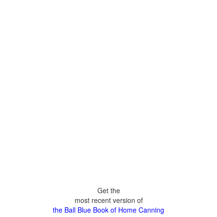
Get the
most recent version of
the Ball Blue Book of Home Canning