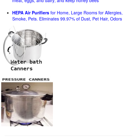
meat, eggs, and dairy; and keep honey bees
HEPA Air Purifiers
for Home, Large Rooms for Allergies,
Smoke, Pets. Eliminates 99.97% of Dust, Pet Hair, Odors