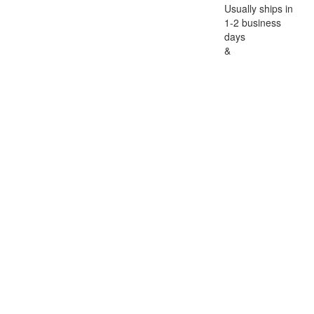
Usually ships in
1-2 business
days
&