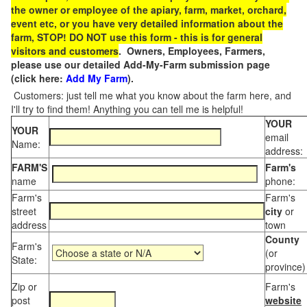
the owner or employee of the apiary, farm, market, orchard,
event etc, or you have very detailed information about the
farm, STOP! DO NOT use this form - this is for general
visitors and customers
. Owners, Employees, Farmers,
please use our detailed Add-My-Farm submission page
(click here:
Add My Farm
).
Customers: just tell me what you know about the farm here, and
I'll try to find them! Anything you can tell me is helpful!
YOUR
YOUR
email
Name:
address:
FARM'S
Farm's
name
phone:
Farm's
Farm's
street
city
or
address
town
County
Farm's
(or
State:
province)
Zip or
Farm's
post
website