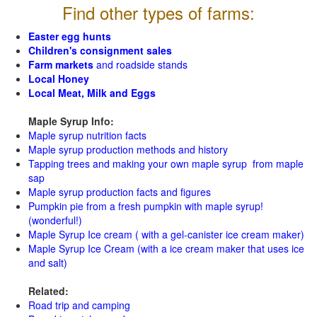
Find other types of farms:
Easter egg hunts
Children's consignment sales
Farm markets
and roadside stands
Local Honey
Local Meat, Milk and Eggs
Maple Syrup Info:
Maple syrup nutrition facts
Maple syrup production methods and history
Tapping trees and making your own maple syrup from maple
sap
Maple syrup production facts and figures
Pumpkin pie from a fresh pumpkin with maple syrup!
(wonderful!)
Maple Syrup Ice cream ( with a gel-canister ice cream maker)
Maple Syrup Ice Cream (with a ice cream maker that uses ice
and salt)
Related:
Road trip and camping