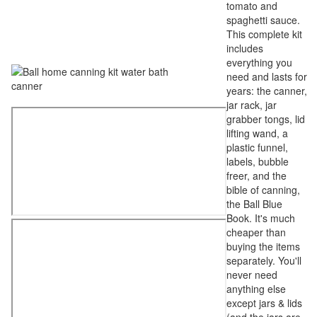
tomato and
spaghetti sauce.
This complete kit
includes
everything you
need and lasts for
years: the canner,
jar rack, jar
grabber tongs, lid
lifting wand, a
plastic funnel,
labels, bubble
freer, and the
bible of canning,
the Ball Blue
Book. It's much
cheaper than
buying the items
separately. You'll
never need
anything else
except jars & lids