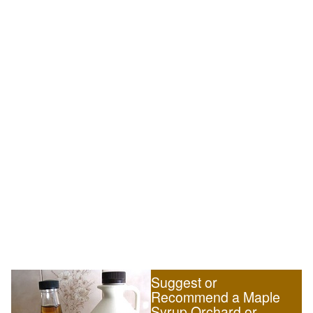
Suggest or
Recommend a Maple
Syrup Orchard or