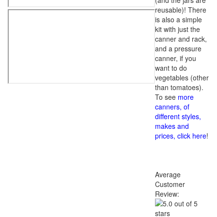
(and the jars are
reusable)! There
is also a simple
kit with just the
canner and rack,
and a pressure
canner, if you
want to do
vegetables (other
than tomatoes).
To see
more
canners, of
different styles,
makes and
prices, click here
!
Average
Customer
Review: