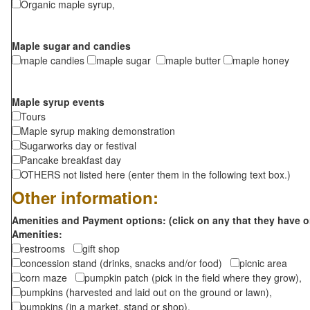
Organic maple syrup,
Maple sugar and candies
maple candies
maple sugar
maple butter
maple honey
Maple syrup events
Tours
Maple syrup making demonstration
Sugarworks day or festival
Pancake breakfast day
OTHERS not listed here (enter them in the following text box.)
Other information:
Amenities and Payment options: (click on any that they have o
Amenities:
restrooms
gift shop
concession stand (drinks, snacks and/or food)
picnic area
corn maze
pumpkin patch (pick in the field where they grow),
pumpkins (harvested and laid out on the ground or lawn),
pumpkins (in a market, stand or shop),