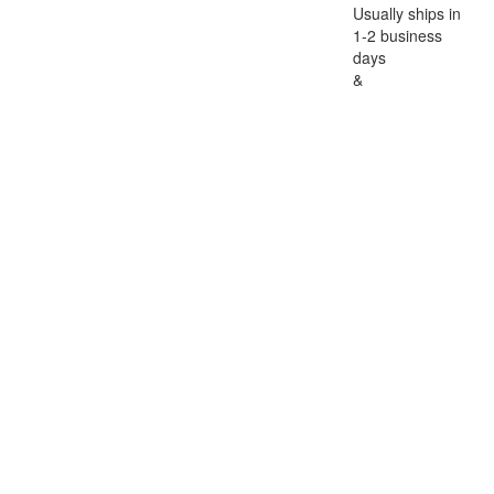
Usually ships in
1-2 business
days
&