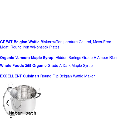
GREAT Belgian Waffle Maker
w/Temperature Control, Mess-Free
Moat, Round Iron w/Nonstick Plates
Organic Vermont Maple Syrup
, Hidden Springs Grade A Amber Rich
Whole Foods
365 Organic
Grade A Dark Maple Syrup
EXCELLENT Cuisinart
Round Flip Belgian Waffle Maker