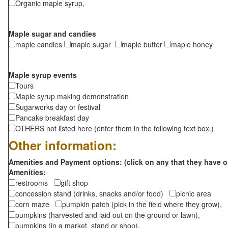
Organic maple syrup,
Maple sugar and candies
maple candies
maple sugar
maple butter
maple honey
Maple syrup events
Tours
Maple syrup making demonstration
Sugarworks day or festival
Pancake breakfast day
OTHERS not listed here (enter them in the following text box.)
Other information:
Amenities and Payment options: (click on any that they have o
Amenities:
restrooms
gift shop
concession stand (drinks, snacks and/or food)
picnic area
corn maze
pumpkin patch (pick in the field where they grow),
pumpkins (harvested and laid out on the ground or lawn),
pumpkins (in a market, stand or shop),