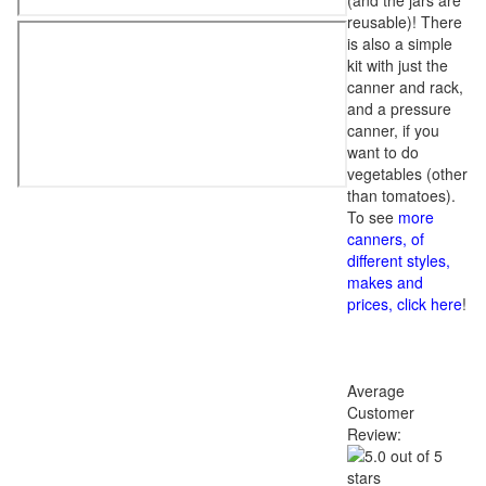
(and the jars are
reusable)! There
is also a simple
kit with just the
canner and rack,
and a pressure
canner, if you
want to do
vegetables (other
than tomatoes).
To see
more
canners, of
different styles,
makes and
prices, click here
!
Average
Customer
Review: