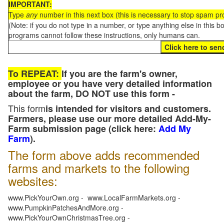
IMPORTANT:
Type
any
number in this next box (this is necessary to stop spam p
(Note: if you do not type in a number, or type anything else in this 
programs cannot follow these instructions, only humans can.
To REPEAT:
If you are the farm's owner,
employee or you have very detailed information
about the farm, DO NOT use this form -
This form
is intended for visitors and customers.
Farmers, please use our more detailed Add-My-
Farm submission page (click here:
Add My
Farm
).
The form above adds recommended
farms and markets to the following
websites:
www.PickYourOwn.org - www.LocalFarmMarkets.org -
www.PumpkinPatchesAndMore.org -
www.PickYourOwnChristmasTree.org -