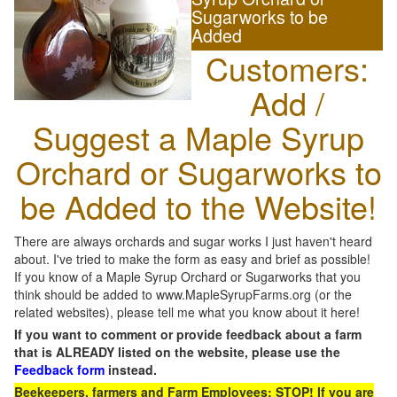
Sugarworks to be
Added
Customers:
Add /
Suggest a Maple Syrup
Orchard or Sugarworks to
be Added to the Website!
There are always orchards and sugar works I just haven't heard
about. I've tried to make the form as easy and brief as possible!
If you know of a Maple Syrup Orchard or Sugarworks that you
think should be added to www.MapleSyrupFarms.org (or the
related websites), please tell me what you know about it here!
If you want to comment or provide feedback about a farm
that is ALREADY listed on the website, please use the
Feedback form
instead.
Beekeepers, farmers and Farm Employees: STOP! If you are