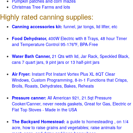
Pumpkin patches and corn mazes
Christmas Tree Farms and lots
Highly rated canning supplies:
Canning accessories kit:
funnel, jar tongs, lid lifter, etc
Food Dehydrator,
400W Electric with 8 Trays, 48 hour Timer
and Temperature Control 95-176℉, BPA-Free
Water Bath Canner,
21 Qts with lid, Jar Rack, Speckled Black,
cans 7 quart jars, 9 pint jars or 13 half-pint jars
Air Fryer:
Instant Pot Instant Vortex Plus XL 8QT Clear
Windows, Custom Programming, 8-in-1 Functions that Crisps,
Broils, Roasts, Dehydrates, Bakes, Reheats
Pressure canner:
All American 921, 21.5qt Pressure
Cooker/Canner, never needs gaskets, Great for Gas, Electric or
Flat Top Stoves - Made in the USA
The Backyard Homestead:
a guide to homesteading , on 1/4
acre, how to raise grains and vegetables; raise animals for