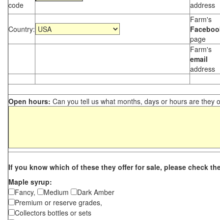
code
address
Farm's
Country:
Faceboo
page
Farm's
email
address
Open hours:
Can you tell us what months, days or hours are they 
If you know which of these they offer for sale, please check th
Maple syrup:
Fancy,
Medium
Dark Amber
Premium or reserve grades,
Collectors bottles or sets