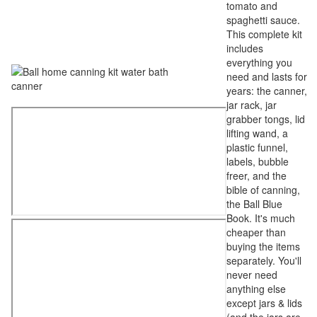
tomato and
spaghetti sauce.
This complete kit
includes
everything you
need and lasts for
years: the canner,
jar rack, jar
grabber tongs, lid
lifting wand, a
plastic funnel,
labels, bubble
freer, and the
bible of canning,
the Ball Blue
Book. It's much
cheaper than
buying the items
separately. You'll
never need
anything else
except jars & lids