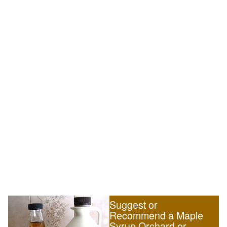
Suggest or
Recommend a Maple
Syrup Orchard or