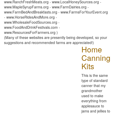
www.RanchFreshMeats.org - www.LocalHoneySources.org -
www.MapleSyrupFarms.org - www.FarmDairies.org -
www.FarmBedAndBreakfasts.org - www.FarmsForYourEvent.org
- www.HorseRidesAndMore.org -
www.WholesaleFoodSources.org -
www.FoodAndDrinkFestivals.com -
www.ResourcesForFarmers.org )
(Many of these websites are presently being developed, so your
suggestions and recommended farms are appreciated!)
Home
Canning
Kits
This is the same
type of standard
canner that my
grandmother
used to make
everything from
applesauce to
jams and jellies to