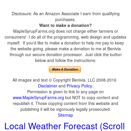
Disclosure: As an Amazon Associate I earn from qualifying
purchases.
Want to make a donation?
MapleSyrupFarms.org does not charge either farmers or
consumers! I do all of the programming, web design and updates
myself. If you'd like to make a donation to help me pay to keep
the website going, please make a donation to me at Benivia
through our secure donation processor. Just click the button
below and follow the instructions:
All images and text © Copyright Benivia, LLC 2008-2016
Disclaimer
and
Privacy Policy
.
Permission is given to link to any page on
www.MapleSyrupFarms.org
but NOT to copy content and
republish it. Those copying content from this website and
publishing it will be vigorously legally prosecuted.
Sitemap
Local Weather Forecast (Scroll