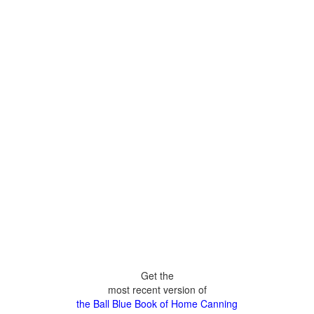
Get the
most recent version of
the Ball Blue Book of Home Canning