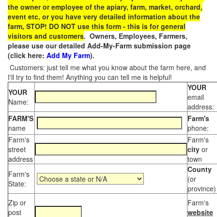
the owner or employee of the apiary, farm, market, orchard,
event etc, or you have very detailed information about the
farm, STOP! DO NOT use this form - this is for general
visitors and customers
. Owners, Employees, Farmers,
please use our detailed Add-My-Farm submission page
(click here:
Add My Farm
).
Customers: just tell me what you know about the farm here, and
I'll try to find them! Anything you can tell me is helpful!
YOUR
YOUR
email
Name:
address:
FARM'S
Farm's
name
phone:
Farm's
Farm's
street
city
or
address
town
County
Farm's
(or
State:
province)
Zip or
Farm's
post
website