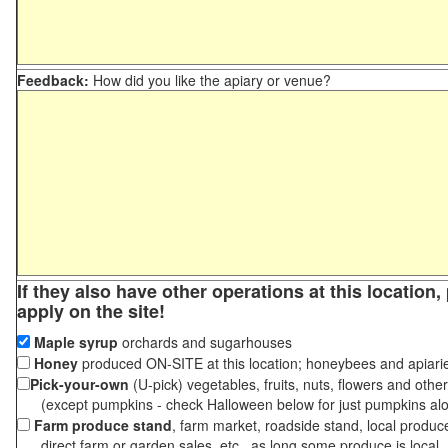
Feedback:
How did you like the apiary or venue?
If they also have other operations at this location
apply on the site!
Maple syrup
orchards and sugarhouses
Honey
produced ON-SITE at this location; honeybees and apiari
Pick-your-own
(U-pick) vegetables, fruits, nuts, flowers and othe
(except pumpkins - check Halloween below for just pumpkins al
Farm produce stand
, farm market, roadside stand, local produc
direct farm or garden sales, etc., as long some produce is local