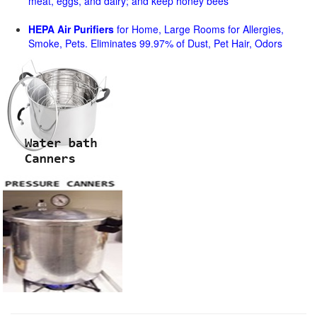
meat, eggs, and dairy; and keep honey bees
HEPA Air Purifiers
for Home, Large Rooms for Allergies,
Smoke, Pets. Eliminates 99.97% of Dust, Pet Hair, Odors