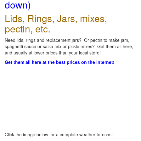
down)
Lids, Rings, Jars, mixes,
pectin, etc.
Need lids, rings and replacement jars? Or pectin to make jam,
spaghetti sauce or salsa mix or pickle mixes? Get them all here,
and usually at lower prices than your local store!
Get them all here at the best prices on the internet!
Click the image below for a complete weather forecast.