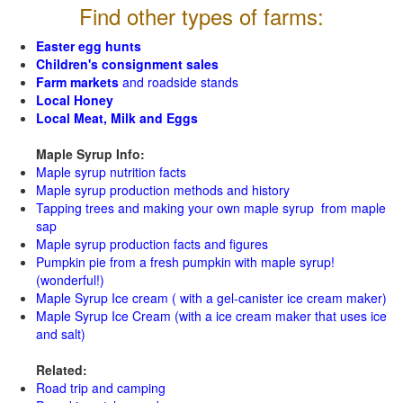
Find other types of farms:
Easter egg hunts
Children's consignment sales
Farm markets
and roadside stands
Local Honey
Local Meat, Milk and Eggs
Maple Syrup Info:
Maple syrup nutrition facts
Maple syrup production methods and history
Tapping trees and making your own maple syrup from maple
sap
Maple syrup production facts and figures
Pumpkin pie from a fresh pumpkin with maple syrup!
(wonderful!)
Maple Syrup Ice cream ( with a gel-canister ice cream maker)
Maple Syrup Ice Cream (with a ice cream maker that uses ice
and salt)
Related:
Road trip and camping