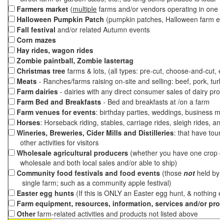
Farmers market
(
multiple
farms and/or vendors operating in one 
Halloween Pumpkin Patch
(pumpkin patches, Halloween farm e
Fall festival
and/or related Autumn events
Corn mazes
Hay rides, wagon rides
Zombie paintball, Zombie lastertag
Christmas tree
farms & lots, (all types: pre-cut, choose-and-cut,
Meats
- Ranches/farms raising on-site and selling: beef, pork, tur
Farm dairies
- dairies with any direct consumer sales of dairy pr
Farm Bed and Breakfasts
- Bed and breakfasts at /on a farm
Farm venues for events
: birthday parties, weddings, business m
Horses
: Horseback riding, stables, carriage rides, sleigh rides, a
Wineries, Breweries, Cider Mills and Distilleries
: that have tou
other activities for visitors
Wholesale agricultural producers
(whether you have one crop o
wholesale and both local sales and/or able to ship)
Community food festivals and food events
(those
not
held by 
single farm; such as a community apple festival)
Easter egg hunts
(If this is ONLY an Easter egg hunt, & nothing
Farm equipment, resources, information, services and/or pr
Other
farm-related activities and products not listed above