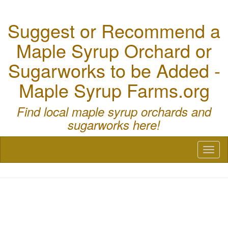
Suggest or Recommend a
Maple Syrup Orchard or
Sugarworks to be Added -
Maple Syrup Farms.org
Find local maple syrup orchards and
sugarworks here!
Toggl
naviga