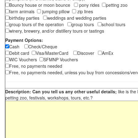
Bouncy house or moon bounce
pony rides
petting zoo
farm animals
jumping pillow
zip lines
birthday parties
weddings and wedding parties
group tours of the operation
group tours
school tours
winery, brewery, and/or distillery tours or tastings
Payment Options:
Cash
Check/Cheque
Debit card
Visa/MasterCard
Discover
AmEx
WIC Vouchers
SFMNP Vouchers
Free, no payments needed
Free, no payments needed, unless you buy from concessions/ven
Description: Can you tell us any other useful details;
like is the
petting zoo, festivals, workshops, tours, etc.?