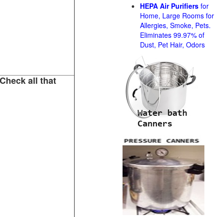
HEPA Air Purifiers
for
Home, Large Rooms for
Allergies, Smoke, Pets.
Eliminates 99.97% of
Dust, Pet Hair, Odors
Check all that