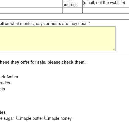
(email, not the website)
address
ll us what months, days or hours are they open?
hese they offer for sale, please check them:
ark Amber
rades,
ets
ies
le sugar
maple butter
maple honey