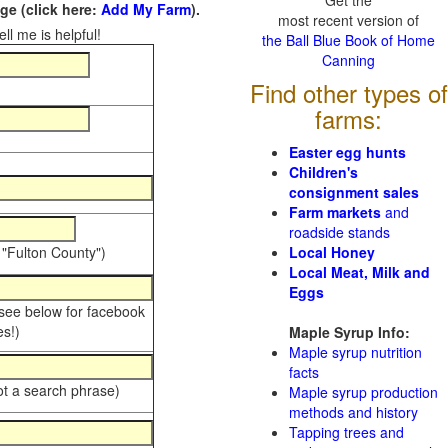
Get the
e (click here:
Add My Farm
).
most recent version of
ll me is helpful!
the Ball Blue Book of Home
Canning
Find other types of
farms:
Easter egg hunts
Children's
consignment sales
Farm markets
and
roadside stands
 "Fulton County")
Local Honey
Local Meat, Milk and
Eggs
 see below for facebook
s!)
Maple Syrup Info:
Maple syrup nutrition
facts
ot a search phrase)
Maple syrup production
methods and history
Tapping trees and