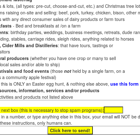
 & lots, (all types: pre-cut, choose-and-cut, etc.) and Christmas tree l
 raising on-site and selling: beef, pork, turkey, chicken, bison, other m
es with any direct consumer sales of dairy products or farm tours
fasts
- Bed and breakfasts at /on a farm
ents
: birthday parties, weddings, business meetings, retreats, dude ran
ding, stables, carriage rides, sleigh rides, anything related to horses
 Cider Mills and Distilleries
: that have tours, tastings or
itors
ral producers
(whether you have one crop or many to sell
al sales and/or able to ship)
tivals and food events
(those
not
held by a single farm, on a
a community apple festival)
f this is ONLY an Easter egg hunt, & nothing else above,
use this form
ources, information, services and/or products
tivities and products not listed above
 next box (this is necessary to stop spam programs):
e in a number, or type anything else in this box, your email will NOT be
these instructions, only humans can.