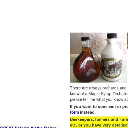
There are always orchards and su
know of a Maple Syrup Orchard 
please tell me what you know ab
If you want to comment or pr
form
instead.
Beekeepers, farmers and Farm 
etc, or you have very detailed