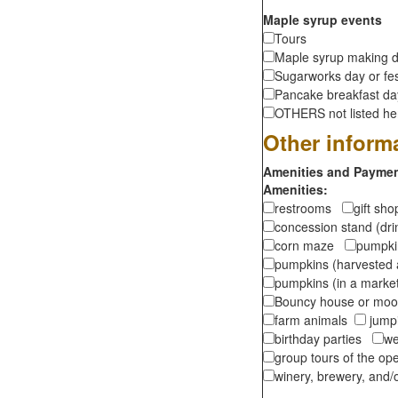
Maple syrup events
Tours
Maple syrup making d
Sugarworks day or fes
Pancake breakfast d
OTHERS not listed here
Other inform
Amenities and Payment
Amenities:
restrooms
gift sh
concession stand (dr
corn maze
pumpkin
pumpkins (harvested 
pumpkins (in a marke
Bouncy house or m
farm animals
jumpi
birthday parties
we
group tours of the o
winery, brewery, and/o