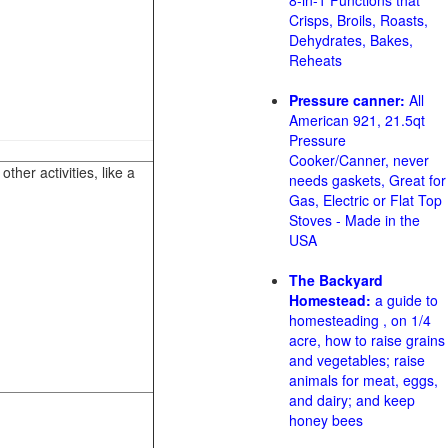
8-in-1 Functions that
Crisps, Broils, Roasts,
Dehydrates, Bakes,
Reheats
Pressure canner:
All
American 921, 21.5qt
Pressure
Cooker/Canner, never
her activities, like a
needs gaskets, Great for
Gas, Electric or Flat Top
Stoves - Made in the
USA
The Backyard
Homestead:
a guide to
homesteading , on 1/4
acre, how to raise grains
and vegetables; raise
animals for meat, eggs,
and dairy; and keep
honey bees