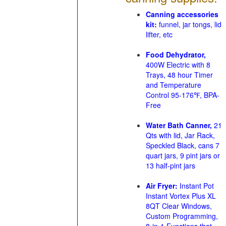
Canning accessories
kit:
funnel, jar tongs, lid
lifter, etc
Food Dehydrator,
400W Electric with 8
Trays, 48 hour Timer
and Temperature
Control 95-176℉, BPA-
Free
Water Bath Canner,
21
Qts with lid, Jar Rack,
Speckled Black, cans 7
quart jars, 9 pint jars or
13 half-pint jars
Air Fryer:
Instant Pot
Instant Vortex Plus XL
8QT Clear Windows,
Custom Programming,