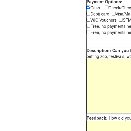
Payment Options:
Cash
Check/Ch
Debit card
Visa/M
WIC Vouchers
SFM
Free, no payments n
Free, no payments ne
Description: Can you t
petting zoo, festivals, w
Feedback:
How did you 