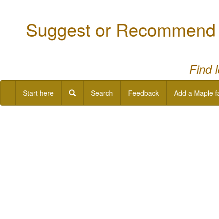
Suggest or Recommend a
Find 
Start here
Search
Feedback
Add a Maple f