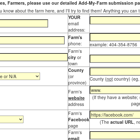
s, Farmers, please use our detailed Add-My-Farm submission pag
 know about the farm here, and I'll try to find them! Anything you can te
YOUR
email
address:
Farm's
phone:
example: 404-354-8756
Farm's
city
or
town
County
(or
County (
not
country) (eg,
province)
Farm's
(If they have a website;
website
page
address
Farm's
Facebook
(The
actual URL
, n
page
Farm's
email