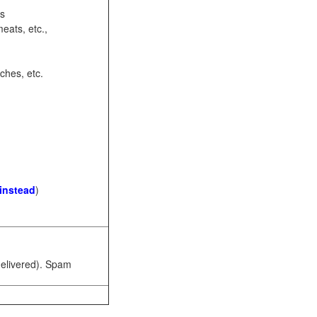
ots
eats, etc.,
ches, etc.
 instead
)
 delivered). Spam