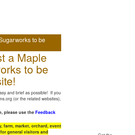
Sugarworks to be
t a Maple
orks to be
ite!
sy and brief as possible! If you
.org (or the related websites),
e, please use the
Feedback
 farm, market, orchard, event
for general visitors and