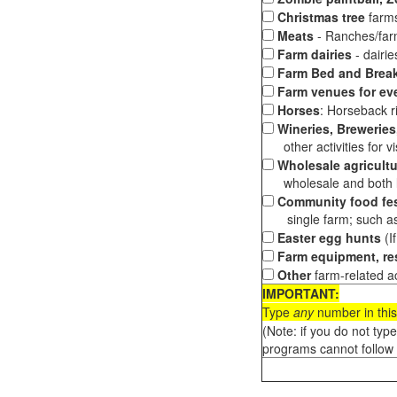
Christmas tree
farms
Meats
- Ranches/farms
Farm dairies
- dairi
Farm Bed and Break
Farm venues for ev
Horses
: Horseback ri
Wineries, Breweries,
other activities for vis
Wholesale agricultu
wholesale and both loc
Community food fes
single farm; such as 
Easter egg hunts
(I
Farm equipment, res
Other
farm-related ac
IMPORTANT:
Type
any
number in this
(Note: if you do not typ
programs cannot follow 