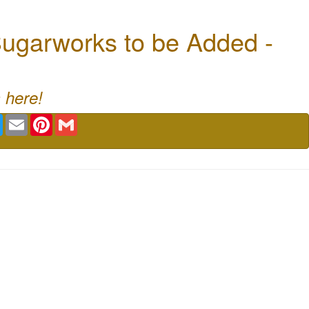
ugarworks to be Added -
 here!
book
Twitter
Email
Pinterest
Gmail