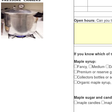
Open hours:
Can you te
If you know which of t
Maple syrup:
Fancy,
Medium
D
Premium or reserve g
Collectors bottles or s
Organic maple syrup,
Maple sugar and cand
maple candies
map