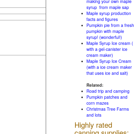
making your own maple
syrup from maple sap
Maple syrup production
facts and figures
Pumpkin pie from a fresh
pumpkin with maple
syrup! (wonderful!)
Maple Syrup Ice cream (
with a gel-canister ice
cream maker)
Maple Syrup Ice Cream
(with a ice cream maker
that uses ice and salt)
Related:
Road trip and camping
Pumpkin patches and
corn mazes
Christmas Tree Farms
and lots
Highly rated
canning supplies: