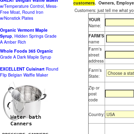
GREAT Belgian Waffle Maker
customers
. Owners, Employee
w/Temperature Control, Mess-
Customers: just tell me what you
Free Moat, Round Iron
w/Nonstick Plates
YOUR
Name:
Organic Vermont Maple
FARM'S
Syrup
, Hidden Springs Grade
name
A Amber Rich
Farm's
Whole Foods
365 Organic
street
Grade A Dark Maple Syrup
address
EXCELLENT Cuisinart
Round
Farm's
Flip Belgian Waffle Maker
State:
Zip or
post
code
Country: