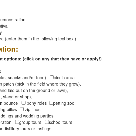
emonstration
tival
ay
 (enter them in the following text box.)
ation:
 options: (click on any that they have or apply!)
op
inks, snacks and/or food)
picnic area
 patch (pick in the field where they grow),
and laid out on the ground or lawn),
t, stand or shop),
oon bounce
pony rides
petting zoo
ng pillow
zip lines
ddings and wedding parties
peration
group tours
school tours
r distillery tours or tastings