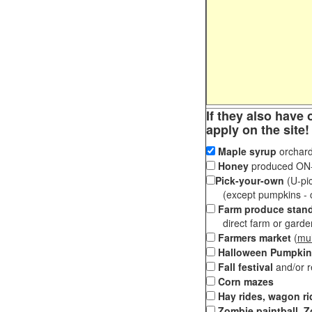
If they also have 
apply on the site!
Maple syrup
orchard
Honey
produced ON-S
Pick-your-own
(U-pic
(except pumpkins - ch
Farm produce stan
direct farm or garden 
Farmers market
(
mul
Halloween Pumpkin
Fall festival
and/or 
Corn mazes
Hay rides, wagon ri
Zombie paintball, Z