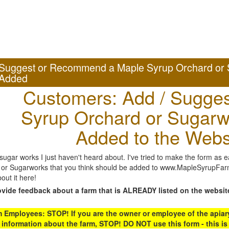
Suggest or Recommend a Maple Syrup Orchard or 
Added
Customers: Add / Sugges
Syrup Orchard or Sugarw
Added to the Webs
gar works I just haven't heard about. I've tried to make the form as ea
or Sugarworks that you think should be added to www.MapleSyrupFarms
out it here!
ovide feedback about a farm that is ALREADY listed on the websit
Employees: STOP! If you are the owner or employee of the apiary,
 information about the farm, STOP! DO NOT use this form - this is 