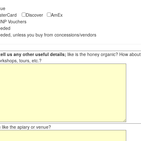
eque
asterCard
Discover
AmEx
NP Vouchers
eeded
eded, unless you buy from concessions/vendors
ell us any other useful details;
like is the honey organic? How about ot
orkshops, tours, etc.?
like the apiary or venue?