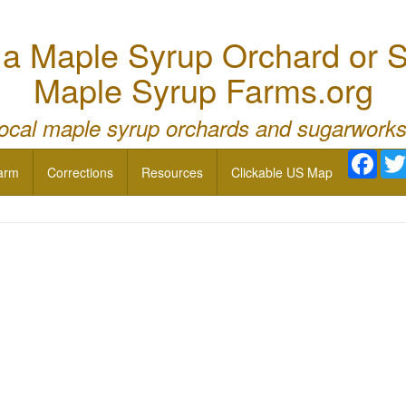
 Maple Syrup Orchard or S
Maple Syrup Farms.org
local maple syrup orchards and sugarworks
Face
arm
Corrections
Resources
Clickable US Map