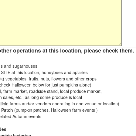
other operations at this location, please check them. 
s and sugarhouses
ITE at this location; honeybees and apiaries
k) vegetables, fruits, nuts, flowers and other crops
eck Halloween below for just pumpkins alone)
d
, farm market, roadside stand, local produce market,
sales, etc., as long some produce is local
tiple
farms and/or vendors operating in one venue or location)
 Patch
(pumpkin patches, Halloween farm events )
related Autumn events
des
ombie lastertag