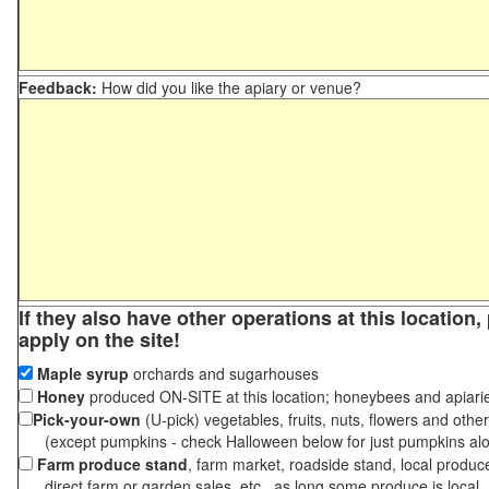
Feedback:
How did you like the apiary or venue?
If they also have other operations at this location
apply on the site!
Maple syrup
orchards and sugarhouses
Honey
produced ON-SITE at this location; honeybees and apiari
Pick-your-own
(U-pick) vegetables, fruits, nuts, flowers and othe
(except pumpkins - check Halloween below for just pumpkins al
Farm produce stand
, farm market, roadside stand, local produc
direct farm or garden sales, etc., as long some produce is local