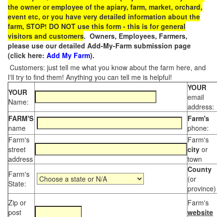
the owner or employee of the apiary, farm, market, orchard,
event etc, or you have very detailed information about the
farm, STOP! DO NOT use this form - this is for general
visitors and customers
. Owners, Employees, Farmers,
please use our detailed Add-My-Farm submission page
(click here:
Add My Farm
).
Customers: just tell me what you know about the farm here, and
I'll try to find them! Anything you can tell me is helpful!
YOUR
YOUR
email
Name:
address:
FARM'S
Farm's
name
phone:
Farm's
Farm's
street
city
or
address
town
County
Farm's
(or
State:
province)
Zip or
Farm's
post
website