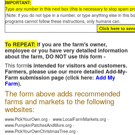
IMPORTANT:
Type
any
number in this next box (this is necessary to stop spam p
(Note: if you do not type in a number, or type anything else in this 
programs cannot follow these instructions, only humans can.
To REPEAT:
If you are the farm's owner,
employee or you have very detailed information
about the farm, DO NOT use this form -
This form
is intended for visitors and customers.
Farmers, please use our more detailed Add-My-
Farm submission page (click here:
Add My
Farm
).
The form above adds recommended
farms and markets to the following
websites:
www.PickYourOwn.org - www.LocalFarmMarkets.org -
www.PumpkinPatchesAndMore.org -
www.PickYourOwnChristmasTree.org -