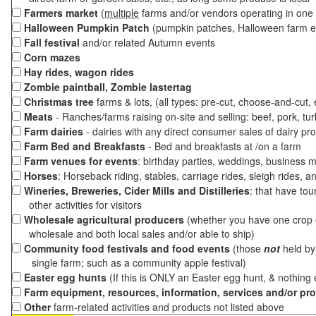
Farmers market
(
multiple
farms and/or vendors operating in one 
Halloween Pumpkin Patch
(pumpkin patches, Halloween farm e
Fall festival
and/or related Autumn events
Corn mazes
Hay rides, wagon rides
Zombie paintball, Zombie lastertag
Christmas tree
farms & lots, (all types: pre-cut, choose-and-cut,
Meats
- Ranches/farms raising on-site and selling: beef, pork, tur
Farm dairies
- dairies with any direct consumer sales of dairy pr
Farm Bed and Breakfasts
- Bed and breakfasts at /on a farm
Farm venues for events
: birthday parties, weddings, business m
Horses
: Horseback riding, stables, carriage rides, sleigh rides, a
Wineries, Breweries, Cider Mills and Distilleries
: that have tou
other activities for visitors
Wholesale agricultural producers
(whether you have one crop o
wholesale and both local sales and/or able to ship)
Community food festivals and food events
(those
not
held by 
single farm; such as a community apple festival)
Easter egg hunts
(If this is ONLY an Easter egg hunt, & nothing
Farm equipment, resources, information, services and/or pr
Other
farm-related activities and products not listed above