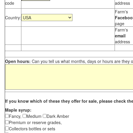
code
address
Farm's
Country:
Faceboo
page
Farm's
email
address
Open hours:
Can you tell us what months, days or hours are they 
If you know which of these they offer for sale, please check th
Maple syrup:
Fancy,
Medium
Dark Amber
Premium or reserve grades,
Collectors bottles or sets