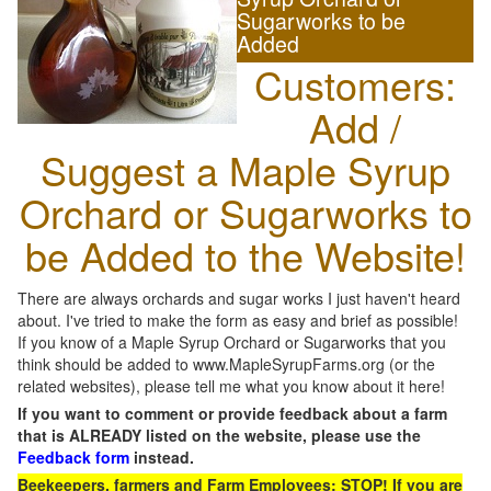
Sugarworks to be
Added
Customers:
Add /
Suggest a Maple Syrup
Orchard or Sugarworks to
be Added to the Website!
There are always orchards and sugar works I just haven't heard
about. I've tried to make the form as easy and brief as possible!
If you know of a Maple Syrup Orchard or Sugarworks that you
think should be added to www.MapleSyrupFarms.org (or the
related websites), please tell me what you know about it here!
If you want to comment or provide feedback about a farm
that is ALREADY listed on the website, please use the
Feedback form
instead.
Beekeepers, farmers and Farm Employees: STOP! If you are