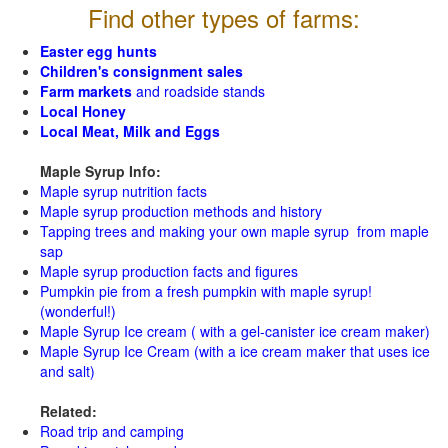
Find other types of farms:
Easter egg hunts
Children's consignment sales
Farm markets
and roadside stands
Local Honey
Local Meat, Milk and Eggs
Maple Syrup Info:
Maple syrup nutrition facts
Maple syrup production methods and history
Tapping trees and making your own maple syrup from maple
sap
Maple syrup production facts and figures
Pumpkin pie from a fresh pumpkin with maple syrup!
(wonderful!)
Maple Syrup Ice cream ( with a gel-canister ice cream maker)
Maple Syrup Ice Cream (with a ice cream maker that uses ice
and salt)
Related:
Road trip and camping