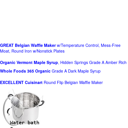
GREAT Belgian Waffle Maker
w/Temperature Control, Mess-Free
Moat, Round Iron w/Nonstick Plates
Organic Vermont Maple Syrup
, Hidden Springs Grade A Amber Rich
Whole Foods
365 Organic
Grade A Dark Maple Syrup
EXCELLENT Cuisinart
Round Flip Belgian Waffle Maker