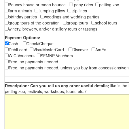
Bouncy house or moon bounce
pony rides
petting zoo
farm animals
jumping pillow
zip lines
birthday parties
weddings and wedding parties
group tours of the operation
group tours
school tours
winery, brewery, and/or distillery tours or tastings
Payment Options:
Cash
Check/Cheque
Debit card
Visa/MasterCard
Discover
AmEx
WIC Vouchers
SFMNP Vouchers
Free, no payments needed
Free, no payments needed, unless you buy from concessions/ven
Description: Can you tell us any other useful details;
like is the
petting zoo, festivals, workshops, tours, etc.?