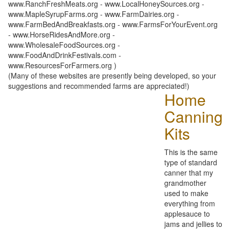
www.RanchFreshMeats.org - www.LocalHoneySources.org -
www.MapleSyrupFarms.org - www.FarmDairies.org -
www.FarmBedAndBreakfasts.org - www.FarmsForYourEvent.org
- www.HorseRidesAndMore.org -
www.WholesaleFoodSources.org -
www.FoodAndDrinkFestivals.com -
www.ResourcesForFarmers.org )
(Many of these websites are presently being developed, so your
suggestions and recommended farms are appreciated!)
Home
Canning
Kits
This is the same
type of standard
canner that my
grandmother
used to make
everything from
applesauce to
jams and jellies to