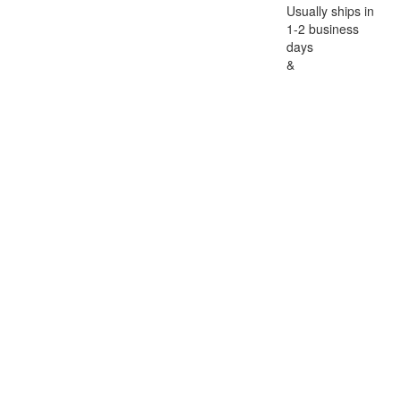
Usually ships in
1-2 business
days
&