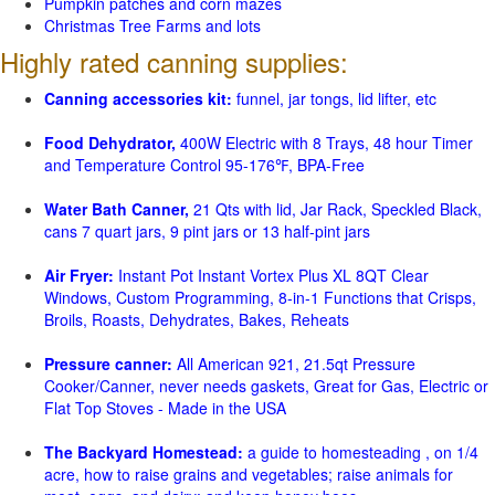
Pumpkin patches and corn mazes
Christmas Tree Farms and lots
Highly rated canning supplies:
Canning accessories kit:
funnel, jar tongs, lid lifter, etc
Food Dehydrator,
400W Electric with 8 Trays, 48 hour Timer
and Temperature Control 95-176℉, BPA-Free
Water Bath Canner,
21 Qts with lid, Jar Rack, Speckled Black,
cans 7 quart jars, 9 pint jars or 13 half-pint jars
Air Fryer:
Instant Pot Instant Vortex Plus XL 8QT Clear
Windows, Custom Programming, 8-in-1 Functions that Crisps,
Broils, Roasts, Dehydrates, Bakes, Reheats
Pressure canner:
All American 921, 21.5qt Pressure
Cooker/Canner, never needs gaskets, Great for Gas, Electric or
Flat Top Stoves - Made in the USA
The Backyard Homestead:
a guide to homesteading , on 1/4
acre, how to raise grains and vegetables; raise animals for