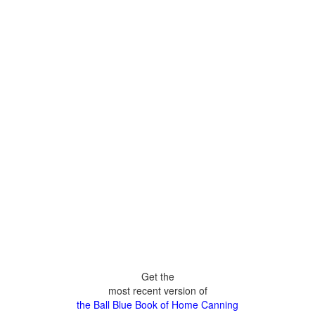
Get the
most recent version of
the Ball Blue Book of Home Canning