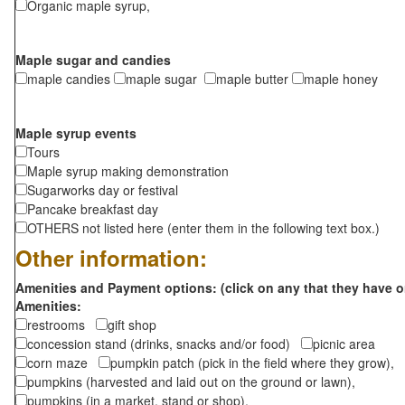
Organic maple syrup,
Maple sugar and candies
maple candies
maple sugar
maple butter
maple honey
Maple syrup events
Tours
Maple syrup making demonstration
Sugarworks day or festival
Pancake breakfast day
OTHERS not listed here (enter them in the following text box.)
Other information:
Amenities and Payment options: (click on any that they have o
Amenities:
restrooms
gift shop
concession stand (drinks, snacks and/or food)
picnic area
corn maze
pumpkin patch (pick in the field where they grow),
pumpkins (harvested and laid out on the ground or lawn),
pumpkins (in a market, stand or shop),