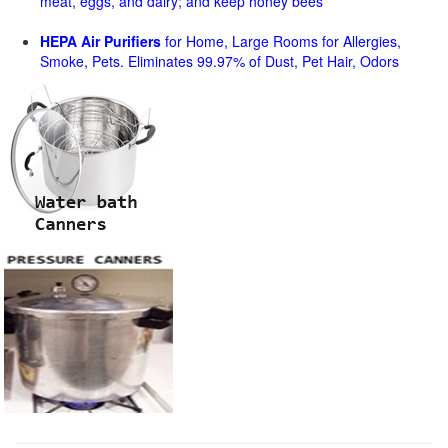
meat, eggs, and dairy; and keep honey bees
HEPA Air Purifiers
for Home, Large Rooms for Allergies,
Smoke, Pets. Eliminates 99.97% of Dust, Pet Hair, Odors