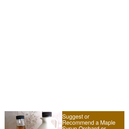
Suggest or
Recommend a Maple
Syrup Orchard or