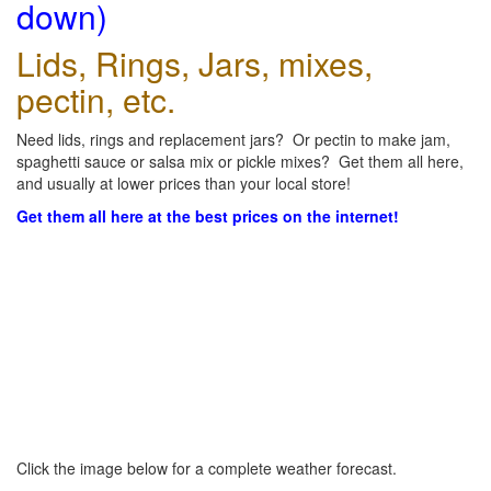
down)
Lids, Rings, Jars, mixes,
pectin, etc.
Need lids, rings and replacement jars? Or pectin to make jam,
spaghetti sauce or salsa mix or pickle mixes? Get them all here,
and usually at lower prices than your local store!
Get them all here at the best prices on the internet!
Click the image below for a complete weather forecast.