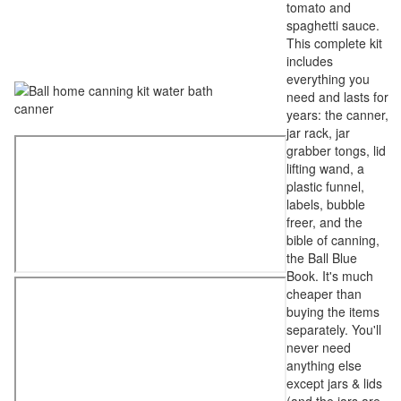
tomato and
spaghetti sauce.
This complete kit
includes
everything you
need and lasts for
years: the canner,
jar rack, jar
grabber tongs, lid
lifting wand, a
plastic funnel,
labels, bubble
freer, and the
bible of canning,
the Ball Blue
Book. It's much
cheaper than
buying the items
separately. You'll
never need
anything else
except jars & lids