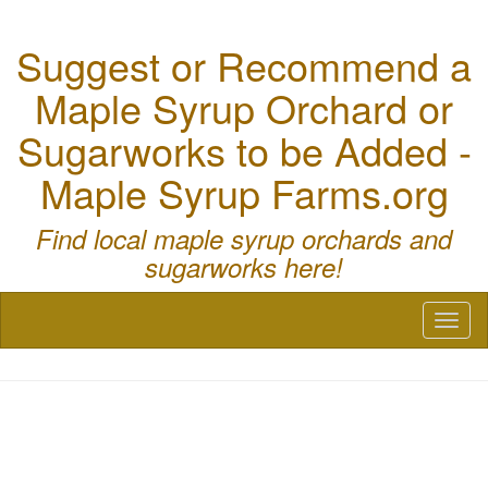
Suggest or Recommend a
Maple Syrup Orchard or
Sugarworks to be Added -
Maple Syrup Farms.org
Find local maple syrup orchards and
sugarworks here!
Toggl
naviga