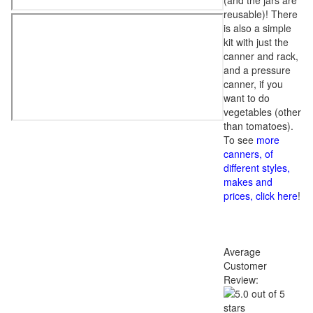
(and the jars are
reusable)! There
is also a simple
kit with just the
canner and rack,
and a pressure
canner, if you
want to do
vegetables (other
than tomatoes).
To see
more
canners, of
different styles,
makes and
prices, click here
!
Average
Customer
Review: