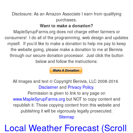
Disclosure: As an Amazon Associate I earn from qualifying
purchases.
Want to make a donation?
MapleSyrupFarms.org does not charge either farmers or
consumers! I do all of the programming, web design and updates
myself. If you'd like to make a donation to help me pay to keep
the website going, please make a donation to me at Benivia
through our secure donation processor. Just click the button
below and follow the instructions:
All images and text © Copyright Benivia, LLC 2008-2016
Disclaimer
and
Privacy Policy
.
Permission is given to link to any page on
www.MapleSyrupFarms.org
but NOT to copy content and
republish it. Those copying content from this website and
publishing it will be vigorously legally prosecuted.
Sitemap
Local Weather Forecast (Scroll