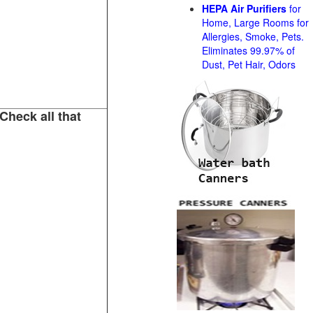
HEPA Air Purifiers
for
Home, Large Rooms for
Allergies, Smoke, Pets.
Eliminates 99.97% of
Dust, Pet Hair, Odors
Check all that