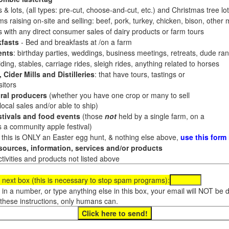
 & lots, (all types: pre-cut, choose-and-cut, etc.) and Christmas tree l
 raising on-site and selling: beef, pork, turkey, chicken, bison, other m
es with any direct consumer sales of dairy products or farm tours
fasts
- Bed and breakfasts at /on a farm
ents
: birthday parties, weddings, business meetings, retreats, dude ran
ding, stables, carriage rides, sleigh rides, anything related to horses
 Cider Mills and Distilleries
: that have tours, tastings or
itors
ral producers
(whether you have one crop or many to sell
al sales and/or able to ship)
tivals and food events
(those
not
held by a single farm, on a
a community apple festival)
f this is ONLY an Easter egg hunt, & nothing else above,
use this form
ources, information, services and/or products
tivities and products not listed above
 next box (this is necessary to stop spam programs):
e in a number, or type anything else in this box, your email will NOT be
these instructions, only humans can.