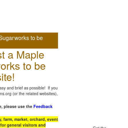
Sugarworks to be
t a Maple
orks to be
ite!
sy and brief as possible! If you
.org (or the related websites),
e, please use the
Feedback
 farm, market, orchard, event
for general visitors and