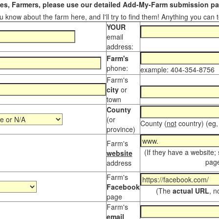
s, Farmers, please use our detailed Add-My-Farm submission pag
 know about the farm here, and I'll try to find them! Anything you can te
YOUR
email
address:
Farm's
phone:
example: 404-354-8756
Farm's
city
or
town
County
(or
County (
not
country) (eg,
province)
Farm's
(If they have a website;
website
page
address
Farm's
Facebook
(The
actual URL
, n
page
Farm's
email