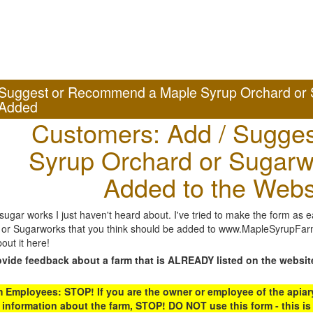
Suggest or Recommend a Maple Syrup Orchard or 
Added
Customers: Add / Sugges
Syrup Orchard or Sugarw
Added to the Webs
gar works I just haven't heard about. I've tried to make the form as ea
or Sugarworks that you think should be added to www.MapleSyrupFarms
out it here!
ovide feedback about a farm that is ALREADY listed on the websit
Employees: STOP! If you are the owner or employee of the apiary,
 information about the farm, STOP! DO NOT use this form - this is 