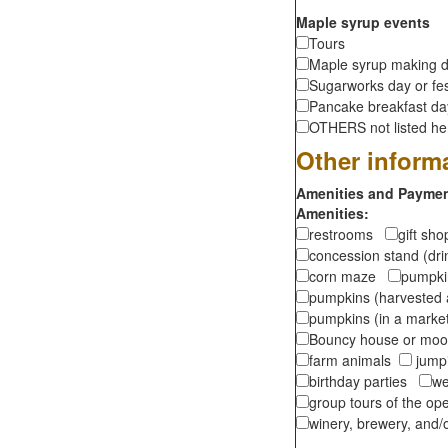
Maple syrup events
Tours
Maple syrup making d
Sugarworks day or fes
Pancake breakfast d
OTHERS not listed here
Other inform
Amenities and Payment
Amenities:
restrooms
gift sh
concession stand (dr
corn maze
pumpkin
pumpkins (harvested 
pumpkins (in a marke
Bouncy house or m
farm animals
jumpi
birthday parties
we
group tours of the o
winery, brewery, and/o