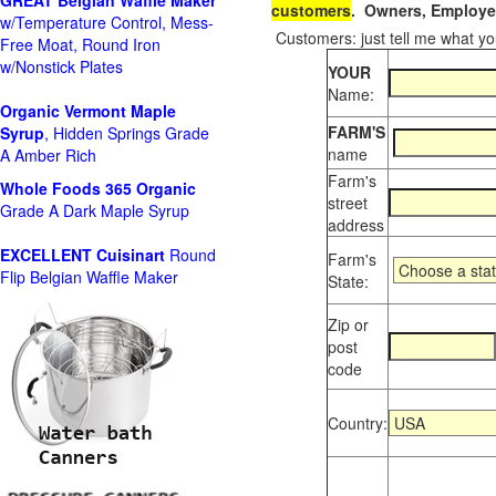
GREAT Belgian Waffle Maker
customers
. Owners, Employee
w/Temperature Control, Mess-
Customers: just tell me what you
Free Moat, Round Iron
w/Nonstick Plates
YOUR
Name:
Organic Vermont Maple
FARM'S
Syrup
, Hidden Springs Grade
name
A Amber Rich
Farm's
Whole Foods
365 Organic
street
Grade A Dark Maple Syrup
address
EXCELLENT Cuisinart
Round
Farm's
Flip Belgian Waffle Maker
State:
Zip or
post
code
Country: