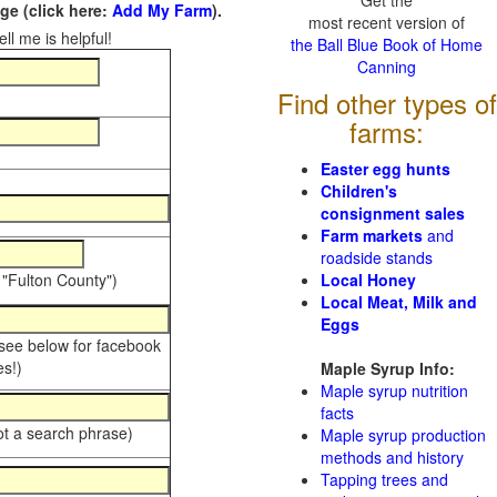
Get the
e (click here:
Add My Farm
).
most recent version of
ll me is helpful!
the Ball Blue Book of Home
Canning
Find other types of
farms:
Easter egg hunts
Children's
consignment sales
Farm markets
and
roadside stands
 "Fulton County")
Local Honey
Local Meat, Milk and
Eggs
 see below for facebook
s!)
Maple Syrup Info:
Maple syrup nutrition
facts
ot a search phrase)
Maple syrup production
methods and history
Tapping trees and