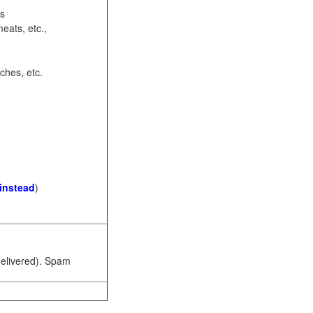
ots
eats, etc.,
ches, etc.
 instead
)
 delivered). Spam