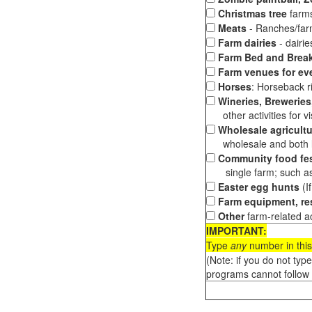
Christmas tree
farms
Meats
- Ranches/farms
Farm dairies
- dairi
Farm Bed and Break
Farm venues for ev
Horses
: Horseback ri
Wineries, Breweries,
other activities for vis
Wholesale agricultu
wholesale and both loc
Community food fes
single farm; such as 
Easter egg hunts
(I
Farm equipment, res
Other
farm-related ac
IMPORTANT:
Type
any
number in this
(Note: if you do not typ
programs cannot follow 