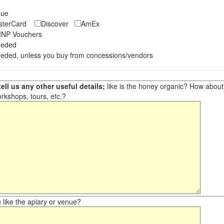
eque
asterCard
Discover
AmEx
NP Vouchers
eeded
eded, unless you buy from concessions/vendors
ell us any other useful details;
like is the honey organic? How about ot
orkshops, tours, etc.?
like the apiary or venue?