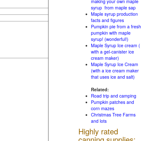
making your own maple
syrup from maple sap
Maple syrup production
facts and figures
Pumpkin pie from a fresh
pumpkin with maple
syrup! (wonderful!)
Maple Syrup Ice cream (
with a gel-canister ice
cream maker)
Maple Syrup Ice Cream
(with a ice cream maker
that uses ice and salt)
Related:
Road trip and camping
Pumpkin patches and
corn mazes
Christmas Tree Farms
and lots
Highly rated
canning supplies: