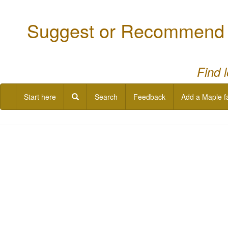
Suggest or Recommend a
Find 
Start here
Search
Feedback
Add a Maple f