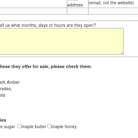
(email, not the website)
address
ll us what months, days or hours are they open?
hese they offer for sale, please check them:
ark Amber
rades,
ets
ies
le sugar
maple butter
maple honey