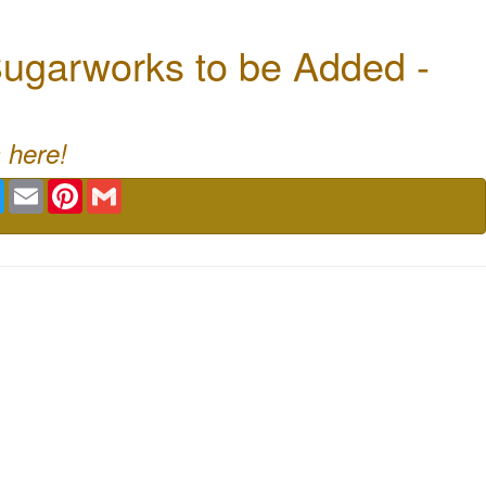
ugarworks to be Added -
 here!
book
Twitter
Email
Pinterest
Gmail