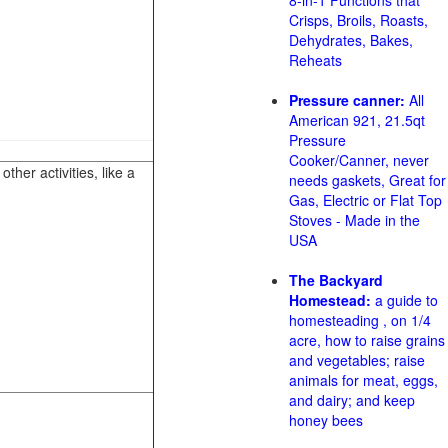
8-in-1 Functions that
Crisps, Broils, Roasts,
Dehydrates, Bakes,
Reheats
Pressure canner:
All
American 921, 21.5qt
Pressure
Cooker/Canner, never
her activities, like a
needs gaskets, Great for
Gas, Electric or Flat Top
Stoves - Made in the
USA
The Backyard
Homestead:
a guide to
homesteading , on 1/4
acre, how to raise grains
and vegetables; raise
animals for meat, eggs,
and dairy; and keep
honey bees