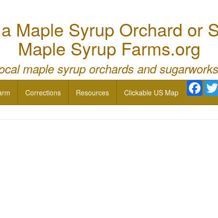
 Maple Syrup Orchard or S
Maple Syrup Farms.org
local maple syrup orchards and sugarworks
Face
arm
Corrections
Resources
Clickable US Map