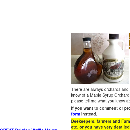
There are always orchards and su
know of a Maple Syrup Orchard 
please tell me what you know ab
If you want to comment or pr
form
instead.
Beekeepers, farmers and Farm 
etc, or you have very detailed