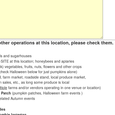
other operations at this location, please check them. 
s and sugarhouses
ITE at this location; honeybees and apiaries
k) vegetables, fruits, nuts, flowers and other crops
eck Halloween below for just pumpkins alone)
d
, farm market, roadside stand, local produce market,
sales, etc., as long some produce is local
tiple
farms and/or vendors operating in one venue or location)
 Patch
(pumpkin patches, Halloween farm events )
related Autumn events
des
ombie lastertag