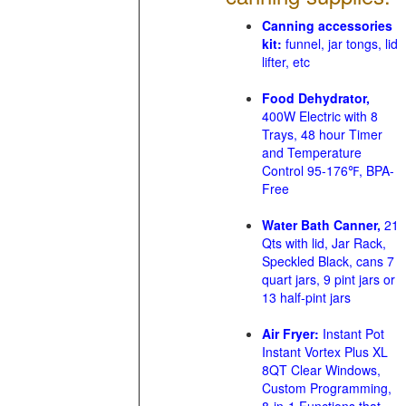
Canning accessories
kit:
funnel, jar tongs, lid
lifter, etc
Food Dehydrator,
400W Electric with 8
Trays, 48 hour Timer
and Temperature
Control 95-176℉, BPA-
Free
Water Bath Canner,
21
Qts with lid, Jar Rack,
Speckled Black, cans 7
quart jars, 9 pint jars or
13 half-pint jars
Air Fryer:
Instant Pot
Instant Vortex Plus XL
8QT Clear Windows,
Custom Programming,