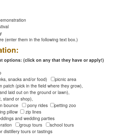
emonstration
tival
ay
 (enter them in the following text box.)
ation:
 options: (click on any that they have or apply!)
op
inks, snacks and/or food)
picnic area
 patch (pick in the field where they grow),
and laid out on the ground or lawn),
t, stand or shop),
oon bounce
pony rides
petting zoo
ng pillow
zip lines
ddings and wedding parties
peration
group tours
school tours
r distillery tours or tastings