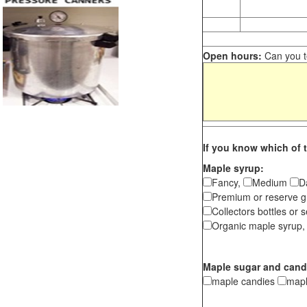
Open hours:
Can you te
If you know which of t
Maple syrup:
Fancy,
Medium
D
Premium or reserve g
Collectors bottles or s
Organic maple syrup,
Maple sugar and cand
maple candies
map