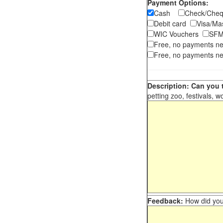
Payment Options:
Cash
Check/Ch
Debit card
Visa/M
WIC Vouchers
SFM
Free, no payments n
Free, no payments ne
Description: Can you t
petting zoo, festivals, w
Feedback:
How did you 