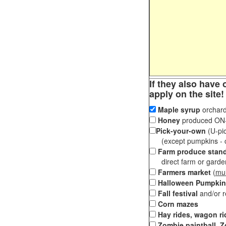
If they also have 
apply on the site!
Maple syrup
orchard
Honey
produced ON-S
Pick-your-own
(U-pic
(except pumpkins - ch
Farm produce stan
direct farm or garden 
Farmers market
(
mul
Halloween Pumpkin
Fall festival
and/or 
Corn mazes
Hay rides, wagon ri
Zombie paintball, Z