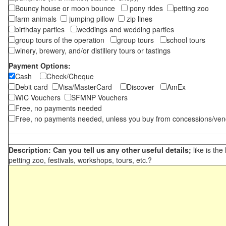
Bouncy house or moon bounce
pony rides
petting zoo
farm animals
jumping pillow
zip lines
birthday parties
weddings and wedding parties
group tours of the operation
group tours
school tours
winery, brewery, and/or distillery tours or tastings
Payment Options:
Cash
Check/Cheque
Debit card
Visa/MasterCard
Discover
AmEx
WIC Vouchers
SFMNP Vouchers
Free, no payments needed
Free, no payments needed, unless you buy from concessions/ven
Description: Can you tell us any other useful details;
like is the
petting zoo, festivals, workshops, tours, etc.?