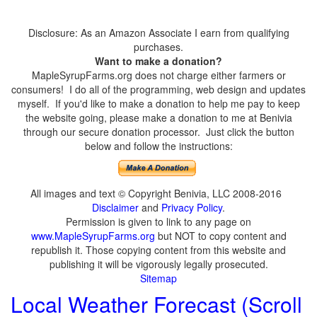
Disclosure: As an Amazon Associate I earn from qualifying
purchases.
Want to make a donation?
MapleSyrupFarms.org does not charge either farmers or
consumers! I do all of the programming, web design and updates
myself. If you'd like to make a donation to help me pay to keep
the website going, please make a donation to me at Benivia
through our secure donation processor. Just click the button
below and follow the instructions:
All images and text © Copyright Benivia, LLC 2008-2016
Disclaimer
and
Privacy Policy
.
Permission is given to link to any page on
www.MapleSyrupFarms.org
but NOT to copy content and
republish it. Those copying content from this website and
publishing it will be vigorously legally prosecuted.
Sitemap
Local Weather Forecast (Scroll