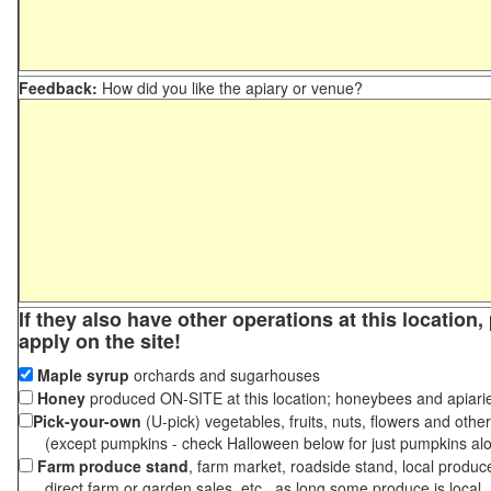
Feedback:
How did you like the apiary or venue?
If they also have other operations at this location
apply on the site!
Maple syrup
orchards and sugarhouses
Honey
produced ON-SITE at this location; honeybees and apiari
Pick-your-own
(U-pick) vegetables, fruits, nuts, flowers and othe
(except pumpkins - check Halloween below for just pumpkins al
Farm produce stand
, farm market, roadside stand, local produc
direct farm or garden sales, etc., as long some produce is local