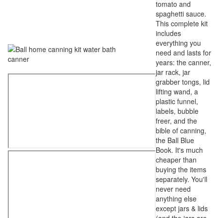
tomato and
spaghetti sauce.
This complete kit
includes
everything you
need and lasts for
years: the canner,
jar rack, jar
grabber tongs, lid
lifting wand, a
plastic funnel,
labels, bubble
freer, and the
bible of canning,
the Ball Blue
Book. It's much
cheaper than
buying the items
separately. You'll
never need
anything else
except jars & lids