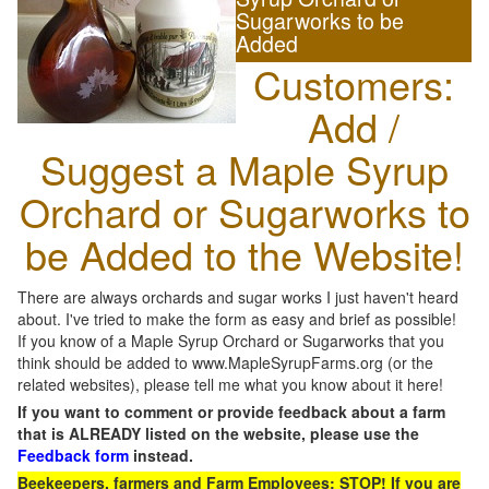
Sugarworks to be
Added
Customers:
Add /
Suggest a Maple Syrup
Orchard or Sugarworks to
be Added to the Website!
There are always orchards and sugar works I just haven't heard
about. I've tried to make the form as easy and brief as possible!
If you know of a Maple Syrup Orchard or Sugarworks that you
think should be added to www.MapleSyrupFarms.org (or the
related websites), please tell me what you know about it here!
If you want to comment or provide feedback about a farm
that is ALREADY listed on the website, please use the
Feedback form
instead.
Beekeepers, farmers and Farm Employees: STOP! If you are