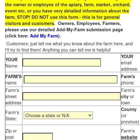
the owner or employee of the apiary, farm, market, orchard,
event etc, or you have very detailed information about the
farm, STOP! DO NOT use this form - this is for general
visitors and customers
. Owners, Employees, Farmers,
please use our detailed Add-My-Farm submission page
(click here:
Add My Farm
).
Customers: just tell me what you know about the farm here, and
I'll try to find them! Anything you can tell me is helpful!
YOUR
YOUR
email
Name:
address:
FARM'S
Farm's
name
phone:
Farm's
Farm's
street
city
or
address
town
County
Farm's
(or
State:
province)
Zip or
Farm's
post
website