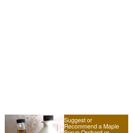
Suggest or
Recommend a Maple
Syrup Orchard or