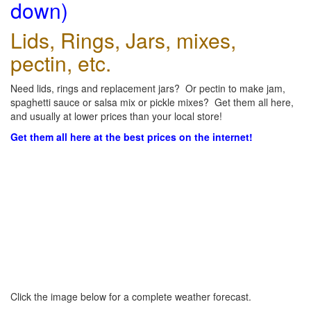
down)
Lids, Rings, Jars, mixes,
pectin, etc.
Need lids, rings and replacement jars? Or pectin to make jam,
spaghetti sauce or salsa mix or pickle mixes? Get them all here,
and usually at lower prices than your local store!
Get them all here at the best prices on the internet!
Click the image below for a complete weather forecast.