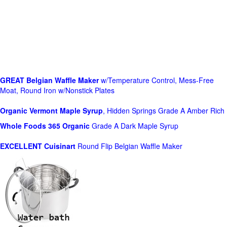
GREAT Belgian Waffle Maker
w/Temperature Control, Mess-Free
Moat, Round Iron w/Nonstick Plates
Organic Vermont Maple Syrup
, Hidden Springs Grade A Amber Rich
Whole Foods
365 Organic
Grade A Dark Maple Syrup
EXCELLENT Cuisinart
Round Flip Belgian Waffle Maker