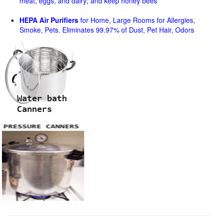
meat, eggs, and dairy; and keep honey bees
HEPA Air Purifiers
for Home, Large Rooms for Allergies,
Smoke, Pets. Eliminates 99.97% of Dust, Pet Hair, Odors