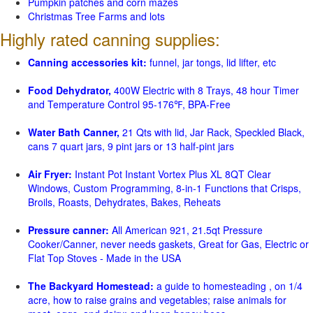
Pumpkin patches and corn mazes
Christmas Tree Farms and lots
Highly rated canning supplies:
Canning accessories kit:
funnel, jar tongs, lid lifter, etc
Food Dehydrator,
400W Electric with 8 Trays, 48 hour Timer
and Temperature Control 95-176℉, BPA-Free
Water Bath Canner,
21 Qts with lid, Jar Rack, Speckled Black,
cans 7 quart jars, 9 pint jars or 13 half-pint jars
Air Fryer:
Instant Pot Instant Vortex Plus XL 8QT Clear
Windows, Custom Programming, 8-in-1 Functions that Crisps,
Broils, Roasts, Dehydrates, Bakes, Reheats
Pressure canner:
All American 921, 21.5qt Pressure
Cooker/Canner, never needs gaskets, Great for Gas, Electric or
Flat Top Stoves - Made in the USA
The Backyard Homestead:
a guide to homesteading , on 1/4
acre, how to raise grains and vegetables; raise animals for