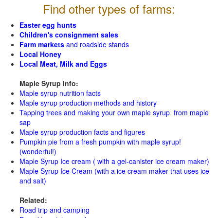
Find other types of farms:
Easter egg hunts
Children's consignment sales
Farm markets
and roadside stands
Local Honey
Local Meat, Milk and Eggs
Maple Syrup Info:
Maple syrup nutrition facts
Maple syrup production methods and history
Tapping trees and making your own maple syrup from maple
sap
Maple syrup production facts and figures
Pumpkin pie from a fresh pumpkin with maple syrup!
(wonderful!)
Maple Syrup Ice cream ( with a gel-canister ice cream maker)
Maple Syrup Ice Cream (with a ice cream maker that uses ice
and salt)
Related:
Road trip and camping