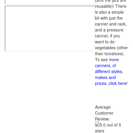
(and the jars are
reusable)! There
is also a simple
kit with just the
canner and rack,
and a pressure
canner, if you
want to do
vegetables (other
than tomatoes).
To see
more
canners, of
different styles,
makes and
prices, click here
!
Average
Customer
Review: