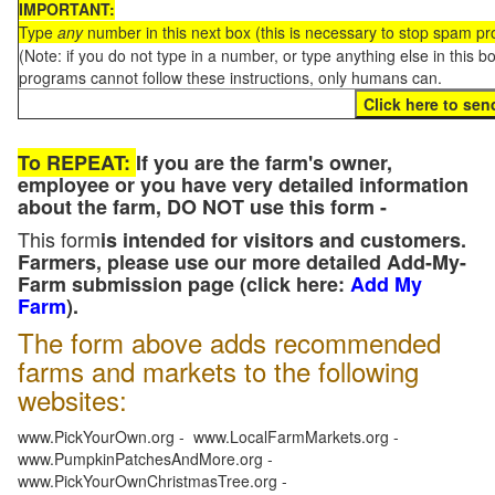
IMPORTANT:
Type
any
number in this next box (this is necessary to stop spam p
(Note: if you do not type in a number, or type anything else in this 
programs cannot follow these instructions, only humans can.
To REPEAT:
If you are the farm's owner,
employee or you have very detailed information
about the farm, DO NOT use this form -
This form
is intended for visitors and customers.
Farmers, please use our more detailed Add-My-
Farm submission page (click here:
Add My
Farm
).
The form above adds recommended
farms and markets to the following
websites:
www.PickYourOwn.org - www.LocalFarmMarkets.org -
www.PumpkinPatchesAndMore.org -
www.PickYourOwnChristmasTree.org -