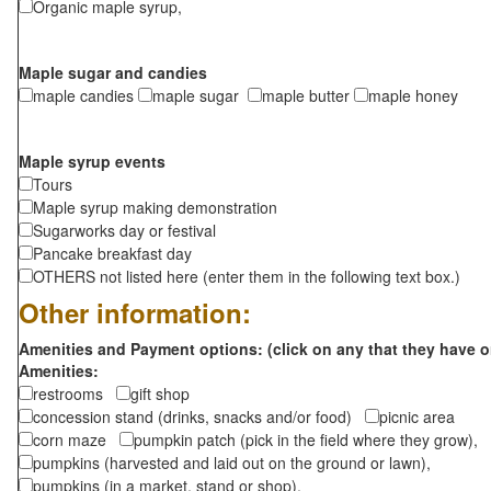
Organic maple syrup,
Maple sugar and candies
maple candies
maple sugar
maple butter
maple honey
Maple syrup events
Tours
Maple syrup making demonstration
Sugarworks day or festival
Pancake breakfast day
OTHERS not listed here (enter them in the following text box.)
Other information:
Amenities and Payment options: (click on any that they have o
Amenities:
restrooms
gift shop
concession stand (drinks, snacks and/or food)
picnic area
corn maze
pumpkin patch (pick in the field where they grow),
pumpkins (harvested and laid out on the ground or lawn),
pumpkins (in a market, stand or shop),