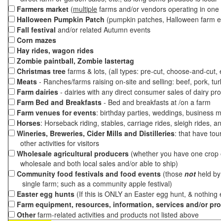
Farmers market
(
multiple
farms and/or vendors operating in one 
Halloween Pumpkin Patch
(pumpkin patches, Halloween farm e
Fall festival
and/or related Autumn events
Corn mazes
Hay rides, wagon rides
Zombie paintball, Zombie lastertag
Christmas tree
farms & lots, (all types: pre-cut, choose-and-cut,
Meats
- Ranches/farms raising on-site and selling: beef, pork, tur
Farm dairies
- dairies with any direct consumer sales of dairy pr
Farm Bed and Breakfasts
- Bed and breakfasts at /on a farm
Farm venues for events
: birthday parties, weddings, business m
Horses
: Horseback riding, stables, carriage rides, sleigh rides, a
Wineries, Breweries, Cider Mills and Distilleries
: that have tou
other activities for visitors
Wholesale agricultural producers
(whether you have one crop o
wholesale and both local sales and/or able to ship)
Community food festivals and food events
(those
not
held by 
single farm; such as a community apple festival)
Easter egg hunts
(If this is ONLY an Easter egg hunt, & nothing
Farm equipment, resources, information, services and/or pr
Other
farm-related activities and products not listed above