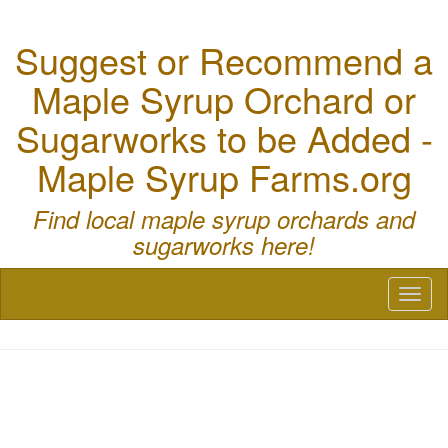
Suggest or Recommend a
Maple Syrup Orchard or
Sugarworks to be Added -
Maple Syrup Farms.org
Find local maple syrup orchards and
sugarworks here!
Toggl
naviga