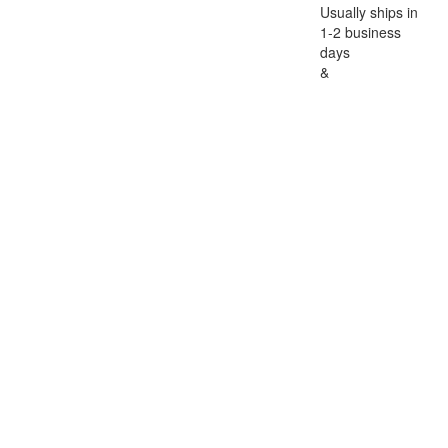
Usually ships in
1-2 business
days
&