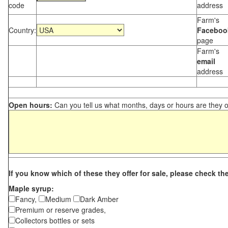
code
address
Farm's
Country:
Faceboo
page
Farm's
email
address
Open hours:
Can you tell us what months, days or hours are they 
If you know which of these they offer for sale, please check th
Maple syrup:
Fancy,
Medium
Dark Amber
Premium or reserve grades,
Collectors bottles or sets