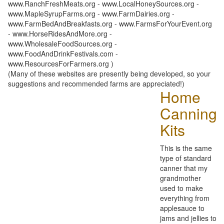
www.RanchFreshMeats.org - www.LocalHoneySources.org -
www.MapleSyrupFarms.org - www.FarmDairies.org -
www.FarmBedAndBreakfasts.org - www.FarmsForYourEvent.org
- www.HorseRidesAndMore.org -
www.WholesaleFoodSources.org -
www.FoodAndDrinkFestivals.com -
www.ResourcesForFarmers.org )
(Many of these websites are presently being developed, so your
suggestions and recommended farms are appreciated!)
Home
Canning
Kits
This is the same
type of standard
canner that my
grandmother
used to make
everything from
applesauce to
jams and jellies to