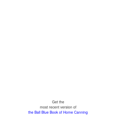
Get the
most recent version of
the Ball Blue Book of Home Canning