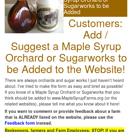
Sugarworks to be
Added
Customers:
Add /
Suggest a Maple Syrup
Orchard or Sugarworks to
be Added to the Website!
There are always orchards and sugar works I just haven't heard
about. I've tried to make the form as easy and brief as possible!
If you know of a Maple Syrup Orchard or Sugarworks that you
think should be added to www.MapleSyrupFarms.org (or the
related websites), please tell me what you know about it here!
If you want to comment or provide feedback about a farm
that is ALREADY listed on the website, please use the
Feedback form
instead.
Beekeepers, farmers and Farm Employees: STOP! If you are