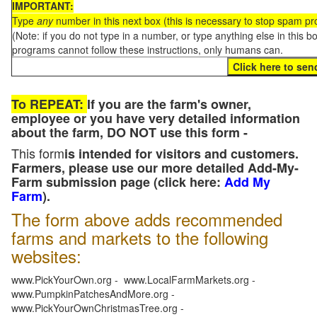
IMPORTANT:
Type
any
number in this next box (this is necessary to stop spam p
(Note: if you do not type in a number, or type anything else in this 
programs cannot follow these instructions, only humans can.
To REPEAT:
If you are the farm's owner,
employee or you have very detailed information
about the farm, DO NOT use this form -
This form
is intended for visitors and customers.
Farmers, please use our more detailed Add-My-
Farm submission page (click here:
Add My
Farm
).
The form above adds recommended
farms and markets to the following
websites:
www.PickYourOwn.org - www.LocalFarmMarkets.org -
www.PumpkinPatchesAndMore.org -
www.PickYourOwnChristmasTree.org -