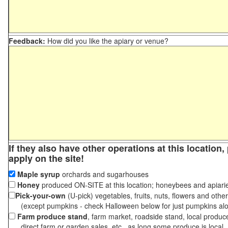
Feedback:
How did you like the apiary or venue?
If they also have other operations at this location
apply on the site!
Maple syrup
orchards and sugarhouses
Honey
produced ON-SITE at this location; honeybees and apiari
Pick-your-own
(U-pick) vegetables, fruits, nuts, flowers and othe
(except pumpkins - check Halloween below for just pumpkins al
Farm produce stand
, farm market, roadside stand, local produc
direct farm or garden sales, etc., as long some produce is local