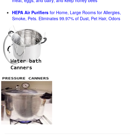
meat, eggs, and dairy; and keep honey bees
HEPA Air Purifiers
for Home, Large Rooms for Allergies,
Smoke, Pets. Eliminates 99.97% of Dust, Pet Hair, Odors