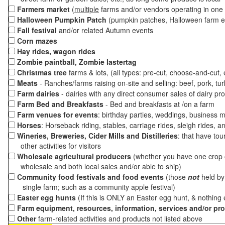
Farmers market
(
multiple
farms and/or vendors operating in one 
Halloween Pumpkin Patch
(pumpkin patches, Halloween farm e
Fall festival
and/or related Autumn events
Corn mazes
Hay rides, wagon rides
Zombie paintball, Zombie lastertag
Christmas tree
farms & lots, (all types: pre-cut, choose-and-cut,
Meats
- Ranches/farms raising on-site and selling: beef, pork, tur
Farm dairies
- dairies with any direct consumer sales of dairy pr
Farm Bed and Breakfasts
- Bed and breakfasts at /on a farm
Farm venues for events
: birthday parties, weddings, business m
Horses
: Horseback riding, stables, carriage rides, sleigh rides, a
Wineries, Breweries, Cider Mills and Distilleries
: that have tou
other activities for visitors
Wholesale agricultural producers
(whether you have one crop o
wholesale and both local sales and/or able to ship)
Community food festivals and food events
(those
not
held by 
single farm; such as a community apple festival)
Easter egg hunts
(If this is ONLY an Easter egg hunt, & nothing
Farm equipment, resources, information, services and/or pr
Other
farm-related activities and products not listed above