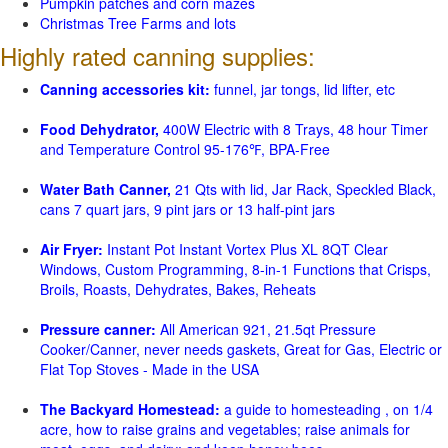
Pumpkin patches and corn mazes
Christmas Tree Farms and lots
Highly rated canning supplies:
Canning accessories kit:
funnel, jar tongs, lid lifter, etc
Food Dehydrator,
400W Electric with 8 Trays, 48 hour Timer
and Temperature Control 95-176℉, BPA-Free
Water Bath Canner,
21 Qts with lid, Jar Rack, Speckled Black,
cans 7 quart jars, 9 pint jars or 13 half-pint jars
Air Fryer:
Instant Pot Instant Vortex Plus XL 8QT Clear
Windows, Custom Programming, 8-in-1 Functions that Crisps,
Broils, Roasts, Dehydrates, Bakes, Reheats
Pressure canner:
All American 921, 21.5qt Pressure
Cooker/Canner, never needs gaskets, Great for Gas, Electric or
Flat Top Stoves - Made in the USA
The Backyard Homestead:
a guide to homesteading , on 1/4
acre, how to raise grains and vegetables; raise animals for