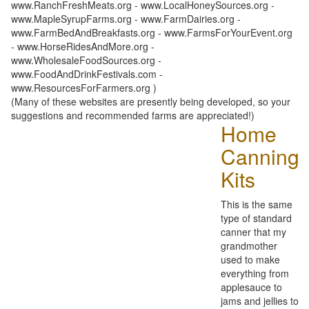
www.RanchFreshMeats.org - www.LocalHoneySources.org -
www.MapleSyrupFarms.org - www.FarmDairies.org -
www.FarmBedAndBreakfasts.org - www.FarmsForYourEvent.org
- www.HorseRidesAndMore.org -
www.WholesaleFoodSources.org -
www.FoodAndDrinkFestivals.com -
www.ResourcesForFarmers.org )
(Many of these websites are presently being developed, so your
suggestions and recommended farms are appreciated!)
Home
Canning
Kits
This is the same
type of standard
canner that my
grandmother
used to make
everything from
applesauce to
jams and jellies to