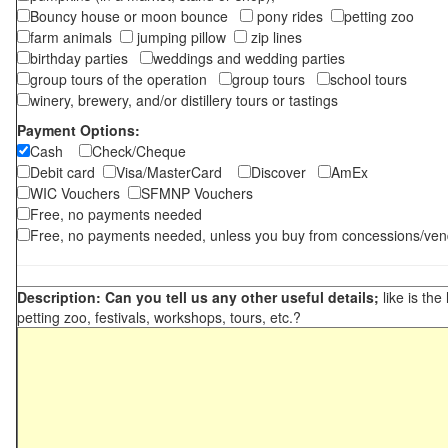
Bouncy house or moon bounce
pony rides
petting zoo
farm animals
jumping pillow
zip lines
birthday parties
weddings and wedding parties
group tours of the operation
group tours
school tours
winery, brewery, and/or distillery tours or tastings
Payment Options:
Cash
Check/Cheque
Debit card
Visa/MasterCard
Discover
AmEx
WIC Vouchers
SFMNP Vouchers
Free, no payments needed
Free, no payments needed, unless you buy from concessions/ven
Description: Can you tell us any other useful details;
like is the
petting zoo, festivals, workshops, tours, etc.?