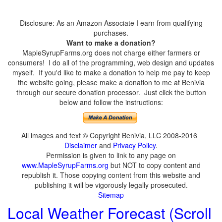
Disclosure: As an Amazon Associate I earn from qualifying
purchases.
Want to make a donation?
MapleSyrupFarms.org does not charge either farmers or
consumers! I do all of the programming, web design and updates
myself. If you'd like to make a donation to help me pay to keep
the website going, please make a donation to me at Benivia
through our secure donation processor. Just click the button
below and follow the instructions:
All images and text © Copyright Benivia, LLC 2008-2016
Disclaimer
and
Privacy Policy
.
Permission is given to link to any page on
www.MapleSyrupFarms.org
but NOT to copy content and
republish it. Those copying content from this website and
publishing it will be vigorously legally prosecuted.
Sitemap
Local Weather Forecast (Scroll