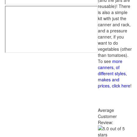
(and the jars are
reusable)! There
is also a simple
kit with just the
canner and rack,
and a pressure
canner, if you
want to do
vegetables (other
than tomatoes).
To see
more
canners, of
different styles,
makes and
prices, click here
!
Average
Customer
Review: