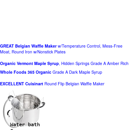
GREAT Belgian Waffle Maker
w/Temperature Control, Mess-Free
Moat, Round Iron w/Nonstick Plates
Organic Vermont Maple Syrup
, Hidden Springs Grade A Amber Rich
Whole Foods
365 Organic
Grade A Dark Maple Syrup
EXCELLENT Cuisinart
Round Flip Belgian Waffle Maker