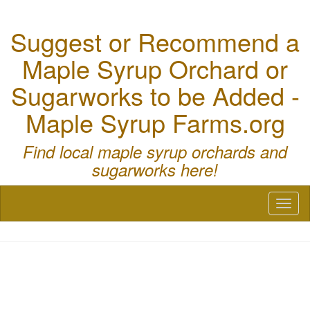
Suggest or Recommend a
Maple Syrup Orchard or
Sugarworks to be Added -
Maple Syrup Farms.org
Find local maple syrup orchards and
sugarworks here!
Toggl
naviga