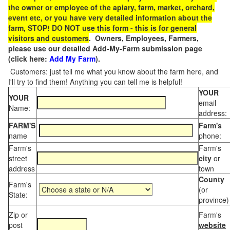
the owner or employee of the apiary, farm, market, orchard,
event etc, or you have very detailed information about the
farm, STOP! DO NOT use this form - this is for general
visitors and customers
. Owners, Employees, Farmers,
please use our detailed Add-My-Farm submission page
(click here:
Add My Farm
).
Customers: just tell me what you know about the farm here, and
I'll try to find them! Anything you can tell me is helpful!
YOUR
YOUR
email
Name:
address:
FARM'S
Farm's
name
phone:
Farm's
Farm's
street
city
or
address
town
County
Farm's
(or
State:
province)
Zip or
Farm's
post
website