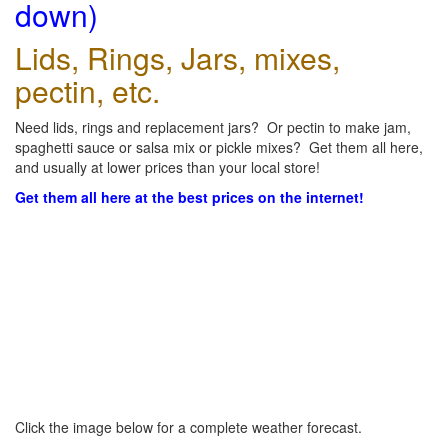
down)
Lids, Rings, Jars, mixes,
pectin, etc.
Need lids, rings and replacement jars? Or pectin to make jam,
spaghetti sauce or salsa mix or pickle mixes? Get them all here,
and usually at lower prices than your local store!
Get them all here at the best prices on the internet!
Click the image below for a complete weather forecast.