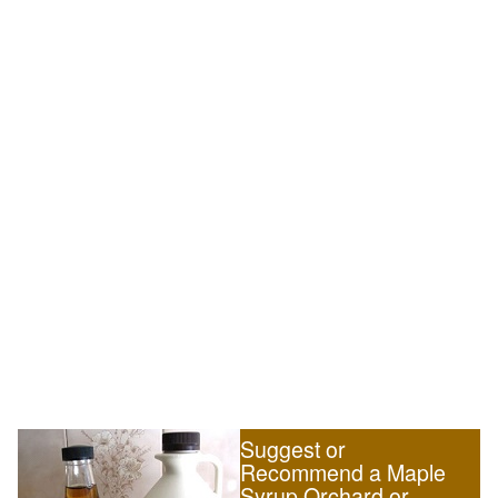
Suggest or
Recommend a Maple
Syrup Orchard or