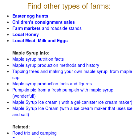
Find other types of farms:
Easter egg hunts
Children's consignment sales
Farm markets
and roadside stands
Local Honey
Local Meat, Milk and Eggs
Maple Syrup Info:
Maple syrup nutrition facts
Maple syrup production methods and history
Tapping trees and making your own maple syrup from maple
sap
Maple syrup production facts and figures
Pumpkin pie from a fresh pumpkin with maple syrup!
(wonderful!)
Maple Syrup Ice cream ( with a gel-canister ice cream maker)
Maple Syrup Ice Cream (with a ice cream maker that uses ice
and salt)
Related:
Road trip and camping