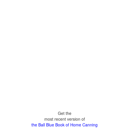
Get the
most recent version of
the Ball Blue Book of Home Canning