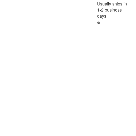
Usually ships in
1-2 business
days
&