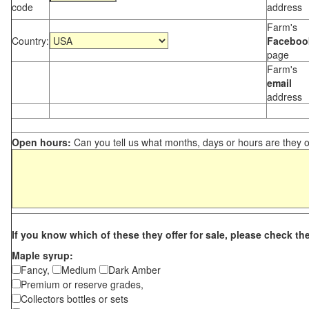
code
address
Farm's
Country:
Faceboo
page
Farm's
email
address
Open hours:
Can you tell us what months, days or hours are they 
If you know which of these they offer for sale, please check th
Maple syrup:
Fancy,
Medium
Dark Amber
Premium or reserve grades,
Collectors bottles or sets