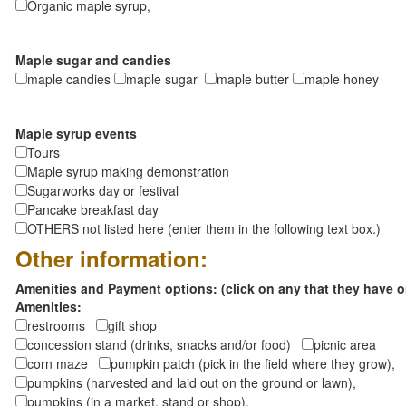
Organic maple syrup,
Maple sugar and candies
maple candies
maple sugar
maple butter
maple honey
Maple syrup events
Tours
Maple syrup making demonstration
Sugarworks day or festival
Pancake breakfast day
OTHERS not listed here (enter them in the following text box.)
Other information:
Amenities and Payment options: (click on any that they have o
Amenities:
restrooms
gift shop
concession stand (drinks, snacks and/or food)
picnic area
corn maze
pumpkin patch (pick in the field where they grow),
pumpkins (harvested and laid out on the ground or lawn),
pumpkins (in a market, stand or shop),