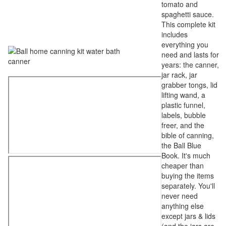
tomato and
spaghetti sauce.
This complete kit
includes
everything you
need and lasts for
years: the canner,
jar rack, jar
grabber tongs, lid
lifting wand, a
plastic funnel,
labels, bubble
freer, and the
bible of canning,
the Ball Blue
Book. It's much
cheaper than
buying the items
separately. You'll
never need
anything else
except jars & lids