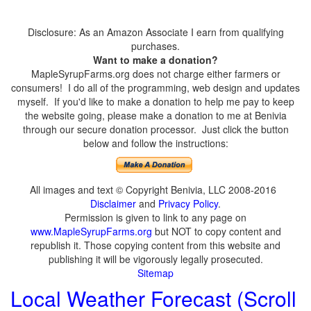
Disclosure: As an Amazon Associate I earn from qualifying
purchases.
Want to make a donation?
MapleSyrupFarms.org does not charge either farmers or
consumers! I do all of the programming, web design and updates
myself. If you'd like to make a donation to help me pay to keep
the website going, please make a donation to me at Benivia
through our secure donation processor. Just click the button
below and follow the instructions:
All images and text © Copyright Benivia, LLC 2008-2016
Disclaimer
and
Privacy Policy
.
Permission is given to link to any page on
www.MapleSyrupFarms.org
but NOT to copy content and
republish it. Those copying content from this website and
publishing it will be vigorously legally prosecuted.
Sitemap
Local Weather Forecast (Scroll