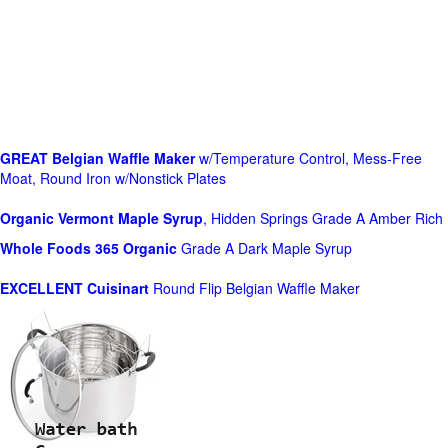
GREAT Belgian Waffle Maker
w/Temperature Control, Mess-Free
Moat, Round Iron w/Nonstick Plates
Organic Vermont Maple Syrup
, Hidden Springs Grade A Amber Rich
Whole Foods
365 Organic
Grade A Dark Maple Syrup
EXCELLENT Cuisinart
Round Flip Belgian Waffle Maker