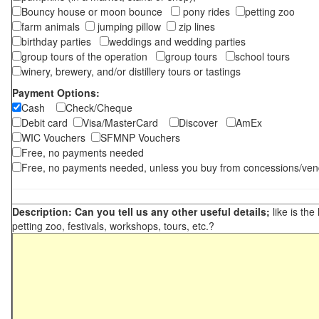
Bouncy house or moon bounce
pony rides
petting zoo
farm animals
jumping pillow
zip lines
birthday parties
weddings and wedding parties
group tours of the operation
group tours
school tours
winery, brewery, and/or distillery tours or tastings
Payment Options:
Cash
Check/Cheque
Debit card
Visa/MasterCard
Discover
AmEx
WIC Vouchers
SFMNP Vouchers
Free, no payments needed
Free, no payments needed, unless you buy from concessions/ven
Description: Can you tell us any other useful details;
like is the
petting zoo, festivals, workshops, tours, etc.?