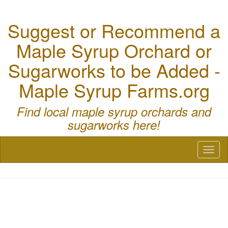
Suggest or Recommend a
Maple Syrup Orchard or
Sugarworks to be Added -
Maple Syrup Farms.org
Find local maple syrup orchards and
sugarworks here!
Toggl
naviga