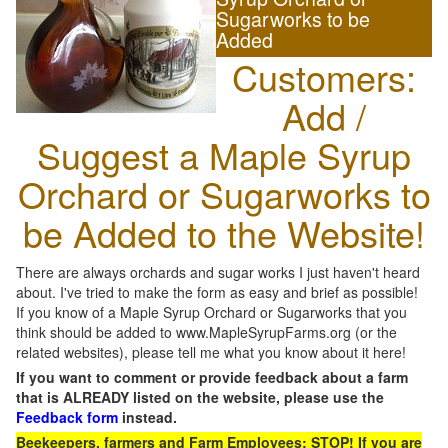
Sugarworks to be
Added
Customers:
Add /
Suggest a Maple Syrup
Orchard or Sugarworks to
be Added to the Website!
There are always orchards and sugar works I just haven't heard
about. I've tried to make the form as easy and brief as possible!
If you know of a Maple Syrup Orchard or Sugarworks that you
think should be added to www.MapleSyrupFarms.org (or the
related websites), please tell me what you know about it here!
If you want to comment or provide feedback about a farm
that is ALREADY listed on the website, please use the
Feedback form
instead.
Beekeepers, farmers and Farm Employees: STOP! If you are