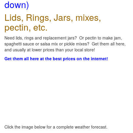
down)
Lids, Rings, Jars, mixes,
pectin, etc.
Need lids, rings and replacement jars? Or pectin to make jam,
spaghetti sauce or salsa mix or pickle mixes? Get them all here,
and usually at lower prices than your local store!
Get them all here at the best prices on the internet!
Click the image below for a complete weather forecast.