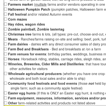
Farmers market
(
multiple
farms and/or vendors operating in one 
Halloween Pumpkin Patch
(pumpkin patches, Halloween farm e
Fall festival
and/or related Autumn events
Corn mazes
Hay rides, wagon rides
Zombie paintball, Zombie lastertag
Christmas tree
farms & lots, (all types: pre-cut, choose-and-cut,
Meats
- Ranches/farms raising on-site and selling: beef, pork, tur
Farm dairies
- dairies with any direct consumer sales of dairy pr
Farm Bed and Breakfasts
- Bed and breakfasts at /on a farm
Farm venues for events
: birthday parties, weddings, business m
Horses
: Horseback riding, stables, carriage rides, sleigh rides, a
Wineries, Breweries, Cider Mills and Distilleries
: that have tou
other activities for visitors
Wholesale agricultural producers
(whether you have one crop o
wholesale and both local sales and/or able to ship)
Community food festivals and food events
(those
not
held by 
single farm; such as a community apple festival)
Easter egg hunts
(If this is ONLY an Easter egg hunt, & nothing
Farm equipment, resources, information, services and/or pr
Other
farm-related activities and products not listed above