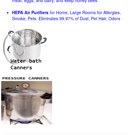
meat, eggs, and dairy; and keep honey bees
HEPA Air Purifiers
for Home, Large Rooms for Allergies,
Smoke, Pets. Eliminates 99.97% of Dust, Pet Hair, Odors