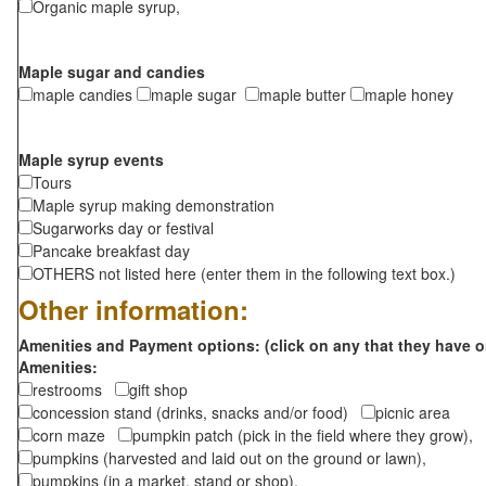
Organic maple syrup,
Maple sugar and candies
maple candies
maple sugar
maple butter
maple honey
Maple syrup events
Tours
Maple syrup making demonstration
Sugarworks day or festival
Pancake breakfast day
OTHERS not listed here (enter them in the following text box.)
Other information:
Amenities and Payment options: (click on any that they have o
Amenities:
restrooms
gift shop
concession stand (drinks, snacks and/or food)
picnic area
corn maze
pumpkin patch (pick in the field where they grow),
pumpkins (harvested and laid out on the ground or lawn),
pumpkins (in a market, stand or shop),