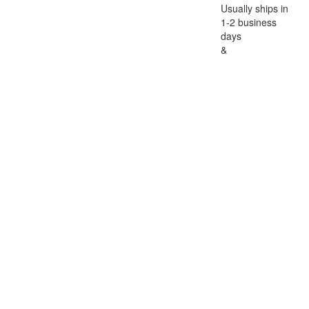
Usually ships in
1-2 business
days
&