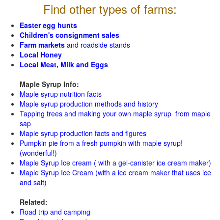
Find other types of farms:
Easter egg hunts
Children's consignment sales
Farm markets
and roadside stands
Local Honey
Local Meat, Milk and Eggs
Maple Syrup Info:
Maple syrup nutrition facts
Maple syrup production methods and history
Tapping trees and making your own maple syrup from maple
sap
Maple syrup production facts and figures
Pumpkin pie from a fresh pumpkin with maple syrup!
(wonderful!)
Maple Syrup Ice cream ( with a gel-canister ice cream maker)
Maple Syrup Ice Cream (with a ice cream maker that uses ice
and salt)
Related:
Road trip and camping