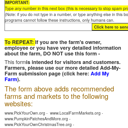
IMPORTANT:
Type
any
number in this next box (this is necessary to stop spam p
(Note: if you do not type in a number, or type anything else in this 
programs cannot follow these instructions, only humans can.
To REPEAT:
If you are the farm's owner,
employee or you have very detailed information
about the farm, DO NOT use this form -
This form
is intended for visitors and customers.
Farmers, please use our more detailed Add-My-
Farm submission page (click here:
Add My
Farm
).
The form above adds recommended
farms and markets to the following
websites:
www.PickYourOwn.org - www.LocalFarmMarkets.org -
www.PumpkinPatchesAndMore.org -
www.PickYourOwnChristmasTree.org -