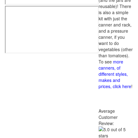
(and the jars are
reusable)! There
is also a simple
kit with just the
canner and rack,
and a pressure
canner, if you
want to do
vegetables (other
than tomatoes).
To see
more
canners, of
different styles,
makes and
prices, click here
!
Average
Customer
Review: