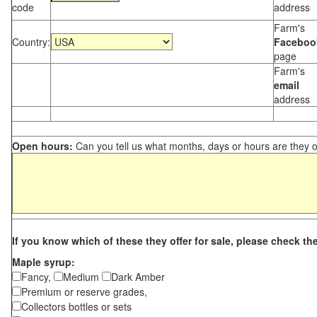
code
address
Farm's
Country:
Faceboo
page
Farm's
email
address
Open hours:
Can you tell us what months, days or hours are they 
If you know which of these they offer for sale, please check th
Maple syrup:
Fancy,
Medium
Dark Amber
Premium or reserve grades,
Collectors bottles or sets