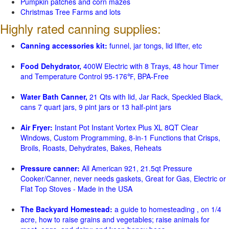
Pumpkin patches and corn mazes
Christmas Tree Farms and lots
Highly rated canning supplies:
Canning accessories kit:
funnel, jar tongs, lid lifter, etc
Food Dehydrator,
400W Electric with 8 Trays, 48 hour Timer
and Temperature Control 95-176℉, BPA-Free
Water Bath Canner,
21 Qts with lid, Jar Rack, Speckled Black,
cans 7 quart jars, 9 pint jars or 13 half-pint jars
Air Fryer:
Instant Pot Instant Vortex Plus XL 8QT Clear
Windows, Custom Programming, 8-in-1 Functions that Crisps,
Broils, Roasts, Dehydrates, Bakes, Reheats
Pressure canner:
All American 921, 21.5qt Pressure
Cooker/Canner, never needs gaskets, Great for Gas, Electric or
Flat Top Stoves - Made in the USA
The Backyard Homestead:
a guide to homesteading , on 1/4
acre, how to raise grains and vegetables; raise animals for