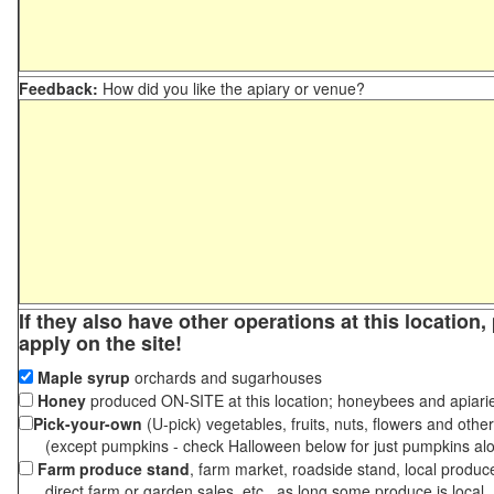
Feedback:
How did you like the apiary or venue?
If they also have other operations at this location
apply on the site!
Maple syrup
orchards and sugarhouses
Honey
produced ON-SITE at this location; honeybees and apiari
Pick-your-own
(U-pick) vegetables, fruits, nuts, flowers and othe
(except pumpkins - check Halloween below for just pumpkins al
Farm produce stand
, farm market, roadside stand, local produc
direct farm or garden sales, etc., as long some produce is local