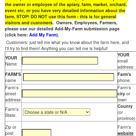
the owner or employee of the apiary, farm, market, orchard,
event etc, or you have very detailed information about the
farm, STOP! DO NOT use this form - this is for general
visitors and customers
. Owners, Employees, Farmers,
please use our detailed Add-My-Farm submission page
(click here:
Add My Farm
).
Customers: just tell me what you know about the farm here, and
I'll try to find them! Anything you can tell me is helpful!
YOUR
YOUR
email
Name:
address:
FARM'S
Farm's
name
phone:
Farm's
Farm's
street
city
or
address
town
County
Farm's
(or
State:
province)
Zip or
Farm's
post
website