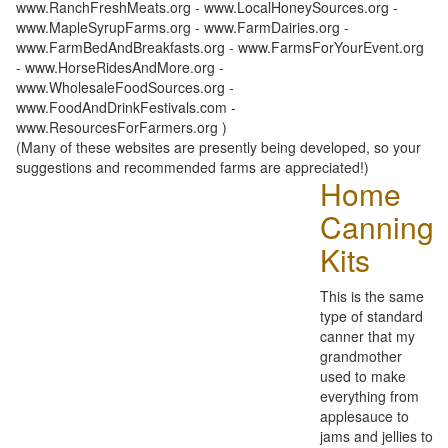
www.RanchFreshMeats.org - www.LocalHoneySources.org -
www.MapleSyrupFarms.org - www.FarmDairies.org -
www.FarmBedAndBreakfasts.org - www.FarmsForYourEvent.org
- www.HorseRidesAndMore.org -
www.WholesaleFoodSources.org -
www.FoodAndDrinkFestivals.com -
www.ResourcesForFarmers.org )
(Many of these websites are presently being developed, so your
suggestions and recommended farms are appreciated!)
Home
Canning
Kits
This is the same
type of standard
canner that my
grandmother
used to make
everything from
applesauce to
jams and jellies to