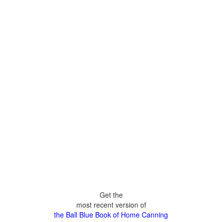
Get the
most recent version of
the Ball Blue Book of Home Canning