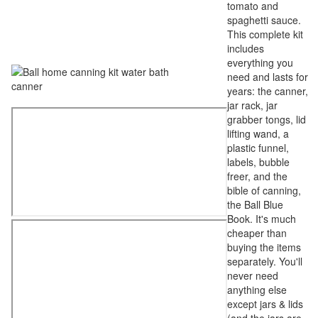
tomato and
spaghetti sauce.
This complete kit
includes
everything you
need and lasts for
years: the canner,
jar rack, jar
grabber tongs, lid
lifting wand, a
plastic funnel,
labels, bubble
freer, and the
bible of canning,
the Ball Blue
Book. It's much
cheaper than
buying the items
separately. You'll
never need
anything else
except jars & lids