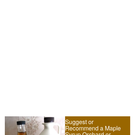
Suggest or
Recommend a Maple
Syrup Orchard or