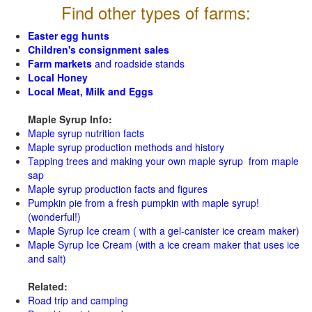
Find other types of farms:
Easter egg hunts
Children's consignment sales
Farm markets
and roadside stands
Local Honey
Local Meat, Milk and Eggs
Maple Syrup Info:
Maple syrup nutrition facts
Maple syrup production methods and history
Tapping trees and making your own maple syrup from maple
sap
Maple syrup production facts and figures
Pumpkin pie from a fresh pumpkin with maple syrup!
(wonderful!)
Maple Syrup Ice cream ( with a gel-canister ice cream maker)
Maple Syrup Ice Cream (with a ice cream maker that uses ice
and salt)
Related:
Road trip and camping