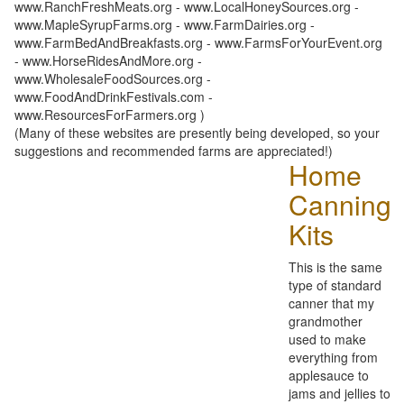
www.RanchFreshMeats.org - www.LocalHoneySources.org -
www.MapleSyrupFarms.org - www.FarmDairies.org -
www.FarmBedAndBreakfasts.org - www.FarmsForYourEvent.org
- www.HorseRidesAndMore.org -
www.WholesaleFoodSources.org -
www.FoodAndDrinkFestivals.com -
www.ResourcesForFarmers.org )
(Many of these websites are presently being developed, so your
suggestions and recommended farms are appreciated!)
Home
Canning
Kits
This is the same
type of standard
canner that my
grandmother
used to make
everything from
applesauce to
jams and jellies to