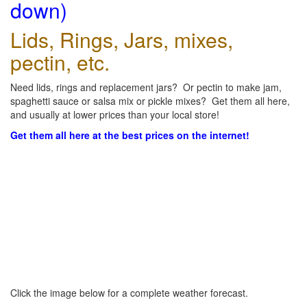
down)
Lids, Rings, Jars, mixes,
pectin, etc.
Need lids, rings and replacement jars? Or pectin to make jam,
spaghetti sauce or salsa mix or pickle mixes? Get them all here,
and usually at lower prices than your local store!
Get them all here at the best prices on the internet!
Click the image below for a complete weather forecast.