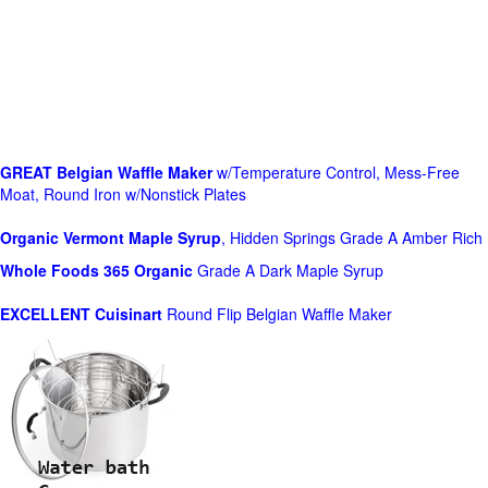
GREAT Belgian Waffle Maker
w/Temperature Control, Mess-Free
Moat, Round Iron w/Nonstick Plates
Organic Vermont Maple Syrup
, Hidden Springs Grade A Amber Rich
Whole Foods
365 Organic
Grade A Dark Maple Syrup
EXCELLENT Cuisinart
Round Flip Belgian Waffle Maker