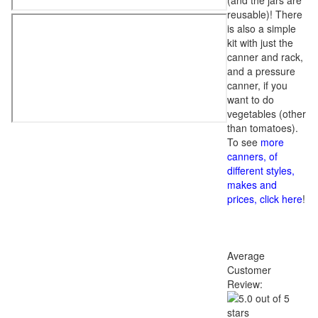
(and the jars are
reusable)! There
is also a simple
kit with just the
canner and rack,
and a pressure
canner, if you
want to do
vegetables (other
than tomatoes).
To see
more
canners, of
different styles,
makes and
prices, click here
!
Average
Customer
Review: