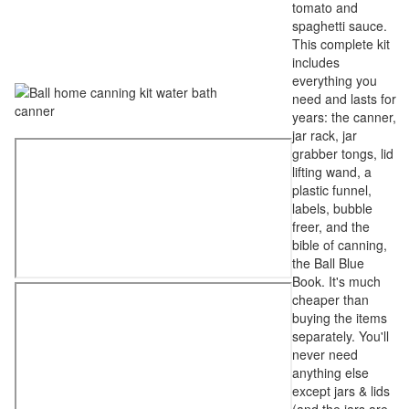
tomato and
spaghetti sauce.
This complete kit
includes
everything you
need and lasts for
years: the canner,
jar rack, jar
grabber tongs, lid
lifting wand, a
plastic funnel,
labels, bubble
freer, and the
bible of canning,
the Ball Blue
Book. It's much
cheaper than
buying the items
separately. You'll
never need
anything else
except jars & lids