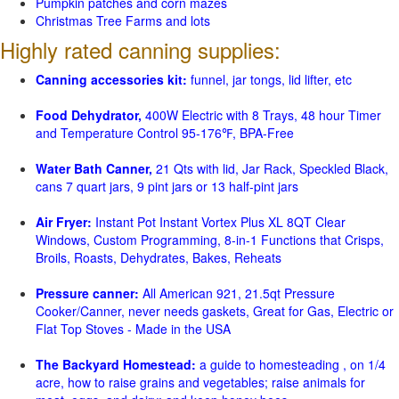
Pumpkin patches and corn mazes
Christmas Tree Farms and lots
Highly rated canning supplies:
Canning accessories kit:
funnel, jar tongs, lid lifter, etc
Food Dehydrator,
400W Electric with 8 Trays, 48 hour Timer
and Temperature Control 95-176℉, BPA-Free
Water Bath Canner,
21 Qts with lid, Jar Rack, Speckled Black,
cans 7 quart jars, 9 pint jars or 13 half-pint jars
Air Fryer:
Instant Pot Instant Vortex Plus XL 8QT Clear
Windows, Custom Programming, 8-in-1 Functions that Crisps,
Broils, Roasts, Dehydrates, Bakes, Reheats
Pressure canner:
All American 921, 21.5qt Pressure
Cooker/Canner, never needs gaskets, Great for Gas, Electric or
Flat Top Stoves - Made in the USA
The Backyard Homestead:
a guide to homesteading , on 1/4
acre, how to raise grains and vegetables; raise animals for