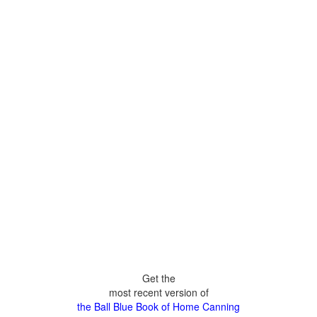
Get the
most recent version of
the Ball Blue Book of Home Canning