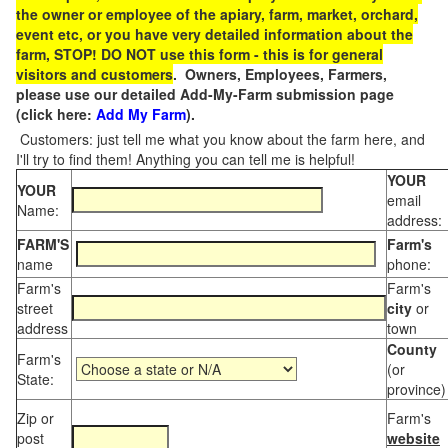
the owner or employee of the apiary, farm, market, orchard,
event etc, or you have very detailed information about the
farm, STOP! DO NOT use this form - this is for general
visitors and customers
. Owners, Employees, Farmers,
please use our detailed Add-My-Farm submission page
(click here:
Add My Farm
).
Customers: just tell me what you know about the farm here, and
I'll try to find them! Anything you can tell me is helpful!
YOUR
YOUR
email
Name:
address:
FARM'S
Farm's
name
phone:
Farm's
Farm's
street
city
or
address
town
County
Farm's
(or
State:
province)
Zip or
Farm's
post
website