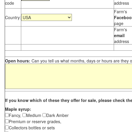
code
address
Farm's
Country:
Faceboo
page
Farm's
email
address
Open hours:
Can you tell us what months, days or hours are they 
If you know which of these they offer for sale, please check th
Maple syrup:
Fancy,
Medium
Dark Amber
Premium or reserve grades,
Collectors bottles or sets