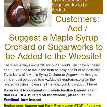
Sugarworks to be
Added
Customers:
Add /
Suggest a Maple Syrup
Orchard or Sugarworks to
be Added to the Website!
There are always orchards and sugar works I just haven't heard
about. I've tried to make the form as easy and brief as possible!
If you know of a Maple Syrup Orchard or Sugarworks that you
think should be added to www.MapleSyrupFarms.org (or the
related websites), please tell me what you know about it here!
If you want to comment or provide feedback about a farm
that is ALREADY listed on the website, please use the
Feedback form
instead.
Beekeepers, farmers and Farm Employees: STOP! If you are