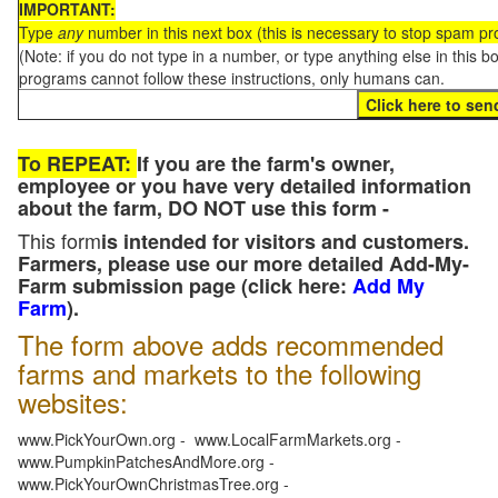
IMPORTANT:
Type
any
number in this next box (this is necessary to stop spam p
(Note: if you do not type in a number, or type anything else in this 
programs cannot follow these instructions, only humans can.
To REPEAT:
If you are the farm's owner,
employee or you have very detailed information
about the farm, DO NOT use this form -
This form
is intended for visitors and customers.
Farmers, please use our more detailed Add-My-
Farm submission page (click here:
Add My
Farm
).
The form above adds recommended
farms and markets to the following
websites:
www.PickYourOwn.org - www.LocalFarmMarkets.org -
www.PumpkinPatchesAndMore.org -
www.PickYourOwnChristmasTree.org -