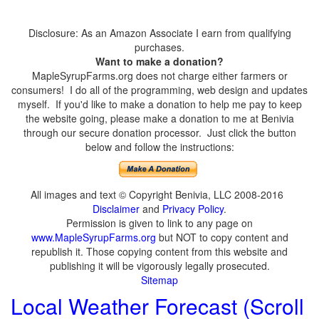
Disclosure: As an Amazon Associate I earn from qualifying
purchases.
Want to make a donation?
MapleSyrupFarms.org does not charge either farmers or
consumers! I do all of the programming, web design and updates
myself. If you'd like to make a donation to help me pay to keep
the website going, please make a donation to me at Benivia
through our secure donation processor. Just click the button
below and follow the instructions:
All images and text © Copyright Benivia, LLC 2008-2016
Disclaimer
and
Privacy Policy
.
Permission is given to link to any page on
www.MapleSyrupFarms.org
but NOT to copy content and
republish it. Those copying content from this website and
publishing it will be vigorously legally prosecuted.
Sitemap
Local Weather Forecast (Scroll