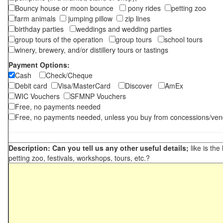
Bouncy house or moon bounce
pony rides
petting zoo
farm animals
jumping pillow
zip lines
birthday parties
weddings and wedding parties
group tours of the operation
group tours
school tours
winery, brewery, and/or distillery tours or tastings
Payment Options:
Cash
Check/Cheque
Debit card
Visa/MasterCard
Discover
AmEx
WIC Vouchers
SFMNP Vouchers
Free, no payments needed
Free, no payments needed, unless you buy from concessions/ven
Description: Can you tell us any other useful details;
like is the
petting zoo, festivals, workshops, tours, etc.?