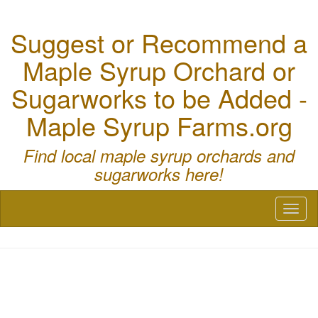
Suggest or Recommend a
Maple Syrup Orchard or
Sugarworks to be Added -
Maple Syrup Farms.org
Find local maple syrup orchards and
sugarworks here!
Toggl
naviga