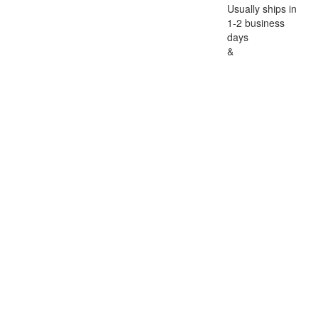
Usually ships in
1-2 business
days
&