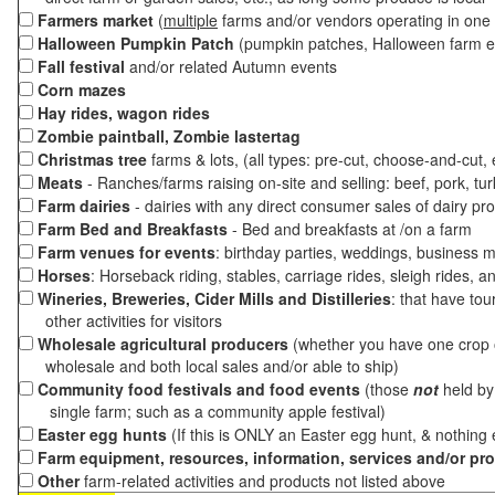
Farmers market
(
multiple
farms and/or vendors operating in one 
Halloween Pumpkin Patch
(pumpkin patches, Halloween farm e
Fall festival
and/or related Autumn events
Corn mazes
Hay rides, wagon rides
Zombie paintball, Zombie lastertag
Christmas tree
farms & lots, (all types: pre-cut, choose-and-cut,
Meats
- Ranches/farms raising on-site and selling: beef, pork, tur
Farm dairies
- dairies with any direct consumer sales of dairy pr
Farm Bed and Breakfasts
- Bed and breakfasts at /on a farm
Farm venues for events
: birthday parties, weddings, business m
Horses
: Horseback riding, stables, carriage rides, sleigh rides, a
Wineries, Breweries, Cider Mills and Distilleries
: that have tou
other activities for visitors
Wholesale agricultural producers
(whether you have one crop o
wholesale and both local sales and/or able to ship)
Community food festivals and food events
(those
not
held by 
single farm; such as a community apple festival)
Easter egg hunts
(If this is ONLY an Easter egg hunt, & nothing
Farm equipment, resources, information, services and/or pr
Other
farm-related activities and products not listed above