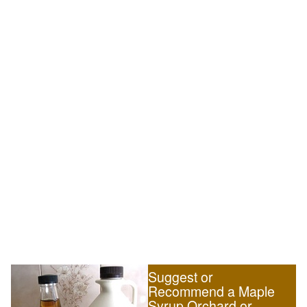
Suggest or
Recommend a Maple
Syrup Orchard or