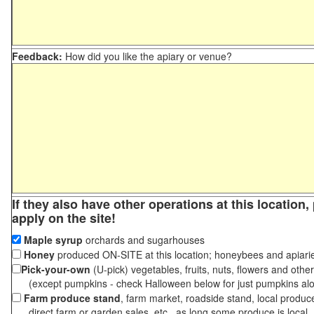
Feedback:
How did you like the apiary or venue?
If they also have other operations at this location
apply on the site!
Maple syrup
orchards and sugarhouses
Honey
produced ON-SITE at this location; honeybees and apiari
Pick-your-own
(U-pick) vegetables, fruits, nuts, flowers and othe
(except pumpkins - check Halloween below for just pumpkins al
Farm produce stand
, farm market, roadside stand, local produc
direct farm or garden sales, etc., as long some produce is local