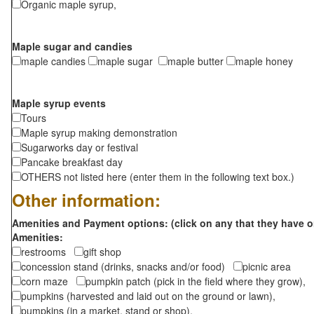
Organic maple syrup,
Maple sugar and candies
maple candies
maple sugar
maple butter
maple honey
Maple syrup events
Tours
Maple syrup making demonstration
Sugarworks day or festival
Pancake breakfast day
OTHERS not listed here (enter them in the following text box.)
Other information:
Amenities and Payment options: (click on any that they have o
Amenities:
restrooms
gift shop
concession stand (drinks, snacks and/or food)
picnic area
corn maze
pumpkin patch (pick in the field where they grow),
pumpkins (harvested and laid out on the ground or lawn),
pumpkins (in a market, stand or shop),