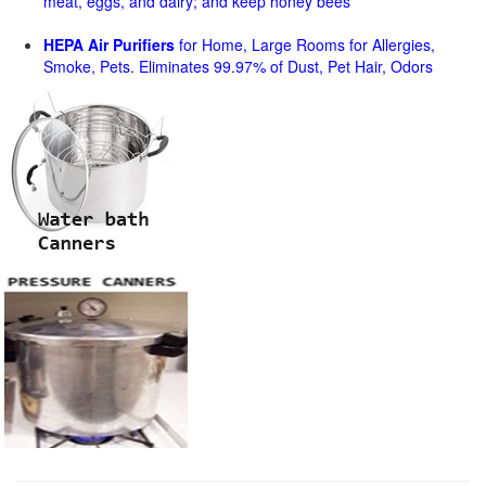
meat, eggs, and dairy; and keep honey bees
HEPA Air Purifiers
for Home, Large Rooms for Allergies,
Smoke, Pets. Eliminates 99.97% of Dust, Pet Hair, Odors