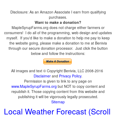
Disclosure: As an Amazon Associate I earn from qualifying
purchases.
Want to make a donation?
MapleSyrupFarms.org does not charge either farmers or
consumers! I do all of the programming, web design and updates
myself. If you'd like to make a donation to help me pay to keep
the website going, please make a donation to me at Benivia
through our secure donation processor. Just click the button
below and follow the instructions:
All images and text © Copyright Benivia, LLC 2008-2016
Disclaimer
and
Privacy Policy
.
Permission is given to link to any page on
www.MapleSyrupFarms.org
but NOT to copy content and
republish it. Those copying content from this website and
publishing it will be vigorously legally prosecuted.
Sitemap
Local Weather Forecast (Scroll