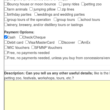
Bouncy house or moon bounce
pony rides
petting zoo
farm animals
jumping pillow
zip lines
birthday parties
weddings and wedding parties
group tours of the operation
group tours
school tours
winery, brewery, and/or distillery tours or tastings
Payment Options:
Cash
Check/Cheque
Debit card
Visa/MasterCard
Discover
AmEx
WIC Vouchers
SFMNP Vouchers
Free, no payments needed
Free, no payments needed, unless you buy from concessions/ven
Description: Can you tell us any other useful details;
like is the
petting zoo, festivals, workshops, tours, etc.?