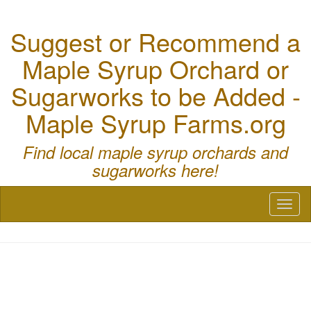
Suggest or Recommend a
Maple Syrup Orchard or
Sugarworks to be Added -
Maple Syrup Farms.org
Find local maple syrup orchards and
sugarworks here!
Toggl
naviga