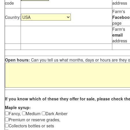
code
address
Farm's
Country:
Faceboo
page
Farm's
email
address
Open hours:
Can you tell us what months, days or hours are they 
If you know which of these they offer for sale, please check th
Maple syrup:
Fancy,
Medium
Dark Amber
Premium or reserve grades,
Collectors bottles or sets