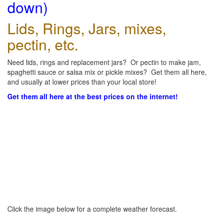
down)
Lids, Rings, Jars, mixes,
pectin, etc.
Need lids, rings and replacement jars? Or pectin to make jam,
spaghetti sauce or salsa mix or pickle mixes? Get them all here,
and usually at lower prices than your local store!
Get them all here at the best prices on the internet!
Click the image below for a complete weather forecast.