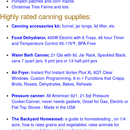
Pumpkin patches and corn mazes
Christmas Tree Farms and lots
Highly rated canning supplies:
Canning accessories kit:
funnel, jar tongs, lid lifter, etc
Food Dehydrator,
400W Electric with 8 Trays, 48 hour Timer
and Temperature Control 95-176℉, BPA-Free
Water Bath Canner,
21 Qts with lid, Jar Rack, Speckled Black,
cans 7 quart jars, 9 pint jars or 13 half-pint jars
Air Fryer:
Instant Pot Instant Vortex Plus XL 8QT Clear
Windows, Custom Programming, 8-in-1 Functions that Crisps,
Broils, Roasts, Dehydrates, Bakes, Reheats
Pressure canner:
All American 921, 21.5qt Pressure
Cooker/Canner, never needs gaskets, Great for Gas, Electric or
Flat Top Stoves - Made in the USA
The Backyard Homestead:
a guide to homesteading , on 1/4
acre, how to raise grains and vegetables; raise animals for