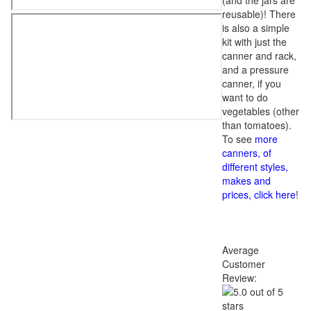
(and the jars are
reusable)! There
is also a simple
kit with just the
canner and rack,
and a pressure
canner, if you
want to do
vegetables (other
than tomatoes).
To see
more
canners, of
different styles,
makes and
prices, click here
!
Average
Customer
Review: