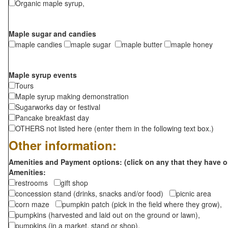
Organic maple syrup,
Maple sugar and candies
maple candies
maple sugar
maple butter
maple honey
Maple syrup events
Tours
Maple syrup making demonstration
Sugarworks day or festival
Pancake breakfast day
OTHERS not listed here (enter them in the following text box.)
Other information:
Amenities and Payment options: (click on any that they have o
Amenities:
restrooms
gift shop
concession stand (drinks, snacks and/or food)
picnic area
corn maze
pumpkin patch (pick in the field where they grow),
pumpkins (harvested and laid out on the ground or lawn),
pumpkins (in a market, stand or shop),