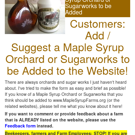
Sugarworks to be
Added
Customers:
Add /
Suggest a Maple Syrup
Orchard or Sugarworks to
be Added to the Website!
There are always orchards and sugar works I just haven't heard
about. I've tried to make the form as easy and brief as possible!
If you know of a Maple Syrup Orchard or Sugarworks that you
think should be added to www.MapleSyrupFarms.org (or the
related websites), please tell me what you know about it here!
If you want to comment or provide feedback about a farm
that is ALREADY listed on the website, please use the
Feedback form
instead.
Beekeepers, farmers and Farm Employees: STOP! If you are