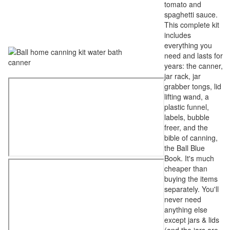
tomato and
spaghetti sauce.
This complete kit
includes
everything you
need and lasts for
years: the canner,
jar rack, jar
grabber tongs, lid
lifting wand, a
plastic funnel,
labels, bubble
freer, and the
bible of canning,
the Ball Blue
Book. It's much
cheaper than
buying the items
separately. You'll
never need
anything else
except jars & lids