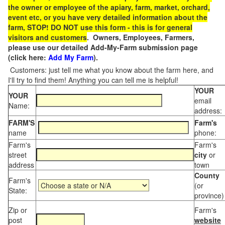
the owner or employee of the apiary, farm, market, orchard,
event etc, or you have very detailed information about the
farm, STOP! DO NOT use this form - this is for general
visitors and customers
. Owners, Employees, Farmers,
please use our detailed Add-My-Farm submission page
(click here:
Add My Farm
).
Customers: just tell me what you know about the farm here, and
I'll try to find them! Anything you can tell me is helpful!
YOUR
YOUR
email
Name:
address:
FARM'S
Farm's
name
phone:
Farm's
Farm's
street
city
or
address
town
County
Farm's
(or
State:
province)
Zip or
Farm's
post
website