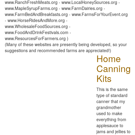
www.RanchFreshMeats.org - www.LocalHoneySources.org -
www.MapleSyrupFarms.org - www.FarmDairies.org -
www.FarmBedAndBreakfasts.org - www.FarmsForYourEvent.org
- www.HorseRidesAndMore.org -
www.WholesaleFoodSources.org -
www.FoodAndDrinkFestivals.com -
www.ResourcesForFarmers.org )
(Many of these websites are presently being developed, so your
suggestions and recommended farms are appreciated!)
Home
Canning
Kits
This is the same
type of standard
canner that my
grandmother
used to make
everything from
applesauce to
jams and jellies to