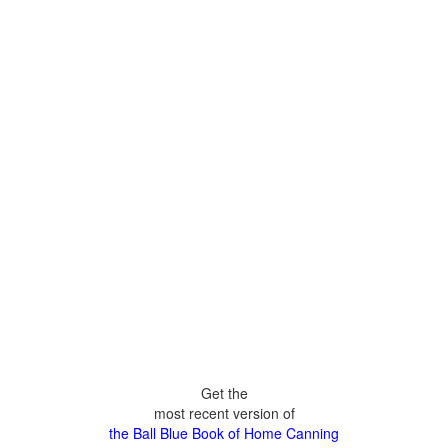
Get the
most recent version of
the Ball Blue Book of Home Canning