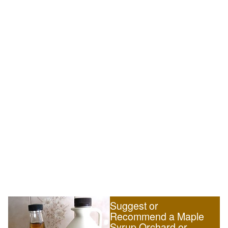
Suggest or
Recommend a Maple
Syrup Orchard or