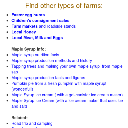
Find other types of farms:
Easter egg hunts
Children's consignment sales
Farm markets
and roadside stands
Local Honey
Local Meat, Milk and Eggs
Maple Syrup Info:
Maple syrup nutrition facts
Maple syrup production methods and history
Tapping trees and making your own maple syrup from maple
sap
Maple syrup production facts and figures
Pumpkin pie from a fresh pumpkin with maple syrup!
(wonderful!)
Maple Syrup Ice cream ( with a gel-canister ice cream maker)
Maple Syrup Ice Cream (with a ice cream maker that uses ice
and salt)
Related:
Road trip and camping