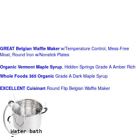
GREAT Belgian Waffle Maker
w/Temperature Control, Mess-Free
Moat, Round Iron w/Nonstick Plates
Organic Vermont Maple Syrup
, Hidden Springs Grade A Amber Rich
Whole Foods
365 Organic
Grade A Dark Maple Syrup
EXCELLENT Cuisinart
Round Flip Belgian Waffle Maker