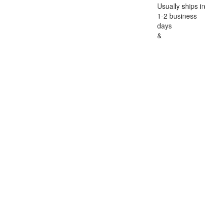
Usually ships in
1-2 business
days
&