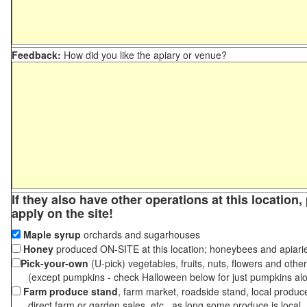
Feedback:
How did you like the apiary or venue?
If they also have other operations at this location
apply on the site!
Maple syrup
orchards and sugarhouses
Honey
produced ON-SITE at this location; honeybees and apiari
Pick-your-own
(U-pick) vegetables, fruits, nuts, flowers and othe
(except pumpkins - check Halloween below for just pumpkins al
Farm produce stand
, farm market, roadside stand, local produc
direct farm or garden sales, etc., as long some produce is local