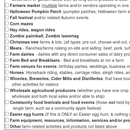
Farmers market
(
multiple
farms and/or vendors operating in one 
Halloween Pumpkin Patch
(pumpkin patches, Halloween farm e
Fall festival
and/or related Autumn events
Corn mazes
Hay rides, wagon rides
Zombie paintball, Zombie lastertag
Christmas tree
farms & lots, (all types: pre-cut, choose-and-cut,
Meats
- Ranches/farms raising on-site and selling: beef, pork, tur
Farm dairies
- dairies with any direct consumer sales of dairy pr
Farm Bed and Breakfasts
- Bed and breakfasts at /on a farm
Farm venues for events
: birthday parties, weddings, business m
Horses
: Horseback riding, stables, carriage rides, sleigh rides, a
Wineries, Breweries, Cider Mills and Distilleries
: that have tou
other activities for visitors
Wholesale agricultural producers
(whether you have one crop o
wholesale and both local sales and/or able to ship)
Community food festivals and food events
(those
not
held by 
single farm; such as a community apple festival)
Easter egg hunts
(If this is ONLY an Easter egg hunt, & nothing
Farm equipment, resources, information, services and/or pr
Other
farm-related activities and products not listed above