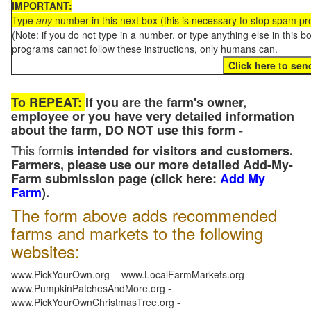
IMPORTANT:
Type
any
number in this next box (this is necessary to stop spam p
(Note: if you do not type in a number, or type anything else in this 
programs cannot follow these instructions, only humans can.
To REPEAT:
If you are the farm's owner,
employee or you have very detailed information
about the farm, DO NOT use this form -
This form
is intended for visitors and customers.
Farmers, please use our more detailed Add-My-
Farm submission page (click here:
Add My
Farm
).
The form above adds recommended
farms and markets to the following
websites:
www.PickYourOwn.org - www.LocalFarmMarkets.org -
www.PumpkinPatchesAndMore.org -
www.PickYourOwnChristmasTree.org -