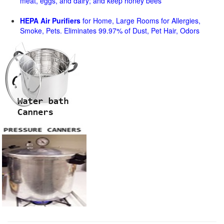
meat, eggs, and dairy; and keep honey bees
HEPA Air Purifiers
for Home, Large Rooms for Allergies,
Smoke, Pets. Eliminates 99.97% of Dust, Pet Hair, Odors