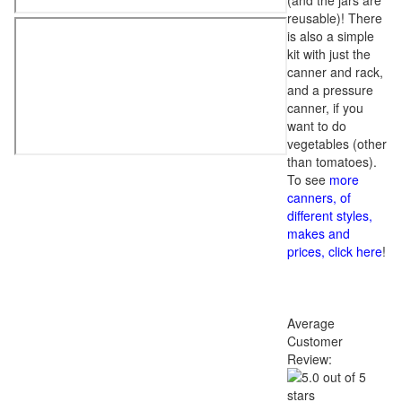
(and the jars are
reusable)! There
is also a simple
kit with just the
canner and rack,
and a pressure
canner, if you
want to do
vegetables (other
than tomatoes).
To see
more
canners, of
different styles,
makes and
prices, click here
!
Average
Customer
Review: