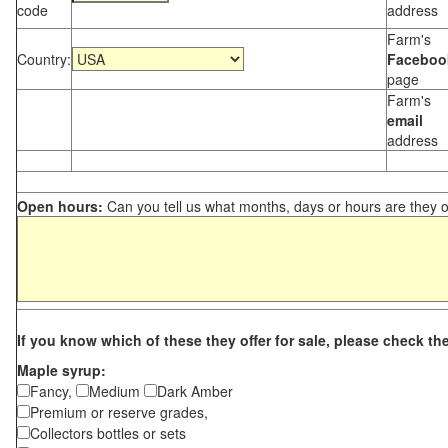
code
address
Farm's
Country:
Faceboo
page
Farm's
email
address
Open hours:
Can you tell us what months, days or hours are they 
If you know which of these they offer for sale, please check th
Maple syrup:
Fancy,
Medium
Dark Amber
Premium or reserve grades,
Collectors bottles or sets