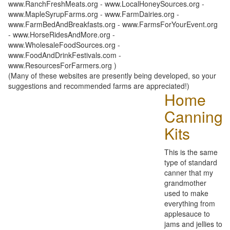
www.RanchFreshMeats.org - www.LocalHoneySources.org -
www.MapleSyrupFarms.org - www.FarmDairies.org -
www.FarmBedAndBreakfasts.org - www.FarmsForYourEvent.org
- www.HorseRidesAndMore.org -
www.WholesaleFoodSources.org -
www.FoodAndDrinkFestivals.com -
www.ResourcesForFarmers.org )
(Many of these websites are presently being developed, so your
suggestions and recommended farms are appreciated!)
Home
Canning
Kits
This is the same
type of standard
canner that my
grandmother
used to make
everything from
applesauce to
jams and jellies to