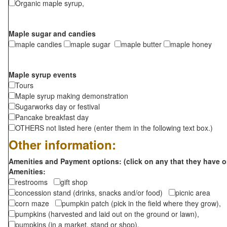
Organic maple syrup,
Maple sugar and candies
maple candies
maple sugar
maple butter
maple honey
Maple syrup events
Tours
Maple syrup making demonstration
Sugarworks day or festival
Pancake breakfast day
OTHERS not listed here (enter them in the following text box.)
Other information:
Amenities and Payment options: (click on any that they have o
Amenities:
restrooms
gift shop
concession stand (drinks, snacks and/or food)
picnic area
corn maze
pumpkin patch (pick in the field where they grow),
pumpkins (harvested and laid out on the ground or lawn),
pumpkins (in a market, stand or shop),