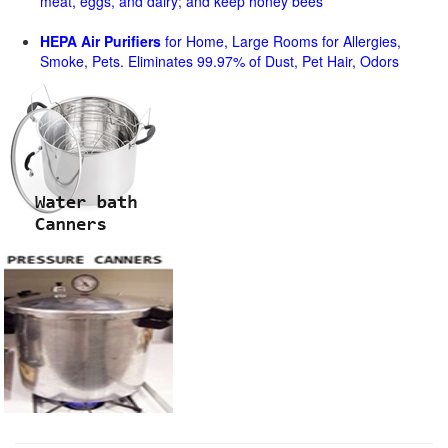
meat, eggs, and dairy; and keep honey bees
HEPA Air Purifiers
for Home, Large Rooms for Allergies,
Smoke, Pets. Eliminates 99.97% of Dust, Pet Hair, Odors