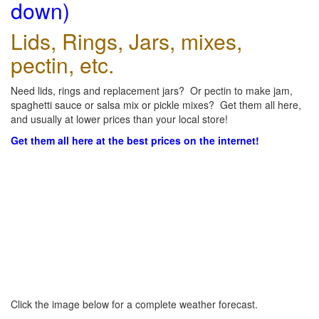
down)
Lids, Rings, Jars, mixes,
pectin, etc.
Need lids, rings and replacement jars? Or pectin to make jam,
spaghetti sauce or salsa mix or pickle mixes? Get them all here,
and usually at lower prices than your local store!
Get them all here at the best prices on the internet!
Click the image below for a complete weather forecast.