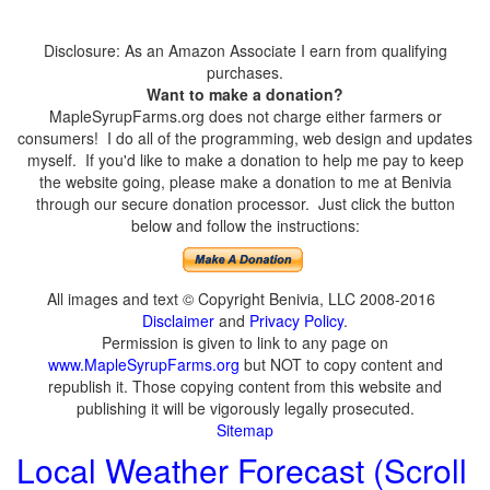
Disclosure: As an Amazon Associate I earn from qualifying
purchases.
Want to make a donation?
MapleSyrupFarms.org does not charge either farmers or
consumers! I do all of the programming, web design and updates
myself. If you'd like to make a donation to help me pay to keep
the website going, please make a donation to me at Benivia
through our secure donation processor. Just click the button
below and follow the instructions:
All images and text © Copyright Benivia, LLC 2008-2016
Disclaimer
and
Privacy Policy
.
Permission is given to link to any page on
www.MapleSyrupFarms.org
but NOT to copy content and
republish it. Those copying content from this website and
publishing it will be vigorously legally prosecuted.
Sitemap
Local Weather Forecast (Scroll