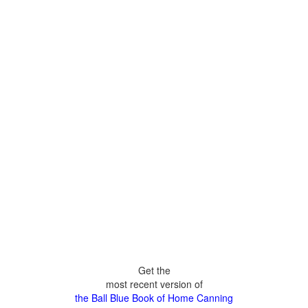
Get the
most recent version of
the Ball Blue Book of Home Canning