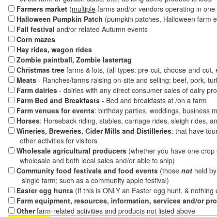
Farmers market
(
multiple
farms and/or vendors operating in one 
Halloween Pumpkin Patch
(pumpkin patches, Halloween farm e
Fall festival
and/or related Autumn events
Corn mazes
Hay rides, wagon rides
Zombie paintball, Zombie lastertag
Christmas tree
farms & lots, (all types: pre-cut, choose-and-cut,
Meats
- Ranches/farms raising on-site and selling: beef, pork, tur
Farm dairies
- dairies with any direct consumer sales of dairy pr
Farm Bed and Breakfasts
- Bed and breakfasts at /on a farm
Farm venues for events
: birthday parties, weddings, business m
Horses
: Horseback riding, stables, carriage rides, sleigh rides, a
Wineries, Breweries, Cider Mills and Distilleries
: that have tou
other activities for visitors
Wholesale agricultural producers
(whether you have one crop o
wholesale and both local sales and/or able to ship)
Community food festivals and food events
(those
not
held by 
single farm; such as a community apple festival)
Easter egg hunts
(If this is ONLY an Easter egg hunt, & nothing
Farm equipment, resources, information, services and/or pr
Other
farm-related activities and products not listed above