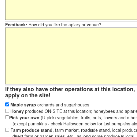
Feedback:
How did you like the apiary or venue?
If they also have other operations at this location
apply on the site!
Maple syrup
orchards and sugarhouses
Honey
produced ON-SITE at this location; honeybees and apiari
Pick-your-own
(U-pick) vegetables, fruits, nuts, flowers and othe
(except pumpkins - check Halloween below for just pumpkins al
Farm produce stand
, farm market, roadside stand, local produc
direct farm or garden sales, etc., as long some produce is local