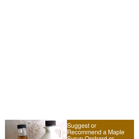
Suggest or
Recommend a Maple
Syrup Orchard or