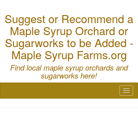
Suggest or Recommend a
Maple Syrup Orchard or
Sugarworks to be Added -
Maple Syrup Farms.org
Find local maple syrup orchards and
sugarworks here!
Toggl
naviga