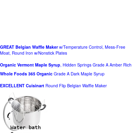
GREAT Belgian Waffle Maker
w/Temperature Control, Mess-Free
Moat, Round Iron w/Nonstick Plates
Organic Vermont Maple Syrup
, Hidden Springs Grade A Amber Rich
Whole Foods
365 Organic
Grade A Dark Maple Syrup
EXCELLENT Cuisinart
Round Flip Belgian Waffle Maker