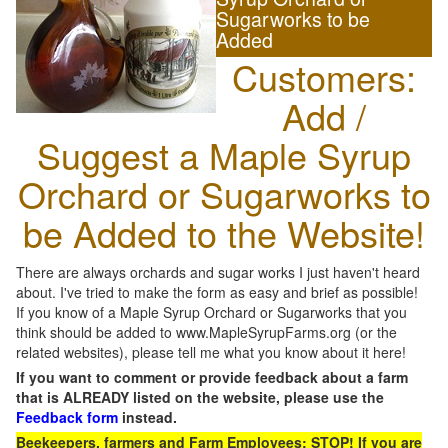
Sugarworks to be
Added
Customers:
Add /
Suggest a Maple Syrup
Orchard or Sugarworks to
be Added to the Website!
There are always orchards and sugar works I just haven't heard
about. I've tried to make the form as easy and brief as possible!
If you know of a Maple Syrup Orchard or Sugarworks that you
think should be added to www.MapleSyrupFarms.org (or the
related websites), please tell me what you know about it here!
If you want to comment or provide feedback about a farm
that is ALREADY listed on the website, please use the
Feedback form
instead.
Beekeepers, farmers and Farm Employees: STOP! If you are