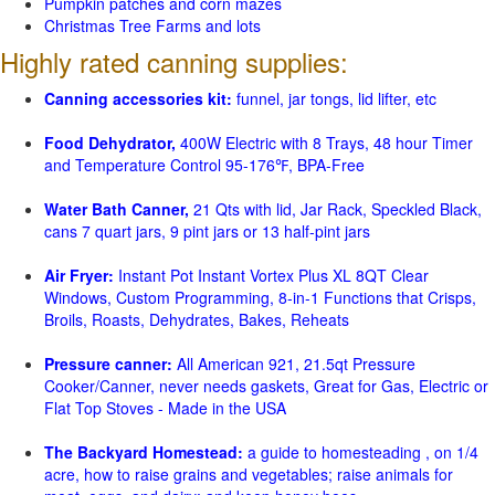
Pumpkin patches and corn mazes
Christmas Tree Farms and lots
Highly rated canning supplies:
Canning accessories kit:
funnel, jar tongs, lid lifter, etc
Food Dehydrator,
400W Electric with 8 Trays, 48 hour Timer
and Temperature Control 95-176℉, BPA-Free
Water Bath Canner,
21 Qts with lid, Jar Rack, Speckled Black,
cans 7 quart jars, 9 pint jars or 13 half-pint jars
Air Fryer:
Instant Pot Instant Vortex Plus XL 8QT Clear
Windows, Custom Programming, 8-in-1 Functions that Crisps,
Broils, Roasts, Dehydrates, Bakes, Reheats
Pressure canner:
All American 921, 21.5qt Pressure
Cooker/Canner, never needs gaskets, Great for Gas, Electric or
Flat Top Stoves - Made in the USA
The Backyard Homestead:
a guide to homesteading , on 1/4
acre, how to raise grains and vegetables; raise animals for