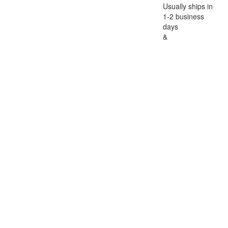
Usually ships in
1-2 business
days
&