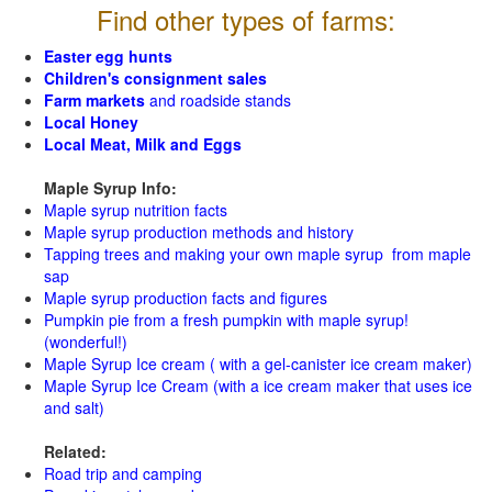
Find other types of farms:
Easter egg hunts
Children's consignment sales
Farm markets
and roadside stands
Local Honey
Local Meat, Milk and Eggs
Maple Syrup Info:
Maple syrup nutrition facts
Maple syrup production methods and history
Tapping trees and making your own maple syrup from maple
sap
Maple syrup production facts and figures
Pumpkin pie from a fresh pumpkin with maple syrup!
(wonderful!)
Maple Syrup Ice cream ( with a gel-canister ice cream maker)
Maple Syrup Ice Cream (with a ice cream maker that uses ice
and salt)
Related:
Road trip and camping