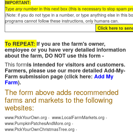
IMPORTANT:
Type
any
number in this next box (this is necessary to stop spam p
(Note: if you do not type in a number, or type anything else in this 
programs cannot follow these instructions, only humans can.
To REPEAT:
If you are the farm's owner,
employee or you have very detailed information
about the farm, DO NOT use this form -
This form
is intended for visitors and customers.
Farmers, please use our more detailed Add-My-
Farm submission page (click here:
Add My
Farm
).
The form above adds recommended
farms and markets to the following
websites:
www.PickYourOwn.org - www.LocalFarmMarkets.org -
www.PumpkinPatchesAndMore.org -
www.PickYourOwnChristmasTree.org -