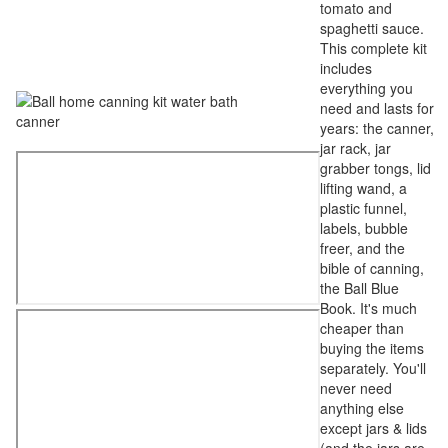
tomato and
spaghetti sauce.
This complete kit
includes
everything you
need and lasts for
years: the canner,
jar rack, jar
grabber tongs, lid
lifting wand, a
plastic funnel,
labels, bubble
freer, and the
bible of canning,
the Ball Blue
Book. It's much
cheaper than
buying the items
separately. You'll
never need
anything else
except jars & lids