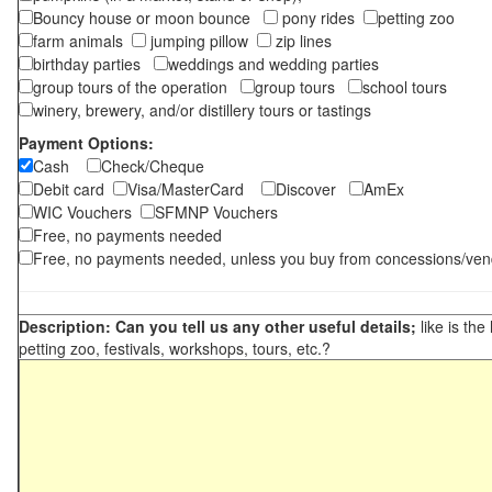
Bouncy house or moon bounce
pony rides
petting zoo
farm animals
jumping pillow
zip lines
birthday parties
weddings and wedding parties
group tours of the operation
group tours
school tours
winery, brewery, and/or distillery tours or tastings
Payment Options:
Cash
Check/Cheque
Debit card
Visa/MasterCard
Discover
AmEx
WIC Vouchers
SFMNP Vouchers
Free, no payments needed
Free, no payments needed, unless you buy from concessions/ven
Description: Can you tell us any other useful details;
like is the
petting zoo, festivals, workshops, tours, etc.?