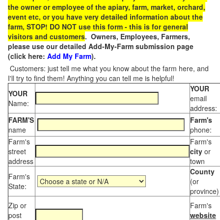
the owner or employee of the apiary, farm, market, orchard,
event etc, or you have very detailed information about the
farm, STOP! DO NOT use this form - this is for general
visitors and customers
. Owners, Employees, Farmers,
please use our detailed Add-My-Farm submission page
(click here:
Add My Farm
).
Customers: just tell me what you know about the farm here, and
I'll try to find them! Anything you can tell me is helpful!
YOUR
YOUR
email
Name:
address:
FARM'S
Farm's
name
phone:
Farm's
Farm's
street
city
or
address
town
County
Farm's
(or
State:
province)
Zip or
Farm's
post
website