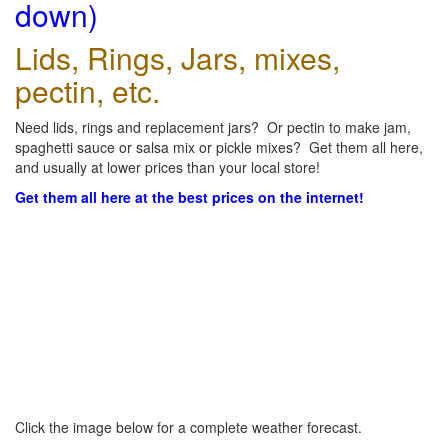
down)
Lids, Rings, Jars, mixes,
pectin, etc.
Need lids, rings and replacement jars? Or pectin to make jam,
spaghetti sauce or salsa mix or pickle mixes? Get them all here,
and usually at lower prices than your local store!
Get them all here at the best prices on the internet!
Click the image below for a complete weather forecast.