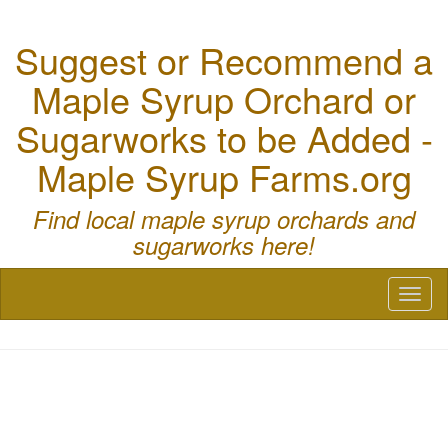
Suggest or Recommend a
Maple Syrup Orchard or
Sugarworks to be Added -
Maple Syrup Farms.org
Find local maple syrup orchards and
sugarworks here!
Toggl
naviga