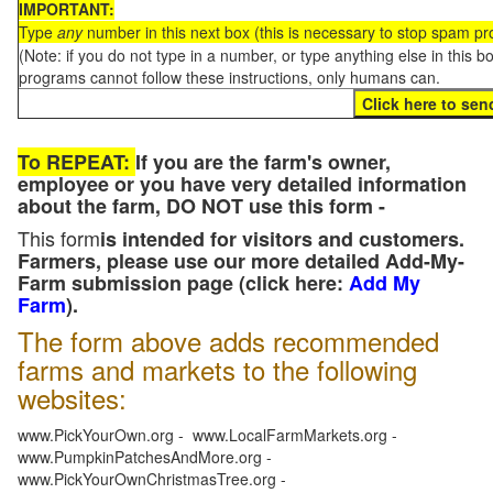
IMPORTANT:
Type
any
number in this next box (this is necessary to stop spam p
(Note: if you do not type in a number, or type anything else in this 
programs cannot follow these instructions, only humans can.
To REPEAT:
If you are the farm's owner,
employee or you have very detailed information
about the farm, DO NOT use this form -
This form
is intended for visitors and customers.
Farmers, please use our more detailed Add-My-
Farm submission page (click here:
Add My
Farm
).
The form above adds recommended
farms and markets to the following
websites:
www.PickYourOwn.org - www.LocalFarmMarkets.org -
www.PumpkinPatchesAndMore.org -
www.PickYourOwnChristmasTree.org -