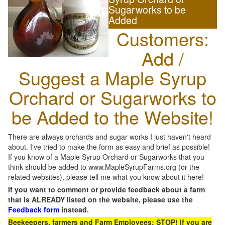
Sugarworks to be
Added
Customers:
Add /
Suggest a Maple Syrup
Orchard or Sugarworks to
be Added to the Website!
There are always orchards and sugar works I just haven't heard
about. I've tried to make the form as easy and brief as possible!
If you know of a Maple Syrup Orchard or Sugarworks that you
think should be added to www.MapleSyrupFarms.org (or the
related websites), please tell me what you know about it here!
If you want to comment or provide feedback about a farm
that is ALREADY listed on the website, please use the
Feedback form
instead.
Beekeepers, farmers and Farm Employees: STOP! If you are