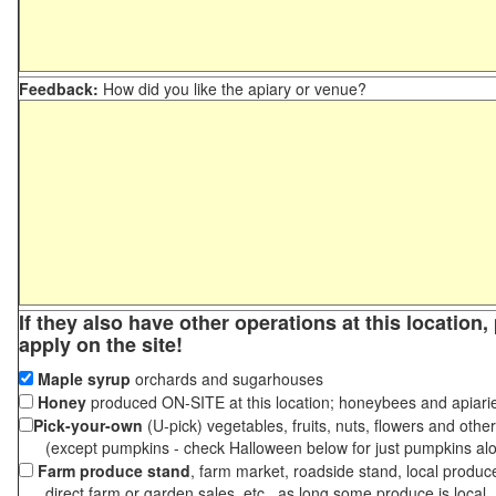
Feedback:
How did you like the apiary or venue?
If they also have other operations at this location
apply on the site!
Maple syrup
orchards and sugarhouses
Honey
produced ON-SITE at this location; honeybees and apiari
Pick-your-own
(U-pick) vegetables, fruits, nuts, flowers and othe
(except pumpkins - check Halloween below for just pumpkins al
Farm produce stand
, farm market, roadside stand, local produc
direct farm or garden sales, etc., as long some produce is local