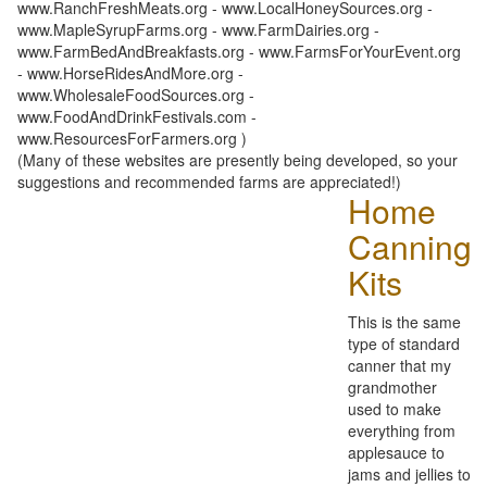
www.RanchFreshMeats.org - www.LocalHoneySources.org -
www.MapleSyrupFarms.org - www.FarmDairies.org -
www.FarmBedAndBreakfasts.org - www.FarmsForYourEvent.org
- www.HorseRidesAndMore.org -
www.WholesaleFoodSources.org -
www.FoodAndDrinkFestivals.com -
www.ResourcesForFarmers.org )
(Many of these websites are presently being developed, so your
suggestions and recommended farms are appreciated!)
Home
Canning
Kits
This is the same
type of standard
canner that my
grandmother
used to make
everything from
applesauce to
jams and jellies to