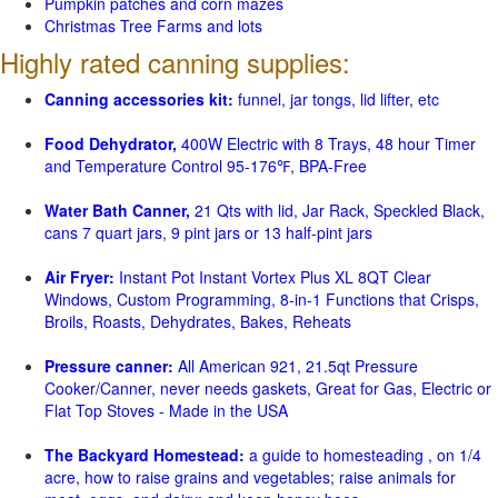
Pumpkin patches and corn mazes
Christmas Tree Farms and lots
Highly rated canning supplies:
Canning accessories kit:
funnel, jar tongs, lid lifter, etc
Food Dehydrator,
400W Electric with 8 Trays, 48 hour Timer
and Temperature Control 95-176℉, BPA-Free
Water Bath Canner,
21 Qts with lid, Jar Rack, Speckled Black,
cans 7 quart jars, 9 pint jars or 13 half-pint jars
Air Fryer:
Instant Pot Instant Vortex Plus XL 8QT Clear
Windows, Custom Programming, 8-in-1 Functions that Crisps,
Broils, Roasts, Dehydrates, Bakes, Reheats
Pressure canner:
All American 921, 21.5qt Pressure
Cooker/Canner, never needs gaskets, Great for Gas, Electric or
Flat Top Stoves - Made in the USA
The Backyard Homestead:
a guide to homesteading , on 1/4
acre, how to raise grains and vegetables; raise animals for