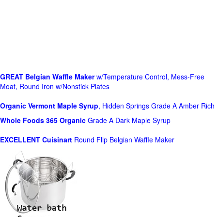
GREAT Belgian Waffle Maker
w/Temperature Control, Mess-Free
Moat, Round Iron w/Nonstick Plates
Organic Vermont Maple Syrup
, Hidden Springs Grade A Amber Rich
Whole Foods
365 Organic
Grade A Dark Maple Syrup
EXCELLENT Cuisinart
Round Flip Belgian Waffle Maker