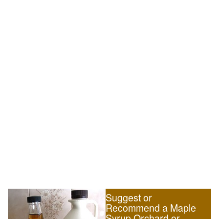
Suggest or
Recommend a Maple
Syrup Orchard or