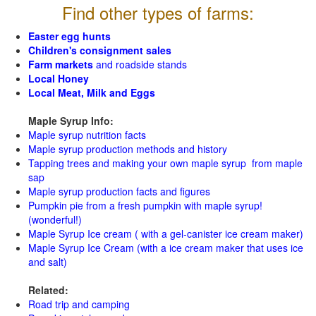
Find other types of farms:
Easter egg hunts
Children's consignment sales
Farm markets
and roadside stands
Local Honey
Local Meat, Milk and Eggs
Maple Syrup Info:
Maple syrup nutrition facts
Maple syrup production methods and history
Tapping trees and making your own maple syrup from maple
sap
Maple syrup production facts and figures
Pumpkin pie from a fresh pumpkin with maple syrup!
(wonderful!)
Maple Syrup Ice cream ( with a gel-canister ice cream maker)
Maple Syrup Ice Cream (with a ice cream maker that uses ice
and salt)
Related:
Road trip and camping