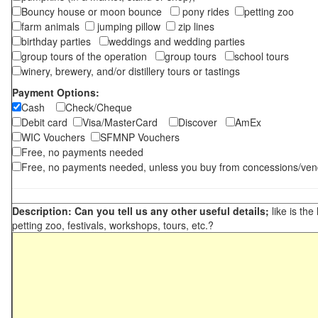
Bouncy house or moon bounce
pony rides
petting zoo
farm animals
jumping pillow
zip lines
birthday parties
weddings and wedding parties
group tours of the operation
group tours
school tours
winery, brewery, and/or distillery tours or tastings
Payment Options:
Cash
Check/Cheque
Debit card
Visa/MasterCard
Discover
AmEx
WIC Vouchers
SFMNP Vouchers
Free, no payments needed
Free, no payments needed, unless you buy from concessions/ven
Description: Can you tell us any other useful details;
like is the
petting zoo, festivals, workshops, tours, etc.?