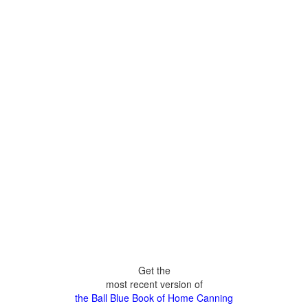
Get the
most recent version of
the Ball Blue Book of Home Canning