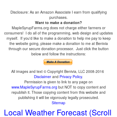
Disclosure: As an Amazon Associate I earn from qualifying
purchases.
Want to make a donation?
MapleSyrupFarms.org does not charge either farmers or
consumers! I do all of the programming, web design and updates
myself. If you'd like to make a donation to help me pay to keep
the website going, please make a donation to me at Benivia
through our secure donation processor. Just click the button
below and follow the instructions:
All images and text © Copyright Benivia, LLC 2008-2016
Disclaimer
and
Privacy Policy
.
Permission is given to link to any page on
www.MapleSyrupFarms.org
but NOT to copy content and
republish it. Those copying content from this website and
publishing it will be vigorously legally prosecuted.
Sitemap
Local Weather Forecast (Scroll