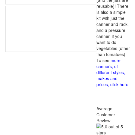
(and the jars are
reusable)! There
is also a simple
kit with just the
canner and rack,
and a pressure
canner, if you
want to do
vegetables (other
than tomatoes).
To see
more
canners, of
different styles,
makes and
prices, click here
!
Average
Customer
Review: