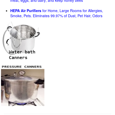
meat, eggs, and dairy; and keep honey bees
HEPA Air Purifiers
for Home, Large Rooms for Allergies,
Smoke, Pets. Eliminates 99.97% of Dust, Pet Hair, Odors