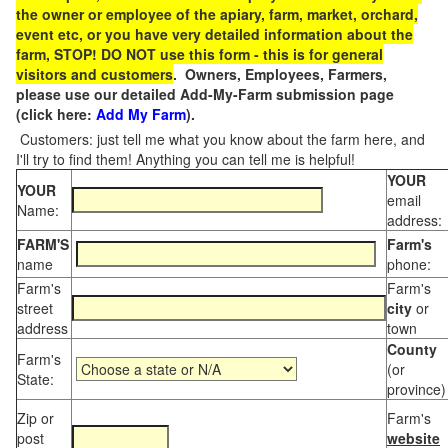
the owner or employee of the apiary, farm, market, orchard,
event etc, or you have very detailed information about the
farm, STOP! DO NOT use this form - this is for general
visitors and customers
. Owners, Employees, Farmers,
please use our detailed Add-My-Farm submission page
(click here:
Add My Farm
).
Customers: just tell me what you know about the farm here, and
I'll try to find them! Anything you can tell me is helpful!
YOUR
YOUR
email
Name:
address:
FARM'S
Farm's
name
phone:
Farm's
Farm's
street
city
or
address
town
County
Farm's
(or
State:
province)
Zip or
Farm's
post
website