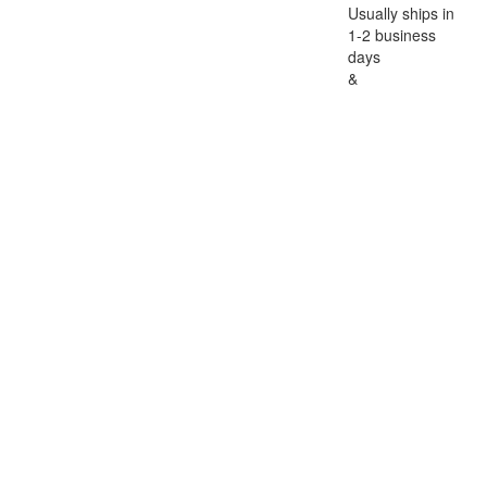
Usually ships in
1-2 business
days
&