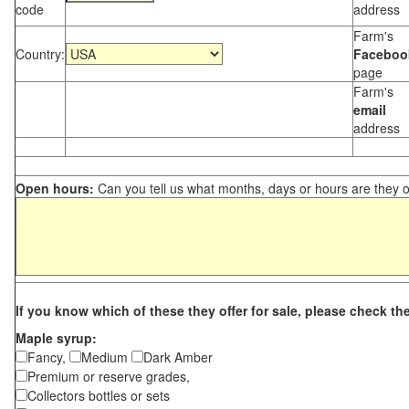
code
address
Farm's
Country:
Faceboo
page
Farm's
email
address
Open hours:
Can you tell us what months, days or hours are they 
If you know which of these they offer for sale, please check th
Maple syrup:
Fancy,
Medium
Dark Amber
Premium or reserve grades,
Collectors bottles or sets