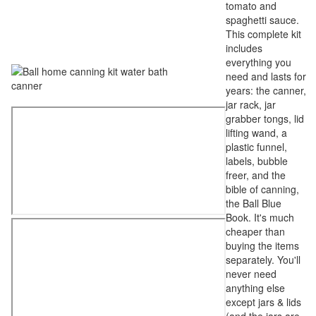
tomato and
spaghetti sauce.
This complete kit
includes
everything you
need and lasts for
years: the canner,
jar rack, jar
grabber tongs, lid
lifting wand, a
plastic funnel,
labels, bubble
freer, and the
bible of canning,
the Ball Blue
Book. It's much
cheaper than
buying the items
separately. You'll
never need
anything else
except jars & lids