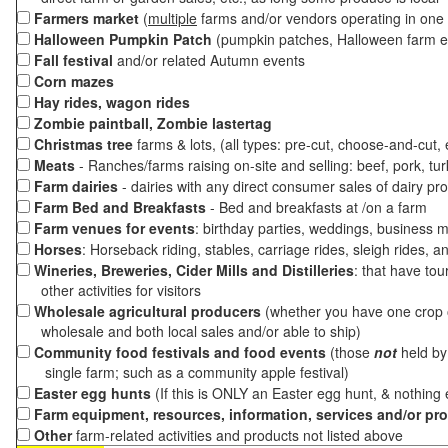
Farmers market
(
multiple
farms and/or vendors operating in one 
Halloween Pumpkin Patch
(pumpkin patches, Halloween farm e
Fall festival
and/or related Autumn events
Corn mazes
Hay rides, wagon rides
Zombie paintball, Zombie lastertag
Christmas tree
farms & lots, (all types: pre-cut, choose-and-cut,
Meats
- Ranches/farms raising on-site and selling: beef, pork, tur
Farm dairies
- dairies with any direct consumer sales of dairy pr
Farm Bed and Breakfasts
- Bed and breakfasts at /on a farm
Farm venues for events
: birthday parties, weddings, business m
Horses
: Horseback riding, stables, carriage rides, sleigh rides, a
Wineries, Breweries, Cider Mills and Distilleries
: that have tou
other activities for visitors
Wholesale agricultural producers
(whether you have one crop o
wholesale and both local sales and/or able to ship)
Community food festivals and food events
(those
not
held by 
single farm; such as a community apple festival)
Easter egg hunts
(If this is ONLY an Easter egg hunt, & nothing
Farm equipment, resources, information, services and/or pr
Other
farm-related activities and products not listed above