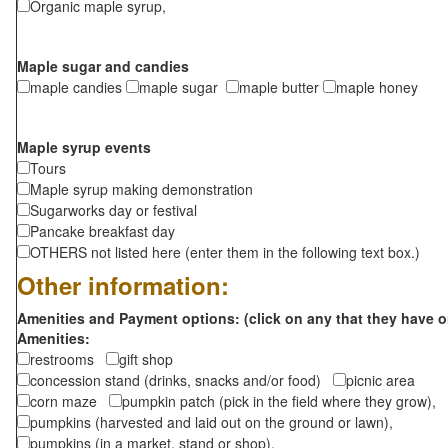
Organic maple syrup,
Maple sugar and candies
maple candies
maple sugar
maple butter
maple honey
Maple syrup events
Tours
Maple syrup making demonstration
Sugarworks day or festival
Pancake breakfast day
OTHERS not listed here (enter them in the following text box.)
Other information:
Amenities and Payment options: (click on any that they have o
Amenities:
restrooms
gift shop
concession stand (drinks, snacks and/or food)
picnic area
corn maze
pumpkin patch (pick in the field where they grow),
pumpkins (harvested and laid out on the ground or lawn),
pumpkins (in a market, stand or shop),