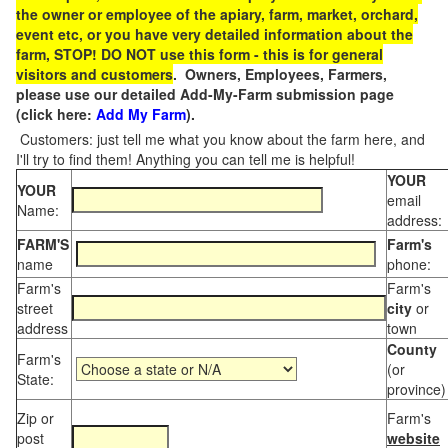
the owner or employee of the apiary, farm, market, orchard,
event etc, or you have very detailed information about the
farm, STOP! DO NOT use this form - this is for general
visitors and customers
. Owners, Employees, Farmers,
please use our detailed Add-My-Farm submission page
(click here:
Add My Farm
).
Customers: just tell me what you know about the farm here, and
I'll try to find them! Anything you can tell me is helpful!
YOUR
YOUR
email
Name:
address:
FARM'S
Farm's
name
phone:
Farm's
Farm's
street
city
or
address
town
County
Farm's
(or
State:
province)
Zip or
Farm's
post
website