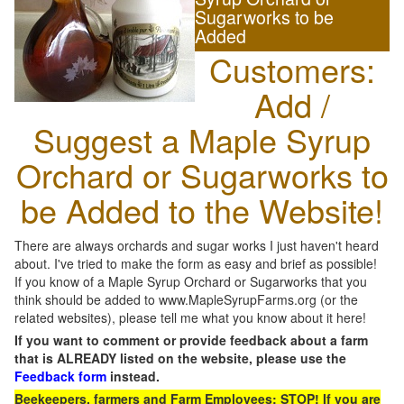
Sugarworks to be
Added
Customers:
Add /
Suggest a Maple Syrup
Orchard or Sugarworks to
be Added to the Website!
There are always orchards and sugar works I just haven't heard
about. I've tried to make the form as easy and brief as possible!
If you know of a Maple Syrup Orchard or Sugarworks that you
think should be added to www.MapleSyrupFarms.org (or the
related websites), please tell me what you know about it here!
If you want to comment or provide feedback about a farm
that is ALREADY listed on the website, please use the
Feedback form
instead.
Beekeepers, farmers and Farm Employees: STOP! If you are