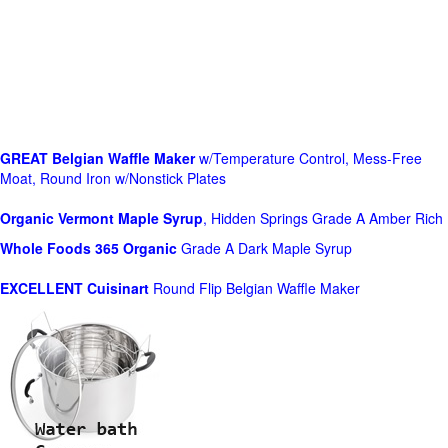
GREAT Belgian Waffle Maker
w/Temperature Control, Mess-Free
Moat, Round Iron w/Nonstick Plates
Organic Vermont Maple Syrup
, Hidden Springs Grade A Amber Rich
Whole Foods
365 Organic
Grade A Dark Maple Syrup
EXCELLENT Cuisinart
Round Flip Belgian Waffle Maker