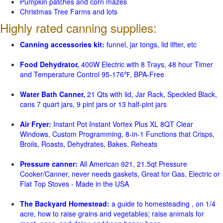
Pumpkin patches and corn mazes
Christmas Tree Farms and lots
Highly rated canning supplies:
Canning accessories kit:
funnel, jar tongs, lid lifter, etc
Food Dehydrator,
400W Electric with 8 Trays, 48 hour Timer
and Temperature Control 95-176℉, BPA-Free
Water Bath Canner,
21 Qts with lid, Jar Rack, Speckled Black,
cans 7 quart jars, 9 pint jars or 13 half-pint jars
Air Fryer:
Instant Pot Instant Vortex Plus XL 8QT Clear
Windows, Custom Programming, 8-in-1 Functions that Crisps,
Broils, Roasts, Dehydrates, Bakes, Reheats
Pressure canner:
All American 921, 21.5qt Pressure
Cooker/Canner, never needs gaskets, Great for Gas, Electric or
Flat Top Stoves - Made in the USA
The Backyard Homestead:
a guide to homesteading , on 1/4
acre, how to raise grains and vegetables; raise animals for