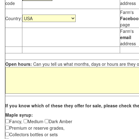
code
address
Farm's
Country:
Faceboo
page
Farm's
email
address
Open hours:
Can you tell us what months, days or hours are they 
If you know which of these they offer for sale, please check th
Maple syrup:
Fancy,
Medium
Dark Amber
Premium or reserve grades,
Collectors bottles or sets