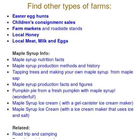
Find other types of farms:
Easter egg hunts
Children's consignment sales
Farm markets
and roadside stands
Local Honey
Local Meat, Milk and Eggs
Maple Syrup Info:
Maple syrup nutrition facts
Maple syrup production methods and history
Tapping trees and making your own maple syrup from maple
sap
Maple syrup production facts and figures
Pumpkin pie from a fresh pumpkin with maple syrup!
(wonderful!)
Maple Syrup Ice cream ( with a gel-canister ice cream maker)
Maple Syrup Ice Cream (with a ice cream maker that uses ice
and salt)
Related:
Road trip and camping