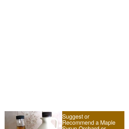
Suggest or
Recommend a Maple
Syrup Orchard or