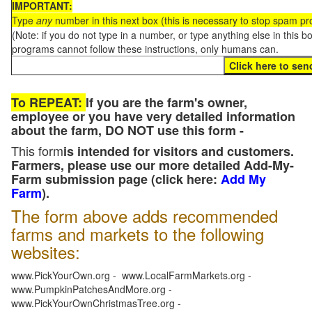
IMPORTANT:
Type
any
number in this next box (this is necessary to stop spam p
(Note: if you do not type in a number, or type anything else in this 
programs cannot follow these instructions, only humans can.
To REPEAT:
If you are the farm's owner,
employee or you have very detailed information
about the farm, DO NOT use this form -
This form
is intended for visitors and customers.
Farmers, please use our more detailed Add-My-
Farm submission page (click here:
Add My
Farm
).
The form above adds recommended
farms and markets to the following
websites:
www.PickYourOwn.org - www.LocalFarmMarkets.org -
www.PumpkinPatchesAndMore.org -
www.PickYourOwnChristmasTree.org -