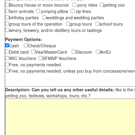
Bouncy house or moon bounce
pony rides
petting zoo
farm animals
jumping pillow
zip lines
birthday parties
weddings and wedding parties
group tours of the operation
group tours
school tours
winery, brewery, and/or distillery tours or tastings
Payment Options:
Cash
Check/Cheque
Debit card
Visa/MasterCard
Discover
AmEx
WIC Vouchers
SFMNP Vouchers
Free, no payments needed
Free, no payments needed, unless you buy from concessions/ven
Description: Can you tell us any other useful details;
like is the
petting zoo, festivals, workshops, tours, etc.?