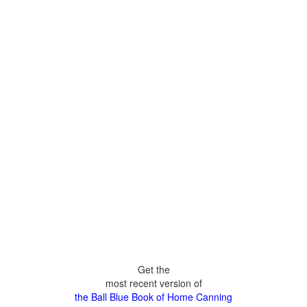
Get the
most recent version of
the Ball Blue Book of Home Canning