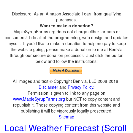
Disclosure: As an Amazon Associate I earn from qualifying
purchases.
Want to make a donation?
MapleSyrupFarms.org does not charge either farmers or
consumers! I do all of the programming, web design and updates
myself. If you'd like to make a donation to help me pay to keep
the website going, please make a donation to me at Benivia
through our secure donation processor. Just click the button
below and follow the instructions:
All images and text © Copyright Benivia, LLC 2008-2016
Disclaimer
and
Privacy Policy
.
Permission is given to link to any page on
www.MapleSyrupFarms.org
but NOT to copy content and
republish it. Those copying content from this website and
publishing it will be vigorously legally prosecuted.
Sitemap
Local Weather Forecast (Scroll