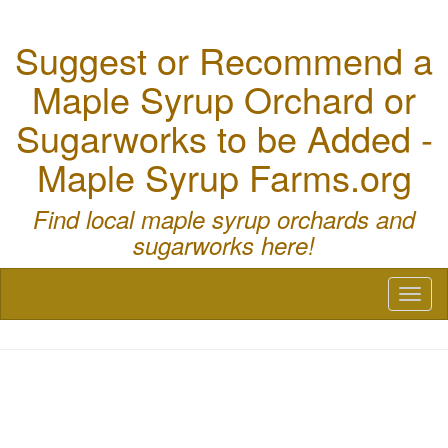
Suggest or Recommend a
Maple Syrup Orchard or
Sugarworks to be Added -
Maple Syrup Farms.org
Find local maple syrup orchards and
sugarworks here!
Toggl
naviga