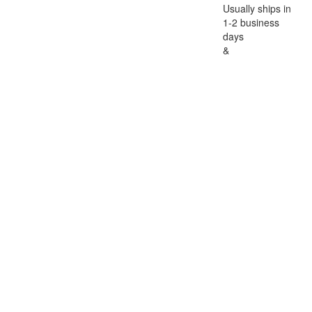
Usually ships in
1-2 business
days
&