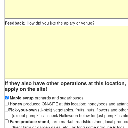
Feedback:
How did you like the apiary or venue?
If they also have other operations at this location
apply on the site!
Maple syrup
orchards and sugarhouses
Honey
produced ON-SITE at this location; honeybees and apiari
Pick-your-own
(U-pick) vegetables, fruits, nuts, flowers and othe
(except pumpkins - check Halloween below for just pumpkins al
Farm produce stand
, farm market, roadside stand, local produc
direct farm or garden sales, etc., as long some produce is local