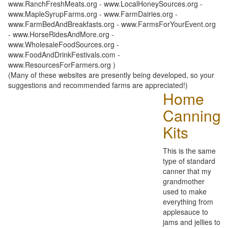
www.RanchFreshMeats.org - www.LocalHoneySources.org -
www.MapleSyrupFarms.org - www.FarmDairies.org -
www.FarmBedAndBreakfasts.org - www.FarmsForYourEvent.org
- www.HorseRidesAndMore.org -
www.WholesaleFoodSources.org -
www.FoodAndDrinkFestivals.com -
www.ResourcesForFarmers.org )
(Many of these websites are presently being developed, so your
suggestions and recommended farms are appreciated!)
Home
Canning
Kits
This is the same
type of standard
canner that my
grandmother
used to make
everything from
applesauce to
jams and jellies to