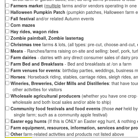
Farmers market
(
multiple
farms and/or vendors operating in one 
Halloween Pumpkin Patch
(pumpkin patches, Halloween farm e
Fall festival
and/or related Autumn events
Corn mazes
Hay rides, wagon rides
Zombie paintball, Zombie lastertag
Christmas tree
farms & lots, (all types: pre-cut, choose-and-cut,
Meats
- Ranches/farms raising on-site and selling: beef, pork, tur
Farm dairies
- dairies with any direct consumer sales of dairy pr
Farm Bed and Breakfasts
- Bed and breakfasts at /on a farm
Farm venues for events
: birthday parties, weddings, business m
Horses
: Horseback riding, stables, carriage rides, sleigh rides, a
Wineries, Breweries, Cider Mills and Distilleries
: that have tou
other activities for visitors
Wholesale agricultural producers
(whether you have one crop o
wholesale and both local sales and/or able to ship)
Community food festivals and food events
(those
not
held by 
single farm; such as a community apple festival)
Easter egg hunts
(If this is ONLY an Easter egg hunt, & nothing
Farm equipment, resources, information, services and/or pr
Other
farm-related activities and products not listed above