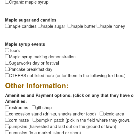
Organic maple syrup,
Maple sugar and candies
maple candies
maple sugar
maple butter
maple honey
Maple syrup events
Tours
Maple syrup making demonstration
Sugarworks day or festival
Pancake breakfast day
OTHERS not listed here (enter them in the following text box.)
Other information:
Amenities and Payment options: (click on any that they have o
Amenities:
restrooms
gift shop
concession stand (drinks, snacks and/or food)
picnic area
corn maze
pumpkin patch (pick in the field where they grow),
pumpkins (harvested and laid out on the ground or lawn),
pumpkins (in a market, stand or shop),