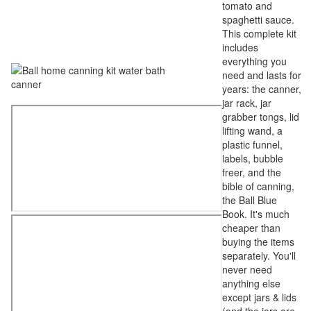
tomato and
spaghetti sauce.
This complete kit
includes
everything you
need and lasts for
years: the canner,
jar rack, jar
grabber tongs, lid
lifting wand, a
plastic funnel,
labels, bubble
freer, and the
bible of canning,
the Ball Blue
Book. It's much
cheaper than
buying the items
separately. You'll
never need
anything else
except jars & lids