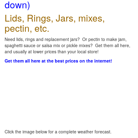
down)
Lids, Rings, Jars, mixes,
pectin, etc.
Need lids, rings and replacement jars? Or pectin to make jam,
spaghetti sauce or salsa mix or pickle mixes? Get them all here,
and usually at lower prices than your local store!
Get them all here at the best prices on the internet!
Click the image below for a complete weather forecast.