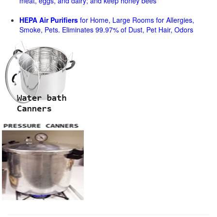
meat, eggs, and dairy; and keep honey bees
HEPA Air Purifiers
for Home, Large Rooms for Allergies,
Smoke, Pets. Eliminates 99.97% of Dust, Pet Hair, Odors