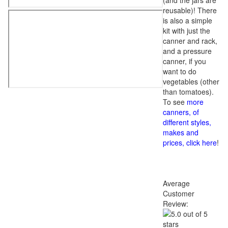
(and the jars are
reusable)! There
is also a simple
kit with just the
canner and rack,
and a pressure
canner, if you
want to do
vegetables (other
than tomatoes).
To see
more
canners, of
different styles,
makes and
prices, click here
!
Average
Customer
Review: