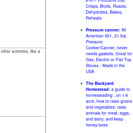
8-in-1 Functions that
Crisps, Broils, Roasts,
Dehydrates, Bakes,
Reheats
Pressure canner:
All
American 921, 21.5qt
Pressure
Cooker/Canner, never
her activities, like a
needs gaskets, Great for
Gas, Electric or Flat Top
Stoves - Made in the
USA
The Backyard
Homestead:
a guide to
homesteading , on 1/4
acre, how to raise grains
and vegetables; raise
animals for meat, eggs,
and dairy; and keep
honey bees