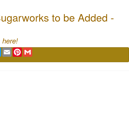
ugarworks to be Added -
 here!
book
Twitter
Email
Pinterest
Gmail