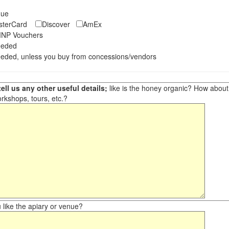
eque
asterCard
Discover
AmEx
NP Vouchers
eeded
eded, unless you buy from concessions/vendors
ell us any other useful details;
like is the honey organic? How about ot
orkshops, tours, etc.?
like the apiary or venue?