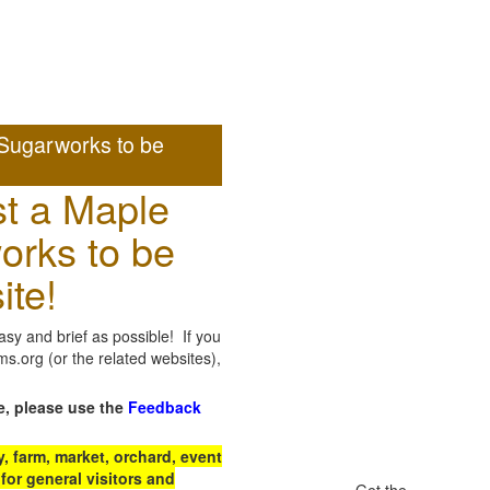
Sugarworks to be
t a Maple
orks to be
ite!
sy and brief as possible! If you
.org (or the related websites),
e, please use the
Feedback
 farm, market, orchard, event
for general visitors and