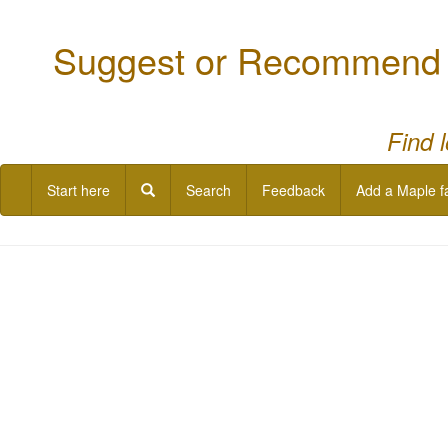
Suggest or Recommend a
Find 
Start here
Search
Feedback
Add a Maple f