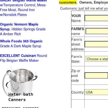
GREAT Belgian Waffle Maker
customers
. Owners, Employee
w/Temperature Control, Mess-
Customers: just tell me what you
Free Moat, Round Iron
w/Nonstick Plates
YOUR
Name:
Organic Vermont Maple
FARM'S
Syrup
, Hidden Springs Grade
name
A Amber Rich
Farm's
Whole Foods
365 Organic
street
Grade A Dark Maple Syrup
address
EXCELLENT Cuisinart
Round
Farm's
Flip Belgian Waffle Maker
State:
Zip or
post
code
Country: