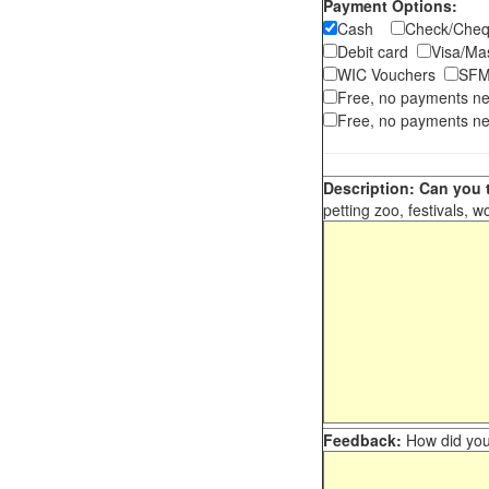
Payment Options:
Cash
Check/Ch
Debit card
Visa/M
WIC Vouchers
SFM
Free, no payments n
Free, no payments ne
Description: Can you t
petting zoo, festivals, w
Feedback:
How did you 