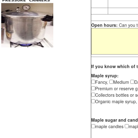
Open hours:
Can you te
If you know which of t
Maple syrup:
Fancy,
Medium
D
Premium or reserve g
Collectors bottles or s
Organic maple syrup,
Maple sugar and cand
maple candies
map