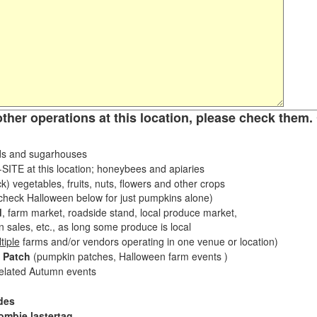
other operations at this location, please check them. 
s and sugarhouses
ITE at this location; honeybees and apiaries
k) vegetables, fruits, nuts, flowers and other crops
eck Halloween below for just pumpkins alone)
d
, farm market, roadside stand, local produce market,
sales, etc., as long some produce is local
tiple
farms and/or vendors operating in one venue or location)
 Patch
(pumpkin patches, Halloween farm events )
related Autumn events
des
ombie lastertag