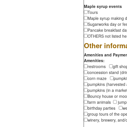
Maple syrup events
Tours
Maple syrup making d
Sugarworks day or fes
Pancake breakfast d
OTHERS not listed here
Other inform
Amenities and Payment
Amenities:
restrooms
gift sh
concession stand (dr
corn maze
pumpkin
pumpkins (harvested 
pumpkins (in a marke
Bouncy house or m
farm animals
jumpi
birthday parties
we
group tours of the o
winery, brewery, and/o