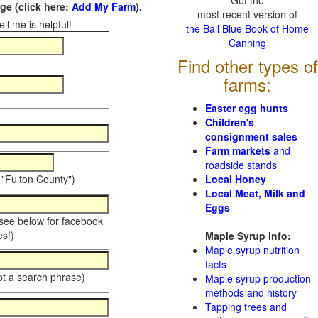
Get the
e (click here:
Add My Farm
).
most recent version of
ll me is helpful!
the Ball Blue Book of Home
Canning
Find other types of
farms:
Easter egg hunts
Children's
consignment sales
Farm markets
and
roadside stands
 "Fulton County")
Local Honey
Local Meat, Milk and
Eggs
 see below for facebook
s!)
Maple Syrup Info:
Maple syrup nutrition
facts
ot a search phrase)
Maple syrup production
methods and history
Tapping trees and