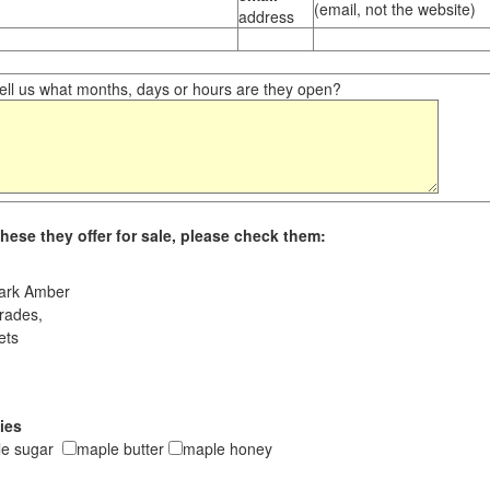
(email, not the website)
address
ll us what months, days or hours are they open?
hese they offer for sale, please check them:
ark Amber
rades,
ets
ies
le sugar
maple butter
maple honey