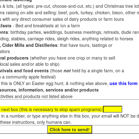
 & lots, (all types: pre-cut, choose-and-cut, etc.) and Christmas tree l
 raising on-site and selling: beef, pork, turkey, chicken, bison, other m
es with any direct consumer sales of dairy products or farm tours
fasts
- Bed and breakfasts at /on a farm
ents
: birthday parties, weddings, business meetings, retreats, dude ran
ding, stables, carriage rides, sleigh rides, anything related to horses
 Cider Mills and Distilleries
: that have tours, tastings or
itors
ral producers
(whether you have one crop or many to sell
al sales and/or able to ship)
tivals and food events
(those
not
held by a single farm, on a
a community apple festival)
f this is ONLY an Easter egg hunt, & nothing else above,
use this form
ources, information, services and/or products
tivities and products not listed above
 next box (this is necessary to stop spam programs):
e in a number, or type anything else in this box, your email will NOT be
these instructions, only humans can.