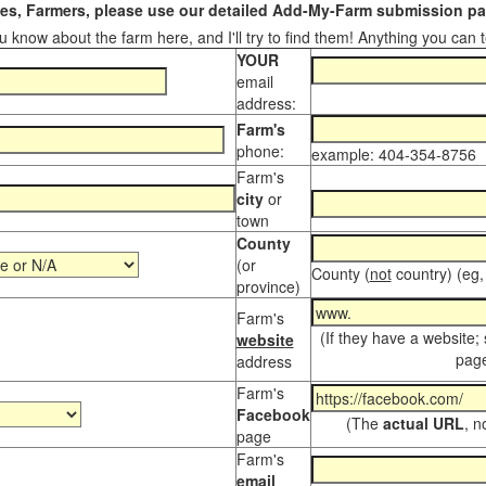
s, Farmers, please use our detailed Add-My-Farm submission pag
 know about the farm here, and I'll try to find them! Anything you can te
YOUR
email
address:
Farm's
phone:
example: 404-354-8756
Farm's
city
or
town
County
(or
County (
not
country) (eg,
province)
Farm's
(If they have a website;
website
page
address
Farm's
Facebook
(The
actual URL
, n
page
Farm's
email