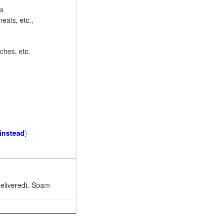
ots
eats, etc.,
ches, etc.
 instead
)
 delivered). Spam