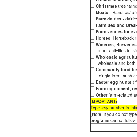
Christmas tree
farms
Meats
- Ranches/farms
Farm dairies
- dairi
Farm Bed and Break
Farm venues for ev
Horses
: Horseback ri
Wineries, Breweries,
other activities for vis
Wholesale agricultu
wholesale and both loc
Community food fes
single farm; such as 
Easter egg hunts
(I
Farm equipment, res
Other
farm-related ac
IMPORTANT:
Type
any
number in this
(Note: if you do not typ
programs cannot follow 