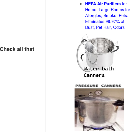
HEPA Air Purifiers
for
Home, Large Rooms for
Allergies, Smoke, Pets.
Eliminates 99.97% of
Dust, Pet Hair, Odors
Check all that