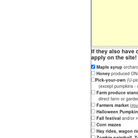
If they also have 
apply on the site!
Maple syrup
orchard
Honey
produced ON-S
Pick-your-own
(U-pic
(except pumpkins - ch
Farm produce stan
direct farm or garden 
Farmers market
(
mul
Halloween Pumpkin
Fall festival
and/or 
Corn mazes
Hay rides, wagon ri
Zombie paintball, Z