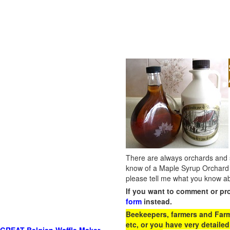
There are always orchards and su
know of a Maple Syrup Orchard 
please tell me what you know ab
If you want to comment or pr
form
instead.
Beekeepers, farmers and Farm 
etc, or you have very detailed