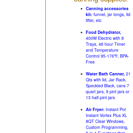
Canning accessories
kit:
funnel, jar tongs, lid
lifter, etc
Food Dehydrator,
400W Electric with 8
Trays, 48 hour Timer
and Temperature
Control 95-176℉, BPA-
Free
Water Bath Canner,
21
Qts with lid, Jar Rack,
Speckled Black, cans 7
quart jars, 9 pint jars or
13 half-pint jars
Air Fryer:
Instant Pot
Instant Vortex Plus XL
8QT Clear Windows,
Custom Programming,