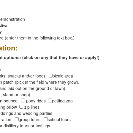
emonstration
tival
ay
 (enter them in the following text box.)
ation:
 options: (click on any that they have or apply!)
op
inks, snacks and/or food)
picnic area
 patch (pick in the field where they grow),
and laid out on the ground or lawn),
t, stand or shop),
oon bounce
pony rides
petting zoo
ng pillow
zip lines
ddings and wedding parties
peration
group tours
school tours
r distillery tours or tastings