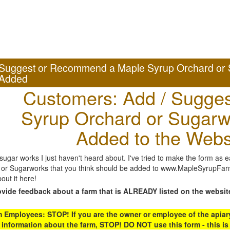
Suggest or Recommend a Maple Syrup Orchard or 
Added
Customers: Add / Sugges
Syrup Orchard or Sugarw
Added to the Webs
gar works I just haven't heard about. I've tried to make the form as ea
or Sugarworks that you think should be added to www.MapleSyrupFarms
out it here!
ovide feedback about a farm that is ALREADY listed on the websit
Employees: STOP! If you are the owner or employee of the apiary,
 information about the farm, STOP! DO NOT use this form - this is 