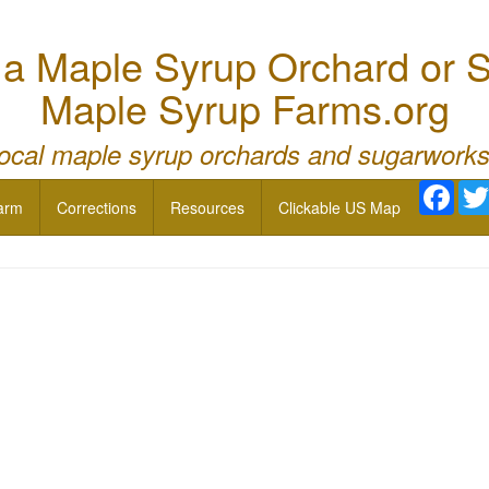
 Maple Syrup Orchard or S
Maple Syrup Farms.org
local maple syrup orchards and sugarworks
Face
arm
Corrections
Resources
Clickable US Map