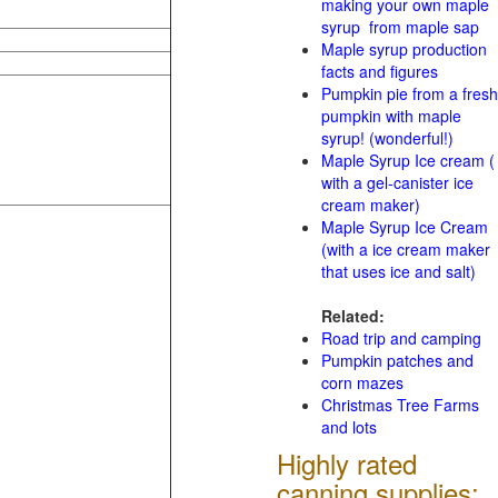
making your own maple
syrup from maple sap
Maple syrup production
facts and figures
Pumpkin pie from a fresh
pumpkin with maple
syrup! (wonderful!)
Maple Syrup Ice cream (
with a gel-canister ice
cream maker)
Maple Syrup Ice Cream
(with a ice cream maker
that uses ice and salt)
Related:
Road trip and camping
Pumpkin patches and
corn mazes
Christmas Tree Farms
and lots
Highly rated
canning supplies: