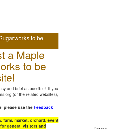
Sugarworks to be
t a Maple
orks to be
ite!
sy and brief as possible! If you
.org (or the related websites),
e, please use the
Feedback
 farm, market, orchard, event
for general visitors and