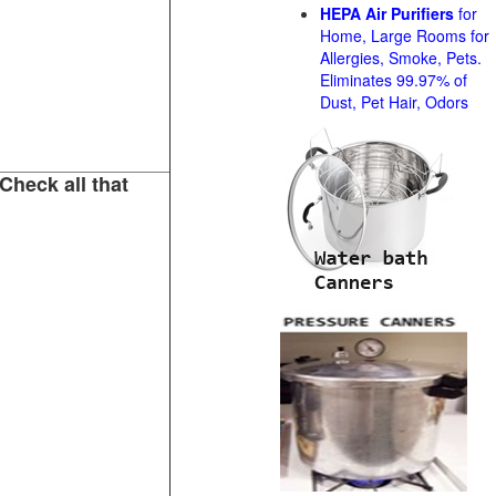
HEPA Air Purifiers
for
Home, Large Rooms for
Allergies, Smoke, Pets.
Eliminates 99.97% of
Dust, Pet Hair, Odors
Check all that