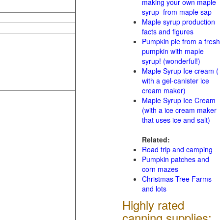
making your own maple
syrup from maple sap
Maple syrup production
facts and figures
Pumpkin pie from a fresh
pumpkin with maple
syrup! (wonderful!)
Maple Syrup Ice cream (
with a gel-canister ice
cream maker)
Maple Syrup Ice Cream
(with a ice cream maker
that uses ice and salt)
Related:
Road trip and camping
Pumpkin patches and
corn mazes
Christmas Tree Farms
and lots
Highly rated
canning supplies: