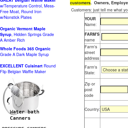
GREAT Belgian Waffle Maker
customers
. Owners, Employee
w/Temperature Control, Mess-
Customers: just tell me what you
Free Moat, Round Iron
w/Nonstick Plates
YOUR
Name:
Organic Vermont Maple
FARM'S
Syrup
, Hidden Springs Grade
name
A Amber Rich
Farm's
Whole Foods
365 Organic
street
Grade A Dark Maple Syrup
address
EXCELLENT Cuisinart
Round
Farm's
Flip Belgian Waffle Maker
State:
Zip or
post
code
Country: