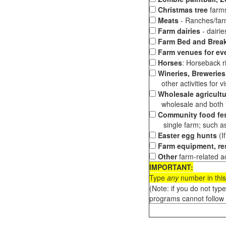
Christmas tree
farms
Meats
- Ranches/farms
Farm dairies
- dairi
Farm Bed and Break
Farm venues for ev
Horses
: Horseback ri
Wineries, Breweries,
other activities for vis
Wholesale agricultu
wholesale and both loc
Community food fes
single farm; such as 
Easter egg hunts
(I
Farm equipment, res
Other
farm-related ac
IMPORTANT:
Type
any
number in this
(Note: if you do not typ
programs cannot follow 