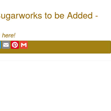
ugarworks to be Added -
 here!
book
Twitter
Email
Pinterest
Gmail