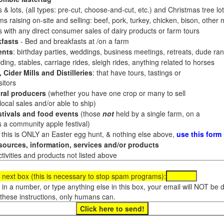
 & lots, (all types: pre-cut, choose-and-cut, etc.) and Christmas tree l
 raising on-site and selling: beef, pork, turkey, chicken, bison, other m
es with any direct consumer sales of dairy products or farm tours
fasts
- Bed and breakfasts at /on a farm
ents
: birthday parties, weddings, business meetings, retreats, dude ran
ding, stables, carriage rides, sleigh rides, anything related to horses
 Cider Mills and Distilleries
: that have tours, tastings or
itors
ral producers
(whether you have one crop or many to sell
al sales and/or able to ship)
tivals and food events
(those
not
held by a single farm, on a
a community apple festival)
f this is ONLY an Easter egg hunt, & nothing else above,
use this form
ources, information, services and/or products
tivities and products not listed above
 next box (this is necessary to stop spam programs):
e in a number, or type anything else in this box, your email will NOT be
these instructions, only humans can.