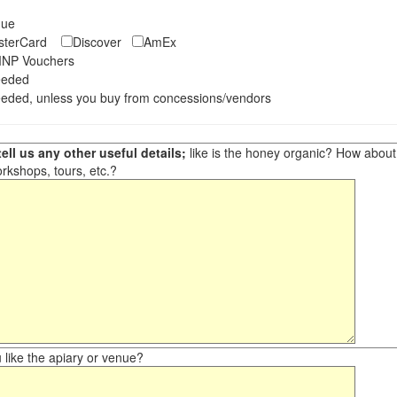
eque
asterCard
Discover
AmEx
NP Vouchers
eeded
eded, unless you buy from concessions/vendors
ell us any other useful details;
like is the honey organic? How about ot
orkshops, tours, etc.?
like the apiary or venue?