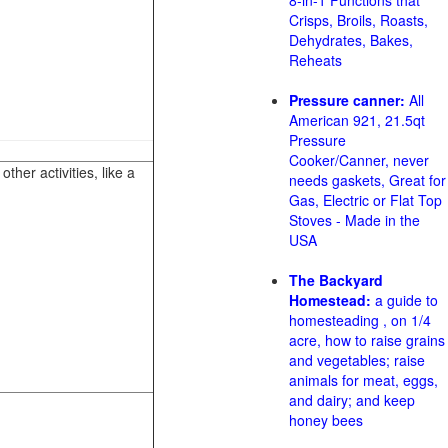
8-in-1 Functions that
Crisps, Broils, Roasts,
Dehydrates, Bakes,
Reheats
Pressure canner:
All
American 921, 21.5qt
Pressure
Cooker/Canner, never
her activities, like a
needs gaskets, Great for
Gas, Electric or Flat Top
Stoves - Made in the
USA
The Backyard
Homestead:
a guide to
homesteading , on 1/4
acre, how to raise grains
and vegetables; raise
animals for meat, eggs,
and dairy; and keep
honey bees