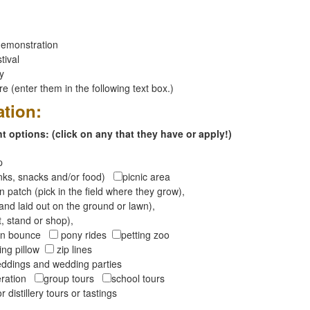
emonstration
tival
ay
 (enter them in the following text box.)
ation:
 options: (click on any that they have or apply!)
op
inks, snacks and/or food)
picnic area
 patch (pick in the field where they grow),
and laid out on the ground or lawn),
t, stand or shop),
oon bounce
pony rides
petting zoo
ng pillow
zip lines
ddings and wedding parties
peration
group tours
school tours
r distillery tours or tastings