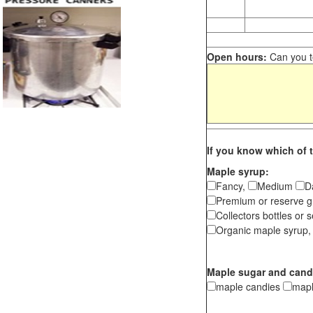
Open hours:
Can you te
If you know which of t
Maple syrup:
Fancy,
Medium
D
Premium or reserve g
Collectors bottles or s
Organic maple syrup,
Maple sugar and cand
maple candies
map