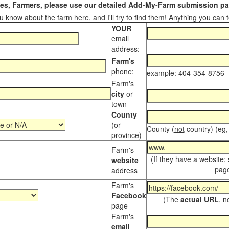
s, Farmers, please use our detailed Add-My-Farm submission pag
 know about the farm here, and I'll try to find them! Anything you can te
YOUR
email
address:
Farm's
phone:
example: 404-354-8756
Farm's
city
or
town
County
(or
County (
not
country) (eg,
province)
Farm's
(If they have a website;
website
page
address
Farm's
Facebook
(The
actual URL
, n
page
Farm's
email