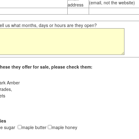
(email, not the website)
address
ll us what months, days or hours are they open?
hese they offer for sale, please check them:
ark Amber
rades,
ets
ies
le sugar
maple butter
maple honey