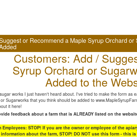
Suggest or Recommend a Maple Syrup Orchard or 
Added
Customers: Add / Sugges
Syrup Orchard or Sugarw
Added to the Webs
gar works I just haven't heard about. I've tried to make the form as ea
or Sugarworks that you think should be added to www.MapleSyrupFarms
out it here!
ovide feedback about a farm that is ALREADY listed on the websit
Employees: STOP! If you are the owner or employee of the apiary,
 information about the farm, STOP! DO NOT use this form - this is 