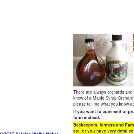
There are always orchards and su
know of a Maple Syrup Orchard 
please tell me what you know ab
If you want to comment or pr
form
instead.
Beekeepers, farmers and Farm 
etc, or you have very detailed