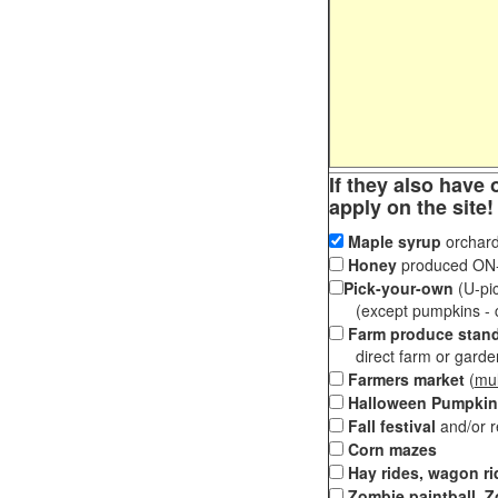
If they also have 
apply on the site!
Maple syrup
orchard
Honey
produced ON-S
Pick-your-own
(U-pic
(except pumpkins - ch
Farm produce stan
direct farm or garden 
Farmers market
(
mul
Halloween Pumpkin
Fall festival
and/or 
Corn mazes
Hay rides, wagon ri
Zombie paintball, Z