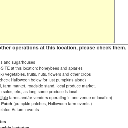
other operations at this location, please check them. 
s and sugarhouses
ITE at this location; honeybees and apiaries
k) vegetables, fruits, nuts, flowers and other crops
eck Halloween below for just pumpkins alone)
d
, farm market, roadside stand, local produce market,
sales, etc., as long some produce is local
tiple
farms and/or vendors operating in one venue or location)
 Patch
(pumpkin patches, Halloween farm events )
related Autumn events
des
ombie lastertag