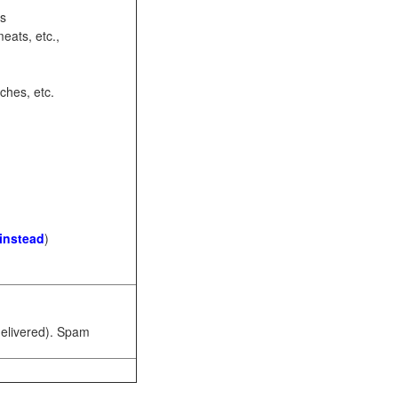
ots
eats, etc.,
ches, etc.
 instead
)
 delivered). Spam