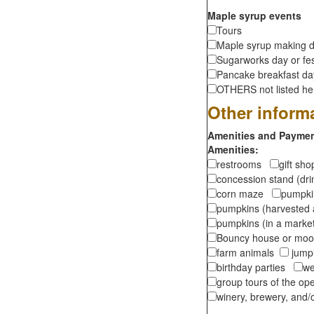
Maple syrup events
Tours
Maple syrup making d
Sugarworks day or fes
Pancake breakfast d
OTHERS not listed here
Other inform
Amenities and Payment
Amenities:
restrooms
gift sh
concession stand (dr
corn maze
pumpkin
pumpkins (harvested 
pumpkins (in a marke
Bouncy house or m
farm animals
jumpi
birthday parties
we
group tours of the o
winery, brewery, and/o