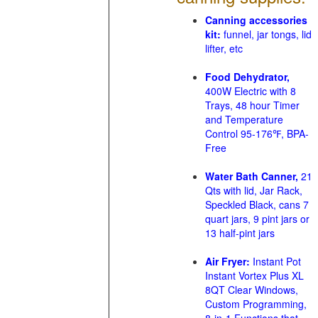
Canning accessories
kit:
funnel, jar tongs, lid
lifter, etc
Food Dehydrator,
400W Electric with 8
Trays, 48 hour Timer
and Temperature
Control 95-176℉, BPA-
Free
Water Bath Canner,
21
Qts with lid, Jar Rack,
Speckled Black, cans 7
quart jars, 9 pint jars or
13 half-pint jars
Air Fryer:
Instant Pot
Instant Vortex Plus XL
8QT Clear Windows,
Custom Programming,