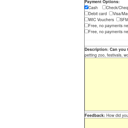
Payment Options:
Cash
Check/Ch
Debit card
Visa/M
WIC Vouchers
SFM
Free, no payments n
Free, no payments ne
Description: Can you t
petting zoo, festivals, w
Feedback:
How did you 