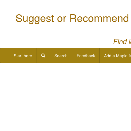
Suggest or Recommend a
Find 
Start here
Search
Feedback
Add a Maple f