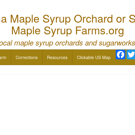
 Maple Syrup Orchard or S
Maple Syrup Farms.org
local maple syrup orchards and sugarworks
Face
arm
Corrections
Resources
Clickable US Map