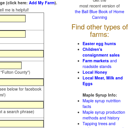
Get the
e (click here:
Add My Farm
).
most recent version of
ll me is helpful!
the Ball Blue Book of Home
Canning
Find other types of
farms:
Easter egg hunts
Children's
consignment sales
Farm markets
and
roadside stands
 "Fulton County")
Local Honey
Local Meat, Milk and
Eggs
 see below for facebook
s!)
Maple Syrup Info:
Maple syrup nutrition
facts
ot a search phrase)
Maple syrup production
methods and history
Tapping trees and