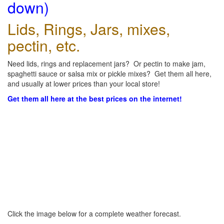
down)
Lids, Rings, Jars, mixes,
pectin, etc.
Need lids, rings and replacement jars? Or pectin to make jam,
spaghetti sauce or salsa mix or pickle mixes? Get them all here,
and usually at lower prices than your local store!
Get them all here at the best prices on the internet!
Click the image below for a complete weather forecast.