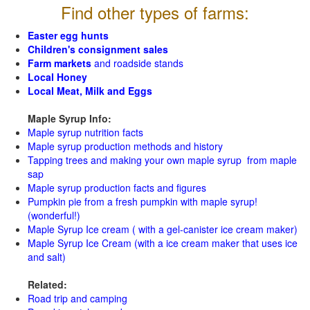
Find other types of farms:
Easter egg hunts
Children's consignment sales
Farm markets
and roadside stands
Local Honey
Local Meat, Milk and Eggs
Maple Syrup Info:
Maple syrup nutrition facts
Maple syrup production methods and history
Tapping trees and making your own maple syrup from maple
sap
Maple syrup production facts and figures
Pumpkin pie from a fresh pumpkin with maple syrup!
(wonderful!)
Maple Syrup Ice cream ( with a gel-canister ice cream maker)
Maple Syrup Ice Cream (with a ice cream maker that uses ice
and salt)
Related:
Road trip and camping