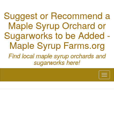
Suggest or Recommend a
Maple Syrup Orchard or
Sugarworks to be Added -
Maple Syrup Farms.org
Find local maple syrup orchards and
sugarworks here!
Toggl
naviga