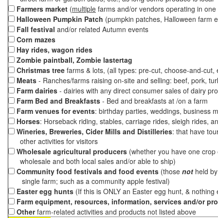
Farmers market
(
multiple
farms and/or vendors operating in one 
Halloween Pumpkin Patch
(pumpkin patches, Halloween farm e
Fall festival
and/or related Autumn events
Corn mazes
Hay rides, wagon rides
Zombie paintball, Zombie lastertag
Christmas tree
farms & lots, (all types: pre-cut, choose-and-cut,
Meats
- Ranches/farms raising on-site and selling: beef, pork, tur
Farm dairies
- dairies with any direct consumer sales of dairy pr
Farm Bed and Breakfasts
- Bed and breakfasts at /on a farm
Farm venues for events
: birthday parties, weddings, business m
Horses
: Horseback riding, stables, carriage rides, sleigh rides, a
Wineries, Breweries, Cider Mills and Distilleries
: that have tou
other activities for visitors
Wholesale agricultural producers
(whether you have one crop o
wholesale and both local sales and/or able to ship)
Community food festivals and food events
(those
not
held by 
single farm; such as a community apple festival)
Easter egg hunts
(If this is ONLY an Easter egg hunt, & nothing
Farm equipment, resources, information, services and/or pr
Other
farm-related activities and products not listed above