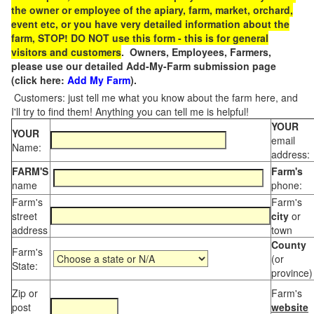
the owner or employee of the apiary, farm, market, orchard,
event etc, or you have very detailed information about the
farm, STOP! DO NOT use this form - this is for general
visitors and customers
. Owners, Employees, Farmers,
please use our detailed Add-My-Farm submission page
(click here:
Add My Farm
).
Customers: just tell me what you know about the farm here, and
I'll try to find them! Anything you can tell me is helpful!
YOUR
YOUR
email
Name:
address:
FARM'S
Farm's
name
phone:
Farm's
Farm's
street
city
or
address
town
County
Farm's
(or
State:
province)
Zip or
Farm's
post
website