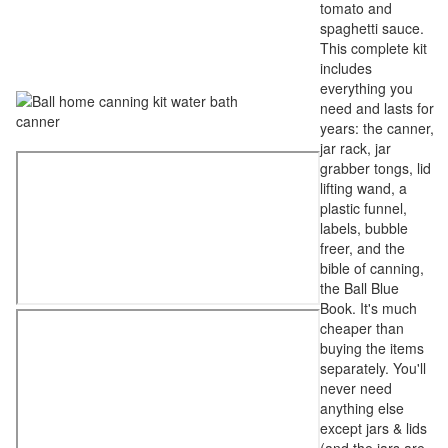
tomato and
spaghetti sauce.
This complete kit
includes
everything you
need and lasts for
years: the canner,
jar rack, jar
grabber tongs, lid
lifting wand, a
plastic funnel,
labels, bubble
freer, and the
bible of canning,
the Ball Blue
Book. It's much
cheaper than
buying the items
separately. You'll
never need
anything else
except jars & lids