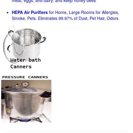
meat, eggs, and dairy; and keep honey bees
HEPA Air Purifiers
for Home, Large Rooms for Allergies,
Smoke, Pets. Eliminates 99.97% of Dust, Pet Hair, Odors