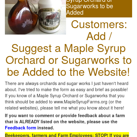
Sugarworks to be
Added
Customers:
Add /
Suggest a Maple Syrup
Orchard or Sugarworks to
be Added to the Website!
There are always orchards and sugar works I just haven't heard
about. I've tried to make the form as easy and brief as possible!
If you know of a Maple Syrup Orchard or Sugarworks that you
think should be added to www.MapleSyrupFarms.org (or the
related websites), please tell me what you know about it here!
If you want to comment or provide feedback about a farm
that is ALREADY listed on the website, please use the
Feedback form
instead.
Beekeepers, farmers and Farm Employees: STOP! If you are