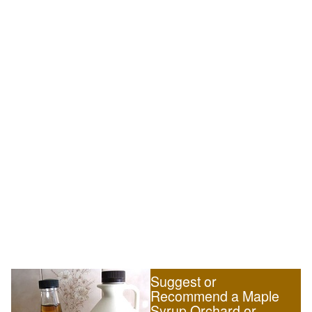
Suggest or
Recommend a Maple
Syrup Orchard or