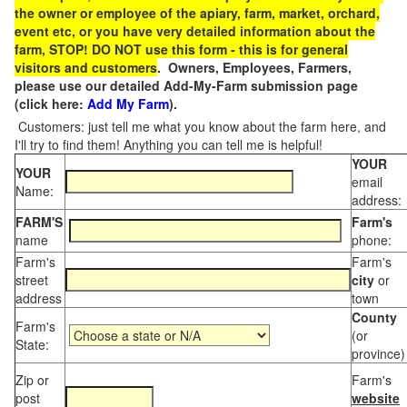
the owner or employee of the apiary, farm, market, orchard,
event etc, or you have very detailed information about the
farm, STOP! DO NOT use this form - this is for general
visitors and customers
. Owners, Employees, Farmers,
please use our detailed Add-My-Farm submission page
(click here:
Add My Farm
).
Customers: just tell me what you know about the farm here, and
I'll try to find them! Anything you can tell me is helpful!
YOUR
YOUR
email
Name:
address:
FARM'S
Farm's
name
phone:
Farm's
Farm's
street
city
or
address
town
County
Farm's
(or
State:
province)
Zip or
Farm's
post
website