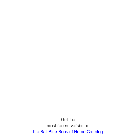
Get the
most recent version of
the Ball Blue Book of Home Canning