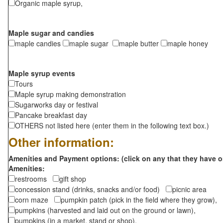
Organic maple syrup,
Maple sugar and candies
maple candies
maple sugar
maple butter
maple honey
Maple syrup events
Tours
Maple syrup making demonstration
Sugarworks day or festival
Pancake breakfast day
OTHERS not listed here (enter them in the following text box.)
Other information:
Amenities and Payment options: (click on any that they have o
Amenities:
restrooms
gift shop
concession stand (drinks, snacks and/or food)
picnic area
corn maze
pumpkin patch (pick in the field where they grow),
pumpkins (harvested and laid out on the ground or lawn),
pumpkins (in a market, stand or shop),