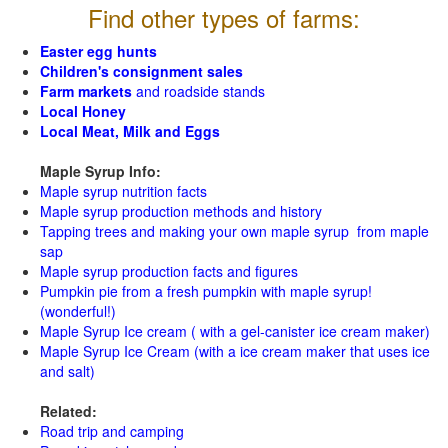
Find other types of farms:
Easter egg hunts
Children's consignment sales
Farm markets
and roadside stands
Local Honey
Local Meat, Milk and Eggs
Maple Syrup Info:
Maple syrup nutrition facts
Maple syrup production methods and history
Tapping trees and making your own maple syrup from maple
sap
Maple syrup production facts and figures
Pumpkin pie from a fresh pumpkin with maple syrup!
(wonderful!)
Maple Syrup Ice cream ( with a gel-canister ice cream maker)
Maple Syrup Ice Cream (with a ice cream maker that uses ice
and salt)
Related:
Road trip and camping