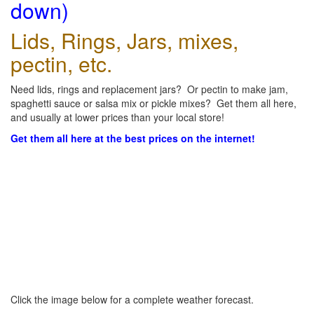
down)
Lids, Rings, Jars, mixes,
pectin, etc.
Need lids, rings and replacement jars? Or pectin to make jam,
spaghetti sauce or salsa mix or pickle mixes? Get them all here,
and usually at lower prices than your local store!
Get them all here at the best prices on the internet!
Click the image below for a complete weather forecast.