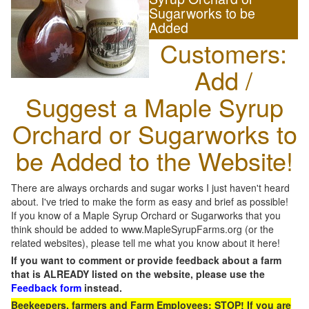
Sugarworks to be
Added
Customers:
Add /
Suggest a Maple Syrup
Orchard or Sugarworks to
be Added to the Website!
There are always orchards and sugar works I just haven't heard
about. I've tried to make the form as easy and brief as possible!
If you know of a Maple Syrup Orchard or Sugarworks that you
think should be added to www.MapleSyrupFarms.org (or the
related websites), please tell me what you know about it here!
If you want to comment or provide feedback about a farm
that is ALREADY listed on the website, please use the
Feedback form
instead.
Beekeepers, farmers and Farm Employees: STOP! If you are