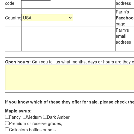
code
address
Farm's
Country:
Faceboo
page
Farm's
email
address
Open hours:
Can you tell us what months, days or hours are they 
If you know which of these they offer for sale, please check th
Maple syrup:
Fancy,
Medium
Dark Amber
Premium or reserve grades,
Collectors bottles or sets