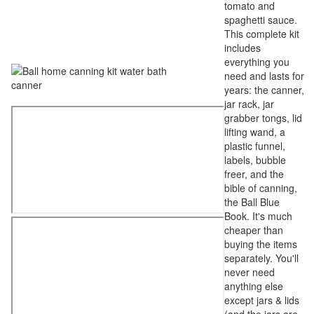
tomato and
spaghetti sauce.
This complete kit
includes
everything you
need and lasts for
years: the canner,
jar rack, jar
grabber tongs, lid
lifting wand, a
plastic funnel,
labels, bubble
freer, and the
bible of canning,
the Ball Blue
Book. It's much
cheaper than
buying the items
separately. You'll
never need
anything else
except jars & lids