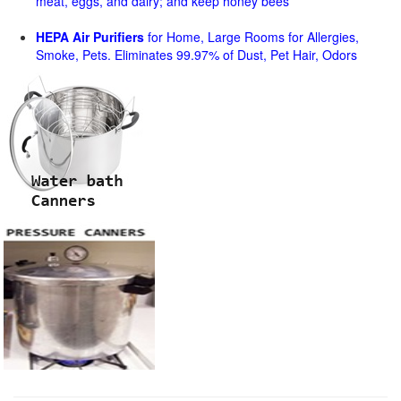
meat, eggs, and dairy; and keep honey bees
HEPA Air Purifiers
for Home, Large Rooms for Allergies,
Smoke, Pets. Eliminates 99.97% of Dust, Pet Hair, Odors