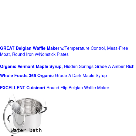
GREAT Belgian Waffle Maker
w/Temperature Control, Mess-Free
Moat, Round Iron w/Nonstick Plates
Organic Vermont Maple Syrup
, Hidden Springs Grade A Amber Rich
Whole Foods
365 Organic
Grade A Dark Maple Syrup
EXCELLENT Cuisinart
Round Flip Belgian Waffle Maker