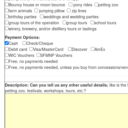
Bouncy house or moon bounce
pony rides
petting zoo
farm animals
jumping pillow
zip lines
birthday parties
weddings and wedding parties
group tours of the operation
group tours
school tours
winery, brewery, and/or distillery tours or tastings
Payment Options:
Cash
Check/Cheque
Debit card
Visa/MasterCard
Discover
AmEx
WIC Vouchers
SFMNP Vouchers
Free, no payments needed
Free, no payments needed, unless you buy from concessions/ven
Description: Can you tell us any other useful details;
like is the
petting zoo, festivals, workshops, tours, etc.?