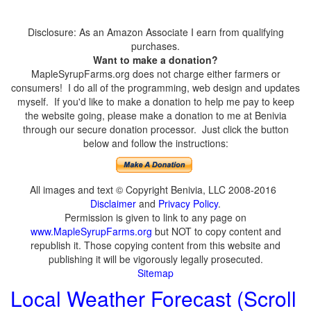
Disclosure: As an Amazon Associate I earn from qualifying
purchases.
Want to make a donation?
MapleSyrupFarms.org does not charge either farmers or
consumers! I do all of the programming, web design and updates
myself. If you'd like to make a donation to help me pay to keep
the website going, please make a donation to me at Benivia
through our secure donation processor. Just click the button
below and follow the instructions:
All images and text © Copyright Benivia, LLC 2008-2016
Disclaimer
and
Privacy Policy
.
Permission is given to link to any page on
www.MapleSyrupFarms.org
but NOT to copy content and
republish it. Those copying content from this website and
publishing it will be vigorously legally prosecuted.
Sitemap
Local Weather Forecast (Scroll