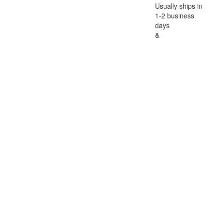
Usually ships in
1-2 business
days
&