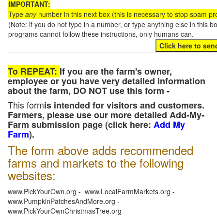
IMPORTANT:
Type
any
number in this next box (this is necessary to stop spam p
(Note: if you do not type in a number, or type anything else in this 
programs cannot follow these instructions, only humans can.
To REPEAT:
If you are the farm's owner,
employee or you have very detailed information
about the farm, DO NOT use this form -
This form
is intended for visitors and customers.
Farmers, please use our more detailed Add-My-
Farm submission page (click here:
Add My
Farm
).
The form above adds recommended
farms and markets to the following
websites:
www.PickYourOwn.org - www.LocalFarmMarkets.org -
www.PumpkinPatchesAndMore.org -
www.PickYourOwnChristmasTree.org -