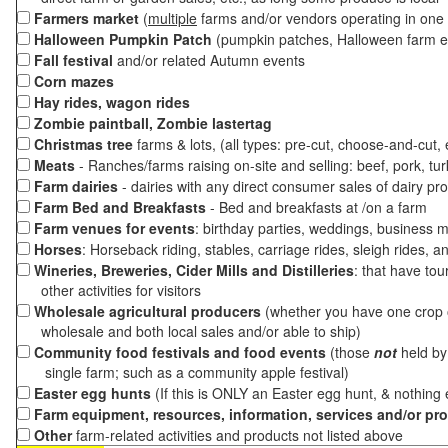
Farmers market
(
multiple
farms and/or vendors operating in one 
Halloween Pumpkin Patch
(pumpkin patches, Halloween farm e
Fall festival
and/or related Autumn events
Corn mazes
Hay rides, wagon rides
Zombie paintball, Zombie lastertag
Christmas tree
farms & lots, (all types: pre-cut, choose-and-cut,
Meats
- Ranches/farms raising on-site and selling: beef, pork, tur
Farm dairies
- dairies with any direct consumer sales of dairy pr
Farm Bed and Breakfasts
- Bed and breakfasts at /on a farm
Farm venues for events
: birthday parties, weddings, business m
Horses
: Horseback riding, stables, carriage rides, sleigh rides, a
Wineries, Breweries, Cider Mills and Distilleries
: that have tou
other activities for visitors
Wholesale agricultural producers
(whether you have one crop o
wholesale and both local sales and/or able to ship)
Community food festivals and food events
(those
not
held by 
single farm; such as a community apple festival)
Easter egg hunts
(If this is ONLY an Easter egg hunt, & nothing
Farm equipment, resources, information, services and/or pr
Other
farm-related activities and products not listed above