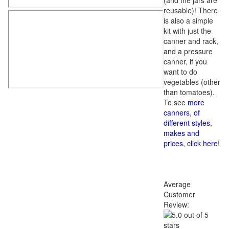
(and the jars are
reusable)! There
is also a simple
kit with just the
canner and rack,
and a pressure
canner, if you
want to do
vegetables (other
than tomatoes).
To see
more
canners, of
different styles,
makes and
prices, click here
!
Average
Customer
Review: