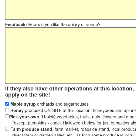
Feedback:
How did you like the apiary or venue?
If they also have other operations at this location
apply on the site!
Maple syrup
orchards and sugarhouses
Honey
produced ON-SITE at this location; honeybees and apiari
Pick-your-own
(U-pick) vegetables, fruits, nuts, flowers and othe
(except pumpkins - check Halloween below for just pumpkins al
Farm produce stand
, farm market, roadside stand, local produc
direct farm or garden sales, etc., as long some produce is local