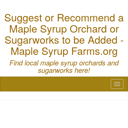
Suggest or Recommend a
Maple Syrup Orchard or
Sugarworks to be Added -
Maple Syrup Farms.org
Find local maple syrup orchards and
sugarworks here!
Toggl
naviga