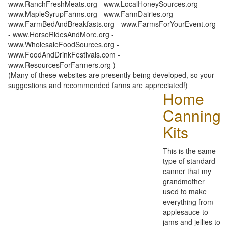
www.RanchFreshMeats.org - www.LocalHoneySources.org -
www.MapleSyrupFarms.org - www.FarmDairies.org -
www.FarmBedAndBreakfasts.org - www.FarmsForYourEvent.org
- www.HorseRidesAndMore.org -
www.WholesaleFoodSources.org -
www.FoodAndDrinkFestivals.com -
www.ResourcesForFarmers.org )
(Many of these websites are presently being developed, so your
suggestions and recommended farms are appreciated!)
Home
Canning
Kits
This is the same
type of standard
canner that my
grandmother
used to make
everything from
applesauce to
jams and jellies to