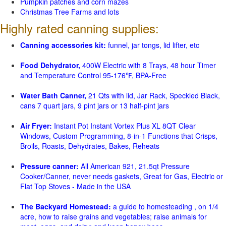
Pumpkin patches and corn mazes
Christmas Tree Farms and lots
Highly rated canning supplies:
Canning accessories kit:
funnel, jar tongs, lid lifter, etc
Food Dehydrator,
400W Electric with 8 Trays, 48 hour Timer
and Temperature Control 95-176℉, BPA-Free
Water Bath Canner,
21 Qts with lid, Jar Rack, Speckled Black,
cans 7 quart jars, 9 pint jars or 13 half-pint jars
Air Fryer:
Instant Pot Instant Vortex Plus XL 8QT Clear
Windows, Custom Programming, 8-in-1 Functions that Crisps,
Broils, Roasts, Dehydrates, Bakes, Reheats
Pressure canner:
All American 921, 21.5qt Pressure
Cooker/Canner, never needs gaskets, Great for Gas, Electric or
Flat Top Stoves - Made in the USA
The Backyard Homestead:
a guide to homesteading , on 1/4
acre, how to raise grains and vegetables; raise animals for