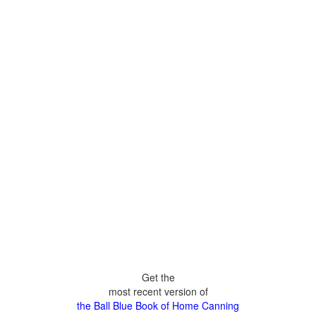
Get the
most recent version of
the Ball Blue Book of Home Canning