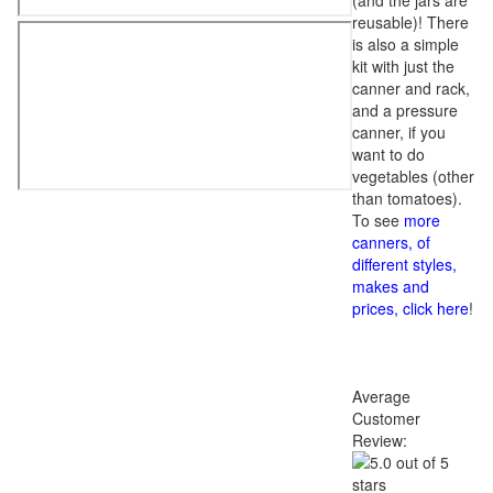
(and the jars are
reusable)! There
is also a simple
kit with just the
canner and rack,
and a pressure
canner, if you
want to do
vegetables (other
than tomatoes).
To see
more
canners, of
different styles,
makes and
prices, click here
!
Average
Customer
Review: