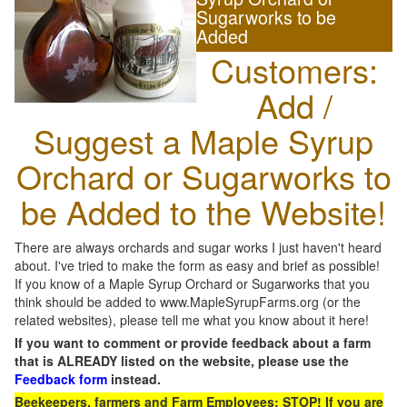
Sugarworks to be
Added
Customers:
Add /
Suggest a Maple Syrup
Orchard or Sugarworks to
be Added to the Website!
There are always orchards and sugar works I just haven't heard
about. I've tried to make the form as easy and brief as possible!
If you know of a Maple Syrup Orchard or Sugarworks that you
think should be added to www.MapleSyrupFarms.org (or the
related websites), please tell me what you know about it here!
If you want to comment or provide feedback about a farm
that is ALREADY listed on the website, please use the
Feedback form
instead.
Beekeepers, farmers and Farm Employees: STOP! If you are