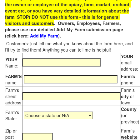
the owner or employee of the apiary, farm, market, orchard,
event etc, or you have very detailed information about the
farm, STOP! DO NOT use this form - this is for general
visitors and customers
. Owners, Employees, Farmers,
please use our detailed Add-My-Farm submission page
(click here:
Add My Farm
).
Customers: just tell me what you know about the farm here, and
I'll try to find them! Anything you can tell me is helpful!
YOUR
YOUR
email
Name:
address:
FARM'S
Farm's
name
phone:
Farm's
Farm's
street
city
or
address
town
County
Farm's
(or
State:
province)
Zip or
Farm's
post
website