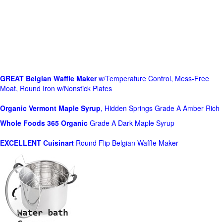
GREAT Belgian Waffle Maker
w/Temperature Control, Mess-Free
Moat, Round Iron w/Nonstick Plates
Organic Vermont Maple Syrup
, Hidden Springs Grade A Amber Rich
Whole Foods
365 Organic
Grade A Dark Maple Syrup
EXCELLENT Cuisinart
Round Flip Belgian Waffle Maker