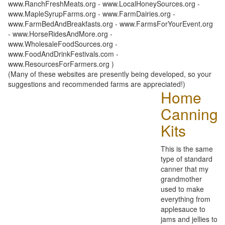
www.RanchFreshMeats.org - www.LocalHoneySources.org -
www.MapleSyrupFarms.org - www.FarmDairies.org -
www.FarmBedAndBreakfasts.org - www.FarmsForYourEvent.org
- www.HorseRidesAndMore.org -
www.WholesaleFoodSources.org -
www.FoodAndDrinkFestivals.com -
www.ResourcesForFarmers.org )
(Many of these websites are presently being developed, so your
suggestions and recommended farms are appreciated!)
Home
Canning
Kits
This is the same
type of standard
canner that my
grandmother
used to make
everything from
applesauce to
jams and jellies to