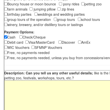
Bouncy house or moon bounce
pony rides
petting zoo
farm animals
jumping pillow
zip lines
birthday parties
weddings and wedding parties
group tours of the operation
group tours
school tours
winery, brewery, and/or distillery tours or tastings
Payment Options:
Cash
Check/Cheque
Debit card
Visa/MasterCard
Discover
AmEx
WIC Vouchers
SFMNP Vouchers
Free, no payments needed
Free, no payments needed, unless you buy from concessions/ven
Description: Can you tell us any other useful details;
like is the
petting zoo, festivals, workshops, tours, etc.?