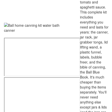
tomato and
spaghetti sauce.
This complete kit
includes
everything you
need and lasts for
years: the canner,
jar rack, jar
grabber tongs, lid
lifting wand, a
plastic funnel,
labels, bubble
freer, and the
bible of canning,
the Ball Blue
Book. It's much
cheaper than
buying the items
separately. You'll
never need
anything else
except jars & lids