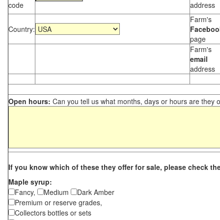
code
address
Farm's
Country:
Faceboo
page
Farm's
email
address
Open hours:
Can you tell us what months, days or hours are they 
If you know which of these they offer for sale, please check th
Maple syrup:
Fancy,
Medium
Dark Amber
Premium or reserve grades,
Collectors bottles or sets