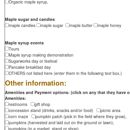
Organic maple syrup,
Maple sugar and candies
maple candies
maple sugar
maple butter
maple honey
Maple syrup events
Tours
Maple syrup making demonstration
Sugarworks day or festival
Pancake breakfast day
OTHERS not listed here (enter them in the following text box.)
Other information:
Amenities and Payment options: (click on any that they have o
Amenities:
restrooms
gift shop
concession stand (drinks, snacks and/or food)
picnic area
corn maze
pumpkin patch (pick in the field where they grow),
pumpkins (harvested and laid out on the ground or lawn),
pumpkins (in a market, stand or shop),