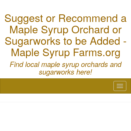
Suggest or Recommend a
Maple Syrup Orchard or
Sugarworks to be Added -
Maple Syrup Farms.org
Find local maple syrup orchards and
sugarworks here!
Toggl
naviga