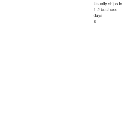
Usually ships in
1-2 business
days
&