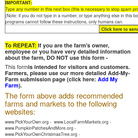
IMPORTANT:
Type
any
number in this next box (this is necessary to stop spam p
(Note: if you do not type in a number, or type anything else in this 
programs cannot follow these instructions, only humans can.
To REPEAT:
If you are the farm's owner,
employee or you have very detailed information
about the farm, DO NOT use this form -
This form
is intended for visitors and customers.
Farmers, please use our more detailed Add-My-
Farm submission page (click here:
Add My
Farm
).
The form above adds recommended
farms and markets to the following
websites:
www.PickYourOwn.org - www.LocalFarmMarkets.org -
www.PumpkinPatchesAndMore.org -
www.PickYourOwnChristmasTree.org -