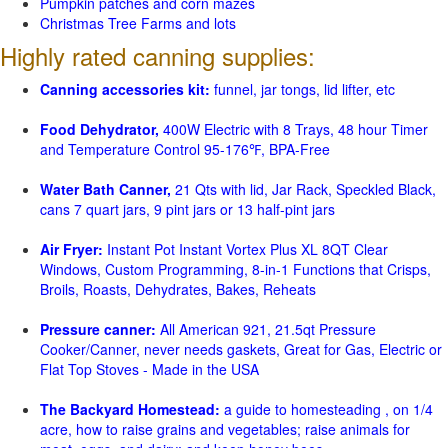
Pumpkin patches and corn mazes
Christmas Tree Farms and lots
Highly rated canning supplies:
Canning accessories kit:
funnel, jar tongs, lid lifter, etc
Food Dehydrator,
400W Electric with 8 Trays, 48 hour Timer
and Temperature Control 95-176℉, BPA-Free
Water Bath Canner,
21 Qts with lid, Jar Rack, Speckled Black,
cans 7 quart jars, 9 pint jars or 13 half-pint jars
Air Fryer:
Instant Pot Instant Vortex Plus XL 8QT Clear
Windows, Custom Programming, 8-in-1 Functions that Crisps,
Broils, Roasts, Dehydrates, Bakes, Reheats
Pressure canner:
All American 921, 21.5qt Pressure
Cooker/Canner, never needs gaskets, Great for Gas, Electric or
Flat Top Stoves - Made in the USA
The Backyard Homestead:
a guide to homesteading , on 1/4
acre, how to raise grains and vegetables; raise animals for