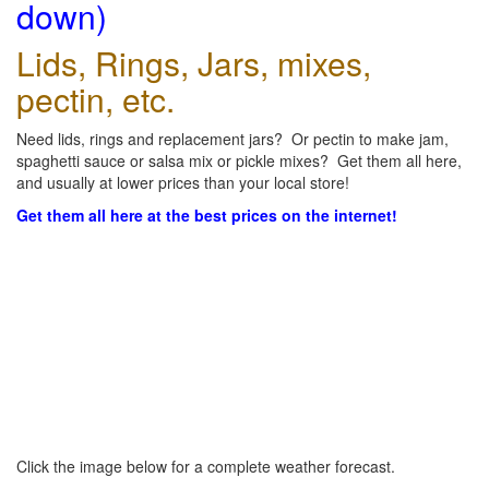
down)
Lids, Rings, Jars, mixes,
pectin, etc.
Need lids, rings and replacement jars? Or pectin to make jam,
spaghetti sauce or salsa mix or pickle mixes? Get them all here,
and usually at lower prices than your local store!
Get them all here at the best prices on the internet!
Click the image below for a complete weather forecast.