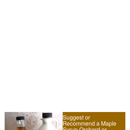
Suggest or
Recommend a Maple
Syrup Orchard or