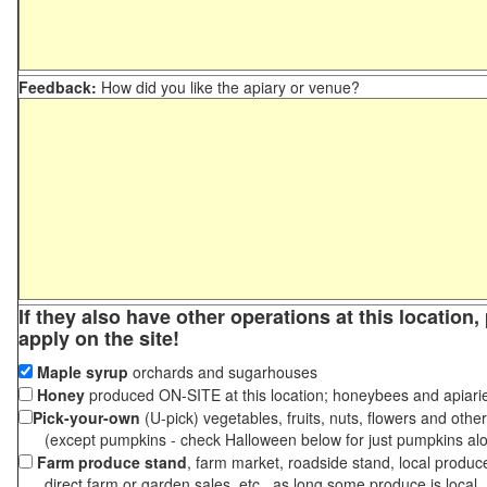
Feedback:
How did you like the apiary or venue?
If they also have other operations at this location
apply on the site!
Maple syrup
orchards and sugarhouses
Honey
produced ON-SITE at this location; honeybees and apiari
Pick-your-own
(U-pick) vegetables, fruits, nuts, flowers and othe
(except pumpkins - check Halloween below for just pumpkins al
Farm produce stand
, farm market, roadside stand, local produc
direct farm or garden sales, etc., as long some produce is local