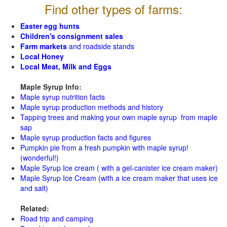
Find other types of farms:
Easter egg hunts
Children's consignment sales
Farm markets
and roadside stands
Local Honey
Local Meat, Milk and Eggs
Maple Syrup Info:
Maple syrup nutrition facts
Maple syrup production methods and history
Tapping trees and making your own maple syrup from maple
sap
Maple syrup production facts and figures
Pumpkin pie from a fresh pumpkin with maple syrup!
(wonderful!)
Maple Syrup Ice cream ( with a gel-canister ice cream maker)
Maple Syrup Ice Cream (with a ice cream maker that uses ice
and salt)
Related:
Road trip and camping