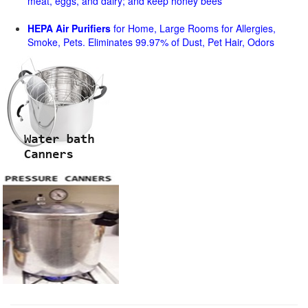
meat, eggs, and dairy; and keep honey bees
HEPA Air Purifiers
for Home, Large Rooms for Allergies,
Smoke, Pets. Eliminates 99.97% of Dust, Pet Hair, Odors