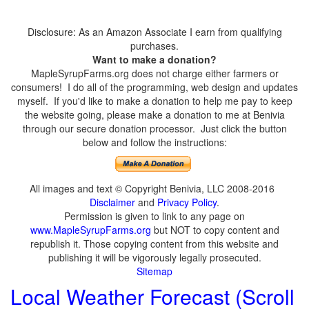
Disclosure: As an Amazon Associate I earn from qualifying
purchases.
Want to make a donation?
MapleSyrupFarms.org does not charge either farmers or
consumers! I do all of the programming, web design and updates
myself. If you'd like to make a donation to help me pay to keep
the website going, please make a donation to me at Benivia
through our secure donation processor. Just click the button
below and follow the instructions:
All images and text © Copyright Benivia, LLC 2008-2016
Disclaimer
and
Privacy Policy
.
Permission is given to link to any page on
www.MapleSyrupFarms.org
but NOT to copy content and
republish it. Those copying content from this website and
publishing it will be vigorously legally prosecuted.
Sitemap
Local Weather Forecast (Scroll