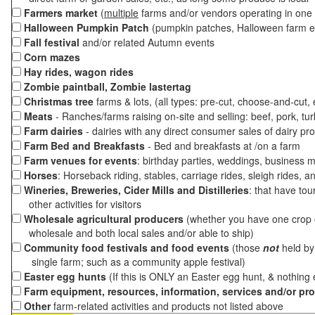
Farmers market
(
multiple
farms and/or vendors operating in one 
Halloween Pumpkin Patch
(pumpkin patches, Halloween farm e
Fall festival
and/or related Autumn events
Corn mazes
Hay rides, wagon rides
Zombie paintball, Zombie lastertag
Christmas tree
farms & lots, (all types: pre-cut, choose-and-cut,
Meats
- Ranches/farms raising on-site and selling: beef, pork, tur
Farm dairies
- dairies with any direct consumer sales of dairy pr
Farm Bed and Breakfasts
- Bed and breakfasts at /on a farm
Farm venues for events
: birthday parties, weddings, business m
Horses
: Horseback riding, stables, carriage rides, sleigh rides, a
Wineries, Breweries, Cider Mills and Distilleries
: that have tou
other activities for visitors
Wholesale agricultural producers
(whether you have one crop o
wholesale and both local sales and/or able to ship)
Community food festivals and food events
(those
not
held by 
single farm; such as a community apple festival)
Easter egg hunts
(If this is ONLY an Easter egg hunt, & nothing
Farm equipment, resources, information, services and/or pr
Other
farm-related activities and products not listed above