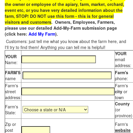
the owner or employee of the apiary, farm, market, orchard,
event etc, or you have very detailed information about the
farm, STOP! DO NOT use this form - this is for general
visitors and customers
. Owners, Employees, Farmers,
please use our detailed Add-My-Farm submission page
(click here:
Add My Farm
).
Customers: just tell me what you know about the farm here, and
I'll try to find them! Anything you can tell me is helpful!
YOUR
YOUR
email
Name:
address:
FARM'S
Farm's
name
phone:
Farm's
Farm's
street
city
or
address
town
County
Farm's
(or
State:
province)
Zip or
Farm's
post
website