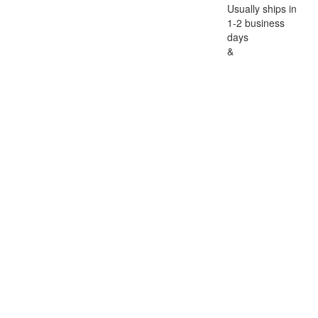
Usually ships in
1-2 business
days
&