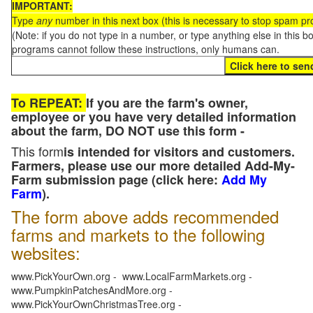
IMPORTANT:
Type
any
number in this next box (this is necessary to stop spam p
(Note: if you do not type in a number, or type anything else in this 
programs cannot follow these instructions, only humans can.
To REPEAT:
If you are the farm's owner,
employee or you have very detailed information
about the farm, DO NOT use this form -
This form
is intended for visitors and customers.
Farmers, please use our more detailed Add-My-
Farm submission page (click here:
Add My
Farm
).
The form above adds recommended
farms and markets to the following
websites:
www.PickYourOwn.org - www.LocalFarmMarkets.org -
www.PumpkinPatchesAndMore.org -
www.PickYourOwnChristmasTree.org -