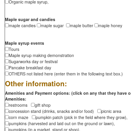
Organic maple syrup,
Maple sugar and candies
maple candies
maple sugar
maple butter
maple honey
Maple syrup events
Tours
Maple syrup making demonstration
Sugarworks day or festival
Pancake breakfast day
OTHERS not listed here (enter them in the following text box.)
Other information:
Amenities and Payment options: (click on any that they have o
Amenities:
restrooms
gift shop
concession stand (drinks, snacks and/or food)
picnic area
corn maze
pumpkin patch (pick in the field where they grow),
pumpkins (harvested and laid out on the ground or lawn),
pumpkins (in a market, stand or shop),