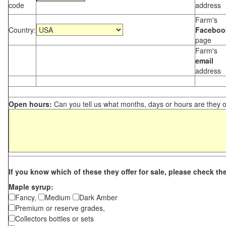
code
address
Farm's
Country:
Faceboo
page
Farm's
email
address
Open hours:
Can you tell us what months, days or hours are they 
If you know which of these they offer for sale, please check th
Maple syrup:
Fancy,
Medium
Dark Amber
Premium or reserve grades,
Collectors bottles or sets