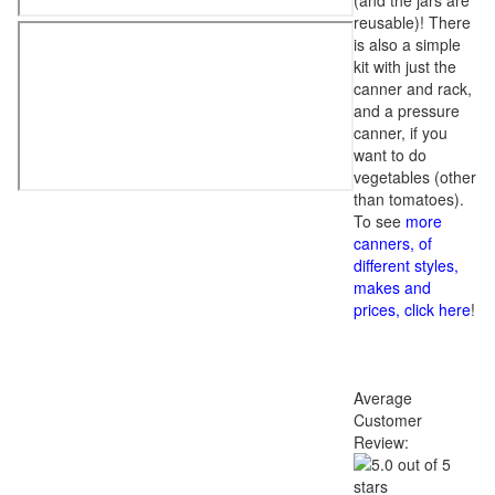
(and the jars are
reusable)! There
is also a simple
kit with just the
canner and rack,
and a pressure
canner, if you
want to do
vegetables (other
than tomatoes).
To see
more
canners, of
different styles,
makes and
prices, click here
!
Average
Customer
Review: