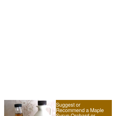
Suggest or
Recommend a Maple
Syrup Orchard or