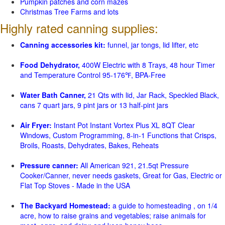
Pumpkin patches and corn mazes
Christmas Tree Farms and lots
Highly rated canning supplies:
Canning accessories kit:
funnel, jar tongs, lid lifter, etc
Food Dehydrator,
400W Electric with 8 Trays, 48 hour Timer
and Temperature Control 95-176℉, BPA-Free
Water Bath Canner,
21 Qts with lid, Jar Rack, Speckled Black,
cans 7 quart jars, 9 pint jars or 13 half-pint jars
Air Fryer:
Instant Pot Instant Vortex Plus XL 8QT Clear
Windows, Custom Programming, 8-in-1 Functions that Crisps,
Broils, Roasts, Dehydrates, Bakes, Reheats
Pressure canner:
All American 921, 21.5qt Pressure
Cooker/Canner, never needs gaskets, Great for Gas, Electric or
Flat Top Stoves - Made in the USA
The Backyard Homestead:
a guide to homesteading , on 1/4
acre, how to raise grains and vegetables; raise animals for