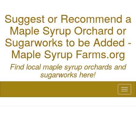
Suggest or Recommend a
Maple Syrup Orchard or
Sugarworks to be Added -
Maple Syrup Farms.org
Find local maple syrup orchards and
sugarworks here!
Toggl
naviga