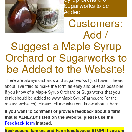
Sugarworks to be
Added
Customers:
Add /
Suggest a Maple Syrup
Orchard or Sugarworks to
be Added to the Website!
There are always orchards and sugar works I just haven't heard
about. I've tried to make the form as easy and brief as possible!
If you know of a Maple Syrup Orchard or Sugarworks that you
think should be added to www.MapleSyrupFarms.org (or the
related websites), please tell me what you know about it here!
If you want to comment or provide feedback about a farm
that is ALREADY listed on the website, please use the
Feedback form
instead.
Beekeepers, farmers and Farm Employees: STOP! If you are