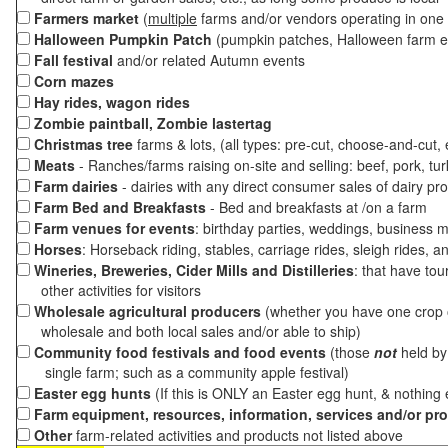
Farmers market
(
multiple
farms and/or vendors operating in one 
Halloween Pumpkin Patch
(pumpkin patches, Halloween farm e
Fall festival
and/or related Autumn events
Corn mazes
Hay rides, wagon rides
Zombie paintball, Zombie lastertag
Christmas tree
farms & lots, (all types: pre-cut, choose-and-cut,
Meats
- Ranches/farms raising on-site and selling: beef, pork, tur
Farm dairies
- dairies with any direct consumer sales of dairy pr
Farm Bed and Breakfasts
- Bed and breakfasts at /on a farm
Farm venues for events
: birthday parties, weddings, business m
Horses
: Horseback riding, stables, carriage rides, sleigh rides, a
Wineries, Breweries, Cider Mills and Distilleries
: that have tou
other activities for visitors
Wholesale agricultural producers
(whether you have one crop o
wholesale and both local sales and/or able to ship)
Community food festivals and food events
(those
not
held by 
single farm; such as a community apple festival)
Easter egg hunts
(If this is ONLY an Easter egg hunt, & nothing
Farm equipment, resources, information, services and/or pr
Other
farm-related activities and products not listed above