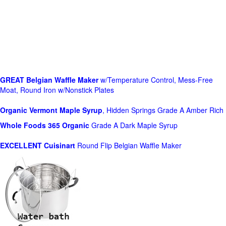
GREAT Belgian Waffle Maker
w/Temperature Control, Mess-Free
Moat, Round Iron w/Nonstick Plates
Organic Vermont Maple Syrup
, Hidden Springs Grade A Amber Rich
Whole Foods
365 Organic
Grade A Dark Maple Syrup
EXCELLENT Cuisinart
Round Flip Belgian Waffle Maker