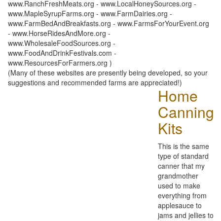
www.RanchFreshMeats.org - www.LocalHoneySources.org -
www.MapleSyrupFarms.org - www.FarmDairies.org -
www.FarmBedAndBreakfasts.org - www.FarmsForYourEvent.org
- www.HorseRidesAndMore.org -
www.WholesaleFoodSources.org -
www.FoodAndDrinkFestivals.com -
www.ResourcesForFarmers.org )
(Many of these websites are presently being developed, so your
suggestions and recommended farms are appreciated!)
Home
Canning
Kits
This is the same
type of standard
canner that my
grandmother
used to make
everything from
applesauce to
jams and jellies to