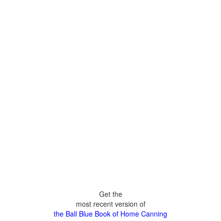
Get the
most recent version of
the Ball Blue Book of Home Canning