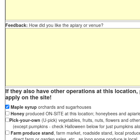
Feedback:
How did you like the apiary or venue?
If they also have other operations at this location
apply on the site!
Maple syrup
orchards and sugarhouses
Honey
produced ON-SITE at this location; honeybees and apiari
Pick-your-own
(U-pick) vegetables, fruits, nuts, flowers and othe
(except pumpkins - check Halloween below for just pumpkins al
Farm produce stand
, farm market, roadside stand, local produc
direct farm or garden sales, etc., as long some produce is local