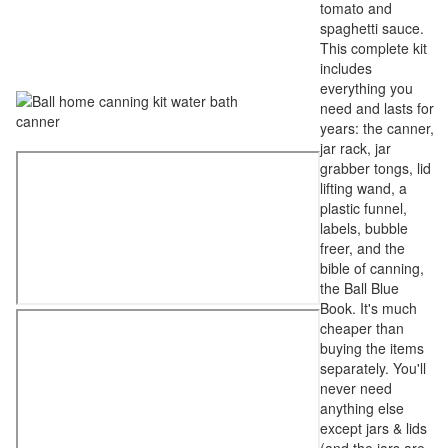
tomato and
spaghetti sauce.
This complete kit
includes
everything you
need and lasts for
years: the canner,
jar rack, jar
grabber tongs, lid
lifting wand, a
plastic funnel,
labels, bubble
freer, and the
bible of canning,
the Ball Blue
Book. It's much
cheaper than
buying the items
separately. You'll
never need
anything else
except jars & lids