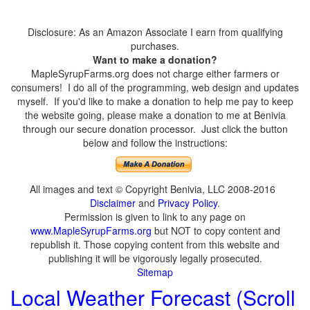
Disclosure: As an Amazon Associate I earn from qualifying
purchases.
Want to make a donation?
MapleSyrupFarms.org does not charge either farmers or
consumers! I do all of the programming, web design and updates
myself. If you'd like to make a donation to help me pay to keep
the website going, please make a donation to me at Benivia
through our secure donation processor. Just click the button
below and follow the instructions:
All images and text © Copyright Benivia, LLC 2008-2016
Disclaimer
and
Privacy Policy
.
Permission is given to link to any page on
www.MapleSyrupFarms.org
but NOT to copy content and
republish it. Those copying content from this website and
publishing it will be vigorously legally prosecuted.
Sitemap
Local Weather Forecast (Scroll