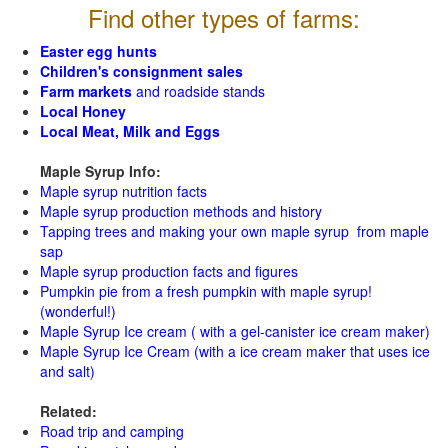
Find other types of farms:
Easter egg hunts
Children's consignment sales
Farm markets
and roadside stands
Local Honey
Local Meat, Milk and Eggs
Maple Syrup Info:
Maple syrup nutrition facts
Maple syrup production methods and history
Tapping trees and making your own maple syrup from maple
sap
Maple syrup production facts and figures
Pumpkin pie from a fresh pumpkin with maple syrup!
(wonderful!)
Maple Syrup Ice cream ( with a gel-canister ice cream maker)
Maple Syrup Ice Cream (with a ice cream maker that uses ice
and salt)
Related:
Road trip and camping