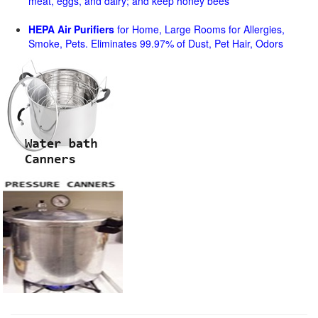
meat, eggs, and dairy; and keep honey bees
HEPA Air Purifiers
for Home, Large Rooms for Allergies,
Smoke, Pets. Eliminates 99.97% of Dust, Pet Hair, Odors