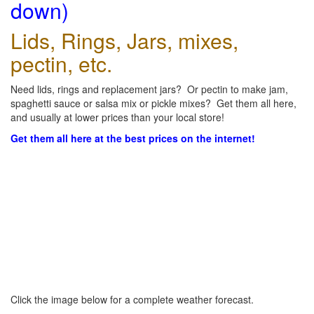
down)
Lids, Rings, Jars, mixes,
pectin, etc.
Need lids, rings and replacement jars? Or pectin to make jam,
spaghetti sauce or salsa mix or pickle mixes? Get them all here,
and usually at lower prices than your local store!
Get them all here at the best prices on the internet!
Click the image below for a complete weather forecast.