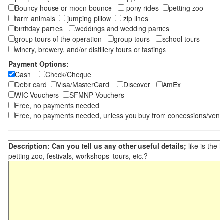
Bouncy house or moon bounce
pony rides
petting zoo
farm animals
jumping pillow
zip lines
birthday parties
weddings and wedding parties
group tours of the operation
group tours
school tours
winery, brewery, and/or distillery tours or tastings
Payment Options:
Cash
Check/Cheque
Debit card
Visa/MasterCard
Discover
AmEx
WIC Vouchers
SFMNP Vouchers
Free, no payments needed
Free, no payments needed, unless you buy from concessions/ven
Description: Can you tell us any other useful details;
like is the
petting zoo, festivals, workshops, tours, etc.?