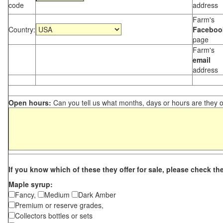
code
address
Farm's
Country:
Faceboo
page
Farm's
email
address
Open hours:
Can you tell us what months, days or hours are they 
If you know which of these they offer for sale, please check th
Maple syrup:
Fancy,
Medium
Dark Amber
Premium or reserve grades,
Collectors bottles or sets