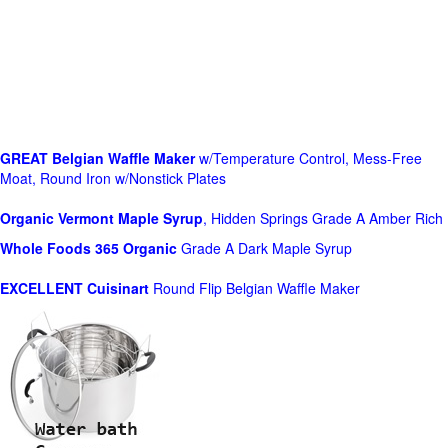
GREAT Belgian Waffle Maker
w/Temperature Control, Mess-Free
Moat, Round Iron w/Nonstick Plates
Organic Vermont Maple Syrup
, Hidden Springs Grade A Amber Rich
Whole Foods
365 Organic
Grade A Dark Maple Syrup
EXCELLENT Cuisinart
Round Flip Belgian Waffle Maker