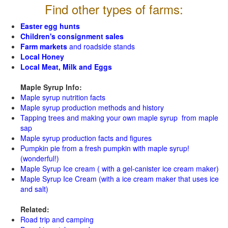
Find other types of farms:
Easter egg hunts
Children's consignment sales
Farm markets
and roadside stands
Local Honey
Local Meat, Milk and Eggs
Maple Syrup Info:
Maple syrup nutrition facts
Maple syrup production methods and history
Tapping trees and making your own maple syrup from maple
sap
Maple syrup production facts and figures
Pumpkin pie from a fresh pumpkin with maple syrup!
(wonderful!)
Maple Syrup Ice cream ( with a gel-canister ice cream maker)
Maple Syrup Ice Cream (with a ice cream maker that uses ice
and salt)
Related:
Road trip and camping