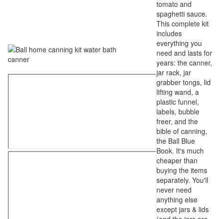
tomato and
spaghetti sauce.
This complete kit
includes
everything you
need and lasts for
years: the canner,
jar rack, jar
grabber tongs, lid
lifting wand, a
plastic funnel,
labels, bubble
freer, and the
bible of canning,
the Ball Blue
Book. It's much
cheaper than
buying the items
separately. You'll
never need
anything else
except jars & lids