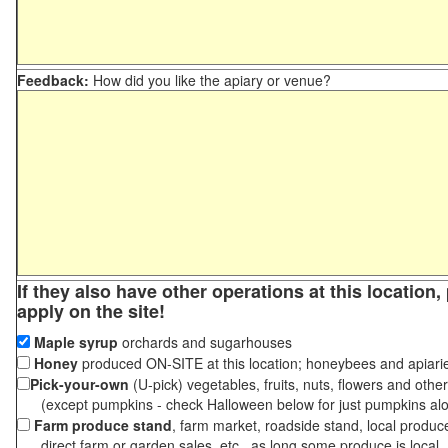
Feedback:
How did you like the apiary or venue?
If they also have other operations at this location
apply on the site!
Maple syrup
orchards and sugarhouses
Honey
produced ON-SITE at this location; honeybees and apiari
Pick-your-own
(U-pick) vegetables, fruits, nuts, flowers and othe
(except pumpkins - check Halloween below for just pumpkins al
Farm produce stand
, farm market, roadside stand, local produc
direct farm or garden sales, etc., as long some produce is local