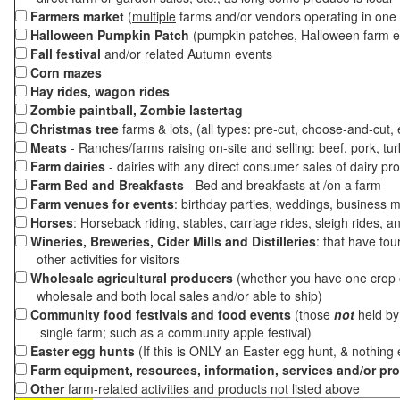
Farmers market
(
multiple
farms and/or vendors operating in one 
Halloween Pumpkin Patch
(pumpkin patches, Halloween farm e
Fall festival
and/or related Autumn events
Corn mazes
Hay rides, wagon rides
Zombie paintball, Zombie lastertag
Christmas tree
farms & lots, (all types: pre-cut, choose-and-cut,
Meats
- Ranches/farms raising on-site and selling: beef, pork, tur
Farm dairies
- dairies with any direct consumer sales of dairy pr
Farm Bed and Breakfasts
- Bed and breakfasts at /on a farm
Farm venues for events
: birthday parties, weddings, business m
Horses
: Horseback riding, stables, carriage rides, sleigh rides, a
Wineries, Breweries, Cider Mills and Distilleries
: that have tou
other activities for visitors
Wholesale agricultural producers
(whether you have one crop o
wholesale and both local sales and/or able to ship)
Community food festivals and food events
(those
not
held by 
single farm; such as a community apple festival)
Easter egg hunts
(If this is ONLY an Easter egg hunt, & nothing
Farm equipment, resources, information, services and/or pr
Other
farm-related activities and products not listed above