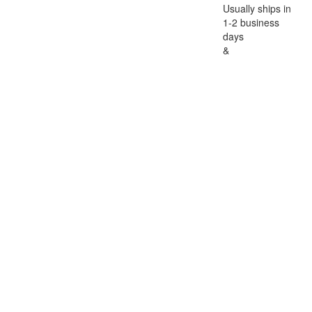
Usually ships in
1-2 business
days
&