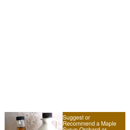
Suggest or
Recommend a Maple
Syrup Orchard or