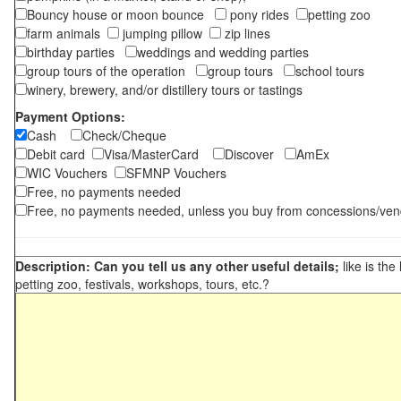
Bouncy house or moon bounce
pony rides
petting zoo
farm animals
jumping pillow
zip lines
birthday parties
weddings and wedding parties
group tours of the operation
group tours
school tours
winery, brewery, and/or distillery tours or tastings
Payment Options:
Cash
Check/Cheque
Debit card
Visa/MasterCard
Discover
AmEx
WIC Vouchers
SFMNP Vouchers
Free, no payments needed
Free, no payments needed, unless you buy from concessions/ven
Description: Can you tell us any other useful details;
like is the
petting zoo, festivals, workshops, tours, etc.?