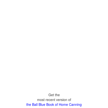
Get the
most recent version of
the Ball Blue Book of Home Canning