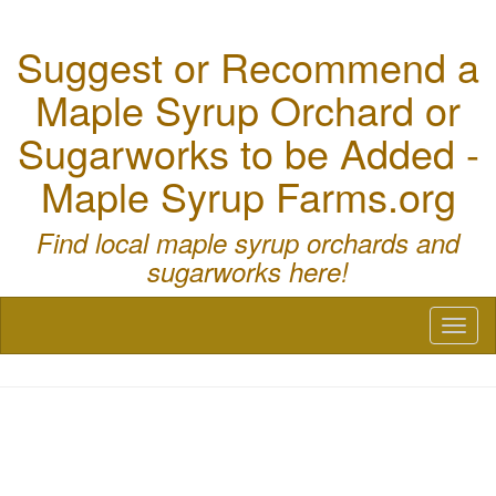
Suggest or Recommend a
Maple Syrup Orchard or
Sugarworks to be Added -
Maple Syrup Farms.org
Find local maple syrup orchards and
sugarworks here!
Toggl
naviga