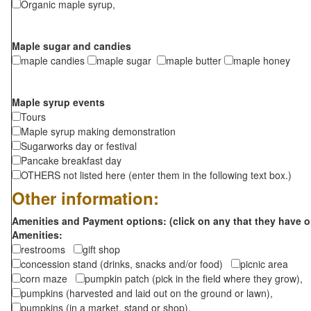
Organic maple syrup,
Maple sugar and candies
maple candies
maple sugar
maple butter
maple honey
Maple syrup events
Tours
Maple syrup making demonstration
Sugarworks day or festival
Pancake breakfast day
OTHERS not listed here (enter them in the following text box.)
Other information:
Amenities and Payment options: (click on any that they have o
Amenities:
restrooms
gift shop
concession stand (drinks, snacks and/or food)
picnic area
corn maze
pumpkin patch (pick in the field where they grow),
pumpkins (harvested and laid out on the ground or lawn),
pumpkins (in a market, stand or shop),