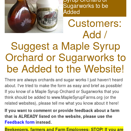
Sugarworks to be
Added
Customers:
Add /
Suggest a Maple Syrup
Orchard or Sugarworks to
be Added to the Website!
There are always orchards and sugar works I just haven't heard
about. I've tried to make the form as easy and brief as possible!
If you know of a Maple Syrup Orchard or Sugarworks that you
think should be added to www.MapleSyrupFarms.org (or the
related websites), please tell me what you know about it here!
If you want to comment or provide feedback about a farm
that is ALREADY listed on the website, please use the
Feedback form
instead.
Beekeepers, farmers and Farm Employees: STOP! If you are