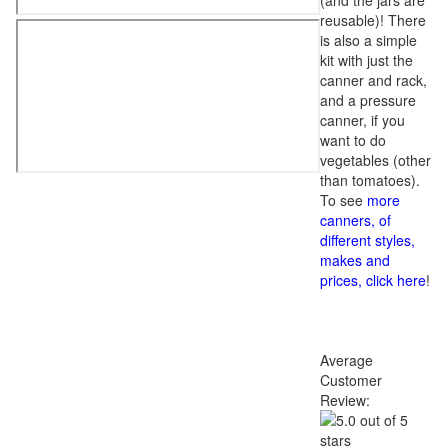
(and the jars are
reusable)! There
is also a simple
kit with just the
canner and rack,
and a pressure
canner, if you
want to do
vegetables (other
than tomatoes).
To see
more
canners, of
different styles,
makes and
prices, click here
!
Average
Customer
Review: