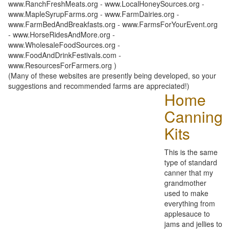
www.RanchFreshMeats.org - www.LocalHoneySources.org -
www.MapleSyrupFarms.org - www.FarmDairies.org -
www.FarmBedAndBreakfasts.org - www.FarmsForYourEvent.org
- www.HorseRidesAndMore.org -
www.WholesaleFoodSources.org -
www.FoodAndDrinkFestivals.com -
www.ResourcesForFarmers.org )
(Many of these websites are presently being developed, so your
suggestions and recommended farms are appreciated!)
Home
Canning
Kits
This is the same
type of standard
canner that my
grandmother
used to make
everything from
applesauce to
jams and jellies to