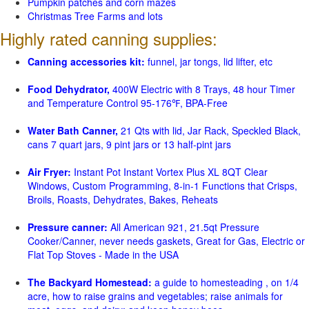
Pumpkin patches and corn mazes
Christmas Tree Farms and lots
Highly rated canning supplies:
Canning accessories kit:
funnel, jar tongs, lid lifter, etc
Food Dehydrator,
400W Electric with 8 Trays, 48 hour Timer
and Temperature Control 95-176℉, BPA-Free
Water Bath Canner,
21 Qts with lid, Jar Rack, Speckled Black,
cans 7 quart jars, 9 pint jars or 13 half-pint jars
Air Fryer:
Instant Pot Instant Vortex Plus XL 8QT Clear
Windows, Custom Programming, 8-in-1 Functions that Crisps,
Broils, Roasts, Dehydrates, Bakes, Reheats
Pressure canner:
All American 921, 21.5qt Pressure
Cooker/Canner, never needs gaskets, Great for Gas, Electric or
Flat Top Stoves - Made in the USA
The Backyard Homestead:
a guide to homesteading , on 1/4
acre, how to raise grains and vegetables; raise animals for