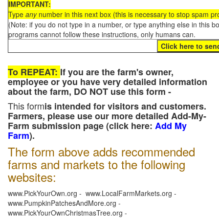
IMPORTANT:
Type
any
number in this next box (this is necessary to stop spam p
(Note: if you do not type in a number, or type anything else in this 
programs cannot follow these instructions, only humans can.
To REPEAT:
If you are the farm's owner,
employee or you have very detailed information
about the farm, DO NOT use this form -
This form
is intended for visitors and customers.
Farmers, please use our more detailed Add-My-
Farm submission page (click here:
Add My
Farm
).
The form above adds recommended
farms and markets to the following
websites:
www.PickYourOwn.org - www.LocalFarmMarkets.org -
www.PumpkinPatchesAndMore.org -
www.PickYourOwnChristmasTree.org -