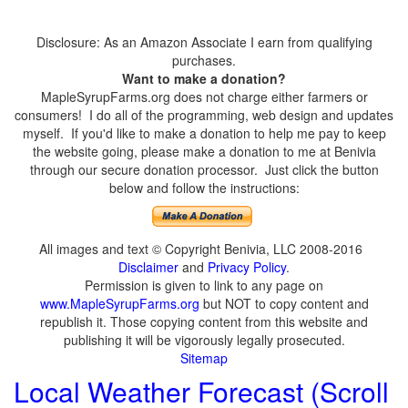
Disclosure: As an Amazon Associate I earn from qualifying
purchases.
Want to make a donation?
MapleSyrupFarms.org does not charge either farmers or
consumers! I do all of the programming, web design and updates
myself. If you'd like to make a donation to help me pay to keep
the website going, please make a donation to me at Benivia
through our secure donation processor. Just click the button
below and follow the instructions:
All images and text © Copyright Benivia, LLC 2008-2016
Disclaimer
and
Privacy Policy
.
Permission is given to link to any page on
www.MapleSyrupFarms.org
but NOT to copy content and
republish it. Those copying content from this website and
publishing it will be vigorously legally prosecuted.
Sitemap
Local Weather Forecast (Scroll