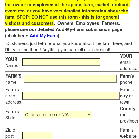
the owner or employee of the apiary, farm, market, orchard,
event etc, or you have very detailed information about the
farm, STOP! DO NOT use this form - this is for general
visitors and customers
. Owners, Employees, Farmers,
please use our detailed Add-My-Farm submission page
(click here:
Add My Farm
).
Customers: just tell me what you know about the farm here, and
I'll try to find them! Anything you can tell me is helpful!
YOUR
YOUR
email
Name:
address:
FARM'S
Farm's
name
phone:
Farm's
Farm's
street
city
or
address
town
County
Farm's
(or
State:
province)
Zip or
Farm's
post
website