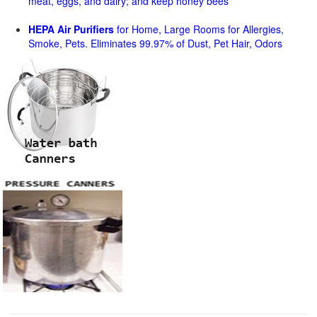
meat, eggs, and dairy; and keep honey bees
HEPA Air Purifiers
for Home, Large Rooms for Allergies,
Smoke, Pets. Eliminates 99.97% of Dust, Pet Hair, Odors