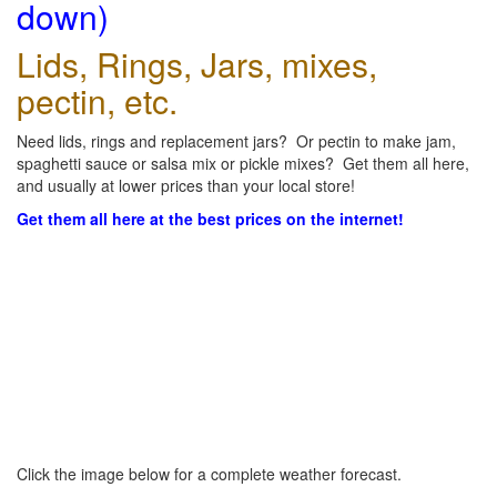
down)
Lids, Rings, Jars, mixes,
pectin, etc.
Need lids, rings and replacement jars? Or pectin to make jam,
spaghetti sauce or salsa mix or pickle mixes? Get them all here,
and usually at lower prices than your local store!
Get them all here at the best prices on the internet!
Click the image below for a complete weather forecast.