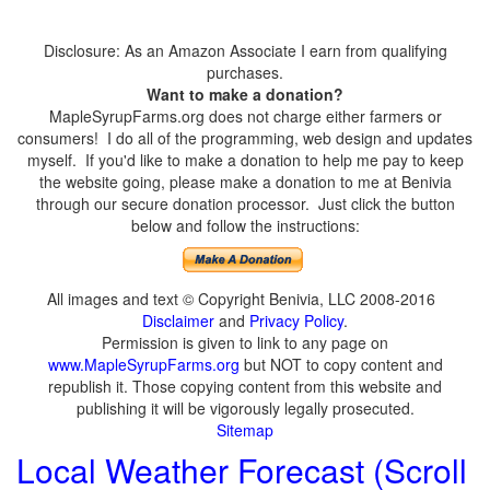
Disclosure: As an Amazon Associate I earn from qualifying
purchases.
Want to make a donation?
MapleSyrupFarms.org does not charge either farmers or
consumers! I do all of the programming, web design and updates
myself. If you'd like to make a donation to help me pay to keep
the website going, please make a donation to me at Benivia
through our secure donation processor. Just click the button
below and follow the instructions:
All images and text © Copyright Benivia, LLC 2008-2016
Disclaimer
and
Privacy Policy
.
Permission is given to link to any page on
www.MapleSyrupFarms.org
but NOT to copy content and
republish it. Those copying content from this website and
publishing it will be vigorously legally prosecuted.
Sitemap
Local Weather Forecast (Scroll