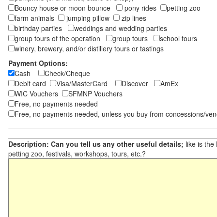
Bouncy house or moon bounce
pony rides
petting zoo
farm animals
jumping pillow
zip lines
birthday parties
weddings and wedding parties
group tours of the operation
group tours
school tours
winery, brewery, and/or distillery tours or tastings
Payment Options:
Cash
Check/Cheque
Debit card
Visa/MasterCard
Discover
AmEx
WIC Vouchers
SFMNP Vouchers
Free, no payments needed
Free, no payments needed, unless you buy from concessions/ven
Description: Can you tell us any other useful details;
like is the
petting zoo, festivals, workshops, tours, etc.?