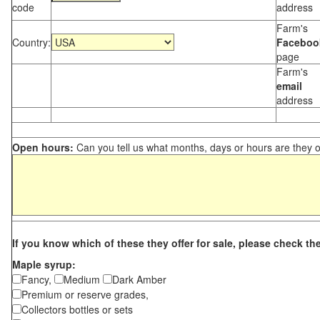
code
address
Farm's
Country:
Faceboo
page
Farm's
email
address
Open hours:
Can you tell us what months, days or hours are they 
If you know which of these they offer for sale, please check th
Maple syrup:
Fancy,
Medium
Dark Amber
Premium or reserve grades,
Collectors bottles or sets