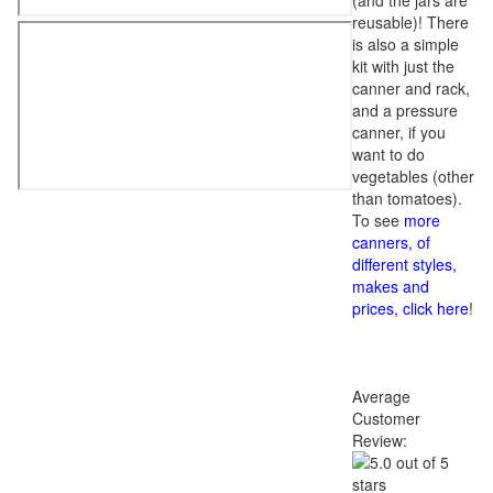
(and the jars are
reusable)! There
is also a simple
kit with just the
canner and rack,
and a pressure
canner, if you
want to do
vegetables (other
than tomatoes).
To see
more
canners, of
different styles,
makes and
prices, click here
!
Average
Customer
Review: