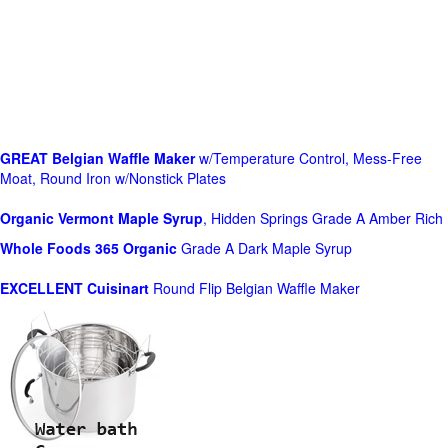
GREAT Belgian Waffle Maker
w/Temperature Control, Mess-Free
Moat, Round Iron w/Nonstick Plates
Organic Vermont Maple Syrup
, Hidden Springs Grade A Amber Rich
Whole Foods
365 Organic
Grade A Dark Maple Syrup
EXCELLENT Cuisinart
Round Flip Belgian Waffle Maker