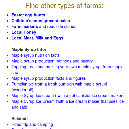
Find other types of farms:
Easter egg hunts
Children's consignment sales
Farm markets
and roadside stands
Local Honey
Local Meat, Milk and Eggs
Maple Syrup Info:
Maple syrup nutrition facts
Maple syrup production methods and history
Tapping trees and making your own maple syrup from maple
sap
Maple syrup production facts and figures
Pumpkin pie from a fresh pumpkin with maple syrup!
(wonderful!)
Maple Syrup Ice cream ( with a gel-canister ice cream maker)
Maple Syrup Ice Cream (with a ice cream maker that uses ice
and salt)
Related:
Road trip and camping