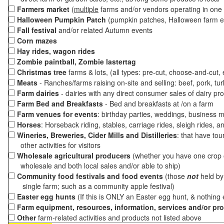
Farmers market
(
multiple
farms and/or vendors operating in one 
Halloween Pumpkin Patch
(pumpkin patches, Halloween farm e
Fall festival
and/or related Autumn events
Corn mazes
Hay rides, wagon rides
Zombie paintball, Zombie lastertag
Christmas tree
farms & lots, (all types: pre-cut, choose-and-cut,
Meats
- Ranches/farms raising on-site and selling: beef, pork, tur
Farm dairies
- dairies with any direct consumer sales of dairy pr
Farm Bed and Breakfasts
- Bed and breakfasts at /on a farm
Farm venues for events
: birthday parties, weddings, business m
Horses
: Horseback riding, stables, carriage rides, sleigh rides, a
Wineries, Breweries, Cider Mills and Distilleries
: that have tou
other activities for visitors
Wholesale agricultural producers
(whether you have one crop o
wholesale and both local sales and/or able to ship)
Community food festivals and food events
(those
not
held by 
single farm; such as a community apple festival)
Easter egg hunts
(If this is ONLY an Easter egg hunt, & nothing
Farm equipment, resources, information, services and/or pr
Other
farm-related activities and products not listed above