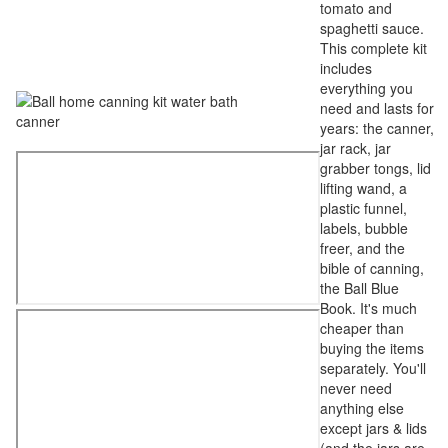
tomato and
spaghetti sauce.
This complete kit
includes
everything you
need and lasts for
years: the canner,
jar rack, jar
grabber tongs, lid
lifting wand, a
plastic funnel,
labels, bubble
freer, and the
bible of canning,
the Ball Blue
Book. It's much
cheaper than
buying the items
separately. You'll
never need
anything else
except jars & lids