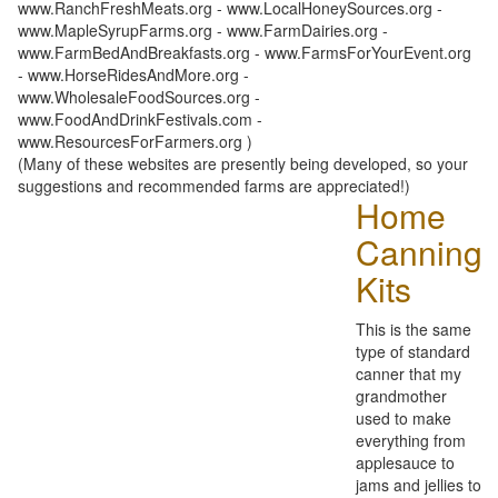
www.RanchFreshMeats.org - www.LocalHoneySources.org -
www.MapleSyrupFarms.org - www.FarmDairies.org -
www.FarmBedAndBreakfasts.org - www.FarmsForYourEvent.org
- www.HorseRidesAndMore.org -
www.WholesaleFoodSources.org -
www.FoodAndDrinkFestivals.com -
www.ResourcesForFarmers.org )
(Many of these websites are presently being developed, so your
suggestions and recommended farms are appreciated!)
Home
Canning
Kits
This is the same
type of standard
canner that my
grandmother
used to make
everything from
applesauce to
jams and jellies to