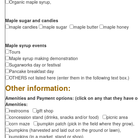
Organic maple syrup,
Maple sugar and candies
maple candies
maple sugar
maple butter
maple honey
Maple syrup events
Tours
Maple syrup making demonstration
Sugarworks day or festival
Pancake breakfast day
OTHERS not listed here (enter them in the following text box.)
Other information:
Amenities and Payment options: (click on any that they have o
Amenities:
restrooms
gift shop
concession stand (drinks, snacks and/or food)
picnic area
corn maze
pumpkin patch (pick in the field where they grow),
pumpkins (harvested and laid out on the ground or lawn),
pumpkins (in a market, stand or shop),