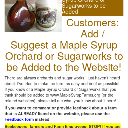
Sugarworks to be
Added
Customers:
Add /
Suggest a Maple Syrup
Orchard or Sugarworks to
be Added to the Website!
There are always orchards and sugar works I just haven't heard
about. I've tried to make the form as easy and brief as possible!
If you know of a Maple Syrup Orchard or Sugarworks that you
think should be added to www.MapleSyrupFarms.org (or the
related websites), please tell me what you know about it here!
If you want to comment or provide feedback about a farm
that is ALREADY listed on the website, please use the
Feedback form
instead.
Beekeepers, farmers and Farm Employees: STOP! If you are