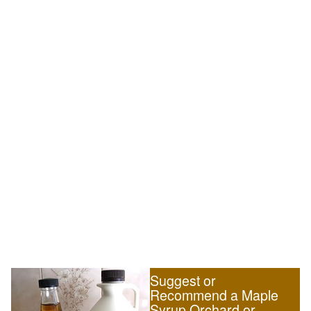
Suggest or
Recommend a Maple
Syrup Orchard or