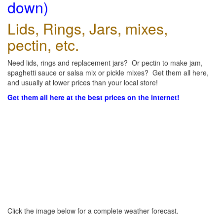
down)
Lids, Rings, Jars, mixes,
pectin, etc.
Need lids, rings and replacement jars? Or pectin to make jam,
spaghetti sauce or salsa mix or pickle mixes? Get them all here,
and usually at lower prices than your local store!
Get them all here at the best prices on the internet!
Click the image below for a complete weather forecast.