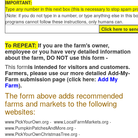
IMPORTANT:
Type
any
number in this next box (this is necessary to stop spam p
(Note: if you do not type in a number, or type anything else in this 
programs cannot follow these instructions, only humans can.
To REPEAT:
If you are the farm's owner,
employee or you have very detailed information
about the farm, DO NOT use this form -
This form
is intended for visitors and customers.
Farmers, please use our more detailed Add-My-
Farm submission page (click here:
Add My
Farm
).
The form above adds recommended
farms and markets to the following
websites:
www.PickYourOwn.org - www.LocalFarmMarkets.org -
www.PumpkinPatchesAndMore.org -
www.PickYourOwnChristmasTree.org -