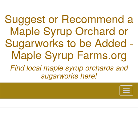
Suggest or Recommend a
Maple Syrup Orchard or
Sugarworks to be Added -
Maple Syrup Farms.org
Find local maple syrup orchards and
sugarworks here!
Toggl
naviga