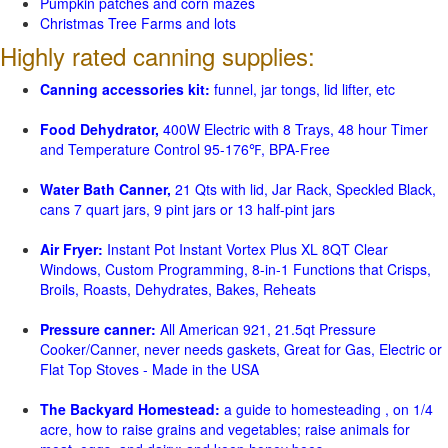
Pumpkin patches and corn mazes
Christmas Tree Farms and lots
Highly rated canning supplies:
Canning accessories kit:
funnel, jar tongs, lid lifter, etc
Food Dehydrator,
400W Electric with 8 Trays, 48 hour Timer
and Temperature Control 95-176℉, BPA-Free
Water Bath Canner,
21 Qts with lid, Jar Rack, Speckled Black,
cans 7 quart jars, 9 pint jars or 13 half-pint jars
Air Fryer:
Instant Pot Instant Vortex Plus XL 8QT Clear
Windows, Custom Programming, 8-in-1 Functions that Crisps,
Broils, Roasts, Dehydrates, Bakes, Reheats
Pressure canner:
All American 921, 21.5qt Pressure
Cooker/Canner, never needs gaskets, Great for Gas, Electric or
Flat Top Stoves - Made in the USA
The Backyard Homestead:
a guide to homesteading , on 1/4
acre, how to raise grains and vegetables; raise animals for