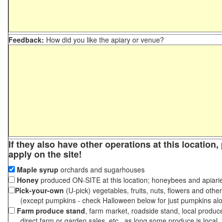
Feedback:
How did you like the apiary or venue?
If they also have other operations at this location
apply on the site!
Maple syrup
orchards and sugarhouses
Honey
produced ON-SITE at this location; honeybees and apiari
Pick-your-own
(U-pick) vegetables, fruits, nuts, flowers and othe
(except pumpkins - check Halloween below for just pumpkins al
Farm produce stand
, farm market, roadside stand, local produc
direct farm or garden sales, etc., as long some produce is local