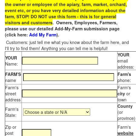
the owner or employee of the apiary, farm, market, orchard,
event etc, or you have very detailed information about the
farm, STOP! DO NOT use this form - this is for general
visitors and customers
. Owners, Employees, Farmers,
please use our detailed Add-My-Farm submission page
(click here:
Add My Farm
).
Customers: just tell me what you know about the farm here, and
I'll try to find them! Anything you can tell me is helpful!
YOUR
YOUR
email
Name:
address:
FARM'S
Farm's
name
phone:
Farm's
Farm's
street
city
or
address
town
County
Farm's
(or
State:
province)
Zip or
Farm's
post
website