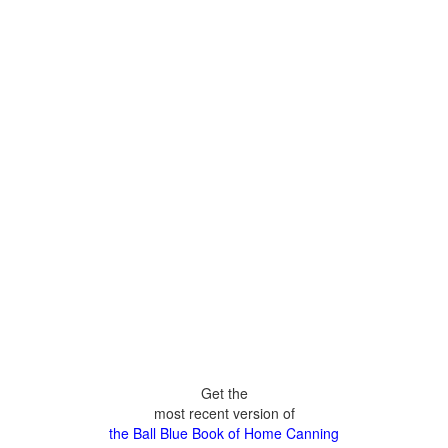
Get the
most recent version of
the Ball Blue Book of Home Canning