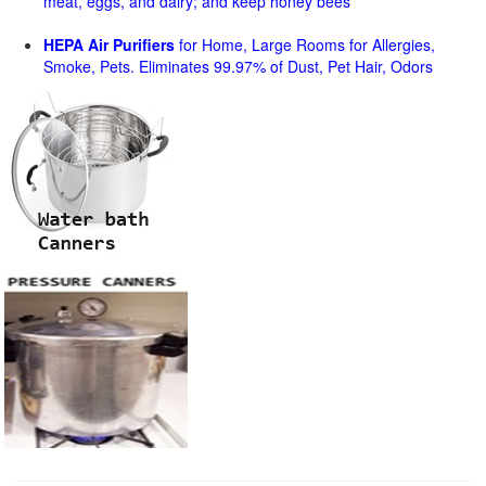
meat, eggs, and dairy; and keep honey bees
HEPA Air Purifiers
for Home, Large Rooms for Allergies,
Smoke, Pets. Eliminates 99.97% of Dust, Pet Hair, Odors