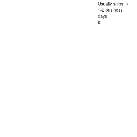
Usually ships in
1-2 business
days
&