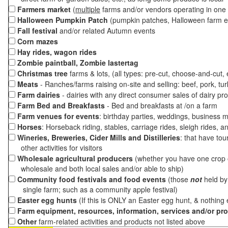
Farmers market
(
multiple
farms and/or vendors operating in one 
Halloween Pumpkin Patch
(pumpkin patches, Halloween farm e
Fall festival
and/or related Autumn events
Corn mazes
Hay rides, wagon rides
Zombie paintball, Zombie lastertag
Christmas tree
farms & lots, (all types: pre-cut, choose-and-cut,
Meats
- Ranches/farms raising on-site and selling: beef, pork, tur
Farm dairies
- dairies with any direct consumer sales of dairy pr
Farm Bed and Breakfasts
- Bed and breakfasts at /on a farm
Farm venues for events
: birthday parties, weddings, business m
Horses
: Horseback riding, stables, carriage rides, sleigh rides, a
Wineries, Breweries, Cider Mills and Distilleries
: that have tou
other activities for visitors
Wholesale agricultural producers
(whether you have one crop o
wholesale and both local sales and/or able to ship)
Community food festivals and food events
(those
not
held by 
single farm; such as a community apple festival)
Easter egg hunts
(If this is ONLY an Easter egg hunt, & nothing
Farm equipment, resources, information, services and/or pr
Other
farm-related activities and products not listed above