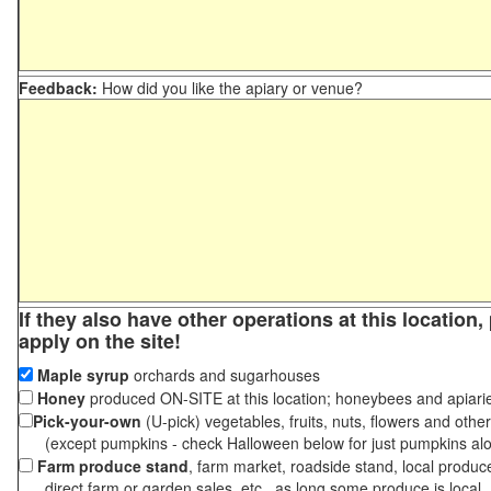
Feedback:
How did you like the apiary or venue?
If they also have other operations at this location
apply on the site!
Maple syrup
orchards and sugarhouses
Honey
produced ON-SITE at this location; honeybees and apiari
Pick-your-own
(U-pick) vegetables, fruits, nuts, flowers and othe
(except pumpkins - check Halloween below for just pumpkins al
Farm produce stand
, farm market, roadside stand, local produc
direct farm or garden sales, etc., as long some produce is local