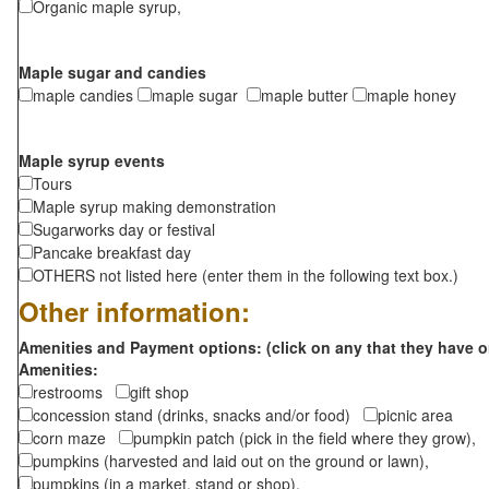
Organic maple syrup,
Maple sugar and candies
maple candies
maple sugar
maple butter
maple honey
Maple syrup events
Tours
Maple syrup making demonstration
Sugarworks day or festival
Pancake breakfast day
OTHERS not listed here (enter them in the following text box.)
Other information:
Amenities and Payment options: (click on any that they have o
Amenities:
restrooms
gift shop
concession stand (drinks, snacks and/or food)
picnic area
corn maze
pumpkin patch (pick in the field where they grow),
pumpkins (harvested and laid out on the ground or lawn),
pumpkins (in a market, stand or shop),