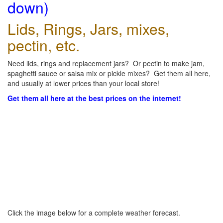
down)
Lids, Rings, Jars, mixes,
pectin, etc.
Need lids, rings and replacement jars? Or pectin to make jam,
spaghetti sauce or salsa mix or pickle mixes? Get them all here,
and usually at lower prices than your local store!
Get them all here at the best prices on the internet!
Click the image below for a complete weather forecast.