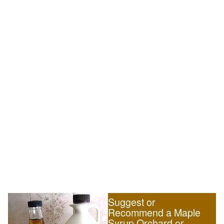
Suggest or
Recommend a Maple
Syrup Orchard or