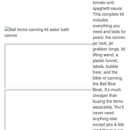
tomato and
spaghetti sauce.
This complete kit
includes
everything you
need and lasts for
years: the canner,
jar rack, jar
grabber tongs, lid
lifting wand, a
plastic funnel,
labels, bubble
freer, and the
bible of canning,
the Ball Blue
Book. It's much
cheaper than
buying the items
separately. You'll
never need
anything else
except jars & lids