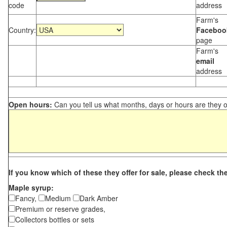
code
address
Farm's
Country:
Faceboo
page
Farm's
email
address
Open hours:
Can you tell us what months, days or hours are they 
If you know which of these they offer for sale, please check th
Maple syrup:
Fancy,
Medium
Dark Amber
Premium or reserve grades,
Collectors bottles or sets