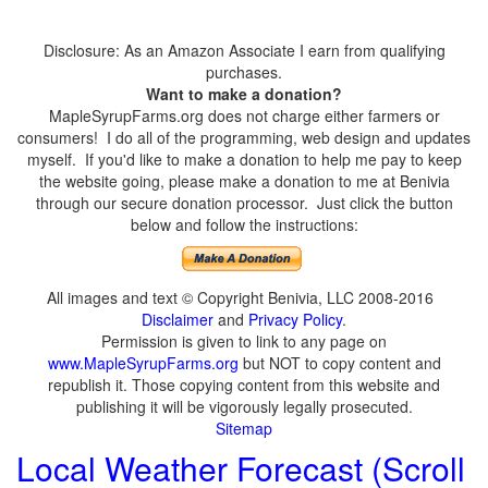
Disclosure: As an Amazon Associate I earn from qualifying
purchases.
Want to make a donation?
MapleSyrupFarms.org does not charge either farmers or
consumers! I do all of the programming, web design and updates
myself. If you'd like to make a donation to help me pay to keep
the website going, please make a donation to me at Benivia
through our secure donation processor. Just click the button
below and follow the instructions:
All images and text © Copyright Benivia, LLC 2008-2016
Disclaimer
and
Privacy Policy
.
Permission is given to link to any page on
www.MapleSyrupFarms.org
but NOT to copy content and
republish it. Those copying content from this website and
publishing it will be vigorously legally prosecuted.
Sitemap
Local Weather Forecast (Scroll