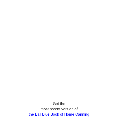
Get the
most recent version of
the Ball Blue Book of Home Canning