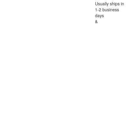
Usually ships in
1-2 business
days
&