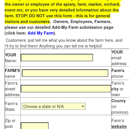
the owner or employee of the apiary, farm, market, orchard,
event etc, or you have very detailed information about the
farm, STOP! DO NOT use this form - this is for general
visitors and customers
. Owners, Employees, Farmers,
please use our detailed Add-My-Farm submission page
(click here:
Add My Farm
).
Customers: just tell me what you know about the farm here, and
I'll try to find them! Anything you can tell me is helpful!
YOUR
YOUR
email
Name:
address:
FARM'S
Farm's
name
phone:
Farm's
Farm's
street
city
or
address
town
County
Farm's
(or
State:
province)
Zip or
Farm's
post
website