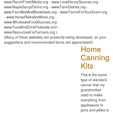
www.RanchFreshMeats.org - www.LocalHoneySources.org -
www.MapleSyrupFarms.org - www.FarmDairies.org -
www.FarmBedAndBreakfasts.org - www.FarmsForYourEvent.org
- www.HorseRidesAndMore.org -
www.WholesaleFoodSources.org -
www.FoodAndDrinkFestivals.com -
www.ResourcesForFarmers.org )
(Many of these websites are presently being developed, so your
suggestions and recommended farms are appreciated!)
Home
Canning
Kits
This is the same
type of standard
canner that my
grandmother
used to make
everything from
applesauce to
jams and jellies to