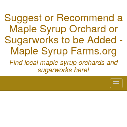
Suggest or Recommend a
Maple Syrup Orchard or
Sugarworks to be Added -
Maple Syrup Farms.org
Find local maple syrup orchards and
sugarworks here!
Toggl
naviga