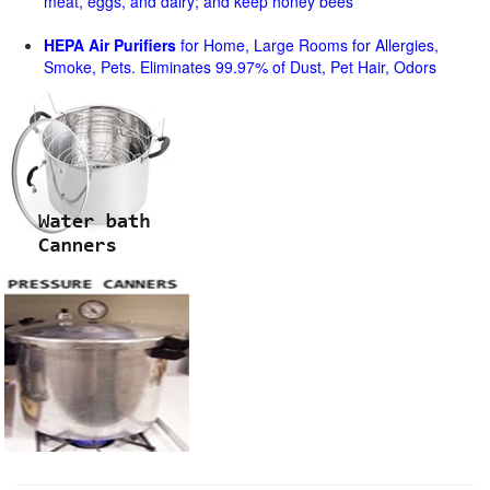
meat, eggs, and dairy; and keep honey bees
HEPA Air Purifiers
for Home, Large Rooms for Allergies,
Smoke, Pets. Eliminates 99.97% of Dust, Pet Hair, Odors