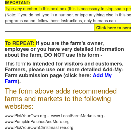
IMPORTANT:
Type
any
number in this next box (this is necessary to stop spam p
(Note: if you do not type in a number, or type anything else in this 
programs cannot follow these instructions, only humans can.
To REPEAT:
If you are the farm's owner,
employee or you have very detailed information
about the farm, DO NOT use this form -
This form
is intended for visitors and customers.
Farmers, please use our more detailed Add-My-
Farm submission page (click here:
Add My
Farm
).
The form above adds recommended
farms and markets to the following
websites:
www.PickYourOwn.org - www.LocalFarmMarkets.org -
www.PumpkinPatchesAndMore.org -
www.PickYourOwnChristmasTree.org -