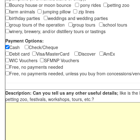
Bouncy house or moon bounce
pony rides
petting zoo
farm animals
jumping pillow
zip lines
birthday parties
weddings and wedding parties
group tours of the operation
group tours
school tours
winery, brewery, and/or distillery tours or tastings
Payment Options:
Cash
Check/Cheque
Debit card
Visa/MasterCard
Discover
AmEx
WIC Vouchers
SFMNP Vouchers
Free, no payments needed
Free, no payments needed, unless you buy from concessions/ven
Description: Can you tell us any other useful details;
like is the
petting zoo, festivals, workshops, tours, etc.?