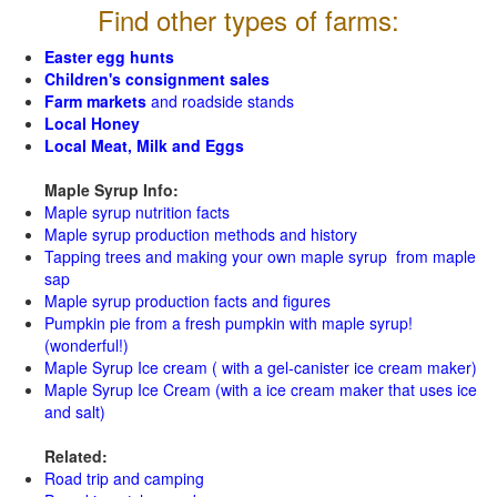
Find other types of farms:
Easter egg hunts
Children's consignment sales
Farm markets
and roadside stands
Local Honey
Local Meat, Milk and Eggs
Maple Syrup Info:
Maple syrup nutrition facts
Maple syrup production methods and history
Tapping trees and making your own maple syrup from maple
sap
Maple syrup production facts and figures
Pumpkin pie from a fresh pumpkin with maple syrup!
(wonderful!)
Maple Syrup Ice cream ( with a gel-canister ice cream maker)
Maple Syrup Ice Cream (with a ice cream maker that uses ice
and salt)
Related:
Road trip and camping