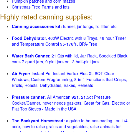
Pumpkin patches and corn mazes
Christmas Tree Farms and lots
Highly rated canning supplies:
Canning accessories kit:
funnel, jar tongs, lid lifter, etc
Food Dehydrator,
400W Electric with 8 Trays, 48 hour Timer
and Temperature Control 95-176℉, BPA-Free
Water Bath Canner,
21 Qts with lid, Jar Rack, Speckled Black,
cans 7 quart jars, 9 pint jars or 13 half-pint jars
Air Fryer:
Instant Pot Instant Vortex Plus XL 8QT Clear
Windows, Custom Programming, 8-in-1 Functions that Crisps,
Broils, Roasts, Dehydrates, Bakes, Reheats
Pressure canner:
All American 921, 21.5qt Pressure
Cooker/Canner, never needs gaskets, Great for Gas, Electric or
Flat Top Stoves - Made in the USA
The Backyard Homestead:
a guide to homesteading , on 1/4
acre, how to raise grains and vegetables; raise animals for