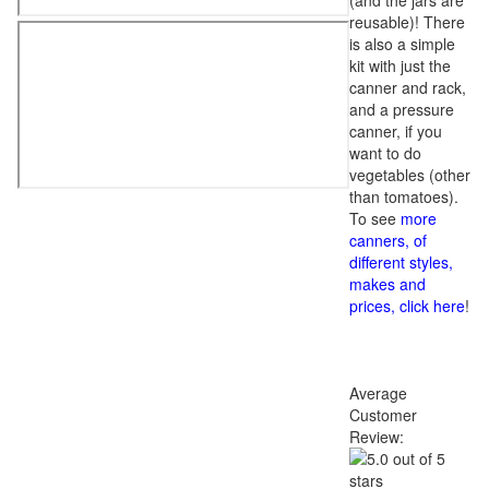
(and the jars are
reusable)! There
is also a simple
kit with just the
canner and rack,
and a pressure
canner, if you
want to do
vegetables (other
than tomatoes).
To see
more
canners, of
different styles,
makes and
prices, click here
!
Average
Customer
Review: