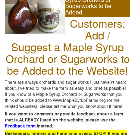
Sugarworks to be
Added
Customers:
Add /
Suggest a Maple Syrup
Orchard or Sugarworks to
be Added to the Website!
There are always orchards and sugar works I just haven't heard
about. I've tried to make the form as easy and brief as possible!
If you know of a Maple Syrup Orchard or Sugarworks that you
think should be added to www.MapleSyrupFarms.org (or the
related websites), please tell me what you know about it here!
If you want to comment or provide feedback about a farm
that is ALREADY listed on the website, please use the
Feedback form
instead.
Beekeepers, farmers and Farm Employees: STOP! If you are