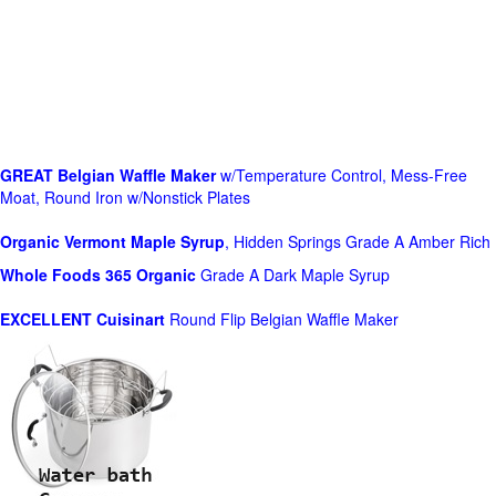
GREAT Belgian Waffle Maker
w/Temperature Control, Mess-Free
Moat, Round Iron w/Nonstick Plates
Organic Vermont Maple Syrup
, Hidden Springs Grade A Amber Rich
Whole Foods
365 Organic
Grade A Dark Maple Syrup
EXCELLENT Cuisinart
Round Flip Belgian Waffle Maker