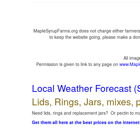
MapleSyrupFarms.org does not charge either farmers 
to keep the website going, please make a dona
All ima
Permission is given to link to any page on
www.Mapl
Local Weather Forecast (
Lids, Rings, Jars, mixes, p
Need lids, rings and replacement jars? Or pectin to ma
Get them all here at the best prices on the internet