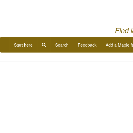
Find 
Start here
Search
Feedback
Add a Maple f