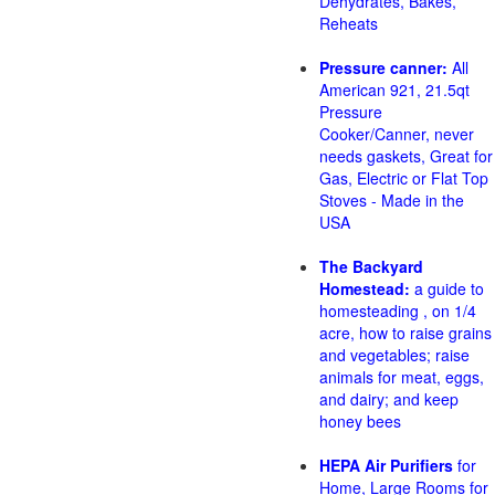
Dehydrates, Bakes,
Reheats
Pressure canner:
All
American 921, 21.5qt
Pressure
Cooker/Canner, never
needs gaskets, Great for
Gas, Electric or Flat Top
Stoves - Made in the
USA
The Backyard
Homestead:
a guide to
homesteading , on 1/4
acre, how to raise grains
and vegetables; raise
animals for meat, eggs,
and dairy; and keep
honey bees
HEPA Air Purifiers
for
Home, Large Rooms for