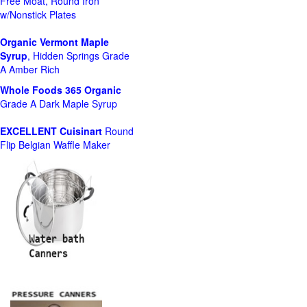
Free Moat, Round Iron
w/Nonstick Plates
Organic Vermont Maple
Syrup
, Hidden Springs Grade
A Amber Rich
Whole Foods
365 Organic
Grade A Dark Maple Syrup
EXCELLENT Cuisinart
Round
Flip Belgian Waffle Maker