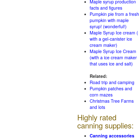
Maple syrup production
facts and figures
Pumpkin pie from a fresh
pumpkin with maple
syrup! (wonderful!)
Maple Syrup Ice cream (
with a gel-canister ice
cream maker)
Maple Syrup Ice Cream
(with a ice cream maker
that uses ice and salt)
Related:
Road trip and camping
Pumpkin patches and
corn mazes
Christmas Tree Farms
and lots
Highly rated
canning supplies:
Canning accessories