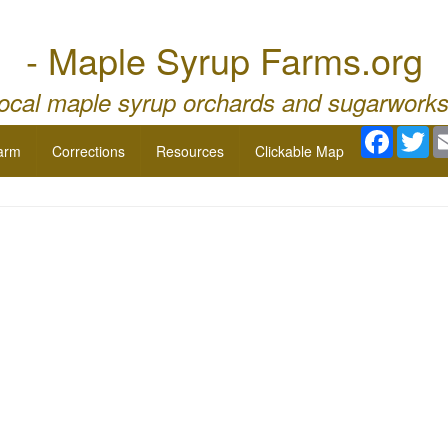
- Maple Syrup Farms.org
local maple syrup orchards and sugarworks
Facebo
Twi
arm
Corrections
Resources
Clickable Map