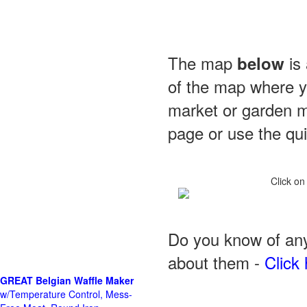
The map
is 
below
of the map where yo
market or garden m
page or use the quic
Click on
Do you know of any
about them -
Click 
GREAT Belgian Waffle Maker
w/Temperature Control, Mess-