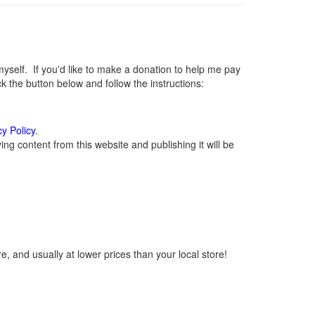
elf. If you'd like to make a donation to help me pay
 the button below and follow the instructions:
cy Policy
.
g content from this website and publishing it will be
, and usually at lower prices than your local store!