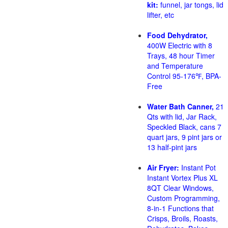
kit:
funnel, jar tongs, lid
lifter, etc
Food Dehydrator,
400W Electric with 8
Trays, 48 hour Timer
and Temperature
Control 95-176℉, BPA-
Free
Water Bath Canner,
21
Qts with lid, Jar Rack,
Speckled Black, cans 7
quart jars, 9 pint jars or
13 half-pint jars
Air Fryer:
Instant Pot
Instant Vortex Plus XL
8QT Clear Windows,
Custom Programming,
8-in-1 Functions that
Crisps, Broils, Roasts,