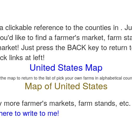
a clickable reference to the counties in . Ju
u'd like to find a farmer's market, farm st
arket! Just press the BACK key to return t
k links at left!
United States Map
 the map to return to the list of pick your own farms in alphabetical coun
 more farmer's markets, farm stands, etc. 
here to write to me!