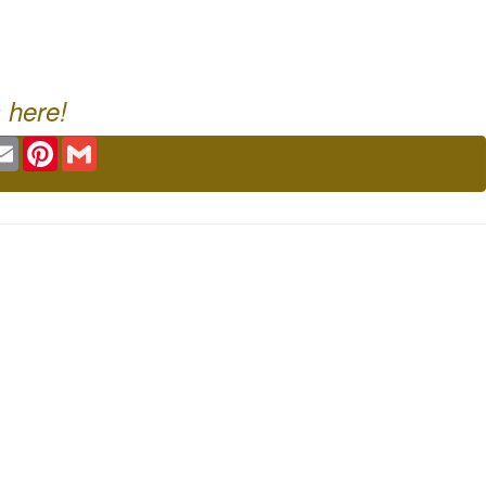
 here!
ok
tter
Email
Pinterest
Gmail