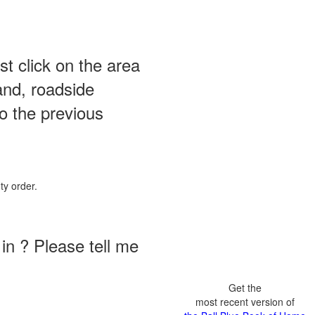
st click on the area
and, roadside
o the previous
ty order.
in ? Please tell me
Get the
most recent version of