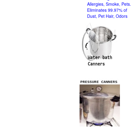
Allergies, Smoke, Pets.
Eliminates 99.97% of
Dust, Pet Hair, Odors