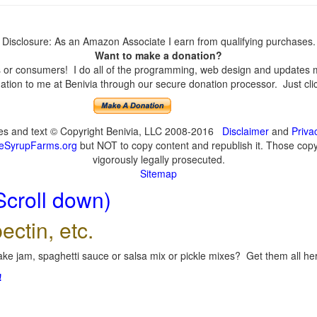
Disclosure: As an Amazon Associate I earn from qualifying purchases.
Want to make a donation?
or consumers! I do all of the programming, web design and updates mys
tion to me at Benivia through our secure donation processor. Just click
ges and text © Copyright Benivia, LLC 2008-2016
Disclaimer
and
Priva
eSyrupFarms.org
but NOT to copy content and republish it. Those copyin
vigorously legally prosecuted.
Sitemap
Scroll down)
ectin, etc.
ke jam, spaghetti sauce or salsa mix or pickle mixes? Get them all here
!