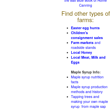
the Ball Blue Book of Home
Canning
Find other types of
farms:
Easter egg hunts
Children's
consignment sales
Farm markets
and
roadside stands
Local Honey
Local Meat, Milk and
Eggs
Maple Syrup Info:
Maple syrup nutrition
facts
Maple syrup production
methods and history
Tapping trees and
making your own maple
syrup from maple sap