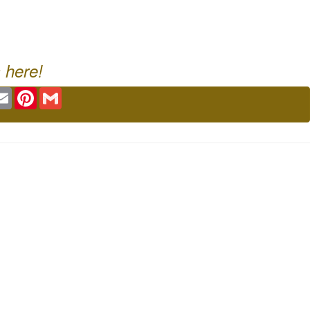
 here!
ok
tter
Email
Pinterest
Gmail