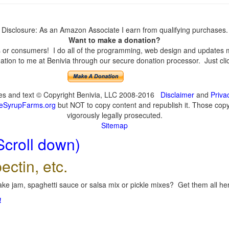
Disclosure: As an Amazon Associate I earn from qualifying purchases.
Want to make a donation?
or consumers! I do all of the programming, web design and updates mys
tion to me at Benivia through our secure donation processor. Just click
ges and text © Copyright Benivia, LLC 2008-2016
Disclaimer
and
Priva
eSyrupFarms.org
but NOT to copy content and republish it. Those copyin
vigorously legally prosecuted.
Sitemap
Scroll down)
ectin, etc.
ke jam, spaghetti sauce or salsa mix or pickle mixes? Get them all here
!