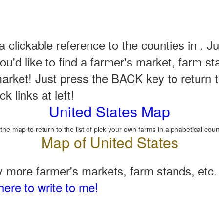
a clickable reference to the counties in . Ju
u'd like to find a farmer's market, farm st
arket! Just press the BACK key to return t
k links at left!
United States Map
 the map to return to the list of pick your own farms in alphabetical coun
 more farmer's markets, farm stands, etc. 
here to write to me!