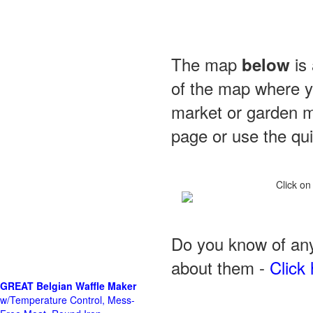
The map
is 
below
of the map where yo
market or garden m
page or use the quic
Click on
Do you know of any
about them -
Click 
GREAT Belgian Waffle Maker
w/Temperature Control, Mess-