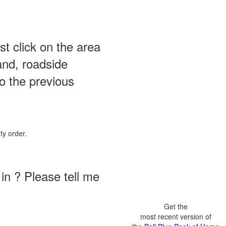
st click on the area
and, roadside
o the previous
ty order.
in ? Please tell me
Get the
most recent version of