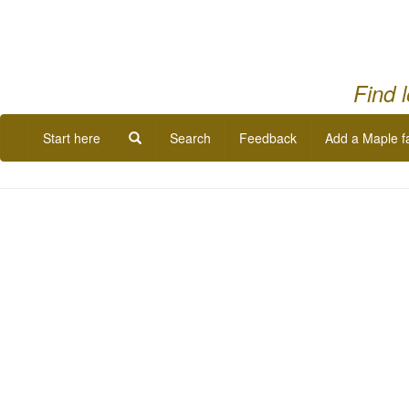
Find 
Start here
Search
Feedback
Add a Maple f