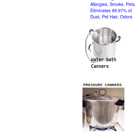
Allergies, Smoke, Pets.
Eliminates 99.97% of
Dust, Pet Hair, Odors