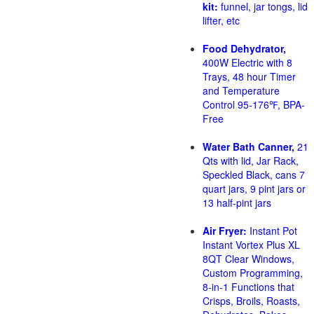
kit:
funnel, jar tongs, lid
lifter, etc
Food Dehydrator,
400W Electric with 8
Trays, 48 hour Timer
and Temperature
Control 95-176℉, BPA-
Free
Water Bath Canner,
21
Qts with lid, Jar Rack,
Speckled Black, cans 7
quart jars, 9 pint jars or
13 half-pint jars
Air Fryer:
Instant Pot
Instant Vortex Plus XL
8QT Clear Windows,
Custom Programming,
8-in-1 Functions that
Crisps, Broils, Roasts,