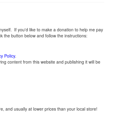
elf. If you'd like to make a donation to help me pay
 the button below and follow the instructions:
cy Policy
.
g content from this website and publishing it will be
, and usually at lower prices than your local store!