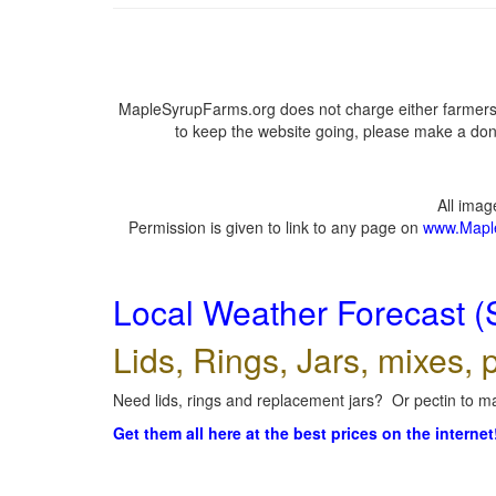
MapleSyrupFarms.org does not charge either farmers 
to keep the website going, please make a dona
All ima
Permission is given to link to any page on
www.Mapl
Local Weather Forecast (
Lids, Rings, Jars, mixes, p
Need lids, rings and replacement jars? Or pectin to ma
Get them all here at the best prices on the internet