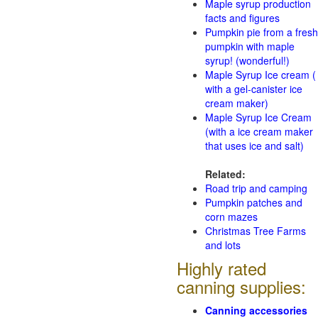
Maple syrup production
facts and figures
Pumpkin pie from a fresh
pumpkin with maple
syrup! (wonderful!)
Maple Syrup Ice cream (
with a gel-canister ice
cream maker)
Maple Syrup Ice Cream
(with a ice cream maker
that uses ice and salt)
Related:
Road trip and camping
Pumpkin patches and
corn mazes
Christmas Tree Farms
and lots
Highly rated
canning supplies:
Canning accessories