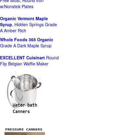
Free Moat, Round Iron
w/Nonstick Plates
Organic Vermont Maple
Syrup
, Hidden Springs Grade
A Amber Rich
Whole Foods
365 Organic
Grade A Dark Maple Syrup
EXCELLENT Cuisinart
Round
Flip Belgian Waffle Maker