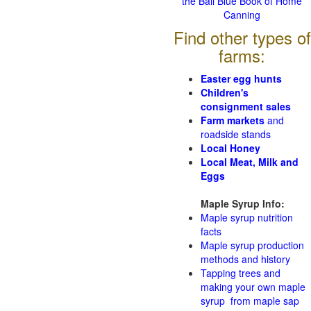
the Ball Blue Book of Home
Canning
Find other types of
farms:
Easter egg hunts
Children's
consignment sales
Farm markets
and
roadside stands
Local Honey
Local Meat, Milk and
Eggs
Maple Syrup Info:
Maple syrup nutrition
facts
Maple syrup production
methods and history
Tapping trees and
making your own maple
syrup from maple sap