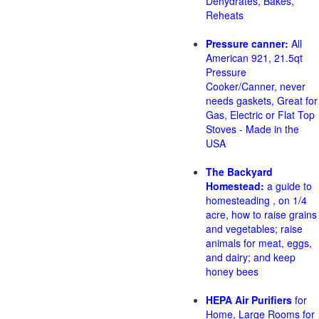
Dehydrates, Bakes,
Reheats
Pressure canner:
All
American 921, 21.5qt
Pressure
Cooker/Canner, never
needs gaskets, Great for
Gas, Electric or Flat Top
Stoves - Made in the
USA
The Backyard
Homestead:
a guide to
homesteading , on 1/4
acre, how to raise grains
and vegetables; raise
animals for meat, eggs,
and dairy; and keep
honey bees
HEPA Air Purifiers
for
Home, Large Rooms for