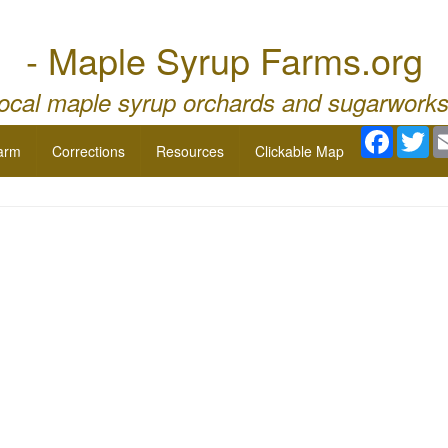
- Maple Syrup Farms.org
local maple syrup orchards and sugarworks
Facebo
Twi
arm
Corrections
Resources
Clickable Map