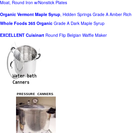
Moat, Round Iron w/Nonstick Plates
Organic Vermont Maple Syrup
, Hidden Springs Grade A Amber Rich
Whole Foods
365 Organic
Grade A Dark Maple Syrup
EXCELLENT Cuisinart
Round Flip Belgian Waffle Maker