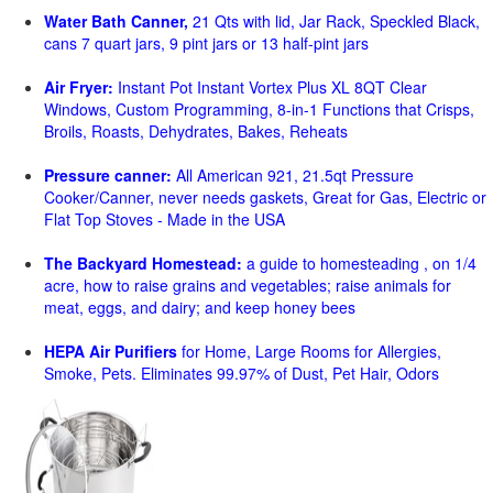
Water Bath Canner,
21 Qts with lid, Jar Rack, Speckled Black,
cans 7 quart jars, 9 pint jars or 13 half-pint jars
Air Fryer:
Instant Pot Instant Vortex Plus XL 8QT Clear
Windows, Custom Programming, 8-in-1 Functions that Crisps,
Broils, Roasts, Dehydrates, Bakes, Reheats
Pressure canner:
All American 921, 21.5qt Pressure
Cooker/Canner, never needs gaskets, Great for Gas, Electric or
Flat Top Stoves - Made in the USA
The Backyard Homestead:
a guide to homesteading , on 1/4
acre, how to raise grains and vegetables; raise animals for
meat, eggs, and dairy; and keep honey bees
HEPA Air Purifiers
for Home, Large Rooms for Allergies,
Smoke, Pets. Eliminates 99.97% of Dust, Pet Hair, Odors