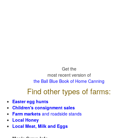
Get the
most recent version of
the Ball Blue Book of Home Canning
Find other types of farms:
Easter egg hunts
Children's consignment sales
Farm markets
and roadside stands
Local Honey
Local Meat, Milk and Eggs