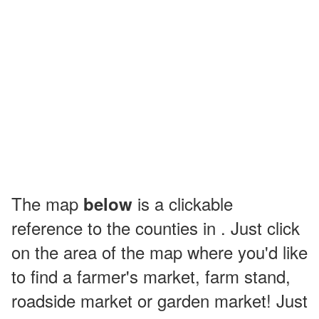
The map
is a clickable
below
reference to the counties in . Just click
on the area of the map where you'd like
to find a farmer's market, farm stand,
roadside market or garden market! Just