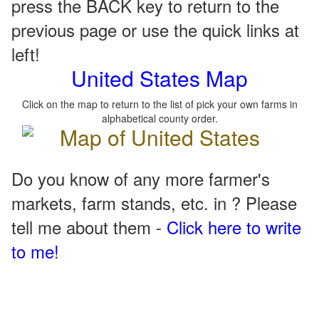
press the BACK key to return to the
previous page or use the quick links at
left!
United States Map
Click on the map to return to the list of pick your own farms in
alphabetical county order.
Do you know of any more farmer's
markets, farm stands, etc. in ? Please
tell me about them -
Click here to write
to me!