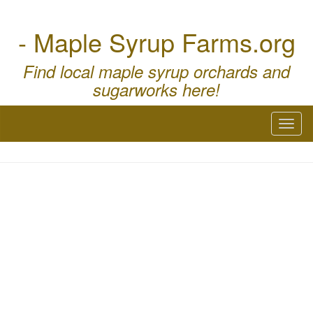
- Maple Syrup Farms.org
Find local maple syrup orchards and
sugarworks here!
Toggl
naviga