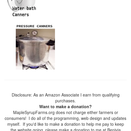
Disclosure: As an Amazon Associate I earn from qualifying
purchases.
Want to make a donation?
MapleSyrupFarms.org does not charge either farmers or
consumers! I do all of the programming, web design and updates
myself. If you'd like to make a donation to help me pay to keep
the website going, please make a donation to me at Benivia