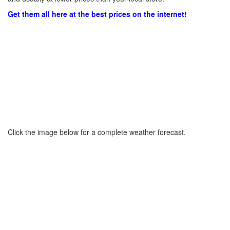
Get them all here at the best prices on the internet!
Click the image below for a complete weather forecast.