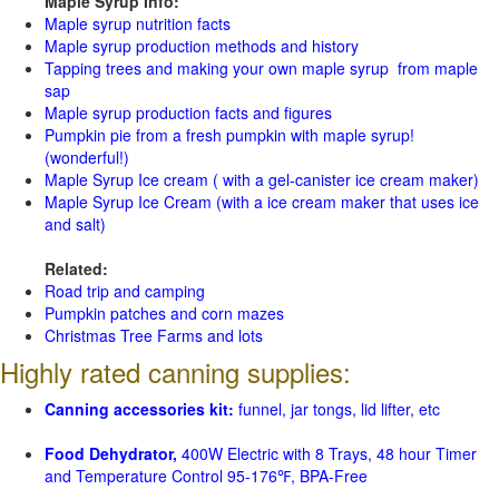
Maple Syrup Info:
Maple syrup nutrition facts
Maple syrup production methods and history
Tapping trees and making your own maple syrup from maple
sap
Maple syrup production facts and figures
Pumpkin pie from a fresh pumpkin with maple syrup!
(wonderful!)
Maple Syrup Ice cream ( with a gel-canister ice cream maker)
Maple Syrup Ice Cream (with a ice cream maker that uses ice
and salt)
Related:
Road trip and camping
Pumpkin patches and corn mazes
Christmas Tree Farms and lots
Highly rated canning supplies:
Canning accessories kit:
funnel, jar tongs, lid lifter, etc
Food Dehydrator,
400W Electric with 8 Trays, 48 hour Timer
and Temperature Control 95-176℉, BPA-Free