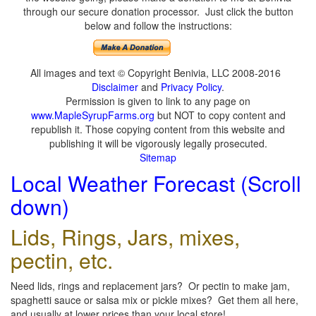
through our secure donation processor. Just click the button
below and follow the instructions:
All images and text © Copyright Benivia, LLC 2008-2016
Disclaimer
and
Privacy Policy
.
Permission is given to link to any page on
www.MapleSyrupFarms.org
but NOT to copy content and
republish it. Those copying content from this website and
publishing it will be vigorously legally prosecuted.
Sitemap
Local Weather Forecast (Scroll
down)
Lids, Rings, Jars, mixes,
pectin, etc.
Need lids, rings and replacement jars? Or pectin to make jam,
spaghetti sauce or salsa mix or pickle mixes? Get them all here,
and usually at lower prices than your local store!