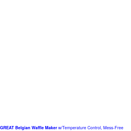
GREAT Belgian Waffle Maker
w/Temperature Control, Mess-Free