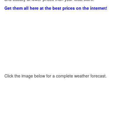
Get them all here at the best prices on the internet!
Click the image below for a complete weather forecast.