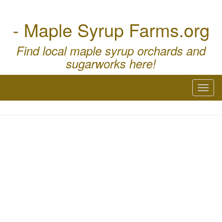
- Maple Syrup Farms.org
Find local maple syrup orchards and
sugarworks here!
Toggl
naviga