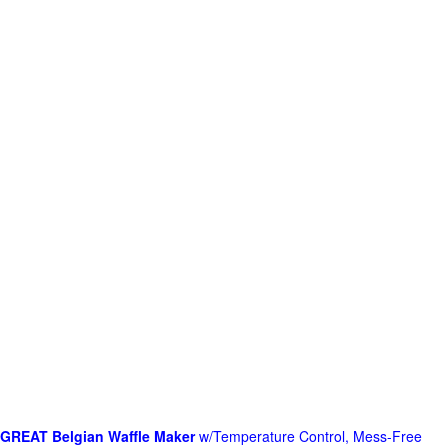
GREAT Belgian Waffle Maker
w/Temperature Control, Mess-Free