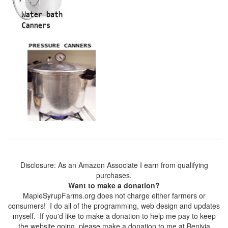
Disclosure: As an Amazon Associate I earn from qualifying
purchases.
Want to make a donation?
MapleSyrupFarms.org does not charge either farmers or
consumers! I do all of the programming, web design and updates
myself. If you'd like to make a donation to help me pay to keep
the website going, please make a donation to me at Benivia