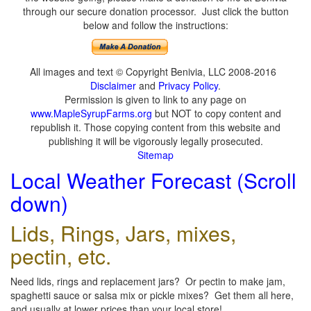
through our secure donation processor. Just click the button
below and follow the instructions:
All images and text © Copyright Benivia, LLC 2008-2016
Disclaimer
and
Privacy Policy
.
Permission is given to link to any page on
www.MapleSyrupFarms.org
but NOT to copy content and
republish it. Those copying content from this website and
publishing it will be vigorously legally prosecuted.
Sitemap
Local Weather Forecast (Scroll
down)
Lids, Rings, Jars, mixes,
pectin, etc.
Need lids, rings and replacement jars? Or pectin to make jam,
spaghetti sauce or salsa mix or pickle mixes? Get them all here,
and usually at lower prices than your local store!