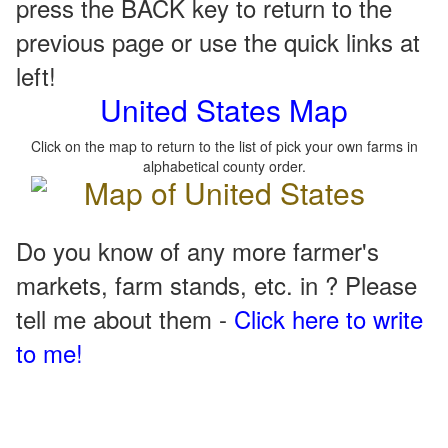
press the BACK key to return to the
previous page or use the quick links at
left!
United States Map
Click on the map to return to the list of pick your own farms in
alphabetical county order.
Do you know of any more farmer's
markets, farm stands, etc. in ? Please
tell me about them -
Click here to write
to me!