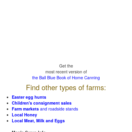
Get the
most recent version of
the Ball Blue Book of Home Canning
Find other types of farms:
Easter egg hunts
Children's consignment sales
Farm markets
and roadside stands
Local Honey
Local Meat, Milk and Eggs