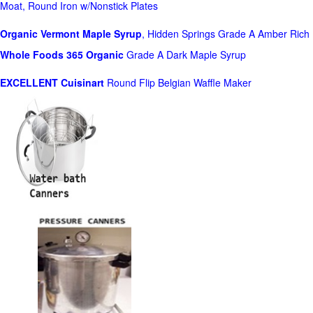
Moat, Round Iron w/Nonstick Plates
Organic Vermont Maple Syrup
, Hidden Springs Grade A Amber Rich
Whole Foods
365 Organic
Grade A Dark Maple Syrup
EXCELLENT Cuisinart
Round Flip Belgian Waffle Maker