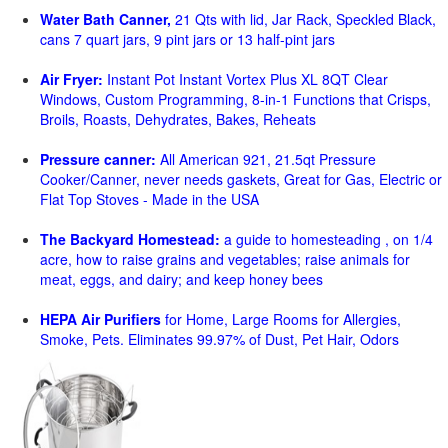
Water Bath Canner,
21 Qts with lid, Jar Rack, Speckled Black,
cans 7 quart jars, 9 pint jars or 13 half-pint jars
Air Fryer:
Instant Pot Instant Vortex Plus XL 8QT Clear
Windows, Custom Programming, 8-in-1 Functions that Crisps,
Broils, Roasts, Dehydrates, Bakes, Reheats
Pressure canner:
All American 921, 21.5qt Pressure
Cooker/Canner, never needs gaskets, Great for Gas, Electric or
Flat Top Stoves - Made in the USA
The Backyard Homestead:
a guide to homesteading , on 1/4
acre, how to raise grains and vegetables; raise animals for
meat, eggs, and dairy; and keep honey bees
HEPA Air Purifiers
for Home, Large Rooms for Allergies,
Smoke, Pets. Eliminates 99.97% of Dust, Pet Hair, Odors