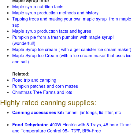
Maple Syrup Info:
Maple syrup nutrition facts
Maple syrup production methods and history
Tapping trees and making your own maple syrup from maple
sap
Maple syrup production facts and figures
Pumpkin pie from a fresh pumpkin with maple syrup!
(wonderful!)
Maple Syrup Ice cream ( with a gel-canister ice cream maker)
Maple Syrup Ice Cream (with a ice cream maker that uses ice
and salt)
Related:
Road trip and camping
Pumpkin patches and corn mazes
Christmas Tree Farms and lots
Highly rated canning supplies:
Canning accessories kit:
funnel, jar tongs, lid lifter, etc
Food Dehydrator,
400W Electric with 8 Trays, 48 hour Timer
and Temperature Control 95-176℉, BPA-Free