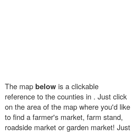
The map
is a clickable
below
reference to the counties in . Just click
on the area of the map where you'd like
to find a farmer's market, farm stand,
roadside market or garden market! Just