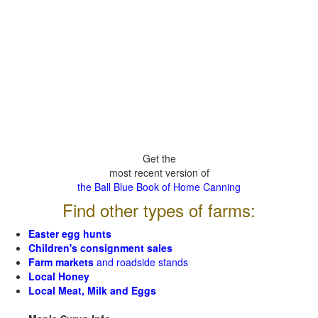
Get the
most recent version of
the Ball Blue Book of Home Canning
Find other types of farms:
Easter egg hunts
Children's consignment sales
Farm markets
and roadside stands
Local Honey
Local Meat, Milk and Eggs