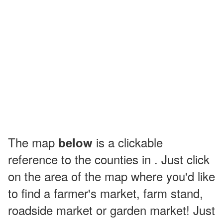
The map
is a clickable
below
reference to the counties in . Just click
on the area of the map where you'd like
to find a farmer's market, farm stand,
roadside market or garden market! Just