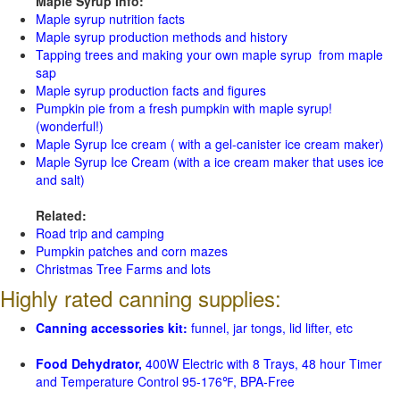
Maple Syrup Info:
Maple syrup nutrition facts
Maple syrup production methods and history
Tapping trees and making your own maple syrup from maple
sap
Maple syrup production facts and figures
Pumpkin pie from a fresh pumpkin with maple syrup!
(wonderful!)
Maple Syrup Ice cream ( with a gel-canister ice cream maker)
Maple Syrup Ice Cream (with a ice cream maker that uses ice
and salt)
Related:
Road trip and camping
Pumpkin patches and corn mazes
Christmas Tree Farms and lots
Highly rated canning supplies:
Canning accessories kit:
funnel, jar tongs, lid lifter, etc
Food Dehydrator,
400W Electric with 8 Trays, 48 hour Timer
and Temperature Control 95-176℉, BPA-Free