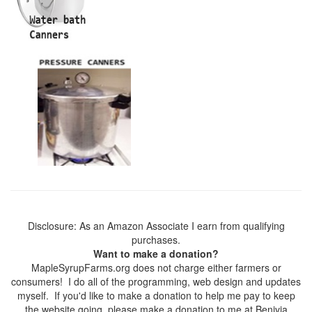
Disclosure: As an Amazon Associate I earn from qualifying
purchases.
Want to make a donation?
MapleSyrupFarms.org does not charge either farmers or
consumers! I do all of the programming, web design and updates
myself. If you'd like to make a donation to help me pay to keep
the website going, please make a donation to me at Benivia