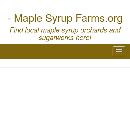
- Maple Syrup Farms.org
Find local maple syrup orchards and
sugarworks here!
Toggl
naviga