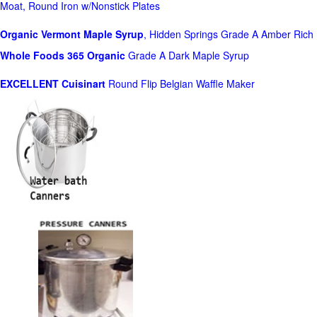
Moat, Round Iron w/Nonstick Plates
Organic Vermont Maple Syrup
, Hidden Springs Grade A Amber Rich
Whole Foods
365 Organic
Grade A Dark Maple Syrup
EXCELLENT Cuisinart
Round Flip Belgian Waffle Maker