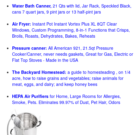
Water Bath Canner,
21 Qts with lid, Jar Rack, Speckled Black,
cans 7 quart jars, 9 pint jars or 13 half-pint jars
Air Fryer:
Instant Pot Instant Vortex Plus XL 8QT Clear
Windows, Custom Programming, 8-in-1 Functions that Crisps,
Broils, Roasts, Dehydrates, Bakes, Reheats
Pressure canner:
All American 921, 21.5qt Pressure
Cooker/Canner, never needs gaskets, Great for Gas, Electric or
Flat Top Stoves - Made in the USA
The Backyard Homestead:
a guide to homesteading , on 1/4
acre, how to raise grains and vegetables; raise animals for
meat, eggs, and dairy; and keep honey bees
HEPA Air Purifiers
for Home, Large Rooms for Allergies,
Smoke, Pets. Eliminates 99.97% of Dust, Pet Hair, Odors