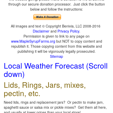
through our secure donation processor. Just click the button
below and follow the instructions:
All images and text © Copyright Benivia, LLC 2008-2016
Disclaimer
and
Privacy Policy
.
Permission is given to link to any page on
www.MapleSyrupFarms.org
but NOT to copy content and
republish it. Those copying content from this website and
publishing it will be vigorously legally prosecuted.
Sitemap
Local Weather Forecast (Scroll
down)
Lids, Rings, Jars, mixes,
pectin, etc.
Need lids, rings and replacement jars? Or pectin to make jam,
spaghetti sauce or salsa mix or pickle mixes? Get them all here,
and usually at lower prices than your local store!