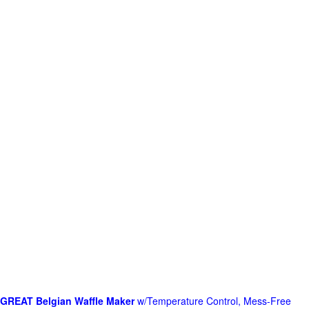
GREAT Belgian Waffle Maker
w/Temperature Control, Mess-Free