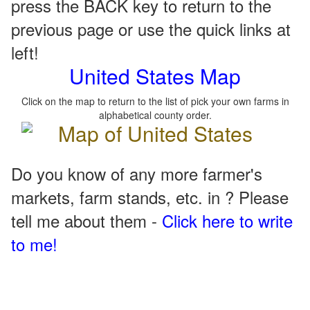
press the BACK key to return to the
previous page or use the quick links at
left!
United States Map
Click on the map to return to the list of pick your own farms in
alphabetical county order.
Do you know of any more farmer's
markets, farm stands, etc. in ? Please
tell me about them -
Click here to write
to me!