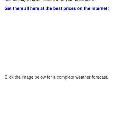
Get them all here at the best prices on the internet!
Click the image below for a complete weather forecast.