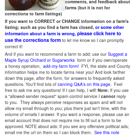
comments, and feedback about
farms (but it is not for
corrections to farm listings)
If you want to CORRECT or CHANGE information on a farm's
listing; such as you find a farm has closed,
or some other
please click here to
information about a farm is wrong,
use the corrections form
to let me know so I can promptly
correct it!
And if you want to recommend a farm to add; use our
Suggest a
Maple Syrup Orchard or Sugarworks
form or if you own/operate
a honey operation,
add-my-farm form!
FYI, the state and County
information helps me to locate farms near you! And look farther
down this page, after the form, for answers to frequently asked
questions. You'll find lots of
canning Q&A's on this page
. Feel
free to ask me any questions! If I can help, I will!
Note:
If you use
a "allowed-sender request" spam-control service I
cannot
reply
to you. They always perceive responses as spam and will not
allow my email through to you; plus there just isn't time, with the
volume of emails I answer. If you want a response, please use an
email account that does not require me to fill out a form to be
approved.
NOTE about ads: If you see any offensive political ads;
email me the url on them so I can block them.
See this note