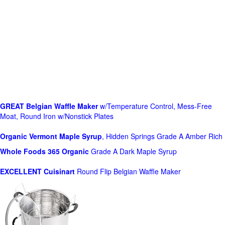
GREAT Belgian Waffle Maker
w/Temperature Control, Mess-Free
Moat, Round Iron w/Nonstick Plates
Organic Vermont Maple Syrup
, Hidden Springs Grade A Amber Rich
Whole Foods
365 Organic
Grade A Dark Maple Syrup
EXCELLENT Cuisinart
Round Flip Belgian Waffle Maker