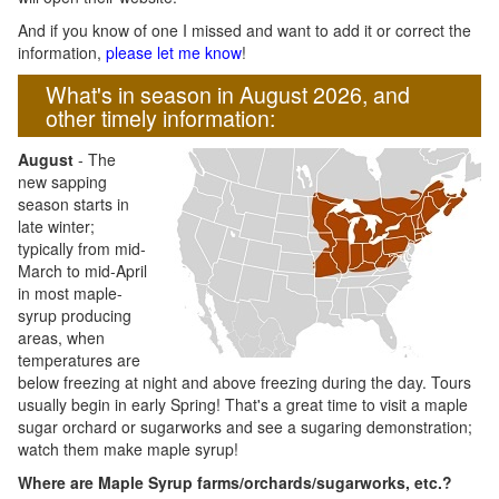
And if you know of one I missed and want to add it or correct the
information,
please let me know
!
What's in season in August 2026, and
other timely information:
August
- The
new sapping
season starts in
late winter;
typically from mid-
March to mid-April
in most maple-
syrup producing
areas, when
temperatures are
below freezing at night and above freezing during the day. Tours
usually begin in early Spring! That's a great time to visit a maple
sugar orchard or sugarworks and see a sugaring demonstration;
watch them make maple syrup!
Where are Maple Syrup farms/orchards/sugarworks, etc.?