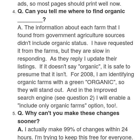
ads, so most pages should print well now.
Q. Can you tell me where to find organic
________?
A. The information about each farm that I
found from government agriculture sources
didn't include organic status. I have requested
it from the farms, but they are slow in
responding. As they reply I update their
listings. If it doesn't say "organic", it is safe to
presume that it isn't. For 2008, I am identifying
organic farms with a green "ORGANIC", so
they will stand out. And in the improved
search engine (see question 2) I will enable a
"include only organic farms" option, too!.
Q. Why can't you make these changes
sooner?
I actually make 99% of changes within 24
A.
hours. I'm trying to keep this free for everyone.