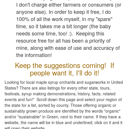
I don't charge either farmers or consumers (or
anyone else). In order to keep it free, I do
100% of all the work myself, in my "spare"
time, so it takes me a bit longer (the baby
needs some time, too! :). Keeping this
resource free for all has been a priority of
mine, along with ease of use and accuracy of
the information!
Keep the suggestions coming! If
people want it, I'll do it!
Looking for local maple syrup orchards and sugarworks in United
States? There are also listings for every other state, tours,
festivals, syrup making demonstrations, history, facts, related
events and fun!" Scroll down this page and select your region of
the state for a list, sorted by county. Those offering organic or
sustainably grown produce are identified by the words "organic"
and/or "sustainable" in Green, next to their name. If they have a
website, the name will be in blue and underlined; click on it and it
will open their website.