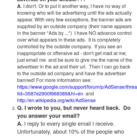
A
. I don't. Or to put it another way, I have no way of
knowing who will be advertising until the ads actually
appear. With very few exceptions, the banner ads are
supplied by an outside company (their name appears
in the banner "Ads by ...") I have NO advance control
over what appears in these ads. It is completely
controlled by the outside company. If you see an
inappropriate or offensive ad - don't get mad at me;
just email me and be sure to give me the name of the
advertiser in the ad and their url. Then I can go back
to the outside ad company and have the advertiser
banned! For more information see:
https://www.google.com/support/forum/p/AdSense/thre
tid=3587e2900f968389&hl=en
and
http://en.wikipedia.org/wiki/AdSense
Q. I wrote to you, but never heard back. Do
you answer your email?
I reply to every single email I receive.
A.
Unfortunately, about 10% of the people who