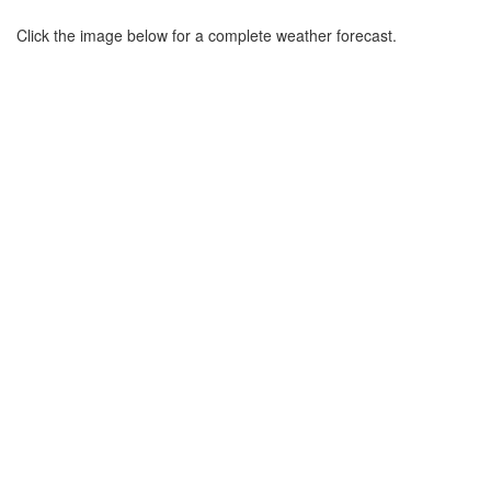
Click the image below for a complete weather forecast.