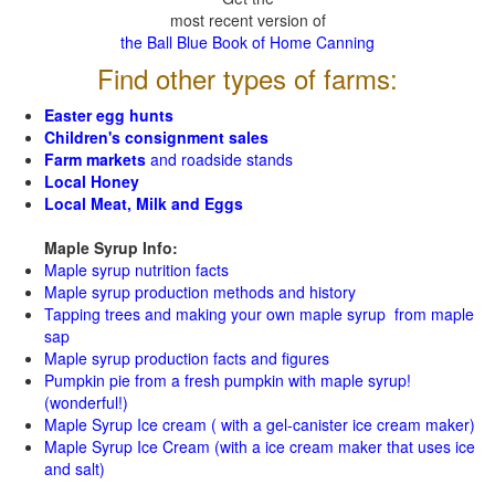
most recent version of
the Ball Blue Book of Home Canning
Find other types of farms:
Easter egg hunts
Children's consignment sales
Farm markets
and roadside stands
Local Honey
Local Meat, Milk and Eggs
Maple Syrup Info:
Maple syrup nutrition facts
Maple syrup production methods and history
Tapping trees and making your own maple syrup from maple
sap
Maple syrup production facts and figures
Pumpkin pie from a fresh pumpkin with maple syrup!
(wonderful!)
Maple Syrup Ice cream ( with a gel-canister ice cream maker)
Maple Syrup Ice Cream (with a ice cream maker that uses ice
and salt)