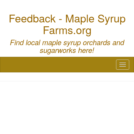
Feedback - Maple Syrup
Farms.org
Find local maple syrup orchards and
sugarworks here!
Toggl
naviga