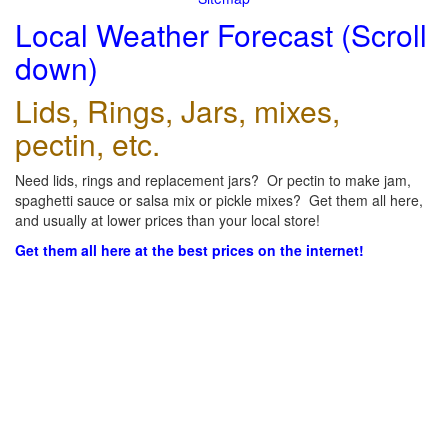
Local Weather Forecast (Scroll
down)
Lids, Rings, Jars, mixes,
pectin, etc.
Need lids, rings and replacement jars? Or pectin to make jam,
spaghetti sauce or salsa mix or pickle mixes? Get them all here,
and usually at lower prices than your local store!
Get them all here at the best prices on the internet!