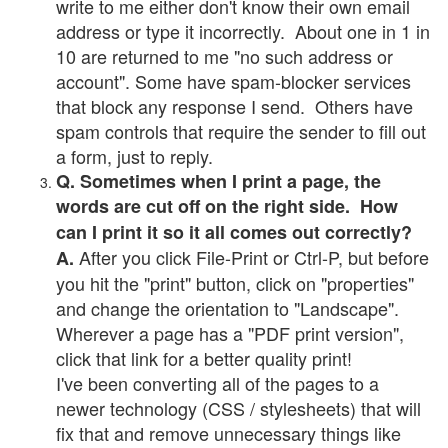
write to me either don't know their own email
address or type it incorrectly. About one in 1 in
10 are returned to me "no such address or
account". Some have spam-blocker services
that block any response I send. Others have
spam controls that require the sender to fill out
a form, just to reply.
Q. Sometimes when I print a page, the
words are cut off on the right side. How
can I print it so it all comes out correctly?
After you click File-Print or Ctrl-P, but before
A.
you hit the "print" button, click on "properties"
and change the orientation to "Landscape".
Wherever a page has a "PDF print version",
click that link for a better quality print!
I've been converting all of the pages to a
newer technology (CSS / stylesheets) that will
fix that and remove unnecessary things like