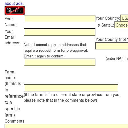
about ads
.
Your Country:
Your
Name:
& State..:
Your
Email
Your County (not "
address:
Note: I cannot reply to addresses that
require a request form for pre-approval.
Enter it again to confirm:
(enter NA if not
Farm
name:
(if this is
in
(if the farm is in a different state or province from you,
reference
please note that in the comments below)
to a
specific
farm)
Comments