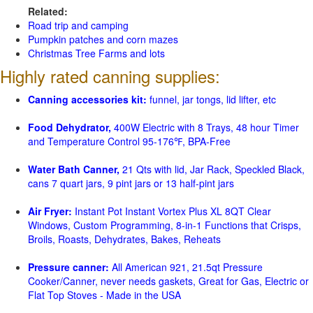
Related:
Road trip and camping
Pumpkin patches and corn mazes
Christmas Tree Farms and lots
Highly rated canning supplies:
Canning accessories kit:
funnel, jar tongs, lid lifter, etc
Food Dehydrator,
400W Electric with 8 Trays, 48 hour Timer
and Temperature Control 95-176℉, BPA-Free
Water Bath Canner,
21 Qts with lid, Jar Rack, Speckled Black,
cans 7 quart jars, 9 pint jars or 13 half-pint jars
Air Fryer:
Instant Pot Instant Vortex Plus XL 8QT Clear
Windows, Custom Programming, 8-in-1 Functions that Crisps,
Broils, Roasts, Dehydrates, Bakes, Reheats
Pressure canner:
All American 921, 21.5qt Pressure
Cooker/Canner, never needs gaskets, Great for Gas, Electric or
Flat Top Stoves - Made in the USA