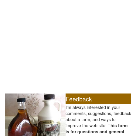
Feedback
I'm always interested in your
comments, suggestions, feedback
about a farm, and ways to
improve the web site! T
his form
is for questions and general