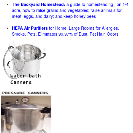
The Backyard Homestead:
a guide to homesteading , on 1/4
acre, how to raise grains and vegetables; raise animals for
meat, eggs, and dairy; and keep honey bees
HEPA Air Purifiers
for Home, Large Rooms for Allergies,
Smoke, Pets. Eliminates 99.97% of Dust, Pet Hair, Odors