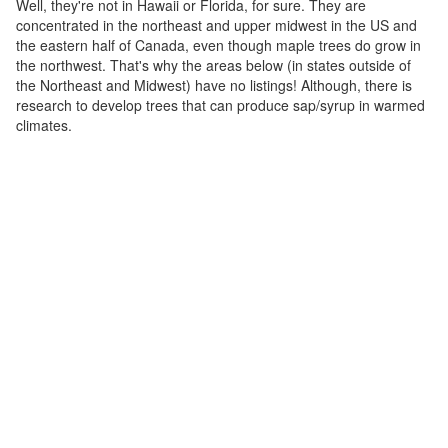
Well, they're not in Hawaii or Florida, for sure. They are
concentrated in the northeast and upper midwest in the US and
the eastern half of Canada, even though maple trees do grow in
the northwest. That's why the areas below (in states outside of
the Northeast and Midwest) have no listings! Although, there is
research to develop trees that can produce sap/syrup in warmed
climates.