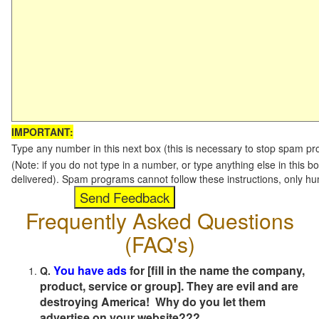
IMPORTANT:
Type any number in this next box (this is necessary to stop spam p
(Note: if you do not type in a number, or type anything else in this b
delivered). Spam programs cannot follow these instructions, only h
Frequently Asked Questions
(FAQ's)
You have ads
for [fill in the name the company,
Q.
product, service or group]. They are evil and are
destroying America! Why do you let them
advertise on your website???