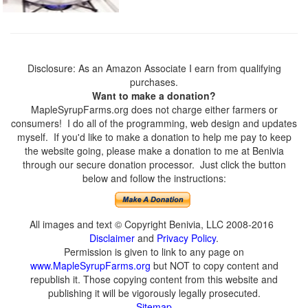
Disclosure: As an Amazon Associate I earn from qualifying
purchases.
Want to make a donation?
MapleSyrupFarms.org does not charge either farmers or
consumers! I do all of the programming, web design and updates
myself. If you'd like to make a donation to help me pay to keep
the website going, please make a donation to me at Benivia
through our secure donation processor. Just click the button
below and follow the instructions:
All images and text © Copyright Benivia, LLC 2008-2016
Disclaimer
and
Privacy Policy
.
Permission is given to link to any page on
www.MapleSyrupFarms.org
but NOT to copy content and
republish it. Those copying content from this website and
publishing it will be vigorously legally prosecuted.
Sitemap