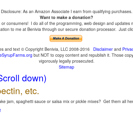
Disclosure: As an Amazon Associate I earn from qualifying purchases.
Want to make a donation?
or consumers! I do all of the programming, web design and updates mys
tion to me at Benivia through our secure donation processor. Just click
ges and text © Copyright Benivia, LLC 2008-2016
Disclaimer
and
Priva
eSyrupFarms.org
but NOT to copy content and republish it. Those copyin
vigorously legally prosecuted.
Sitemap
Scroll down)
ectin, etc.
ke jam, spaghetti sauce or salsa mix or pickle mixes? Get them all here
!