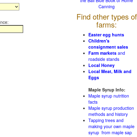
the Ball Blue Book of Home
Canning
Find other types of
ince:
farms:
Easter egg hunts
Children's
consignment sales
Farm markets
and
roadside stands
Local Honey
Local Meat, Milk and
Eggs
Maple Syrup Info:
Maple syrup nutrition
facts
Maple syrup production
methods and history
Tapping trees and
making your own maple
syrup from maple sap