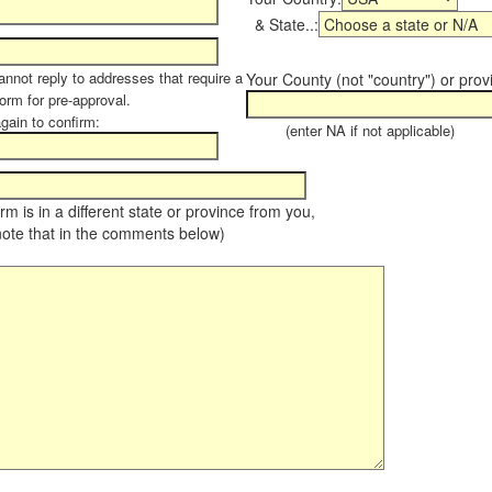
& State..:
annot reply to addresses that require a
Your County (not "country") or prov
form for pre-approval.
again to confirm:
(enter NA if not applicable)
farm is in a different state or province from you,
note that in the comments below)