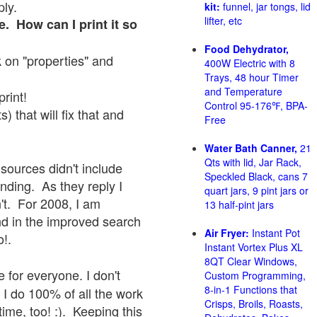
ply.
kit:
funnel, jar tongs, lid
lifter, etc
e. How can I print it so
Food Dehydrator,
ck on "properties" and
400W Electric with 8
Trays, 48 hour Timer
and Temperature
print!
Control 95-176℉, BPA-
 that will fix that and
Free
Water Bath Canner,
21
Qts with lid, Jar Rack,
sources didn't include
Speckled Black, cans 7
onding. As they reply I
quart jars, 9 pint jars or
sn't. For 2008, I am
13 half-pint jars
nd in the improved search
Air Fryer:
Instant Pot
o!.
Instant Vortex Plus XL
8QT Clear Windows,
 for everyone. I don't
Custom Programming,
8-in-1 Functions that
 I do 100% of all the work
Crisps, Broils, Roasts,
ime, too! :). Keeping this