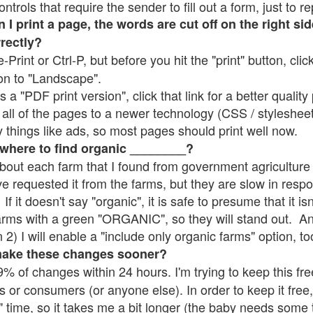
rols that require the sender to fill out a form, just to re
 print a page, the words are cut off on the right sid
rrectly?
e-Print or Ctrl-P, but before you hit the "print" button, cli
on to "Landscape".
 "PDF print version", click that link for a better quality 
all of the pages to a newer technology (CSS / stylesheets)
things like ads, so most pages should print well now.
 where to find organic ________?
bout each farm that I found from government agriculture 
ve requested it from the farms, but they are slow in resp
 If it doesn't say "organic", it is safe to presume that it i
farms with a green "ORGANIC", so they will stand out. A
2) I will enable a "include only organic farms" option, to
make these changes sooner?
% of changes within 24 hours. I'm trying to keep this free
s or consumers (or anyone else). In order to keep it free,
" time, so it takes me a bit longer (the baby needs some t