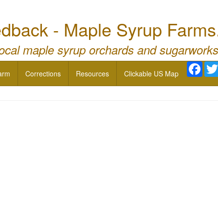
dback - Maple Syrup Farms
local maple syrup orchards and sugarworks
Face
arm
Corrections
Resources
Clickable US Map