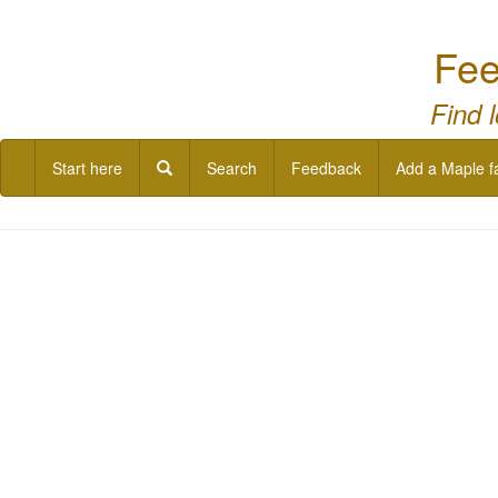
Fee
Find 
Start here
Search
Feedback
Add a Maple f