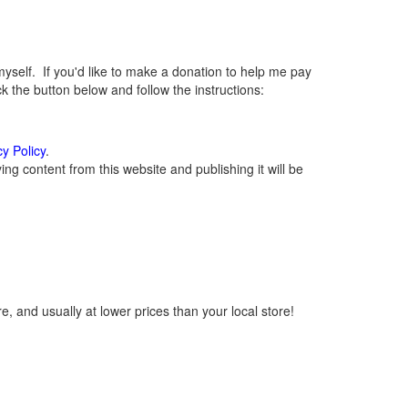
elf. If you'd like to make a donation to help me pay
 the button below and follow the instructions:
cy Policy
.
g content from this website and publishing it will be
, and usually at lower prices than your local store!