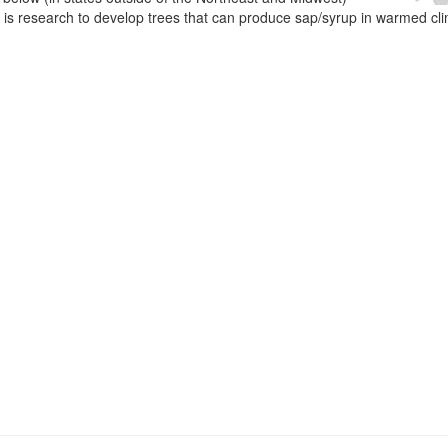
e is research to develop trees that can produce sap/syrup in warmed cl