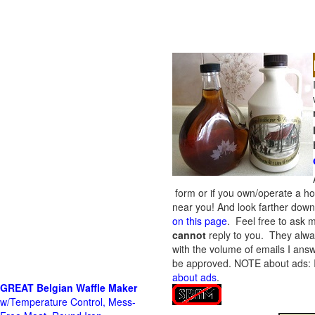
form or if you own/operate a h
near you! And look farther down 
on this page
. Feel free to ask m
cannot
reply to you. They alway
with the volume of emails I answ
be approved.
NOTE about ads: If
about ads
.
GREAT Belgian Waffle Maker
w/Temperature Control, Mess-