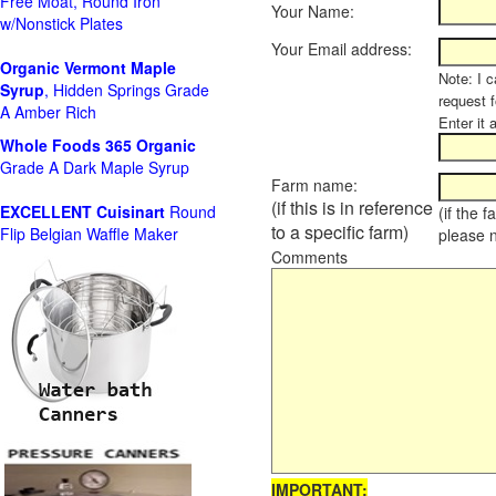
Free Moat, Round Iron
Your Name:
w/Nonstick Plates
Your Email address:
Organic Vermont Maple
Note: I c
Syrup
, Hidden Springs Grade
request 
A Amber Rich
Enter it 
Whole Foods
365 Organic
Grade A Dark Maple Syrup
Farm name:
(if this is in reference
EXCELLENT Cuisinart
Round
(if the 
to a specific farm)
Flip Belgian Waffle Maker
please 
Comments
IMPORTANT: