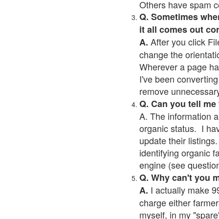
Others have spam cont
Q. Sometimes when I
it all comes out co
After you click Fil
A.
change the orientati
Wherever a page has a
I've been converting 
remove unnecessary 
Q. Can you tell me
A. The information a
organic status. I ha
update their listings.
identifying organic 
engine (see question 
Q. Why can't you 
I actually make 99
A.
charge either farmer
myself, in my "spare