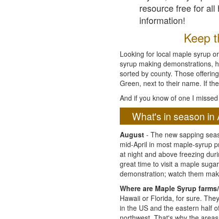
resource free for al
information!
Keep th
Looking for local maple syrup or
syrup making demonstrations, hist
sorted by county. Those offering
Green, next to their name. If the
And if you know of one I missed 
What's in season in 
August
- The new sapping seaso
mid-April in most maple-syrup 
at night and above freezing duri
great time to visit a maple sug
demonstration; watch them mak
Where are Maple Syrup farms/
Hawaii or Florida, for sure. Th
in the US and the eastern half 
northwest. That's why the areas