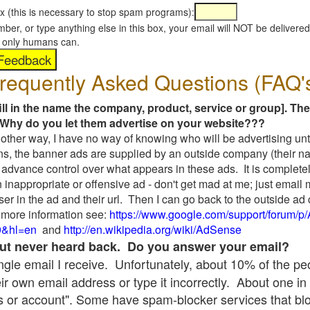
x (this is necessary to stop spam programs):
umber, or type anything else in this box, your email will NOT be delive
s, only humans can.
requently Asked Questions (FAQ'
fill in the name the company, product, service or group]. The
Why do you let them advertise on your website???
t another way, I have no way of knowing who will be advertising unt
ns, the banner ads are supplied by an outside company (their 
 advance control over what appears in these ads. It is completel
 inappropriate or offensive ad - don't get mad at me; just email
ser in the ad and their url. Then I can go back to the outside 
 more information see:
https://www.google.com/support/forum/p
9&hl=en
and
http://en.wikipedia.org/wiki/AdSense
 but never heard back. Do you answer your email?
single email I receive. Unfortunately, about 10% of the p
ir own email address or type it incorrectly. About one in 
 or account". Some have spam-blocker services that bl