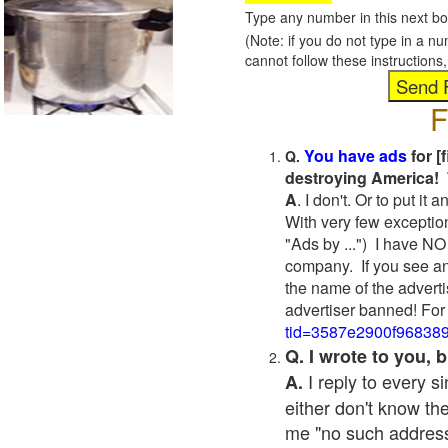
Type any number in this next bo
(Note: if you do not type in a n
cannot follow these instruction
F
You have ads
for [
Q.
destroying America! 
A
. I don't. Or to put i
With very few exceptio
"Ads by ...") I have NO
company. If you see an
the name of the adverti
advertiser banned! For
tid=3587e2900f96838
Q. I wrote to you,
I reply to every 
A.
either don't know the
me "no such address