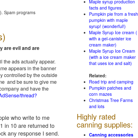
Maple syrup production
facts and figures
red). Spam programs
Pumpkin pie from a fresh
pumpkin with maple
syrup! (wonderful!)
Maple Syrup Ice cream (
s)
with a gel-canister ice
cream maker)
y are evil and are
Maple Syrup Ice Cream
(with a ice cream maker
il the ads actually appear.
that uses ice and salt)
name appears in the banner
y controlled by the outside
Related:
 me and be sure to give me
Road trip and camping
Pumpkin patches and
ad company and have the
corn mazes
/AdSense/thread?
Christmas Tree Farms
and lots
Highly rated
eople who write to me
canning supplies:
1 in 10 are returned to
ock any response I send.
Canning accessories