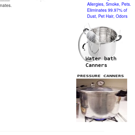
Allergies, Smoke, Pets.
imates.
Eliminates 99.97% of
Dust, Pet Hair, Odors