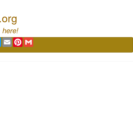
.org
 here!
book
Twitter
Email
Pinterest
Gmail