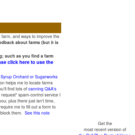
a farm, and ways to improve the
dback about farms (but it is
g; such as you find a farm
ase click here to use the
 Syrup Orchard or Sugarworks
on helps me to locate farms
'll find lots of
canning Q&A's
 request" spam-control service I
; plus there just isn't time,
quire me to fill out a form to
n block them.
See this note
Get the
most recent version of