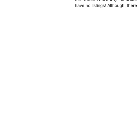
have no listings! Although, ther