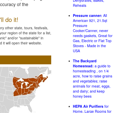
Dehydrates, Bakes,
accuracy of the
Reheats
Pressure canner:
All
l do it!
American 921, 21.5qt
Pressure
 other state, tours, festivals,
Cooker/Canner, never
ur region of the state for a list,
needs gaskets, Great for
nic" and/or "sustainable" in
Gas, Electric or Flat Top
 it will open their website.
Stoves - Made in the
USA
The Backyard
Homestead:
a guide to
homesteading , on 1/4
acre, how to raise grains
and vegetables; raise
animals for meat, eggs,
and dairy; and keep
honey bees
HEPA Air Purifiers
for
Home, Large Rooms for