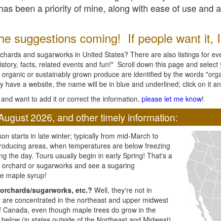
l has been a priority of mine, along with ease of use and 
e suggestions coming! If people want it, I'l
chards and sugarworks in United States? There are also listings for every
ory, facts, related events and fun!" Scroll down this page and select yo
 organic or sustainably grown produce are identified by the words "orga
y have a website, the name will be in blue and underlined; click on it and
and want to add it or correct the information,
please let me know
!
August 2026, and other timely information:
n starts in late winter; typically from mid-March to
producing areas, when temperatures are below freezing
ng the day. Tours usually begin in early Spring! That's a
ar orchard or sugarworks and see a sugaring
e maple syrup!
orchards/sugarworks, etc.?
Well, they're not in
ey are concentrated in the northeast and upper midwest
of Canada, even though maple trees do grow in the
 below (in states outside of the Northeast and Midwest)