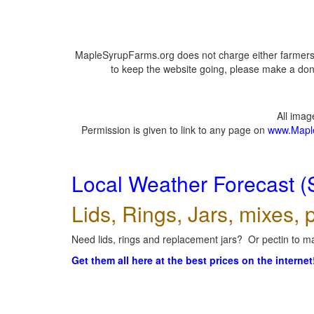
MapleSyrupFarms.org does not charge either farmers 
to keep the website going, please make a dona
All ima
Permission is given to link to any page on
www.Mapl
Local Weather Forecast (
Lids, Rings, Jars, mixes, p
Need lids, rings and replacement jars? Or pectin to ma
Get them all here at the best prices on the internet