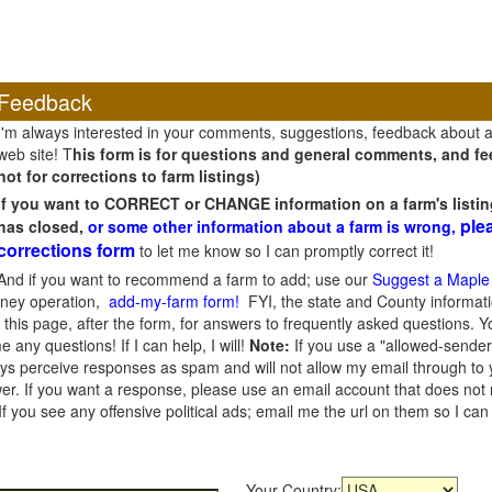
Feedback
I'm always interested in your comments, suggestions, feedback about 
web site! T
his form is for questions and general comments, and fee
not for corrections to farm listings)
If you want to CORRECT or CHANGE information on a farm's listin
ple
has closed,
or some other information about a farm is wrong,
corrections form
to let me know so I can promptly correct it!
And if you want to recommend a farm to add; use our
Suggest a Maple
oney operation,
add-my-farm form!
FYI, the state and County informati
this page, after the form, for answers to frequently asked questions. You
e any questions! If I can help, I will!
Note:
If you use a "allowed-sender
s perceive responses as spam and will not allow my email through to you
er. If you want a response, please use an email account that does not re
 you see any offensive political ads; email me the url on them so I ca
Your Country: