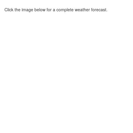
Click the image below for a complete weather forecast.