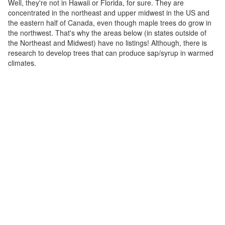
Well, they're not in Hawaii or Florida, for sure. They are
concentrated in the northeast and upper midwest in the US and
the eastern half of Canada, even though maple trees do grow in
the northwest. That's why the areas below (in states outside of
the Northeast and Midwest) have no listings! Although, there is
research to develop trees that can produce sap/syrup in warmed
climates.