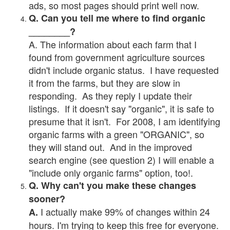
ads, so most pages should print well now.
Q. Can you tell me where to find organic
________?
A. The information about each farm that I
found from government agriculture sources
didn't include organic status. I have requested
it from the farms, but they are slow in
responding. As they reply I update their
listings. If it doesn't say "organic", it is safe to
presume that it isn't. For 2008, I am identifying
organic farms with a green "ORGANIC", so
they will stand out. And in the improved
search engine (see question 2) I will enable a
"include only organic farms" option, too!.
Q. Why can't you make these changes
sooner?
I actually make 99% of changes within 24
A.
hours. I'm trying to keep this free for everyone.