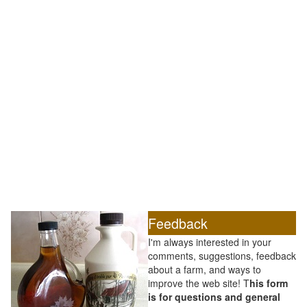
Feedback
I'm always interested in your
comments, suggestions, feedback
about a farm, and ways to
improve the web site! T
his form
is for questions and general