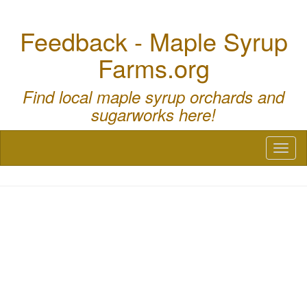
Feedback - Maple Syrup
Farms.org
Find local maple syrup orchards and
sugarworks here!
Toggl
naviga