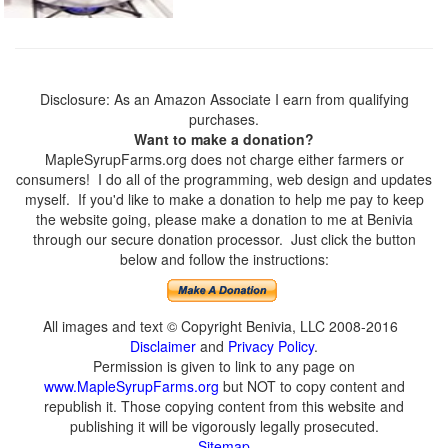
Disclosure: As an Amazon Associate I earn from qualifying
purchases.
Want to make a donation?
MapleSyrupFarms.org does not charge either farmers or
consumers! I do all of the programming, web design and updates
myself. If you'd like to make a donation to help me pay to keep
the website going, please make a donation to me at Benivia
through our secure donation processor. Just click the button
below and follow the instructions:
All images and text © Copyright Benivia, LLC 2008-2016
Disclaimer
and
Privacy Policy
.
Permission is given to link to any page on
www.MapleSyrupFarms.org
but NOT to copy content and
republish it. Those copying content from this website and
publishing it will be vigorously legally prosecuted.
Sitemap