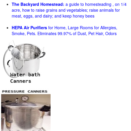
The Backyard Homestead:
a guide to homesteading , on 1/4
acre, how to raise grains and vegetables; raise animals for
meat, eggs, and dairy; and keep honey bees
HEPA Air Purifiers
for Home, Large Rooms for Allergies,
Smoke, Pets. Eliminates 99.97% of Dust, Pet Hair, Odors