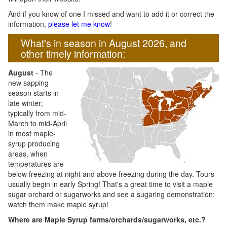
And if you know of one I missed and want to add it or correct the
information,
please let me know
!
What's in season in August 2026, and
other timely information:
August
- The
new sapping
season starts in
late winter;
typically from mid-
March to mid-April
in most maple-
syrup producing
areas, when
temperatures are
below freezing at night and above freezing during the day. Tours
usually begin in early Spring! That's a great time to visit a maple
sugar orchard or sugarworks and see a sugaring demonstration;
watch them make maple syrup!
Where are Maple Syrup farms/orchards/sugarworks, etc.?