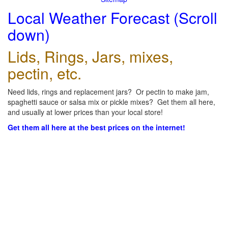
Local Weather Forecast (Scroll
down)
Lids, Rings, Jars, mixes,
pectin, etc.
Need lids, rings and replacement jars? Or pectin to make jam,
spaghetti sauce or salsa mix or pickle mixes? Get them all here,
and usually at lower prices than your local store!
Get them all here at the best prices on the internet!