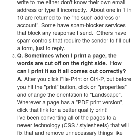
write to me either don't know their own email
address or type it incorrectly. About one in 1 in
10 are returned to me "no such address or
account". Some have spam-blocker services
that block any response I send. Others have
spam controls that require the sender to fill out
a form, just to reply.
Q. Sometimes when I print a page, the
words are cut off on the right side. How
can I print it so it all comes out correctly?
After you click File-Print or Ctrl-P, but before
A.
you hit the "print" button, click on "properties"
and change the orientation to "Landscape".
Wherever a page has a "PDF print version",
click that link for a better quality print!
I've been converting all of the pages to a
newer technology (CSS / stylesheets) that will
fix that and remove unnecessary things like