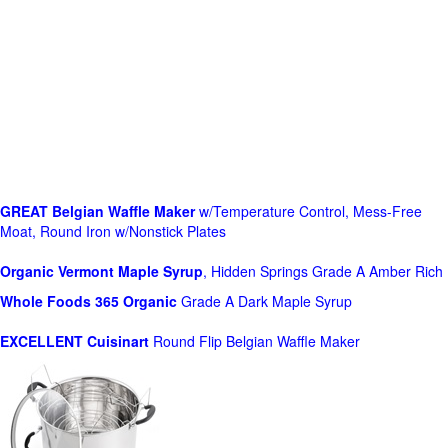
GREAT Belgian Waffle Maker
w/Temperature Control, Mess-Free
Moat, Round Iron w/Nonstick Plates
Organic Vermont Maple Syrup
, Hidden Springs Grade A Amber Rich
Whole Foods
365 Organic
Grade A Dark Maple Syrup
EXCELLENT Cuisinart
Round Flip Belgian Waffle Maker