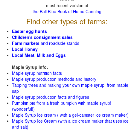
most recent version of
the Ball Blue Book of Home Canning
Find other types of farms:
Easter egg hunts
Children's consignment sales
Farm markets
and roadside stands
Local Honey
Local Meat, Milk and Eggs
Maple Syrup Info:
Maple syrup nutrition facts
Maple syrup production methods and history
Tapping trees and making your own maple syrup from maple
sap
Maple syrup production facts and figures
Pumpkin pie from a fresh pumpkin with maple syrup!
(wonderful!)
Maple Syrup Ice cream ( with a gel-canister ice cream maker)
Maple Syrup Ice Cream (with a ice cream maker that uses ice
and salt)