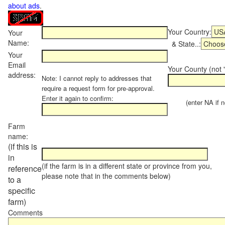
about ads
.
Your Country:
Your
Name:
& State..:
Your
Email
Your County (not "
address:
Note: I cannot reply to addresses that
require a request form for pre-approval.
Enter it again to confirm:
(enter NA if not
Farm
name:
(if this is
in
(if the farm is in a different state or province from you,
reference
please note that in the comments below)
to a
specific
farm)
Comments