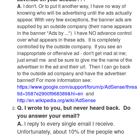
A
. I don't. Or to put it another way, I have no way of
knowing who will be advertising until the ads actually
appear. With very few exceptions, the banner ads are
supplied by an outside company (their name appears
in the banner "Ads by ...") I have NO advance control
over what appears in these ads. It is completely
controlled by the outside company. If you see an
inappropriate or offensive ad - don't get mad at me;
just email me and be sure to give me the name of the
advertiser in the ad and their url. Then I can go back
to the outside ad company and have the advertiser
banned! For more information see:
https://www.google.com/support/forum/p/AdSense/thre
tid=3587e2900f968389&hl=en
and
http://en.wikipedia.org/wiki/AdSense
Q. I wrote to you, but never heard back. Do
you answer your email?
I reply to every single email I receive.
A.
Unfortunately, about 10% of the people who