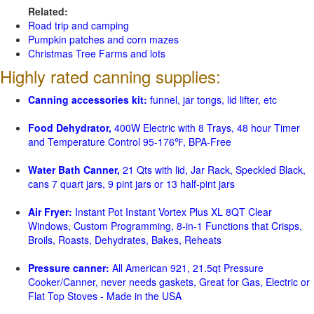
Related:
Road trip and camping
Pumpkin patches and corn mazes
Christmas Tree Farms and lots
Highly rated canning supplies:
Canning accessories kit:
funnel, jar tongs, lid lifter, etc
Food Dehydrator,
400W Electric with 8 Trays, 48 hour Timer
and Temperature Control 95-176℉, BPA-Free
Water Bath Canner,
21 Qts with lid, Jar Rack, Speckled Black,
cans 7 quart jars, 9 pint jars or 13 half-pint jars
Air Fryer:
Instant Pot Instant Vortex Plus XL 8QT Clear
Windows, Custom Programming, 8-in-1 Functions that Crisps,
Broils, Roasts, Dehydrates, Bakes, Reheats
Pressure canner:
All American 921, 21.5qt Pressure
Cooker/Canner, never needs gaskets, Great for Gas, Electric or
Flat Top Stoves - Made in the USA