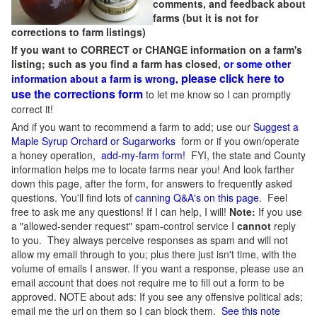
comments, and feedback about
farms (but it is not for
corrections to farm listings)
If you want to CORRECT or CHANGE information on a farm's
listing; such as you find a farm has closed,
or some other
please click here to
information about a farm is wrong,
use the corrections form
to let me know so I can promptly
correct it!
And if you want to recommend a farm to add; use our
Suggest a
Maple Syrup Orchard or Sugarworks
form or if you own/operate
a honey operation,
add-my-farm form!
FYI, the state and County
information helps me to locate farms near you! And look farther
down this page, after the form, for answers to frequently asked
questions. You'll find lots of
canning Q&A's on this page
. Feel
free to ask me any questions! If I can help, I will!
Note:
If you use
a "allowed-sender request" spam-control service I
cannot
reply
to you. They always perceive responses as spam and will not
allow my email through to you; plus there just isn't time, with the
volume of emails I answer. If you want a response, please use an
email account that does not require me to fill out a form to be
approved.
NOTE about ads: If you see any offensive political ads;
email me the url on them so I can block them.
See this note