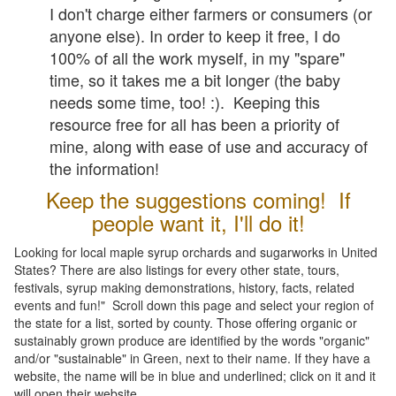
I don't charge either farmers or consumers (or
anyone else). In order to keep it free, I do
100% of all the work myself, in my "spare"
time, so it takes me a bit longer (the baby
needs some time, too! :). Keeping this
resource free for all has been a priority of
mine, along with ease of use and accuracy of
the information!
Keep the suggestions coming! If
people want it, I'll do it!
Looking for local maple syrup orchards and sugarworks in United
States? There are also listings for every other state, tours,
festivals, syrup making demonstrations, history, facts, related
events and fun!" Scroll down this page and select your region of
the state for a list, sorted by county. Those offering organic or
sustainably grown produce are identified by the words "organic"
and/or "sustainable" in Green, next to their name. If they have a
website, the name will be in blue and underlined; click on it and it
will open their website.