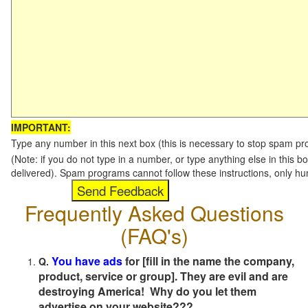
IMPORTANT:
Type any number in this next box (this is necessary to stop spam p
(Note: if you do not type in a number, or type anything else in this b
delivered). Spam programs cannot follow these instructions, only h
Frequently Asked Questions
(FAQ's)
You have ads
for [fill in the name the company,
Q.
product, service or group]. They are evil and are
destroying America! Why do you let them
advertise on your website???