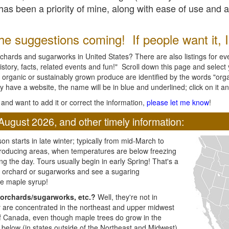
l has been a priority of mine, along with ease of use and 
e suggestions coming! If people want it, I'l
chards and sugarworks in United States? There are also listings for every
ory, facts, related events and fun!" Scroll down this page and select yo
 organic or sustainably grown produce are identified by the words "orga
y have a website, the name will be in blue and underlined; click on it and
and want to add it or correct the information,
please let me know
!
August 2026, and other timely information:
n starts in late winter; typically from mid-March to
producing areas, when temperatures are below freezing
ng the day. Tours usually begin in early Spring! That's a
ar orchard or sugarworks and see a sugaring
e maple syrup!
orchards/sugarworks, etc.?
Well, they're not in
ey are concentrated in the northeast and upper midwest
of Canada, even though maple trees do grow in the
 below (in states outside of the Northeast and Midwest)