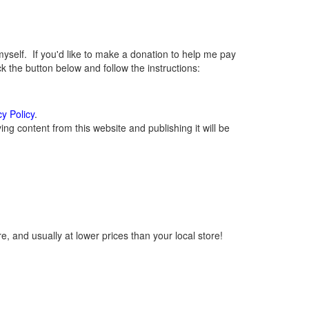
elf. If you'd like to make a donation to help me pay
 the button below and follow the instructions:
cy Policy
.
g content from this website and publishing it will be
, and usually at lower prices than your local store!