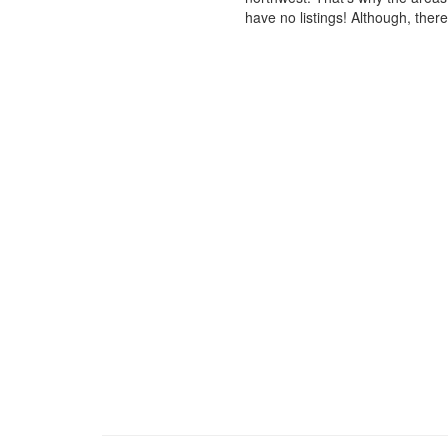
have no listings! Although, ther