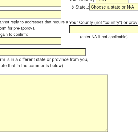
& State..:
annot reply to addresses that require a
Your County (not "country") or prov
form for pre-approval.
again to confirm:
(enter NA if not applicable)
farm is in a different state or province from you,
note that in the comments below)