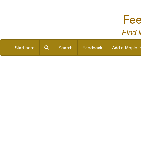
Fee
Find 
Start here
Search
Feedback
Add a Maple f