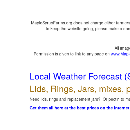
MapleSyrupFarms.org does not charge either farmers 
to keep the website going, please make a dona
All ima
Permission is given to link to any page on
www.Mapl
Local Weather Forecast (
Lids, Rings, Jars, mixes, p
Need lids, rings and replacement jars? Or pectin to ma
Get them all here at the best prices on the internet