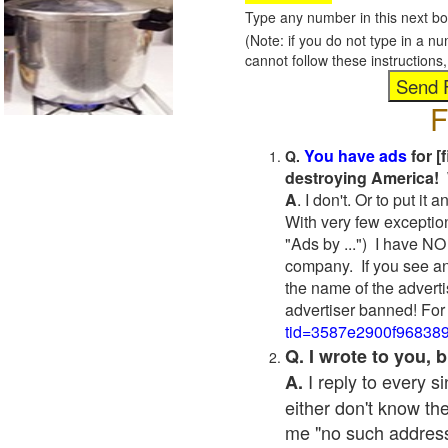
Type any number in this next bo
(Note: if you do not type in a n
cannot follow these instruction
F
You have ads
for [
Q.
destroying America! 
A
. I don't. Or to put i
With very few exceptio
"Ads by ...") I have NO
company. If you see an
the name of the adverti
advertiser banned! For
tid=3587e2900f96838
Q. I wrote to you,
I reply to every 
A.
either don't know the
me "no such address