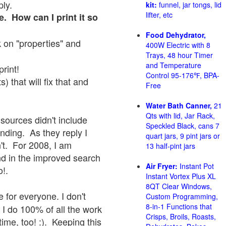
ply.
kit:
funnel, jar tongs, lid
lifter, etc
e. How can I print it so
Food Dehydrator,
ck on "properties" and
400W Electric with 8
Trays, 48 hour Timer
and Temperature
print!
Control 95-176℉, BPA-
 that will fix that and
Free
Water Bath Canner,
21
Qts with lid, Jar Rack,
sources didn't include
Speckled Black, cans 7
onding. As they reply I
quart jars, 9 pint jars or
sn't. For 2008, I am
13 half-pint jars
nd in the improved search
Air Fryer:
Instant Pot
o!.
Instant Vortex Plus XL
8QT Clear Windows,
 for everyone. I don't
Custom Programming,
8-in-1 Functions that
 I do 100% of all the work
Crisps, Broils, Roasts,
ime, too! :). Keeping this