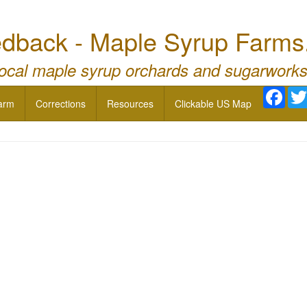
dback - Maple Syrup Farms
local maple syrup orchards and sugarworks
Face
arm
Corrections
Resources
Clickable US Map