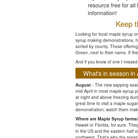
resource free for al
information!
Keep th
Looking for local maple syrup or
syrup making demonstrations, hist
sorted by county. Those offering
Green, next to their name. If the
And if you know of one I missed 
What's in season in 
August
- The new sapping seaso
mid-April in most maple-syrup 
at night and above freezing duri
great time to visit a maple sug
demonstration; watch them mak
Where are Maple Syrup farms/
Hawaii or Florida, for sure. Th
in the US and the eastern half 
northwest. That's why the areas