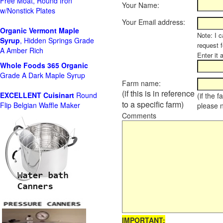
Free Moat, Round Iron
Your Name:
w/Nonstick Plates
Your Email address:
Organic Vermont Maple
Note: I c
Syrup
, Hidden Springs Grade
request 
A Amber Rich
Enter it 
Whole Foods
365 Organic
Grade A Dark Maple Syrup
Farm name:
(if this is in reference
EXCELLENT Cuisinart
Round
(if the 
to a specific farm)
Flip Belgian Waffle Maker
please 
Comments
IMPORTANT: