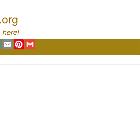
.org
 here!
book
Twitter
Email
Pinterest
Gmail