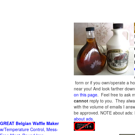
form or if you own/operate a h
near you! And look farther down 
on this page
. Feel free to ask m
cannot
reply to you. They alway
with the volume of emails I answ
be approved.
NOTE about ads: If
about ads
.
GREAT Belgian Waffle Maker
w/Temperature Control, Mess-