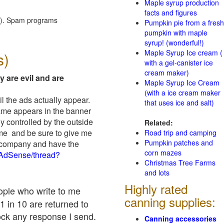
Maple syrup production
facts and figures
red). Spam programs
Pumpkin pie from a fresh
pumpkin with maple
syrup! (wonderful!)
Maple Syrup Ice cream (
s)
with a gel-canister ice
cream maker)
y are evil and are
Maple Syrup Ice Cream
(with a ice cream maker
il the ads actually appear.
that uses ice and salt)
name appears in the banner
y controlled by the outside
Related:
 me and be sure to give me
Road trip and camping
Pumpkin patches and
ad company and have the
corn mazes
/AdSense/thread?
Christmas Tree Farms
and lots
Highly rated
eople who write to me
canning supplies:
1 in 10 are returned to
ock any response I send.
Canning accessories