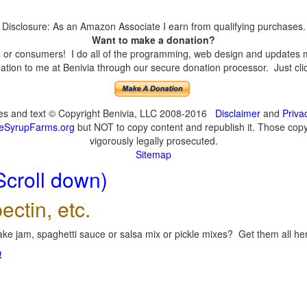
Disclosure: As an Amazon Associate I earn from qualifying purchases.
Want to make a donation?
or consumers! I do all of the programming, web design and updates mys
tion to me at Benivia through our secure donation processor. Just click
ges and text © Copyright Benivia, LLC 2008-2016
Disclaimer
and
Priva
eSyrupFarms.org
but NOT to copy content and republish it. Those copyin
vigorously legally prosecuted.
Sitemap
Scroll down)
ectin, etc.
ke jam, spaghetti sauce or salsa mix or pickle mixes? Get them all here
!