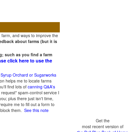
a farm, and ways to improve the
dback about farms (but it is
g; such as you find a farm
ase click here to use the
 Syrup Orchard or Sugarworks
on helps me to locate farms
'll find lots of
canning Q&A's
 request" spam-control service I
; plus there just isn't time,
quire me to fill out a form to
n block them.
See this note
Get the
most recent version of