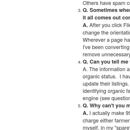
Others have spam cont
Q. Sometimes when I
it all comes out co
After you click Fil
A.
change the orientati
Wherever a page has a
I've been converting 
remove unnecessary 
Q. Can you tell me
A. The information a
organic status. I ha
update their listings.
identifying organic 
engine (see question 
Q. Why can't you 
I actually make 99
A.
charge either farmer
myself, in my "spare