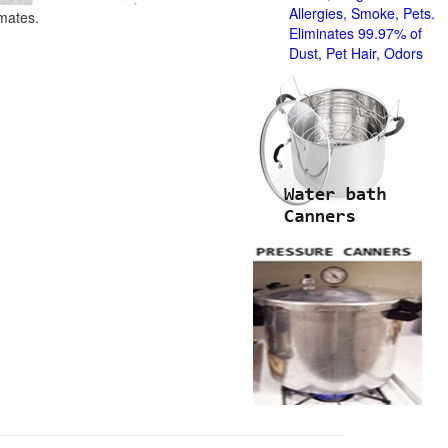
Allergies, Smoke, Pets.
imates.
Eliminates 99.97% of
Dust, Pet Hair, Odors