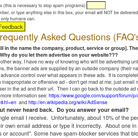
x (this is necessary to stop spam programs):
umber, or type anything else in this box, your email will NOT be delive
s, only humans can.
requently Asked Questions (FAQ'
fill in the name the company, product, service or group]. The
Why do you let them advertise on your website???
t another way, I have no way of knowing who will be advertising unt
ns, the banner ads are supplied by an outside company (their 
 advance control over what appears in these ads. It is completel
 inappropriate or offensive ad - don't get mad at me; just email
ser in the ad and their url. Then I can go back to the outside 
 more information see:
https://www.google.com/support/forum/p
9&hl=en
and
http://en.wikipedia.org/wiki/AdSense
 but never heard back. Do you answer your email?
single email I receive. Unfortunately, about 10% of the p
ir own email address or type it incorrectly. About one in 
 or account". Some have spam-blocker services that bl