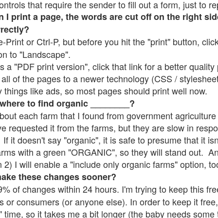
rols that require the sender to fill out a form, just to re
 print a page, the words are cut off on the right sid
rrectly?
e-Print or Ctrl-P, but before you hit the "print" button, cli
on to "Landscape".
 "PDF print version", click that link for a better quality 
all of the pages to a newer technology (CSS / stylesheets)
things like ads, so most pages should print well now.
 where to find organic ________?
bout each farm that I found from government agriculture 
ve requested it from the farms, but they are slow in resp
 If it doesn't say "organic", it is safe to presume that it i
farms with a green "ORGANIC", so they will stand out. A
2) I will enable a "include only organic farms" option, to
make these changes sooner?
% of changes within 24 hours. I'm trying to keep this free
s or consumers (or anyone else). In order to keep it free,
" time, so it takes me a bit longer (the baby needs some t