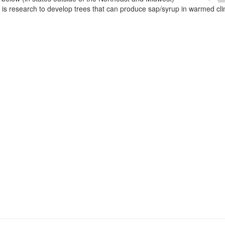
e is research to develop trees that can produce sap/syrup in warmed cl