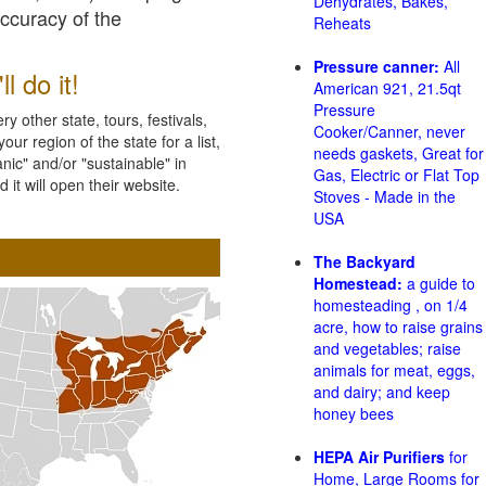
Dehydrates, Bakes,
accuracy of the
Reheats
Pressure canner:
All
l do it!
American 921, 21.5qt
Pressure
 other state, tours, festivals,
Cooker/Canner, never
ur region of the state for a list,
needs gaskets, Great for
nic" and/or "sustainable" in
Gas, Electric or Flat Top
 it will open their website.
Stoves - Made in the
USA
The Backyard
Homestead:
a guide to
homesteading , on 1/4
acre, how to raise grains
and vegetables; raise
animals for meat, eggs,
and dairy; and keep
honey bees
HEPA Air Purifiers
for
Home, Large Rooms for