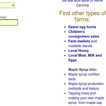
the Ball Blue Book of Home
Canning
Find other types of
ince:
farms:
Easter egg hunts
Children's
consignment sales
Farm markets
and
roadside stands
Local Honey
Local Meat, Milk and
Eggs
Maple Syrup Info:
Maple syrup nutrition
facts
Maple syrup production
methods and history
Tapping trees and
making your own maple
syrup from maple sap