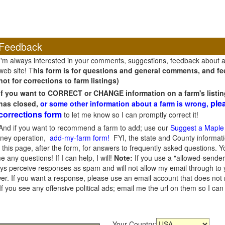
Feedback
I'm always interested in your comments, suggestions, feedback about 
web site! T
his form is for questions and general comments, and fee
not for corrections to farm listings)
If you want to CORRECT or CHANGE information on a farm's listin
ple
has closed,
or some other information about a farm is wrong,
corrections form
to let me know so I can promptly correct it!
And if you want to recommend a farm to add; use our
Suggest a Maple
oney operation,
add-my-farm form!
FYI, the state and County informati
this page, after the form, for answers to frequently asked questions. You
e any questions! If I can help, I will!
Note:
If you use a "allowed-sender
s perceive responses as spam and will not allow my email through to you
er. If you want a response, please use an email account that does not re
 you see any offensive political ads; email me the url on them so I ca
Your Country: