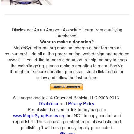
Disclosure: As an Amazon Associate I earn from qualifying
purchases.
Want to make a donation?
MapleSyrupFarms.org does not charge either farmers or
consumers! I do all of the programming, web design and updates
myself. If you'd like to make a donation to help me pay to keep
the website going, please make a donation to me at Benivia
through our secure donation processor. Just click the button
below and follow the instructions:
All images and text © Copyright Benivia, LLC 2008-2016
Disclaimer
and
Privacy Policy
.
Permission is given to link to any page on
www.MapleSyrupFarms.org
but NOT to copy content and
republish it. Those copying content from this website and
publishing it will be vigorously legally prosecuted.
Sitemap