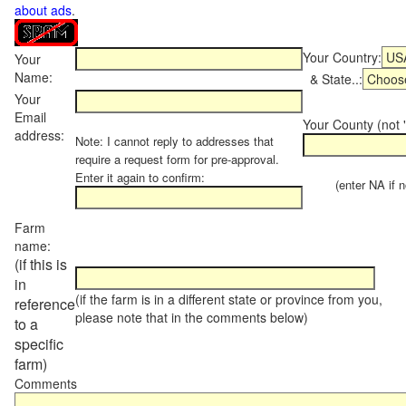
about ads
.
Your Country:
Your
Name:
& State..:
Your
Email
Your County (not "
address:
Note: I cannot reply to addresses that
require a request form for pre-approval.
Enter it again to confirm:
(enter NA if not
Farm
name:
(if this is
in
(if the farm is in a different state or province from you,
reference
please note that in the comments below)
to a
specific
farm)
Comments