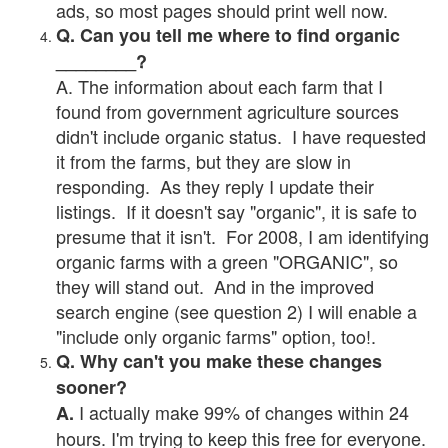
ads, so most pages should print well now.
Q. Can you tell me where to find organic
________?
A. The information about each farm that I
found from government agriculture sources
didn't include organic status. I have requested
it from the farms, but they are slow in
responding. As they reply I update their
listings. If it doesn't say "organic", it is safe to
presume that it isn't. For 2008, I am identifying
organic farms with a green "ORGANIC", so
they will stand out. And in the improved
search engine (see question 2) I will enable a
"include only organic farms" option, too!.
Q. Why can't you make these changes
sooner?
I actually make 99% of changes within 24
A.
hours. I'm trying to keep this free for everyone.