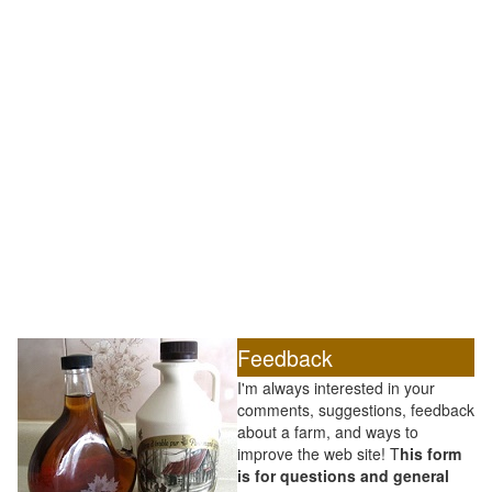
Feedback
I'm always interested in your
comments, suggestions, feedback
about a farm, and ways to
improve the web site! T
his form
is for questions and general