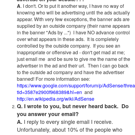
A
. I don't. Or to put it another way, I have no way of
knowing who will be advertising until the ads actually
appear. With very few exceptions, the banner ads are
supplied by an outside company (their name appears
in the banner "Ads by ...") I have NO advance control
over what appears in these ads. It is completely
controlled by the outside company. If you see an
inappropriate or offensive ad - don't get mad at me;
just email me and be sure to give me the name of the
advertiser in the ad and their url. Then I can go back
to the outside ad company and have the advertiser
banned! For more information see:
https://www.google.com/support/forum/p/AdSense/thre
tid=3587e2900f968389&hl=en
and
http://en.wikipedia.org/wiki/AdSense
Q. I wrote to you, but never heard back. Do
you answer your email?
I reply to every single email I receive.
A.
Unfortunately, about 10% of the people who