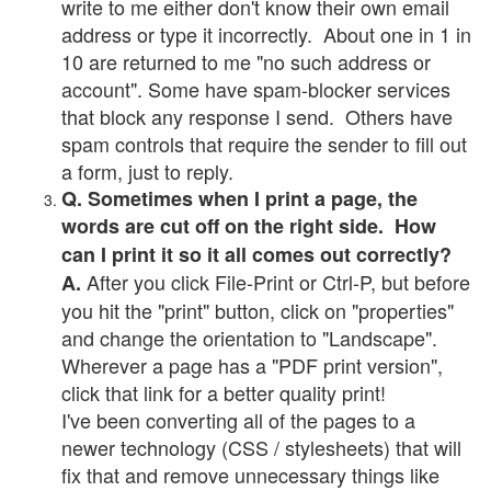
write to me either don't know their own email
address or type it incorrectly. About one in 1 in
10 are returned to me "no such address or
account". Some have spam-blocker services
that block any response I send. Others have
spam controls that require the sender to fill out
a form, just to reply.
Q. Sometimes when I print a page, the
words are cut off on the right side. How
can I print it so it all comes out correctly?
After you click File-Print or Ctrl-P, but before
A.
you hit the "print" button, click on "properties"
and change the orientation to "Landscape".
Wherever a page has a "PDF print version",
click that link for a better quality print!
I've been converting all of the pages to a
newer technology (CSS / stylesheets) that will
fix that and remove unnecessary things like