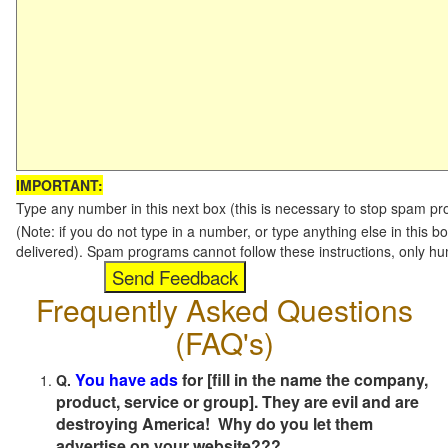
IMPORTANT:
Type any number in this next box (this is necessary to stop spam p
(Note: if you do not type in a number, or type anything else in this b
delivered). Spam programs cannot follow these instructions, only h
Frequently Asked Questions
(FAQ's)
You have ads
for [fill in the name the company,
Q.
product, service or group]. They are evil and are
destroying America! Why do you let them
advertise on your website???