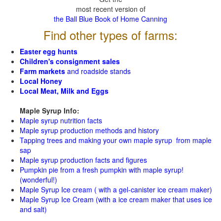
most recent version of
the Ball Blue Book of Home Canning
Find other types of farms:
Easter egg hunts
Children's consignment sales
Farm markets
and roadside stands
Local Honey
Local Meat, Milk and Eggs
Maple Syrup Info:
Maple syrup nutrition facts
Maple syrup production methods and history
Tapping trees and making your own maple syrup from maple
sap
Maple syrup production facts and figures
Pumpkin pie from a fresh pumpkin with maple syrup!
(wonderful!)
Maple Syrup Ice cream ( with a gel-canister ice cream maker)
Maple Syrup Ice Cream (with a ice cream maker that uses ice
and salt)