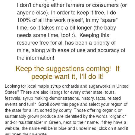
I don't charge either farmers or consumers (or
anyone else). In order to keep it free, I do
100% of all the work myself, in my "spare"
time, so it takes me a bit longer (the baby
needs some time, too! :). Keeping this
resource free for all has been a priority of
mine, along with ease of use and accuracy of
the information!
Keep the suggestions coming! If
people want it, I'll do it!
Looking for local maple syrup orchards and sugarworks in United
States? There are also listings for every other state, tours,
festivals, syrup making demonstrations, history, facts, related
events and fun!" Scroll down this page and select your region of
the state for a list, sorted by county. Those offering organic or
sustainably grown produce are identified by the words "organic"
and/or "sustainable" in Green, next to their name. If they have a
website, the name will be in blue and underlined; click on it and it
will open their website.