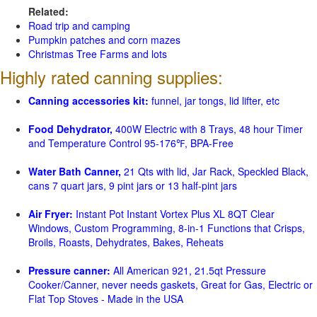
Related:
Road trip and camping
Pumpkin patches and corn mazes
Christmas Tree Farms and lots
Highly rated canning supplies:
Canning accessories kit:
funnel, jar tongs, lid lifter, etc
Food Dehydrator,
400W Electric with 8 Trays, 48 hour Timer
and Temperature Control 95-176℉, BPA-Free
Water Bath Canner,
21 Qts with lid, Jar Rack, Speckled Black,
cans 7 quart jars, 9 pint jars or 13 half-pint jars
Air Fryer:
Instant Pot Instant Vortex Plus XL 8QT Clear
Windows, Custom Programming, 8-in-1 Functions that Crisps,
Broils, Roasts, Dehydrates, Bakes, Reheats
Pressure canner:
All American 921, 21.5qt Pressure
Cooker/Canner, never needs gaskets, Great for Gas, Electric or
Flat Top Stoves - Made in the USA