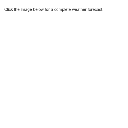
Click the image below for a complete weather forecast.