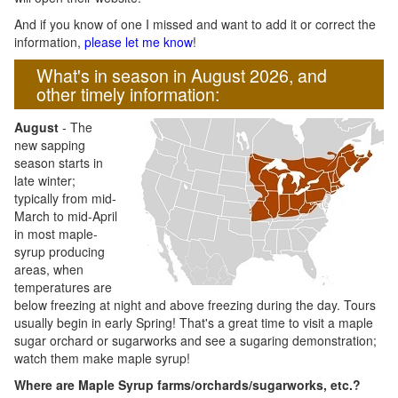
And if you know of one I missed and want to add it or correct the
information,
please let me know
!
What's in season in August 2026, and
other timely information:
August
- The
new sapping
season starts in
late winter;
typically from mid-
March to mid-April
in most maple-
syrup producing
areas, when
temperatures are
below freezing at night and above freezing during the day. Tours
usually begin in early Spring! That's a great time to visit a maple
sugar orchard or sugarworks and see a sugaring demonstration;
watch them make maple syrup!
Where are Maple Syrup farms/orchards/sugarworks, etc.?