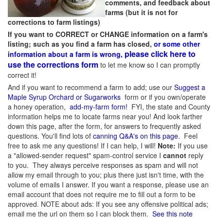
comments, and feedback about
farms (but it is not for
corrections to farm listings)
If you want to CORRECT or CHANGE information on a farm's
listing; such as you find a farm has closed,
or some other
please click here to
information about a farm is wrong,
use the corrections form
to let me know so I can promptly
correct it!
And if you want to recommend a farm to add; use our
Suggest a
Maple Syrup Orchard or Sugarworks
form or if you own/operate
a honey operation,
add-my-farm form!
FYI, the state and County
information helps me to locate farms near you! And look farther
down this page, after the form, for answers to frequently asked
questions. You'll find lots of
canning Q&A's on this page
. Feel
free to ask me any questions! If I can help, I will!
Note:
If you use
a "allowed-sender request" spam-control service I
cannot
reply
to you. They always perceive responses as spam and will not
allow my email through to you; plus there just isn't time, with the
volume of emails I answer. If you want a response, please use an
email account that does not require me to fill out a form to be
approved.
NOTE about ads: If you see any offensive political ads;
email me the url on them so I can block them.
See this note