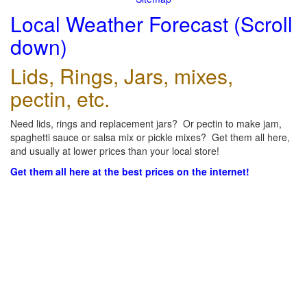
Local Weather Forecast (Scroll
down)
Lids, Rings, Jars, mixes,
pectin, etc.
Need lids, rings and replacement jars? Or pectin to make jam,
spaghetti sauce or salsa mix or pickle mixes? Get them all here,
and usually at lower prices than your local store!
Get them all here at the best prices on the internet!