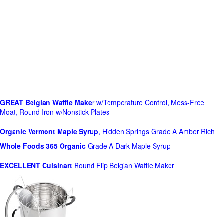
GREAT Belgian Waffle Maker
w/Temperature Control, Mess-Free
Moat, Round Iron w/Nonstick Plates
Organic Vermont Maple Syrup
, Hidden Springs Grade A Amber Rich
Whole Foods
365 Organic
Grade A Dark Maple Syrup
EXCELLENT Cuisinart
Round Flip Belgian Waffle Maker