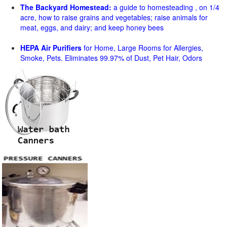
The Backyard Homestead:
a guide to homesteading , on 1/4
acre, how to raise grains and vegetables; raise animals for
meat, eggs, and dairy; and keep honey bees
HEPA Air Purifiers
for Home, Large Rooms for Allergies,
Smoke, Pets. Eliminates 99.97% of Dust, Pet Hair, Odors