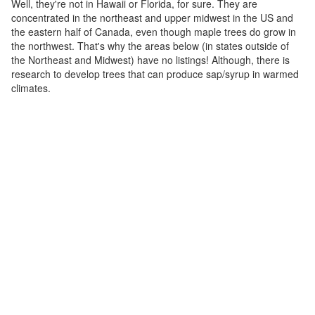
Well, they're not in Hawaii or Florida, for sure. They are
concentrated in the northeast and upper midwest in the US and
the eastern half of Canada, even though maple trees do grow in
the northwest. That's why the areas below (in states outside of
the Northeast and Midwest) have no listings! Although, there is
research to develop trees that can produce sap/syrup in warmed
climates.