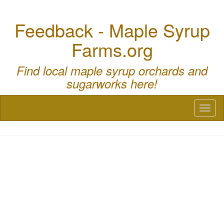
Feedback - Maple Syrup
Farms.org
Find local maple syrup orchards and
sugarworks here!
Toggl
naviga