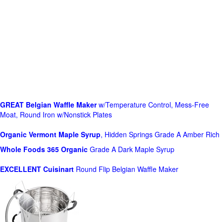
GREAT Belgian Waffle Maker
w/Temperature Control, Mess-Free
Moat, Round Iron w/Nonstick Plates
Organic Vermont Maple Syrup
, Hidden Springs Grade A Amber Rich
Whole Foods
365 Organic
Grade A Dark Maple Syrup
EXCELLENT Cuisinart
Round Flip Belgian Waffle Maker