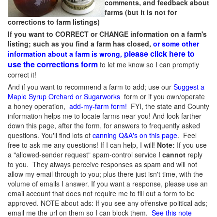
comments, and feedback about
farms (but it is not for
corrections to farm listings)
If you want to CORRECT or CHANGE information on a farm's
listing; such as you find a farm has closed,
or some other
please click here to
information about a farm is wrong,
use the corrections form
to let me know so I can promptly
correct it!
And if you want to recommend a farm to add; use our
Suggest a
Maple Syrup Orchard or Sugarworks
form or if you own/operate
a honey operation,
add-my-farm form!
FYI, the state and County
information helps me to locate farms near you! And look farther
down this page, after the form, for answers to frequently asked
questions. You'll find lots of
canning Q&A's on this page
. Feel
free to ask me any questions! If I can help, I will!
Note:
If you use
a "allowed-sender request" spam-control service I
cannot
reply
to you. They always perceive responses as spam and will not
allow my email through to you; plus there just isn't time, with the
volume of emails I answer. If you want a response, please use an
email account that does not require me to fill out a form to be
approved.
NOTE about ads: If you see any offensive political ads;
email me the url on them so I can block them.
See this note