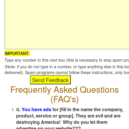
IMPORTANT:
Type any number in this next box (this is necessary to stop spam p
(Note: if you do not type in a number, or type anything else in this b
delivered). Spam programs cannot follow these instructions, only h
Frequently Asked Questions
(FAQ's)
You have ads
for [fill in the name the company,
Q.
product, service or group]. They are evil and are
destroying America! Why do you let them
advertise on your website???