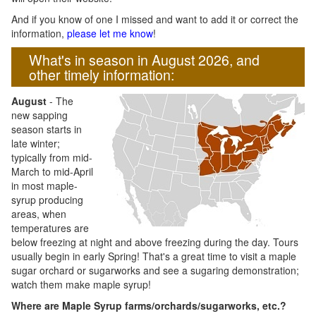
And if you know of one I missed and want to add it or correct the
information,
please let me know
!
What's in season in August 2026, and
other timely information:
August
- The
new sapping
season starts in
late winter;
typically from mid-
March to mid-April
in most maple-
syrup producing
areas, when
temperatures are
below freezing at night and above freezing during the day. Tours
usually begin in early Spring! That's a great time to visit a maple
sugar orchard or sugarworks and see a sugaring demonstration;
watch them make maple syrup!
Where are Maple Syrup farms/orchards/sugarworks, etc.?