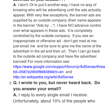
A
. I don't. Or to put it another way, I have no way of
knowing who will be advertising until the ads actually
appear. With very few exceptions, the banner ads are
supplied by an outside company (their name appears
in the banner "Ads by ...") I have NO advance control
over what appears in these ads. It is completely
controlled by the outside company. If you see an
inappropriate or offensive ad - don't get mad at me;
just email me and be sure to give me the name of the
advertiser in the ad and their url. Then I can go back
to the outside ad company and have the advertiser
banned! For more information see:
https://www.google.com/support/forum/p/AdSense/thre
tid=3587e2900f968389&hl=en
and
http://en.wikipedia.org/wiki/AdSense
Q. I wrote to you, but never heard back. Do
you answer your email?
I reply to every single email I receive.
A.
Unfortunately, about 10% of the people who