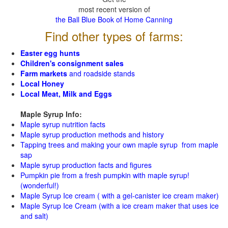
most recent version of
the Ball Blue Book of Home Canning
Find other types of farms:
Easter egg hunts
Children's consignment sales
Farm markets
and roadside stands
Local Honey
Local Meat, Milk and Eggs
Maple Syrup Info:
Maple syrup nutrition facts
Maple syrup production methods and history
Tapping trees and making your own maple syrup from maple
sap
Maple syrup production facts and figures
Pumpkin pie from a fresh pumpkin with maple syrup!
(wonderful!)
Maple Syrup Ice cream ( with a gel-canister ice cream maker)
Maple Syrup Ice Cream (with a ice cream maker that uses ice
and salt)