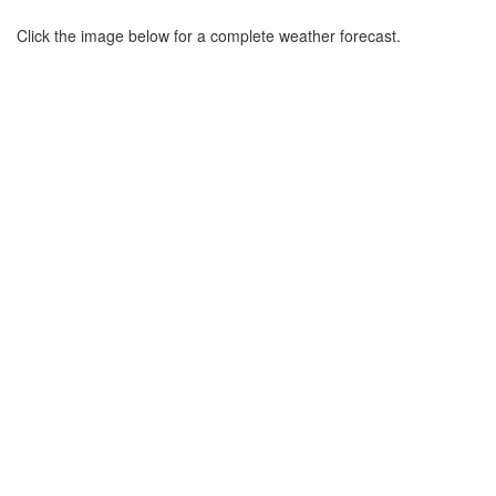
Click the image below for a complete weather forecast.