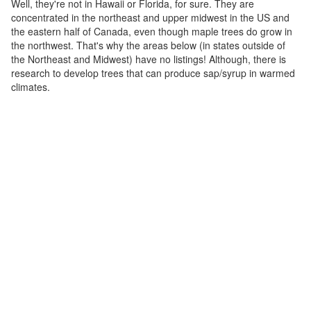
Well, they're not in Hawaii or Florida, for sure. They are
concentrated in the northeast and upper midwest in the US and
the eastern half of Canada, even though maple trees do grow in
the northwest. That's why the areas below (in states outside of
the Northeast and Midwest) have no listings! Although, there is
research to develop trees that can produce sap/syrup in warmed
climates.