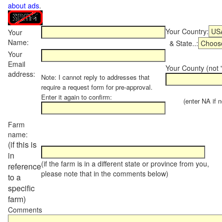
about ads
.
Your Country:
Your
Name:
& State..:
Your
Email
Your County (not "
address:
Note: I cannot reply to addresses that
require a request form for pre-approval.
Enter it again to confirm:
(enter NA if not
Farm
name:
(if this is
in
(if the farm is in a different state or province from you,
reference
please note that in the comments below)
to a
specific
farm)
Comments