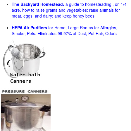
The Backyard Homestead:
a guide to homesteading , on 1/4
acre, how to raise grains and vegetables; raise animals for
meat, eggs, and dairy; and keep honey bees
HEPA Air Purifiers
for Home, Large Rooms for Allergies,
Smoke, Pets. Eliminates 99.97% of Dust, Pet Hair, Odors