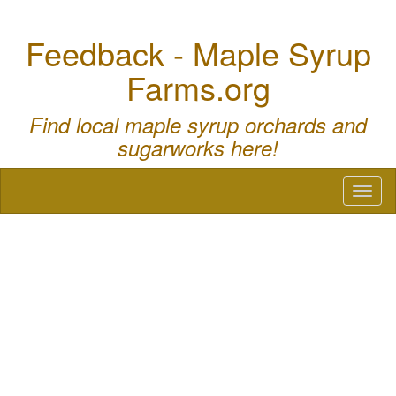
Feedback - Maple Syrup
Farms.org
Find local maple syrup orchards and
sugarworks here!
Toggl
naviga