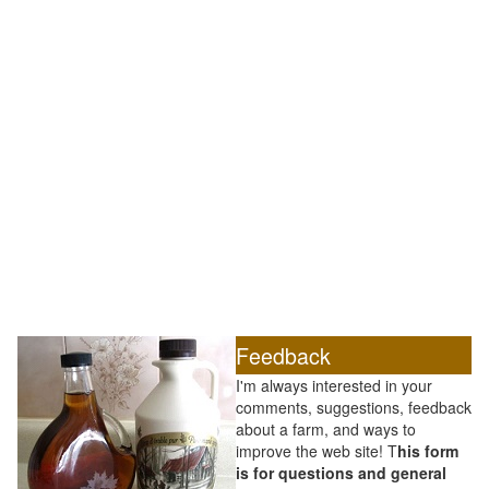
Feedback
I'm always interested in your
comments, suggestions, feedback
about a farm, and ways to
improve the web site! T
his form
is for questions and general