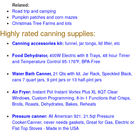
Related:
Road trip and camping
Pumpkin patches and corn mazes
Christmas Tree Farms and lots
Highly rated canning supplies:
Canning accessories kit:
funnel, jar tongs, lid lifter, etc
Food Dehydrator,
400W Electric with 8 Trays, 48 hour Timer
and Temperature Control 95-176℉, BPA-Free
Water Bath Canner,
21 Qts with lid, Jar Rack, Speckled Black,
cans 7 quart jars, 9 pint jars or 13 half-pint jars
Air Fryer:
Instant Pot Instant Vortex Plus XL 8QT Clear
Windows, Custom Programming, 8-in-1 Functions that Crisps,
Broils, Roasts, Dehydrates, Bakes, Reheats
Pressure canner:
All American 921, 21.5qt Pressure
Cooker/Canner, never needs gaskets, Great for Gas, Electric or
Flat Top Stoves - Made in the USA