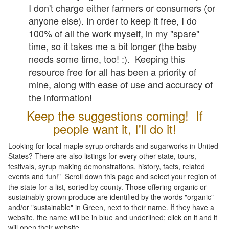
I don't charge either farmers or consumers (or
anyone else). In order to keep it free, I do
100% of all the work myself, in my "spare"
time, so it takes me a bit longer (the baby
needs some time, too! :). Keeping this
resource free for all has been a priority of
mine, along with ease of use and accuracy of
the information!
Keep the suggestions coming! If
people want it, I'll do it!
Looking for local maple syrup orchards and sugarworks in United
States? There are also listings for every other state, tours,
festivals, syrup making demonstrations, history, facts, related
events and fun!" Scroll down this page and select your region of
the state for a list, sorted by county. Those offering organic or
sustainably grown produce are identified by the words "organic"
and/or "sustainable" in Green, next to their name. If they have a
website, the name will be in blue and underlined; click on it and it
will open their website.