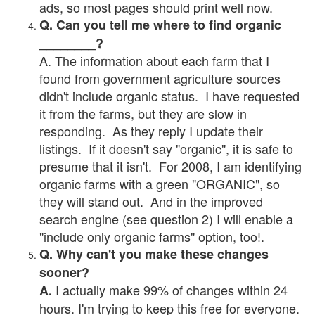
ads, so most pages should print well now.
Q. Can you tell me where to find organic
________?
A. The information about each farm that I
found from government agriculture sources
didn't include organic status. I have requested
it from the farms, but they are slow in
responding. As they reply I update their
listings. If it doesn't say "organic", it is safe to
presume that it isn't. For 2008, I am identifying
organic farms with a green "ORGANIC", so
they will stand out. And in the improved
search engine (see question 2) I will enable a
"include only organic farms" option, too!.
Q. Why can't you make these changes
sooner?
I actually make 99% of changes within 24
A.
hours. I'm trying to keep this free for everyone.