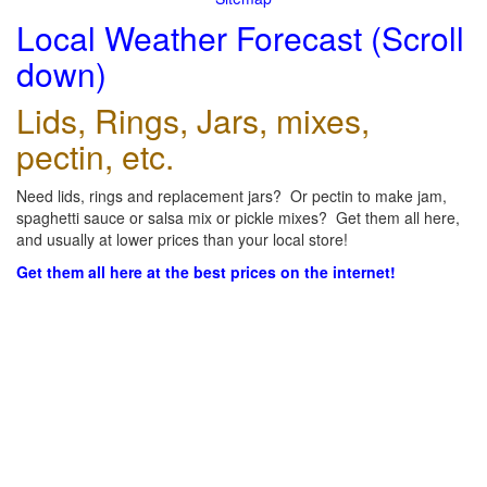
Local Weather Forecast (Scroll
down)
Lids, Rings, Jars, mixes,
pectin, etc.
Need lids, rings and replacement jars? Or pectin to make jam,
spaghetti sauce or salsa mix or pickle mixes? Get them all here,
and usually at lower prices than your local store!
Get them all here at the best prices on the internet!