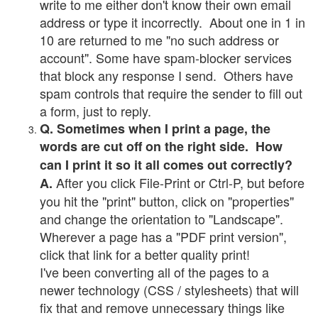
write to me either don't know their own email
address or type it incorrectly. About one in 1 in
10 are returned to me "no such address or
account". Some have spam-blocker services
that block any response I send. Others have
spam controls that require the sender to fill out
a form, just to reply.
Q. Sometimes when I print a page, the
words are cut off on the right side. How
can I print it so it all comes out correctly?
After you click File-Print or Ctrl-P, but before
A.
you hit the "print" button, click on "properties"
and change the orientation to "Landscape".
Wherever a page has a "PDF print version",
click that link for a better quality print!
I've been converting all of the pages to a
newer technology (CSS / stylesheets) that will
fix that and remove unnecessary things like