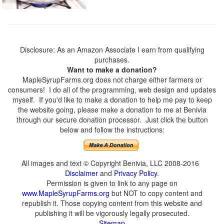
Disclosure: As an Amazon Associate I earn from qualifying
purchases.
Want to make a donation?
MapleSyrupFarms.org does not charge either farmers or
consumers! I do all of the programming, web design and updates
myself. If you'd like to make a donation to help me pay to keep
the website going, please make a donation to me at Benivia
through our secure donation processor. Just click the button
below and follow the instructions:
All images and text © Copyright Benivia, LLC 2008-2016
Disclaimer
and
Privacy Policy
.
Permission is given to link to any page on
www.MapleSyrupFarms.org
but NOT to copy content and
republish it. Those copying content from this website and
publishing it will be vigorously legally prosecuted.
Sitemap