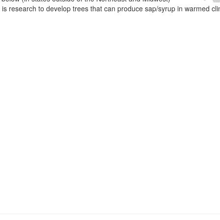
e is research to develop trees that can produce sap/syrup in warmed cl