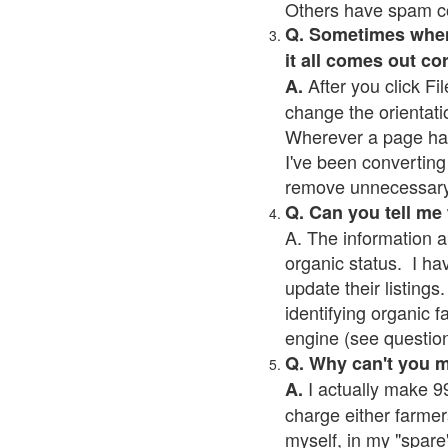
Others have spam cont
Q. Sometimes when I
it all comes out co
After you click Fil
A.
change the orientati
Wherever a page has a
I've been converting 
remove unnecessary 
Q. Can you tell me
A. The information a
organic status. I ha
update their listings.
identifying organic 
engine (see question 
Q. Why can't you 
I actually make 99
A.
charge either farmer
myself, in my "spare