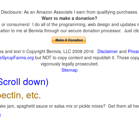
Disclosure: As an Amazon Associate I earn from qualifying purchases.
Want to make a donation?
or consumers! I do all of the programming, web design and updates mys
tion to me at Benivia through our secure donation processor. Just click
ges and text © Copyright Benivia, LLC 2008-2016
Disclaimer
and
Priva
eSyrupFarms.org
but NOT to copy content and republish it. Those copyin
vigorously legally prosecuted.
Sitemap
Scroll down)
ectin, etc.
ke jam, spaghetti sauce or salsa mix or pickle mixes? Get them all here
!