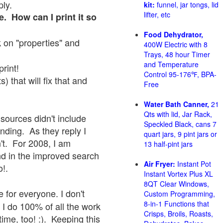
ply.
kit:
funnel, jar tongs, lid
lifter, etc
e. How can I print it so
Food Dehydrator,
ck on "properties" and
400W Electric with 8
Trays, 48 hour Timer
and Temperature
print!
Control 95-176℉, BPA-
 that will fix that and
Free
Water Bath Canner,
21
Qts with lid, Jar Rack,
sources didn't include
Speckled Black, cans 7
onding. As they reply I
quart jars, 9 pint jars or
sn't. For 2008, I am
13 half-pint jars
nd in the improved search
Air Fryer:
Instant Pot
o!.
Instant Vortex Plus XL
8QT Clear Windows,
 for everyone. I don't
Custom Programming,
8-in-1 Functions that
 I do 100% of all the work
Crisps, Broils, Roasts,
ime, too! :). Keeping this