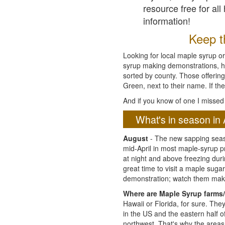
resource free for al
information!
Keep th
Looking for local maple syrup or
syrup making demonstrations, hist
sorted by county. Those offering
Green, next to their name. If the
And if you know of one I missed 
What's in season in 
August
- The new sapping seaso
mid-April in most maple-syrup 
at night and above freezing duri
great time to visit a maple sug
demonstration; watch them mak
Where are Maple Syrup farms/
Hawaii or Florida, for sure. Th
in the US and the eastern half 
northwest. That's why the areas