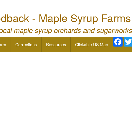
dback - Maple Syrup Farms
local maple syrup orchards and sugarworks
Face
arm
Corrections
Resources
Clickable US Map