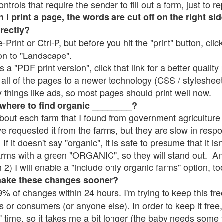
rols that require the sender to fill out a form, just to re
 print a page, the words are cut off on the right sid
rrectly?
e-Print or Ctrl-P, but before you hit the "print" button, cli
on to "Landscape".
 "PDF print version", click that link for a better quality 
all of the pages to a newer technology (CSS / stylesheets)
things like ads, so most pages should print well now.
 where to find organic ________?
bout each farm that I found from government agriculture 
ve requested it from the farms, but they are slow in resp
 If it doesn't say "organic", it is safe to presume that it i
farms with a green "ORGANIC", so they will stand out. A
2) I will enable a "include only organic farms" option, to
make these changes sooner?
% of changes within 24 hours. I'm trying to keep this free
s or consumers (or anyone else). In order to keep it free,
" time, so it takes me a bit longer (the baby needs some t