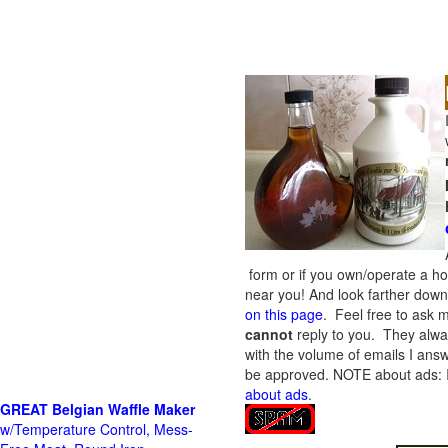
form or if you own/operate a h
near you! And look farther down 
on this page
. Feel free to ask m
cannot
reply to you. They alway
with the volume of emails I answ
be approved.
NOTE about ads: If
about ads
.
GREAT Belgian Waffle Maker
w/Temperature Control, Mess-