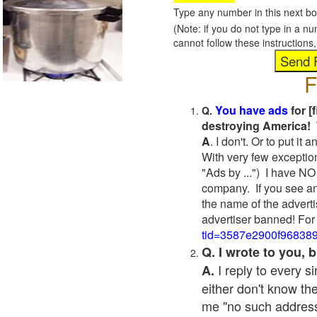
Type any number in this next bo
(Note: if you do not type in a n
cannot follow these instruction
F
You have ads
for [
Q.
destroying America! 
A
. I don't. Or to put i
With very few exceptio
"Ads by ...") I have NO
company. If you see an
the name of the adverti
advertiser banned! For
tid=3587e2900f96838
Q. I wrote to you,
I reply to every 
A.
either don't know the
me "no such address