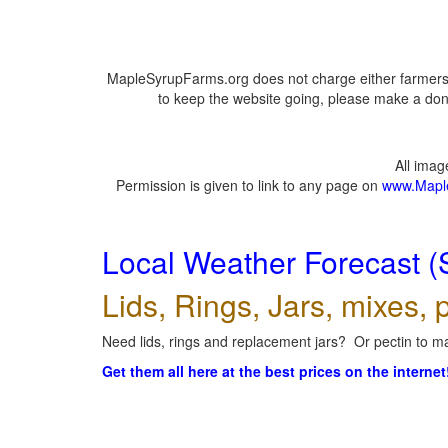
MapleSyrupFarms.org does not charge either farmers 
to keep the website going, please make a dona
All ima
Permission is given to link to any page on
www.Mapl
Local Weather Forecast (
Lids, Rings, Jars, mixes, p
Need lids, rings and replacement jars? Or pectin to ma
Get them all here at the best prices on the internet