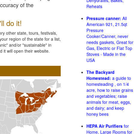
Dehydrates, Bakes,
accuracy of the
Reheats
Pressure canner:
All
l do it!
American 921, 21.5qt
Pressure
 other state, tours, festivals,
Cooker/Canner, never
ur region of the state for a list,
needs gaskets, Great for
nic" and/or "sustainable" in
Gas, Electric or Flat Top
 it will open their website.
Stoves - Made in the
USA
The Backyard
Homestead:
a guide to
homesteading , on 1/4
acre, how to raise grains
and vegetables; raise
animals for meat, eggs,
and dairy; and keep
honey bees
HEPA Air Purifiers
for
Home, Large Rooms for