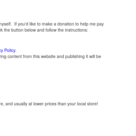
elf. If you'd like to make a donation to help me pay
 the button below and follow the instructions:
cy Policy
.
g content from this website and publishing it will be
, and usually at lower prices than your local store!