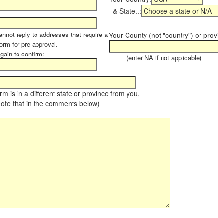
& State..:
annot reply to addresses that require a
Your County (not "country") or prov
form for pre-approval.
again to confirm:
(enter NA if not applicable)
farm is in a different state or province from you,
note that in the comments below)