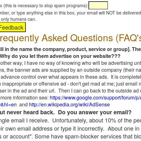
x (this is necessary to stop spam programs):
umber, or type anything else in this box, your email will NOT be delive
s, only humans can.
requently Asked Questions (FAQ'
fill in the name the company, product, service or group]. The
Why do you let them advertise on your website???
t another way, I have no way of knowing who will be advertising unt
ns, the banner ads are supplied by an outside company (their 
 advance control over what appears in these ads. It is completel
 inappropriate or offensive ad - don't get mad at me; just email
ser in the ad and their url. Then I can go back to the outside 
 more information see:
https://www.google.com/support/forum/p
9&hl=en
and
http://en.wikipedia.org/wiki/AdSense
 but never heard back. Do you answer your email?
single email I receive. Unfortunately, about 10% of the p
ir own email address or type it incorrectly. About one in 
 or account". Some have spam-blocker services that bl