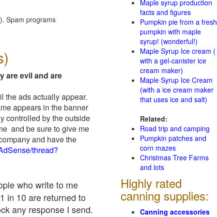
Maple syrup production
facts and figures
red). Spam programs
Pumpkin pie from a fresh
pumpkin with maple
syrup! (wonderful!)
Maple Syrup Ice cream (
s)
with a gel-canister ice
cream maker)
y are evil and are
Maple Syrup Ice Cream
(with a ice cream maker
il the ads actually appear.
that uses ice and salt)
name appears in the banner
y controlled by the outside
Related:
 me and be sure to give me
Road trip and camping
Pumpkin patches and
ad company and have the
corn mazes
/AdSense/thread?
Christmas Tree Farms
and lots
Highly rated
eople who write to me
canning supplies:
1 in 10 are returned to
ock any response I send.
Canning accessories