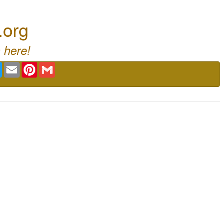
.org
 here!
book
Twitter
Email
Pinterest
Gmail