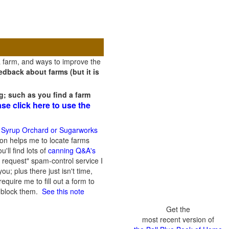
a farm, and ways to improve the
dback about farms (but it is
g; such as you find a farm
ase click here to use the
 Syrup Orchard or Sugarworks
on helps me to locate farms
'll find lots of
canning Q&A's
 request" spam-control service I
; plus there just isn't time,
quire me to fill out a form to
n block them.
See this note
Get the
most recent version of