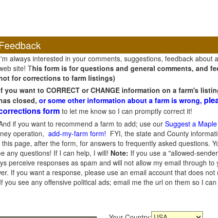
Feedback
I'm always interested in your comments, suggestions, feedback about 
web site! T
his form is for questions and general comments, and fee
not for corrections to farm listings)
If you want to CORRECT or CHANGE information on a farm's listin
ple
has closed,
or some other information about a farm is wrong,
corrections form
to let me know so I can promptly correct it!
And if you want to recommend a farm to add; use our
Suggest a Maple
oney operation,
add-my-farm form!
FYI, the state and County informati
this page, after the form, for answers to frequently asked questions. You
e any questions! If I can help, I will!
Note:
If you use a "allowed-sender
s perceive responses as spam and will not allow my email through to you
er. If you want a response, please use an email account that does not re
 you see any offensive political ads; email me the url on them so I ca
Your Country: