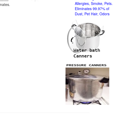
Allergies, Smoke, Pets.
imates.
Eliminates 99.97% of
Dust, Pet Hair, Odors