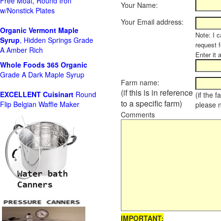
Free Moat, Round Iron
Your Name:
w/Nonstick Plates
Your Email address:
Organic Vermont Maple
Note: I c
Syrup
, Hidden Springs Grade
request 
A Amber Rich
Enter it 
Whole Foods
365 Organic
Grade A Dark Maple Syrup
Farm name:
(if this is in reference
EXCELLENT Cuisinart
Round
(if the 
to a specific farm)
Flip Belgian Waffle Maker
please 
Comments
IMPORTANT: