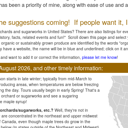
l has been a priority of mine, along with ease of use and 
e suggestions coming! If people want it, I'l
chards and sugarworks in United States? There are also listings for every
ory, facts, related events and fun!" Scroll down this page and select yo
 organic or sustainably grown produce are identified by the words "orga
y have a website, the name will be in blue and underlined; click on it and
and want to add it or correct the information,
please let me know
!
August 2026, and other timely information:
n starts in late winter; typically from mid-March to
producing areas, when temperatures are below freezing
ng the day. Tours usually begin in early Spring! That's a
ar orchard or sugarworks and see a sugaring
e maple syrup!
orchards/sugarworks, etc.?
Well, they're not in
ey are concentrated in the northeast and upper midwest
of Canada, even though maple trees do grow in the
 below (in states outside of the Northeast and Midwest)