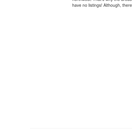
have no listings! Although, ther