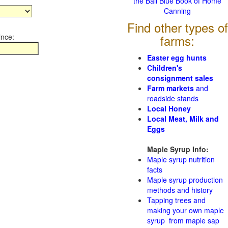
the Ball Blue Book of Home
Canning
Find other types of
ince:
farms:
Easter egg hunts
Children's
consignment sales
Farm markets
and
roadside stands
Local Honey
Local Meat, Milk and
Eggs
Maple Syrup Info:
Maple syrup nutrition
facts
Maple syrup production
methods and history
Tapping trees and
making your own maple
syrup from maple sap