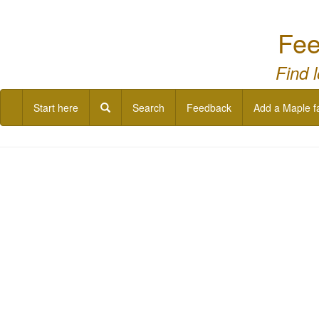
Fee
Find 
Start here
Search
Feedback
Add a Maple f