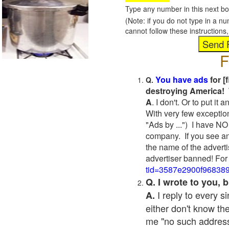
Type any number in this next bo
(Note: if you do not type in a n
cannot follow these instruction
F
You have ads
for [
Q.
destroying America! 
A
. I don't. Or to put i
With very few exceptio
"Ads by ...") I have NO
company. If you see an
the name of the adverti
advertiser banned! For
tid=3587e2900f96838
Q. I wrote to you,
I reply to every 
A.
either don't know the
me "no such address