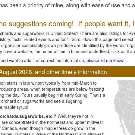
l has been a priority of mine, along with ease of use and 
e suggestions coming! If people want it, I'l
chards and sugarworks in United States? There are also listings for every
ory, facts, related events and fun!" Scroll down this page and select yo
 organic or sustainably grown produce are identified by the words "orga
y have a website, the name will be in blue and underlined; click on it and
and want to add it or correct the information,
please let me know
!
August 2026, and other timely information:
n starts in late winter; typically from mid-March to
producing areas, when temperatures are below freezing
ng the day. Tours usually begin in early Spring! That's a
ar orchard or sugarworks and see a sugaring
e maple syrup!
orchards/sugarworks, etc.?
Well, they're not in
ey are concentrated in the northeast and upper midwest
of Canada, even though maple trees do grow in the
 below (in states outside of the Northeast and Midwest)