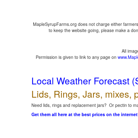
MapleSyrupFarms.org does not charge either farmers 
to keep the website going, please make a dona
All ima
Permission is given to link to any page on
www.Mapl
Local Weather Forecast (
Lids, Rings, Jars, mixes, p
Need lids, rings and replacement jars? Or pectin to ma
Get them all here at the best prices on the internet