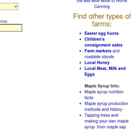
the Ball Blue Book of Home
Canning
Find other types of
ince:
farms:
Easter egg hunts
Children's
consignment sales
Farm markets
and
roadside stands
Local Honey
Local Meat, Milk and
Eggs
Maple Syrup Info:
Maple syrup nutrition
facts
Maple syrup production
methods and history
Tapping trees and
making your own maple
syrup from maple sap