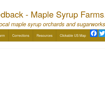
dback - Maple Syrup Farms
local maple syrup orchards and sugarworks
Face
arm
Corrections
Resources
Clickable US Map