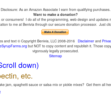
Disclosure: As an Amazon Associate I earn from qualifying purchases.
Want to make a donation?
or consumers! I do all of the programming, web design and updates mys
tion to me at Benivia through our secure donation processor. Just click
ges and text © Copyright Benivia, LLC 2008-2016
Disclaimer
and
Priva
eSyrupFarms.org
but NOT to copy content and republish it. Those copyin
vigorously legally prosecuted.
Sitemap
Scroll down)
ectin, etc.
ke jam, spaghetti sauce or salsa mix or pickle mixes? Get them all here
!