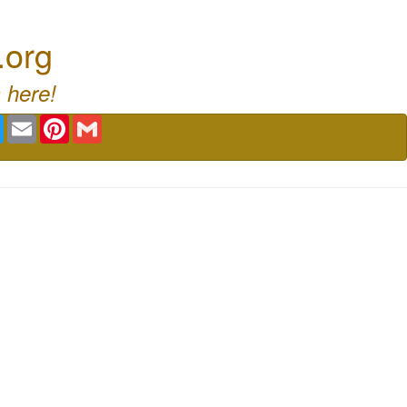
.org
 here!
book
Twitter
Email
Pinterest
Gmail