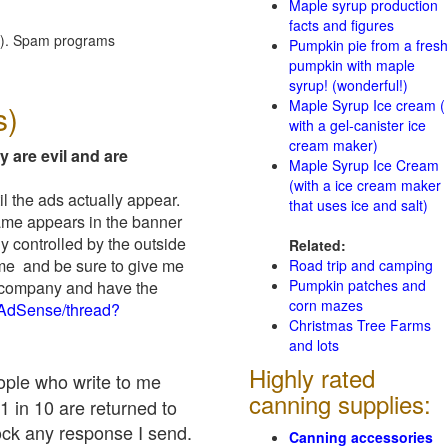
Maple syrup production
facts and figures
red). Spam programs
Pumpkin pie from a fresh
pumpkin with maple
syrup! (wonderful!)
Maple Syrup Ice cream (
s)
with a gel-canister ice
cream maker)
y are evil and are
Maple Syrup Ice Cream
(with a ice cream maker
il the ads actually appear.
that uses ice and salt)
name appears in the banner
y controlled by the outside
Related:
 me and be sure to give me
Road trip and camping
Pumpkin patches and
ad company and have the
corn mazes
/AdSense/thread?
Christmas Tree Farms
and lots
Highly rated
eople who write to me
canning supplies:
1 in 10 are returned to
ock any response I send.
Canning accessories