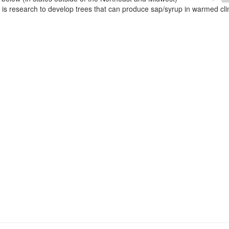
e is research to develop trees that can produce sap/syrup in warmed cl