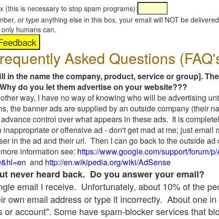
x (this is necessary to stop spam programs):
umber, or type anything else in this box, your email will NOT be delive
s, only humans can.
requently Asked Questions (FAQ'
fill in the name the company, product, service or group]. The
Why do you let them advertise on your website???
t another way, I have no way of knowing who will be advertising unt
ns, the banner ads are supplied by an outside company (their 
 advance control over what appears in these ads. It is completel
 inappropriate or offensive ad - don't get mad at me; just email
ser in the ad and their url. Then I can go back to the outside 
 more information see:
https://www.google.com/support/forum/p
9&hl=en
and
http://en.wikipedia.org/wiki/AdSense
 but never heard back. Do you answer your email?
single email I receive. Unfortunately, about 10% of the p
ir own email address or type it incorrectly. About one in 
 or account". Some have spam-blocker services that bl