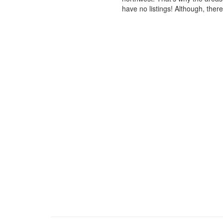
have no listings! Although, ther