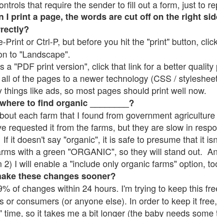
rols that require the sender to fill out a form, just to re
 print a page, the words are cut off on the right sid
rrectly?
e-Print or Ctrl-P, but before you hit the "print" button, cli
on to "Landscape".
 "PDF print version", click that link for a better quality 
all of the pages to a newer technology (CSS / stylesheets)
things like ads, so most pages should print well now.
 where to find organic ________?
bout each farm that I found from government agriculture 
ve requested it from the farms, but they are slow in resp
 If it doesn't say "organic", it is safe to presume that it i
farms with a green "ORGANIC", so they will stand out. A
2) I will enable a "include only organic farms" option, to
make these changes sooner?
% of changes within 24 hours. I'm trying to keep this free
s or consumers (or anyone else). In order to keep it free,
" time, so it takes me a bit longer (the baby needs some t