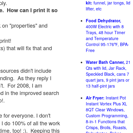
ply.
kit:
funnel, jar tongs, lid
lifter, etc
e. How can I print it so
Food Dehydrator,
ck on "properties" and
400W Electric with 8
Trays, 48 hour Timer
and Temperature
print!
Control 95-176℉, BPA-
 that will fix that and
Free
Water Bath Canner,
21
Qts with lid, Jar Rack,
sources didn't include
Speckled Black, cans 7
onding. As they reply I
quart jars, 9 pint jars or
sn't. For 2008, I am
13 half-pint jars
nd in the improved search
Air Fryer:
Instant Pot
o!.
Instant Vortex Plus XL
8QT Clear Windows,
 for everyone. I don't
Custom Programming,
8-in-1 Functions that
 I do 100% of all the work
Crisps, Broils, Roasts,
ime, too! :). Keeping this