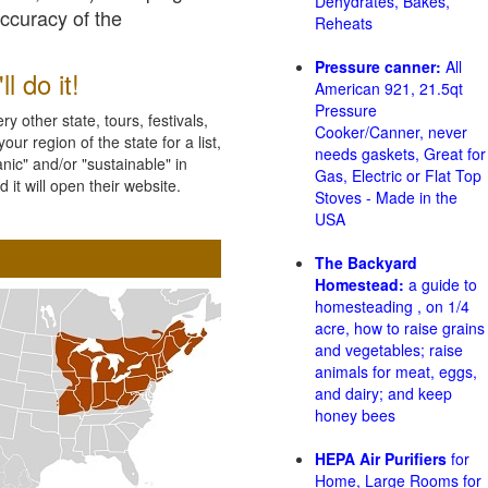
Dehydrates, Bakes,
accuracy of the
Reheats
Pressure canner:
All
l do it!
American 921, 21.5qt
Pressure
 other state, tours, festivals,
Cooker/Canner, never
ur region of the state for a list,
needs gaskets, Great for
nic" and/or "sustainable" in
Gas, Electric or Flat Top
 it will open their website.
Stoves - Made in the
USA
The Backyard
Homestead:
a guide to
homesteading , on 1/4
acre, how to raise grains
and vegetables; raise
animals for meat, eggs,
and dairy; and keep
honey bees
HEPA Air Purifiers
for
Home, Large Rooms for