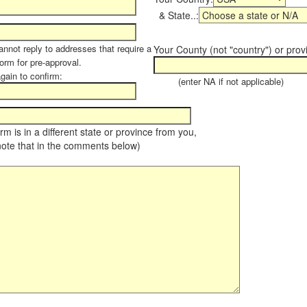
& State..:
annot reply to addresses that require a
Your County (not "country") or prov
form for pre-approval.
again to confirm:
(enter NA if not applicable)
farm is in a different state or province from you,
note that in the comments below)