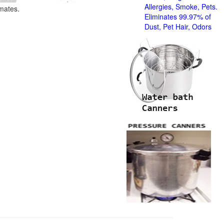
Allergies, Smoke, Pets.
imates.
Eliminates 99.97% of
Dust, Pet Hair, Odors