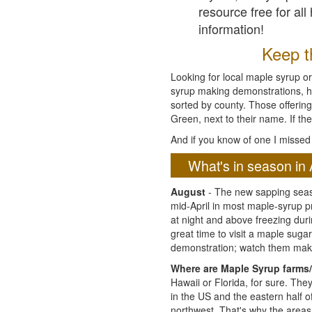
resource free for al
information!
Keep th
Looking for local maple syrup or
syrup making demonstrations, hist
sorted by county. Those offering
Green, next to their name. If the
And if you know of one I missed 
What's in season in 
August
- The new sapping seaso
mid-April in most maple-syrup 
at night and above freezing duri
great time to visit a maple sug
demonstration; watch them mak
Where are Maple Syrup farms/
Hawaii or Florida, for sure. Th
in the US and the eastern half 
northwest. That's why the areas