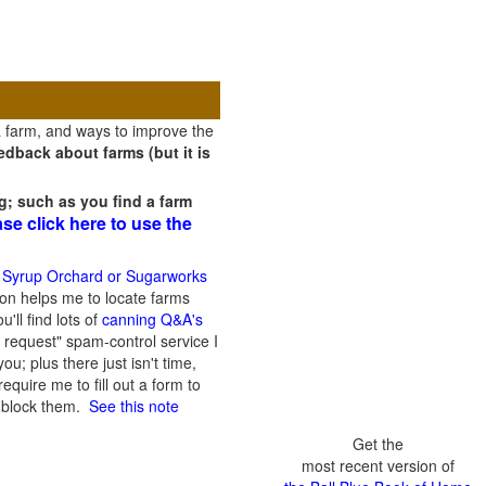
a farm, and ways to improve the
dback about farms (but it is
g; such as you find a farm
ase click here to use the
 Syrup Orchard or Sugarworks
on helps me to locate farms
'll find lots of
canning Q&A's
 request" spam-control service I
; plus there just isn't time,
quire me to fill out a form to
n block them.
See this note
Get the
most recent version of