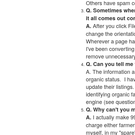
Others have spam cont
Q. Sometimes when I
it all comes out co
After you click Fil
A.
change the orientati
Wherever a page has a
I've been converting 
remove unnecessary 
Q. Can you tell me
A. The information a
organic status. I ha
update their listings.
identifying organic 
engine (see question 
Q. Why can't you 
I actually make 99
A.
charge either farmer
myself, in my "spare