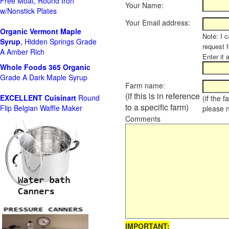
Free Moat, Round Iron
Your Name:
w/Nonstick Plates
Your Email address:
Organic Vermont Maple
Note: I c
Syrup
, Hidden Springs Grade
request 
A Amber Rich
Enter it 
Whole Foods
365 Organic
Grade A Dark Maple Syrup
Farm name:
(if this is in reference
EXCELLENT Cuisinart
Round
(if the 
to a specific farm)
Flip Belgian Waffle Maker
please 
Comments
IMPORTANT: