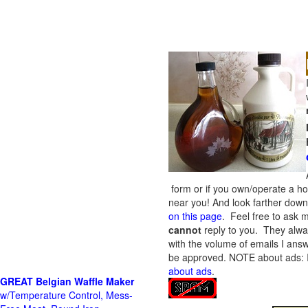
form or if you own/operate a h
near you! And look farther down 
on this page
. Feel free to ask m
cannot
reply to you. They alway
with the volume of emails I answ
be approved.
NOTE about ads: If
about ads
.
GREAT Belgian Waffle Maker
w/Temperature Control, Mess-