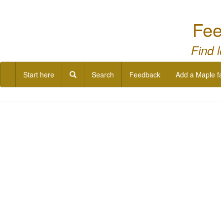
Fee
Find 
Start here
Search
Feedback
Add a Maple f