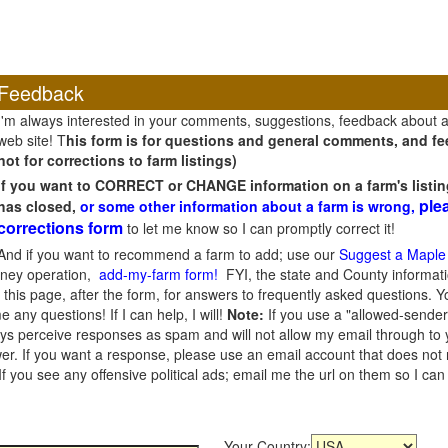
Feedback
I'm always interested in your comments, suggestions, feedback about 
web site! T
his form is for questions and general comments, and fee
not for corrections to farm listings)
If you want to CORRECT or CHANGE information on a farm's listin
ple
has closed,
or some other information about a farm is wrong,
corrections form
to let me know so I can promptly correct it!
And if you want to recommend a farm to add; use our
Suggest a Maple
oney operation,
add-my-farm form!
FYI, the state and County informati
this page, after the form, for answers to frequently asked questions. You
e any questions! If I can help, I will!
Note:
If you use a "allowed-sender
s perceive responses as spam and will not allow my email through to you
er. If you want a response, please use an email account that does not re
 you see any offensive political ads; email me the url on them so I ca
Your Country: