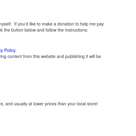
elf. If you'd like to make a donation to help me pay
 the button below and follow the instructions:
cy Policy
.
g content from this website and publishing it will be
, and usually at lower prices than your local store!