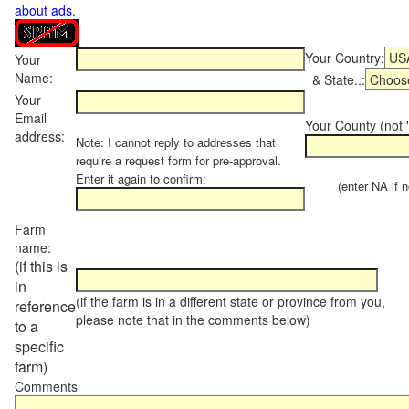
about ads
.
Your Country:
Your
Name:
& State..:
Your
Email
Your County (not "
address:
Note: I cannot reply to addresses that
require a request form for pre-approval.
Enter it again to confirm:
(enter NA if not
Farm
name:
(if this is
in
(if the farm is in a different state or province from you,
reference
please note that in the comments below)
to a
specific
farm)
Comments