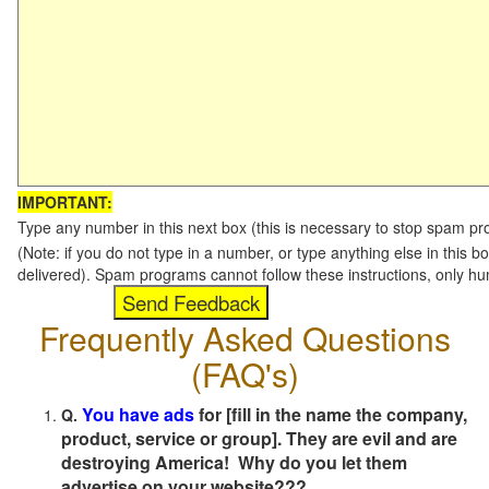
IMPORTANT:
Type any number in this next box (this is necessary to stop spam p
(Note: if you do not type in a number, or type anything else in this b
delivered). Spam programs cannot follow these instructions, only h
Frequently Asked Questions
(FAQ's)
You have ads
for [fill in the name the company,
Q.
product, service or group]. They are evil and are
destroying America! Why do you let them
advertise on your website???