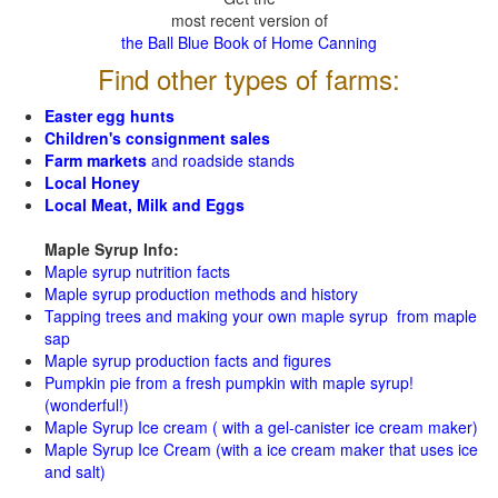
most recent version of
the Ball Blue Book of Home Canning
Find other types of farms:
Easter egg hunts
Children's consignment sales
Farm markets
and roadside stands
Local Honey
Local Meat, Milk and Eggs
Maple Syrup Info:
Maple syrup nutrition facts
Maple syrup production methods and history
Tapping trees and making your own maple syrup from maple
sap
Maple syrup production facts and figures
Pumpkin pie from a fresh pumpkin with maple syrup!
(wonderful!)
Maple Syrup Ice cream ( with a gel-canister ice cream maker)
Maple Syrup Ice Cream (with a ice cream maker that uses ice
and salt)