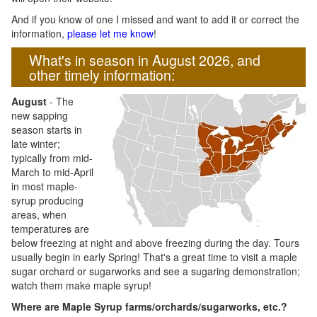
And if you know of one I missed and want to add it or correct the
information,
please let me know
!
What's in season in August 2026, and
other timely information:
August
- The
new sapping
season starts in
late winter;
typically from mid-
March to mid-April
in most maple-
syrup producing
areas, when
temperatures are
below freezing at night and above freezing during the day. Tours
usually begin in early Spring! That's a great time to visit a maple
sugar orchard or sugarworks and see a sugaring demonstration;
watch them make maple syrup!
Where are Maple Syrup farms/orchards/sugarworks, etc.?