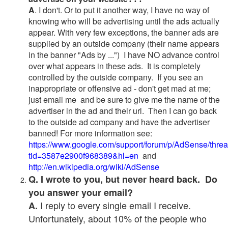
A
. I don't. Or to put it another way, I have no way of
knowing who will be advertising until the ads actually
appear. With very few exceptions, the banner ads are
supplied by an outside company (their name appears
in the banner "Ads by ...") I have NO advance control
over what appears in these ads. It is completely
controlled by the outside company. If you see an
inappropriate or offensive ad - don't get mad at me;
just email me and be sure to give me the name of the
advertiser in the ad and their url. Then I can go back
to the outside ad company and have the advertiser
banned! For more information see:
https://www.google.com/support/forum/p/AdSense/thre
tid=3587e2900f968389&hl=en
and
http://en.wikipedia.org/wiki/AdSense
Q. I wrote to you, but never heard back. Do
you answer your email?
I reply to every single email I receive.
A.
Unfortunately, about 10% of the people who