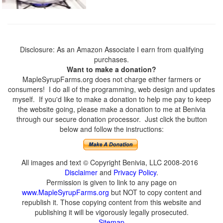
Disclosure: As an Amazon Associate I earn from qualifying
purchases.
Want to make a donation?
MapleSyrupFarms.org does not charge either farmers or
consumers! I do all of the programming, web design and updates
myself. If you'd like to make a donation to help me pay to keep
the website going, please make a donation to me at Benivia
through our secure donation processor. Just click the button
below and follow the instructions:
All images and text © Copyright Benivia, LLC 2008-2016
Disclaimer
and
Privacy Policy
.
Permission is given to link to any page on
www.MapleSyrupFarms.org
but NOT to copy content and
republish it. Those copying content from this website and
publishing it will be vigorously legally prosecuted.
Sitemap