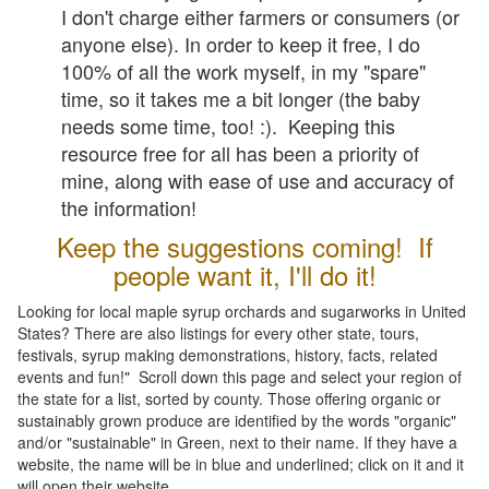
I don't charge either farmers or consumers (or
anyone else). In order to keep it free, I do
100% of all the work myself, in my "spare"
time, so it takes me a bit longer (the baby
needs some time, too! :). Keeping this
resource free for all has been a priority of
mine, along with ease of use and accuracy of
the information!
Keep the suggestions coming! If
people want it, I'll do it!
Looking for local maple syrup orchards and sugarworks in United
States? There are also listings for every other state, tours,
festivals, syrup making demonstrations, history, facts, related
events and fun!" Scroll down this page and select your region of
the state for a list, sorted by county. Those offering organic or
sustainably grown produce are identified by the words "organic"
and/or "sustainable" in Green, next to their name. If they have a
website, the name will be in blue and underlined; click on it and it
will open their website.