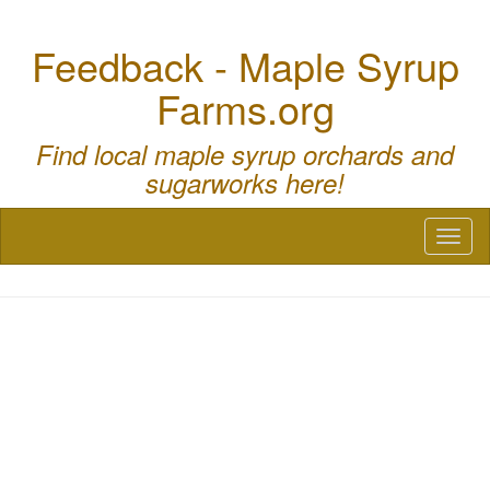
Feedback - Maple Syrup
Farms.org
Find local maple syrup orchards and
sugarworks here!
Toggl
naviga