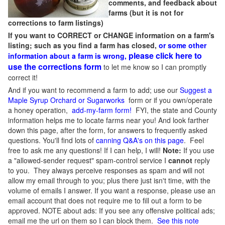
comments, and feedback about
farms (but it is not for
corrections to farm listings)
If you want to CORRECT or CHANGE information on a farm's
listing; such as you find a farm has closed,
or some other
please click here to
information about a farm is wrong,
use the corrections form
to let me know so I can promptly
correct it!
And if you want to recommend a farm to add; use our
Suggest a
Maple Syrup Orchard or Sugarworks
form or if you own/operate
a honey operation,
add-my-farm form!
FYI, the state and County
information helps me to locate farms near you! And look farther
down this page, after the form, for answers to frequently asked
questions. You'll find lots of
canning Q&A's on this page
. Feel
free to ask me any questions! If I can help, I will!
Note:
If you use
a "allowed-sender request" spam-control service I
cannot
reply
to you. They always perceive responses as spam and will not
allow my email through to you; plus there just isn't time, with the
volume of emails I answer. If you want a response, please use an
email account that does not require me to fill out a form to be
approved.
NOTE about ads: If you see any offensive political ads;
email me the url on them so I can block them.
See this note