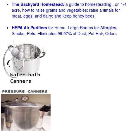
The Backyard Homestead:
a guide to homesteading , on 1/4
acre, how to raise grains and vegetables; raise animals for
meat, eggs, and dairy; and keep honey bees
HEPA Air Purifiers
for Home, Large Rooms for Allergies,
Smoke, Pets. Eliminates 99.97% of Dust, Pet Hair, Odors