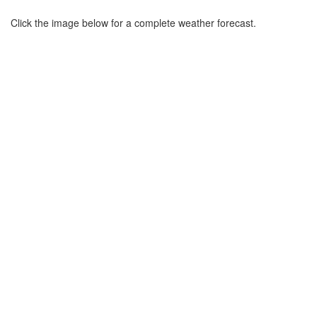
Click the image below for a complete weather forecast.