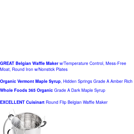
GREAT Belgian Waffle Maker
w/Temperature Control, Mess-Free
Moat, Round Iron w/Nonstick Plates
Organic Vermont Maple Syrup
, Hidden Springs Grade A Amber Rich
Whole Foods
365 Organic
Grade A Dark Maple Syrup
EXCELLENT Cuisinart
Round Flip Belgian Waffle Maker