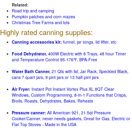
Related:
Road trip and camping
Pumpkin patches and corn mazes
Christmas Tree Farms and lots
Highly rated canning supplies:
Canning accessories kit:
funnel, jar tongs, lid lifter, etc
Food Dehydrator,
400W Electric with 8 Trays, 48 hour Timer
and Temperature Control 95-176℉, BPA-Free
Water Bath Canner,
21 Qts with lid, Jar Rack, Speckled Black,
cans 7 quart jars, 9 pint jars or 13 half-pint jars
Air Fryer:
Instant Pot Instant Vortex Plus XL 8QT Clear
Windows, Custom Programming, 8-in-1 Functions that Crisps,
Broils, Roasts, Dehydrates, Bakes, Reheats
Pressure canner:
All American 921, 21.5qt Pressure
Cooker/Canner, never needs gaskets, Great for Gas, Electric or
Flat Top Stoves - Made in the USA