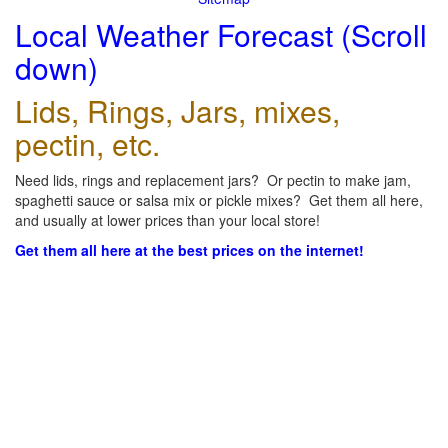
Local Weather Forecast (Scroll
down)
Lids, Rings, Jars, mixes,
pectin, etc.
Need lids, rings and replacement jars? Or pectin to make jam,
spaghetti sauce or salsa mix or pickle mixes? Get them all here,
and usually at lower prices than your local store!
Get them all here at the best prices on the internet!