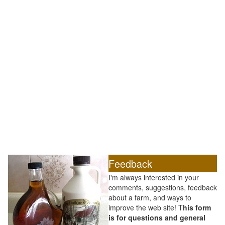
Feedback
I'm always interested in your
comments, suggestions, feedback
about a farm, and ways to
improve the web site! T
his form
is for questions and general