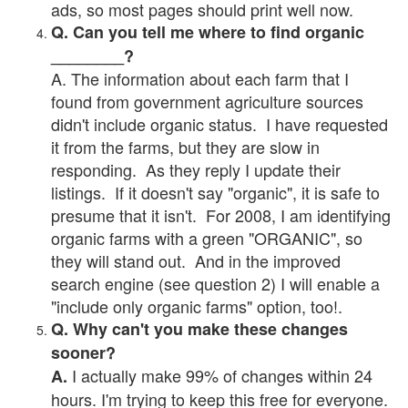
ads, so most pages should print well now.
Q. Can you tell me where to find organic
________?
A. The information about each farm that I
found from government agriculture sources
didn't include organic status. I have requested
it from the farms, but they are slow in
responding. As they reply I update their
listings. If it doesn't say "organic", it is safe to
presume that it isn't. For 2008, I am identifying
organic farms with a green "ORGANIC", so
they will stand out. And in the improved
search engine (see question 2) I will enable a
"include only organic farms" option, too!.
Q. Why can't you make these changes
sooner?
I actually make 99% of changes within 24
A.
hours. I'm trying to keep this free for everyone.