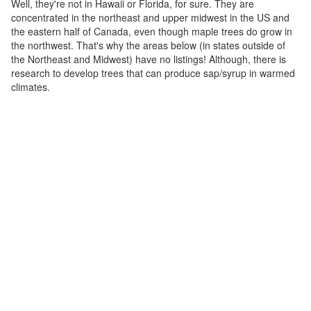
Well, they're not in Hawaii or Florida, for sure. They are
concentrated in the northeast and upper midwest in the US and
the eastern half of Canada, even though maple trees do grow in
the northwest. That's why the areas below (in states outside of
the Northeast and Midwest) have no listings! Although, there is
research to develop trees that can produce sap/syrup in warmed
climates.