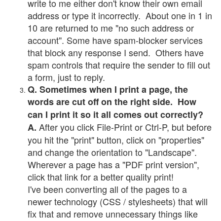
write to me either don't know their own email
address or type it incorrectly. About one in 1 in
10 are returned to me "no such address or
account". Some have spam-blocker services
that block any response I send. Others have
spam controls that require the sender to fill out
a form, just to reply.
Q. Sometimes when I print a page, the
words are cut off on the right side. How
can I print it so it all comes out correctly?
After you click File-Print or Ctrl-P, but before
A.
you hit the "print" button, click on "properties"
and change the orientation to "Landscape".
Wherever a page has a "PDF print version",
click that link for a better quality print!
I've been converting all of the pages to a
newer technology (CSS / stylesheets) that will
fix that and remove unnecessary things like