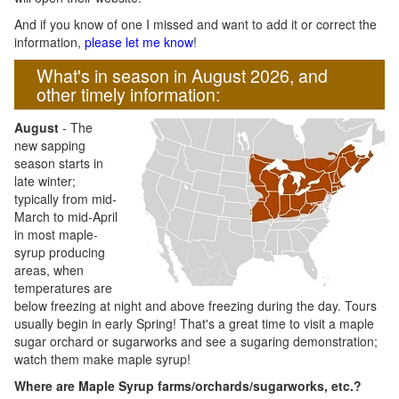
And if you know of one I missed and want to add it or correct the
information,
please let me know
!
What's in season in August 2026, and
other timely information:
August
- The
new sapping
season starts in
late winter;
typically from mid-
March to mid-April
in most maple-
syrup producing
areas, when
temperatures are
below freezing at night and above freezing during the day. Tours
usually begin in early Spring! That's a great time to visit a maple
sugar orchard or sugarworks and see a sugaring demonstration;
watch them make maple syrup!
Where are Maple Syrup farms/orchards/sugarworks, etc.?