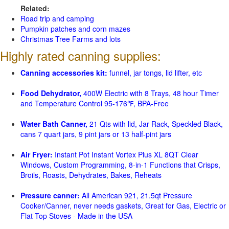
Related:
Road trip and camping
Pumpkin patches and corn mazes
Christmas Tree Farms and lots
Highly rated canning supplies:
Canning accessories kit:
funnel, jar tongs, lid lifter, etc
Food Dehydrator,
400W Electric with 8 Trays, 48 hour Timer
and Temperature Control 95-176℉, BPA-Free
Water Bath Canner,
21 Qts with lid, Jar Rack, Speckled Black,
cans 7 quart jars, 9 pint jars or 13 half-pint jars
Air Fryer:
Instant Pot Instant Vortex Plus XL 8QT Clear
Windows, Custom Programming, 8-in-1 Functions that Crisps,
Broils, Roasts, Dehydrates, Bakes, Reheats
Pressure canner:
All American 921, 21.5qt Pressure
Cooker/Canner, never needs gaskets, Great for Gas, Electric or
Flat Top Stoves - Made in the USA