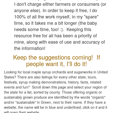
I don't charge either farmers or consumers (or
anyone else). In order to keep it free, I do
100% of all the work myself, in my "spare"
time, so it takes me a bit longer (the baby
needs some time, too! :). Keeping this
resource free for all has been a priority of
mine, along with ease of use and accuracy of
the information!
Keep the suggestions coming! If
people want it, I'll do it!
Looking for local maple syrup orchards and sugarworks in United
States? There are also listings for every other state, tours,
festivals, syrup making demonstrations, history, facts, related
events and fun!" Scroll down this page and select your region of
the state for a list, sorted by county. Those offering organic or
sustainably grown produce are identified by the words "organic"
and/or "sustainable" in Green, next to their name. If they have a
website, the name will be in blue and underlined; click on it and it
will open their website.