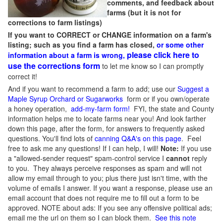
comments, and feedback about
farms (but it is not for
corrections to farm listings)
If you want to CORRECT or CHANGE information on a farm's
listing; such as you find a farm has closed,
or some other
please click here to
information about a farm is wrong,
use the corrections form
to let me know so I can promptly
correct it!
And if you want to recommend a farm to add; use our
Suggest a
Maple Syrup Orchard or Sugarworks
form or if you own/operate
a honey operation,
add-my-farm form!
FYI, the state and County
information helps me to locate farms near you! And look farther
down this page, after the form, for answers to frequently asked
questions. You'll find lots of
canning Q&A's on this page
. Feel
free to ask me any questions! If I can help, I will!
Note:
If you use
a "allowed-sender request" spam-control service I
cannot
reply
to you. They always perceive responses as spam and will not
allow my email through to you; plus there just isn't time, with the
volume of emails I answer. If you want a response, please use an
email account that does not require me to fill out a form to be
approved.
NOTE about ads: If you see any offensive political ads;
email me the url on them so I can block them.
See this note