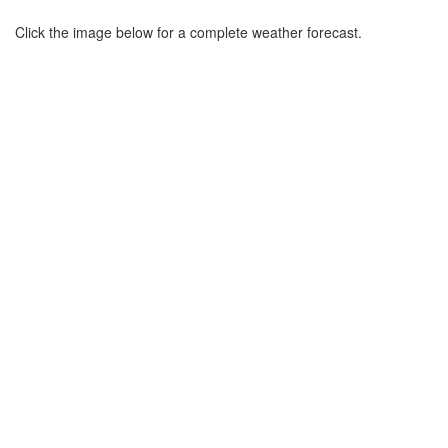
Click the image below for a complete weather forecast.