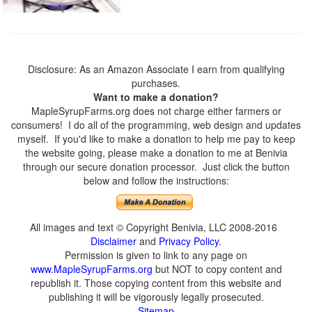
Disclosure: As an Amazon Associate I earn from qualifying
purchases.
Want to make a donation?
MapleSyrupFarms.org does not charge either farmers or
consumers! I do all of the programming, web design and updates
myself. If you'd like to make a donation to help me pay to keep
the website going, please make a donation to me at Benivia
through our secure donation processor. Just click the button
below and follow the instructions:
All images and text © Copyright Benivia, LLC 2008-2016
Disclaimer
and
Privacy Policy
.
Permission is given to link to any page on
www.MapleSyrupFarms.org
but NOT to copy content and
republish it. Those copying content from this website and
publishing it will be vigorously legally prosecuted.
Sitemap