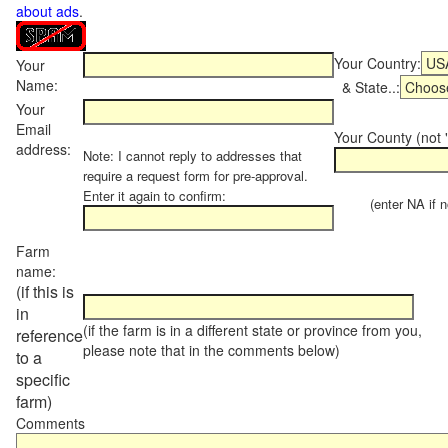
about ads
.
Your Country:
Your
Name:
& State..:
Your
Email
Your County (not "
address:
Note: I cannot reply to addresses that
require a request form for pre-approval.
Enter it again to confirm:
(enter NA if not
Farm
name:
(if this is
in
(if the farm is in a different state or province from you,
reference
please note that in the comments below)
to a
specific
farm)
Comments