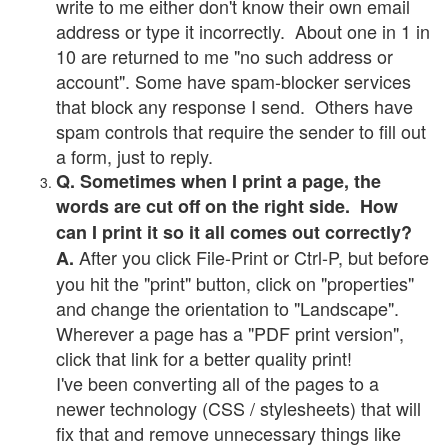
write to me either don't know their own email
address or type it incorrectly. About one in 1 in
10 are returned to me "no such address or
account". Some have spam-blocker services
that block any response I send. Others have
spam controls that require the sender to fill out
a form, just to reply.
Q. Sometimes when I print a page, the
words are cut off on the right side. How
can I print it so it all comes out correctly?
After you click File-Print or Ctrl-P, but before
A.
you hit the "print" button, click on "properties"
and change the orientation to "Landscape".
Wherever a page has a "PDF print version",
click that link for a better quality print!
I've been converting all of the pages to a
newer technology (CSS / stylesheets) that will
fix that and remove unnecessary things like