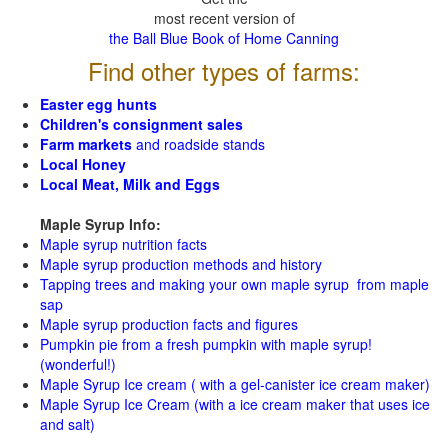
most recent version of
the Ball Blue Book of Home Canning
Find other types of farms:
Easter egg hunts
Children's consignment sales
Farm markets
and roadside stands
Local Honey
Local Meat, Milk and Eggs
Maple Syrup Info:
Maple syrup nutrition facts
Maple syrup production methods and history
Tapping trees and making your own maple syrup from maple
sap
Maple syrup production facts and figures
Pumpkin pie from a fresh pumpkin with maple syrup!
(wonderful!)
Maple Syrup Ice cream ( with a gel-canister ice cream maker)
Maple Syrup Ice Cream (with a ice cream maker that uses ice
and salt)