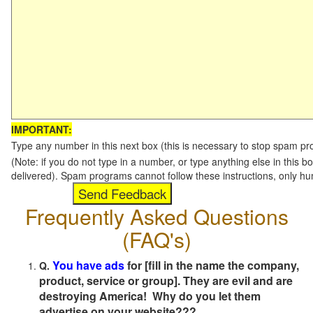
IMPORTANT:
Type any number in this next box (this is necessary to stop spam p
(Note: if you do not type in a number, or type anything else in this b
delivered). Spam programs cannot follow these instructions, only h
Frequently Asked Questions
(FAQ's)
You have ads
for [fill in the name the company,
Q.
product, service or group]. They are evil and are
destroying America! Why do you let them
advertise on your website???