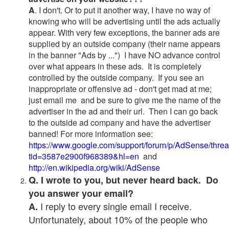
A
. I don't. Or to put it another way, I have no way of
knowing who will be advertising until the ads actually
appear. With very few exceptions, the banner ads are
supplied by an outside company (their name appears
in the banner "Ads by ...") I have NO advance control
over what appears in these ads. It is completely
controlled by the outside company. If you see an
inappropriate or offensive ad - don't get mad at me;
just email me and be sure to give me the name of the
advertiser in the ad and their url. Then I can go back
to the outside ad company and have the advertiser
banned! For more information see:
https://www.google.com/support/forum/p/AdSense/thre
tid=3587e2900f968389&hl=en
and
http://en.wikipedia.org/wiki/AdSense
Q. I wrote to you, but never heard back. Do
you answer your email?
I reply to every single email I receive.
A.
Unfortunately, about 10% of the people who