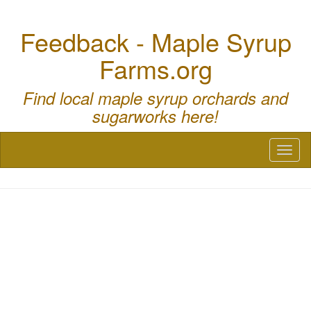
Feedback - Maple Syrup
Farms.org
Find local maple syrup orchards and
sugarworks here!
Toggl
naviga