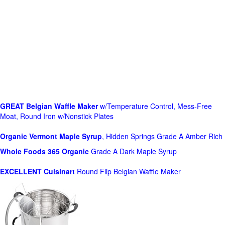
GREAT Belgian Waffle Maker
w/Temperature Control, Mess-Free
Moat, Round Iron w/Nonstick Plates
Organic Vermont Maple Syrup
, Hidden Springs Grade A Amber Rich
Whole Foods
365 Organic
Grade A Dark Maple Syrup
EXCELLENT Cuisinart
Round Flip Belgian Waffle Maker