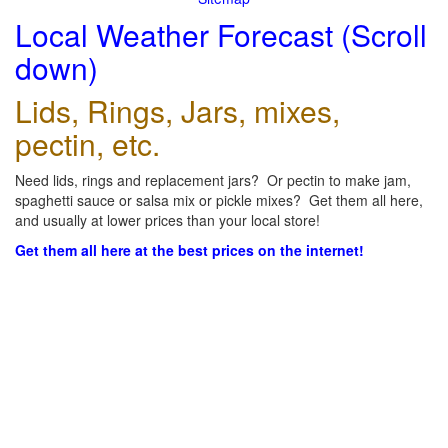
Local Weather Forecast (Scroll
down)
Lids, Rings, Jars, mixes,
pectin, etc.
Need lids, rings and replacement jars? Or pectin to make jam,
spaghetti sauce or salsa mix or pickle mixes? Get them all here,
and usually at lower prices than your local store!
Get them all here at the best prices on the internet!