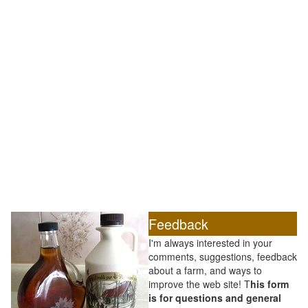
Feedback
I'm always interested in your
comments, suggestions, feedback
about a farm, and ways to
improve the web site! T
his form
is for questions and general