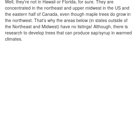
Well, they're not in Hawaii or Florida, for sure. They are
concentrated in the northeast and upper midwest in the US and
the eastern half of Canada, even though maple trees do grow in
the northwest. That's why the areas below (in states outside of
the Northeast and Midwest) have no listings! Although, there is
research to develop trees that can produce sap/syrup in warmed
climates.