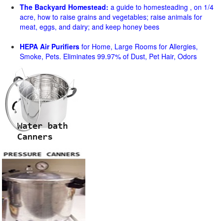
The Backyard Homestead:
a guide to homesteading , on 1/4
acre, how to raise grains and vegetables; raise animals for
meat, eggs, and dairy; and keep honey bees
HEPA Air Purifiers
for Home, Large Rooms for Allergies,
Smoke, Pets. Eliminates 99.97% of Dust, Pet Hair, Odors