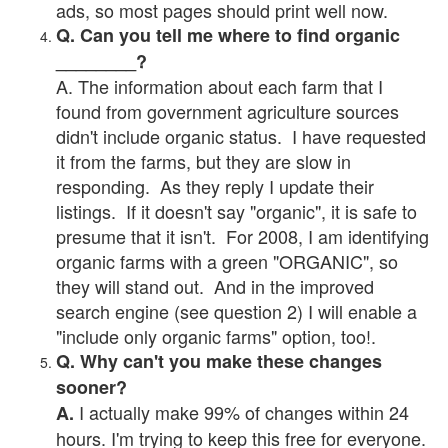
ads, so most pages should print well now.
Q. Can you tell me where to find organic
________?
A. The information about each farm that I
found from government agriculture sources
didn't include organic status. I have requested
it from the farms, but they are slow in
responding. As they reply I update their
listings. If it doesn't say "organic", it is safe to
presume that it isn't. For 2008, I am identifying
organic farms with a green "ORGANIC", so
they will stand out. And in the improved
search engine (see question 2) I will enable a
"include only organic farms" option, too!.
Q. Why can't you make these changes
sooner?
I actually make 99% of changes within 24
A.
hours. I'm trying to keep this free for everyone.