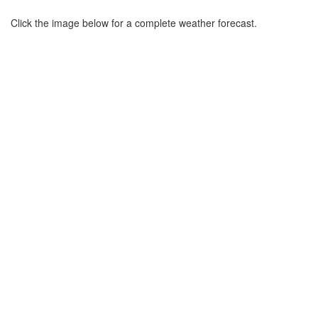
Click the image below for a complete weather forecast.