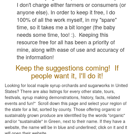
I don't charge either farmers or consumers (or
anyone else). In order to keep it free, I do
100% of all the work myself, in my "spare"
time, so it takes me a bit longer (the baby
needs some time, too! :). Keeping this
resource free for all has been a priority of
mine, along with ease of use and accuracy of
the information!
Keep the suggestions coming! If
people want it, I'll do it!
Looking for local maple syrup orchards and sugarworks in United
States? There are also listings for every other state, tours,
festivals, syrup making demonstrations, history, facts, related
events and fun!" Scroll down this page and select your region of
the state for a list, sorted by county. Those offering organic or
sustainably grown produce are identified by the words "organic"
and/or "sustainable" in Green, next to their name. If they have a
website, the name will be in blue and underlined; click on it and it
will open their website.