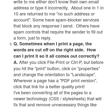
write to me either don't know their own email
address or type it incorrectly. About one in 1 in
10 are returned to me "no such address or
account". Some have spam-blocker services
that block any response I send. Others have
spam controls that require the sender to fill out
a form, just to reply.
Q. Sometimes when I print a page, the
words are cut off on the right side. How
can I print it so it all comes out correctly?
After you click File-Print or Ctrl-P, but before
A.
you hit the "print" button, click on "properties"
and change the orientation to "Landscape".
Wherever a page has a "PDF print version",
click that link for a better quality print!
I've been converting all of the pages to a
newer technology (CSS / stylesheets) that will
fix that and remove unnecessary things like