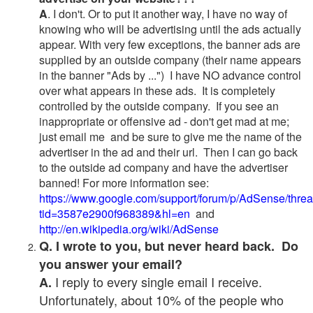
A
. I don't. Or to put it another way, I have no way of
knowing who will be advertising until the ads actually
appear. With very few exceptions, the banner ads are
supplied by an outside company (their name appears
in the banner "Ads by ...") I have NO advance control
over what appears in these ads. It is completely
controlled by the outside company. If you see an
inappropriate or offensive ad - don't get mad at me;
just email me and be sure to give me the name of the
advertiser in the ad and their url. Then I can go back
to the outside ad company and have the advertiser
banned! For more information see:
https://www.google.com/support/forum/p/AdSense/thre
tid=3587e2900f968389&hl=en
and
http://en.wikipedia.org/wiki/AdSense
Q. I wrote to you, but never heard back. Do
you answer your email?
I reply to every single email I receive.
A.
Unfortunately, about 10% of the people who