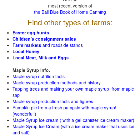
most recent version of
the Ball Blue Book of Home Canning
Find other types of farms:
Easter egg hunts
Children's consignment sales
Farm markets
and roadside stands
Local Honey
Local Meat, Milk and Eggs
Maple Syrup Info:
Maple syrup nutrition facts
Maple syrup production methods and history
Tapping trees and making your own maple syrup from maple
sap
Maple syrup production facts and figures
Pumpkin pie from a fresh pumpkin with maple syrup!
(wonderful!)
Maple Syrup Ice cream ( with a gel-canister ice cream maker)
Maple Syrup Ice Cream (with a ice cream maker that uses ice
and salt)