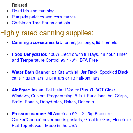
Related:
Road trip and camping
Pumpkin patches and corn mazes
Christmas Tree Farms and lots
Highly rated canning supplies:
Canning accessories kit:
funnel, jar tongs, lid lifter, etc
Food Dehydrator,
400W Electric with 8 Trays, 48 hour Timer
and Temperature Control 95-176℉, BPA-Free
Water Bath Canner,
21 Qts with lid, Jar Rack, Speckled Black,
cans 7 quart jars, 9 pint jars or 13 half-pint jars
Air Fryer:
Instant Pot Instant Vortex Plus XL 8QT Clear
Windows, Custom Programming, 8-in-1 Functions that Crisps,
Broils, Roasts, Dehydrates, Bakes, Reheats
Pressure canner:
All American 921, 21.5qt Pressure
Cooker/Canner, never needs gaskets, Great for Gas, Electric or
Flat Top Stoves - Made in the USA