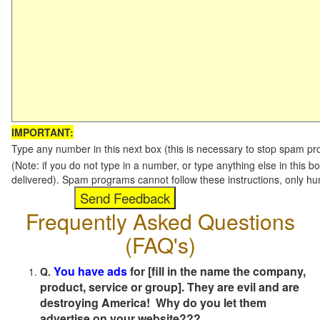
IMPORTANT:
Type any number in this next box (this is necessary to stop spam p
(Note: if you do not type in a number, or type anything else in this b
delivered). Spam programs cannot follow these instructions, only h
Frequently Asked Questions
(FAQ's)
You have ads
for [fill in the name the company,
Q.
product, service or group]. They are evil and are
destroying America! Why do you let them
advertise on your website???