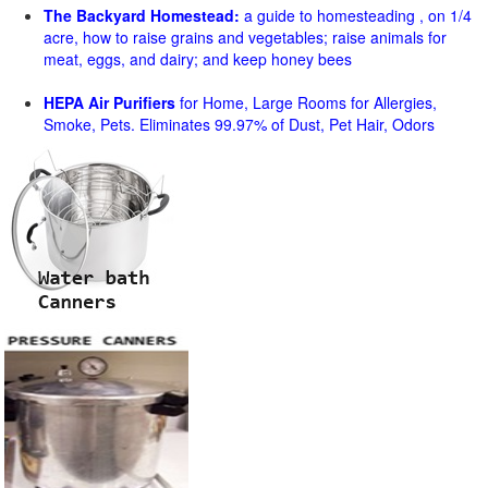
The Backyard Homestead:
a guide to homesteading , on 1/4
acre, how to raise grains and vegetables; raise animals for
meat, eggs, and dairy; and keep honey bees
HEPA Air Purifiers
for Home, Large Rooms for Allergies,
Smoke, Pets. Eliminates 99.97% of Dust, Pet Hair, Odors