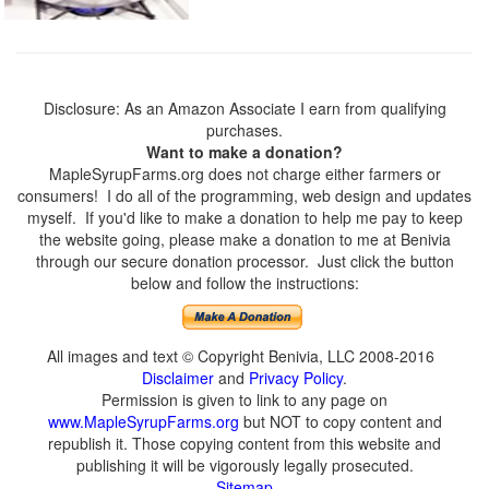
Disclosure: As an Amazon Associate I earn from qualifying
purchases.
Want to make a donation?
MapleSyrupFarms.org does not charge either farmers or
consumers! I do all of the programming, web design and updates
myself. If you'd like to make a donation to help me pay to keep
the website going, please make a donation to me at Benivia
through our secure donation processor. Just click the button
below and follow the instructions:
All images and text © Copyright Benivia, LLC 2008-2016
Disclaimer
and
Privacy Policy
.
Permission is given to link to any page on
www.MapleSyrupFarms.org
but NOT to copy content and
republish it. Those copying content from this website and
publishing it will be vigorously legally prosecuted.
Sitemap