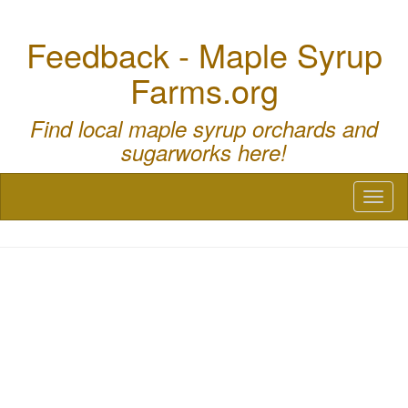
Feedback - Maple Syrup
Farms.org
Find local maple syrup orchards and
sugarworks here!
Toggl
naviga