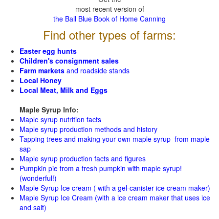
most recent version of
the Ball Blue Book of Home Canning
Find other types of farms:
Easter egg hunts
Children's consignment sales
Farm markets
and roadside stands
Local Honey
Local Meat, Milk and Eggs
Maple Syrup Info:
Maple syrup nutrition facts
Maple syrup production methods and history
Tapping trees and making your own maple syrup from maple
sap
Maple syrup production facts and figures
Pumpkin pie from a fresh pumpkin with maple syrup!
(wonderful!)
Maple Syrup Ice cream ( with a gel-canister ice cream maker)
Maple Syrup Ice Cream (with a ice cream maker that uses ice
and salt)