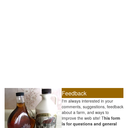
Feedback
I'm always interested in your
comments, suggestions, feedback
about a farm, and ways to
improve the web site! T
his form
is for questions and general