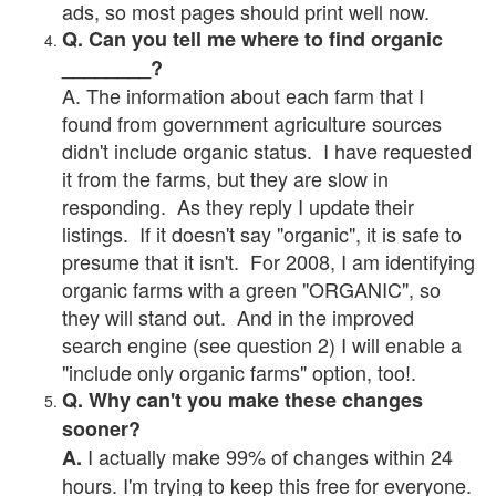
ads, so most pages should print well now.
Q. Can you tell me where to find organic
________?
A. The information about each farm that I
found from government agriculture sources
didn't include organic status. I have requested
it from the farms, but they are slow in
responding. As they reply I update their
listings. If it doesn't say "organic", it is safe to
presume that it isn't. For 2008, I am identifying
organic farms with a green "ORGANIC", so
they will stand out. And in the improved
search engine (see question 2) I will enable a
"include only organic farms" option, too!.
Q. Why can't you make these changes
sooner?
I actually make 99% of changes within 24
A.
hours. I'm trying to keep this free for everyone.