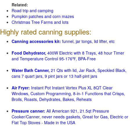
Related:
Road trip and camping
Pumpkin patches and corn mazes
Christmas Tree Farms and lots
Highly rated canning supplies:
Canning accessories kit:
funnel, jar tongs, lid lifter, etc
Food Dehydrator,
400W Electric with 8 Trays, 48 hour Timer
and Temperature Control 95-176℉, BPA-Free
Water Bath Canner,
21 Qts with lid, Jar Rack, Speckled Black,
cans 7 quart jars, 9 pint jars or 13 half-pint jars
Air Fryer:
Instant Pot Instant Vortex Plus XL 8QT Clear
Windows, Custom Programming, 8-in-1 Functions that Crisps,
Broils, Roasts, Dehydrates, Bakes, Reheats
Pressure canner:
All American 921, 21.5qt Pressure
Cooker/Canner, never needs gaskets, Great for Gas, Electric or
Flat Top Stoves - Made in the USA