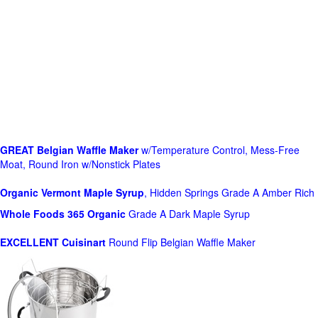
GREAT Belgian Waffle Maker
w/Temperature Control, Mess-Free
Moat, Round Iron w/Nonstick Plates
Organic Vermont Maple Syrup
, Hidden Springs Grade A Amber Rich
Whole Foods
365 Organic
Grade A Dark Maple Syrup
EXCELLENT Cuisinart
Round Flip Belgian Waffle Maker