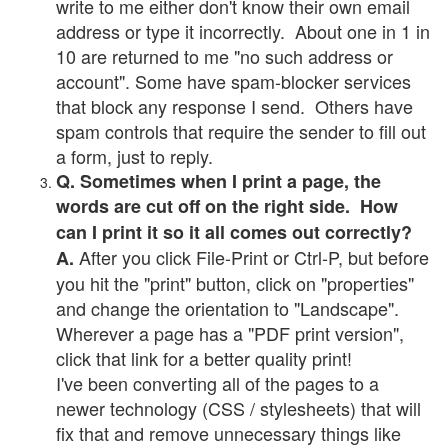
write to me either don't know their own email
address or type it incorrectly. About one in 1 in
10 are returned to me "no such address or
account". Some have spam-blocker services
that block any response I send. Others have
spam controls that require the sender to fill out
a form, just to reply.
Q. Sometimes when I print a page, the
words are cut off on the right side. How
can I print it so it all comes out correctly?
After you click File-Print or Ctrl-P, but before
A.
you hit the "print" button, click on "properties"
and change the orientation to "Landscape".
Wherever a page has a "PDF print version",
click that link for a better quality print!
I've been converting all of the pages to a
newer technology (CSS / stylesheets) that will
fix that and remove unnecessary things like