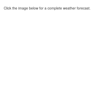
Click the image below for a complete weather forecast.