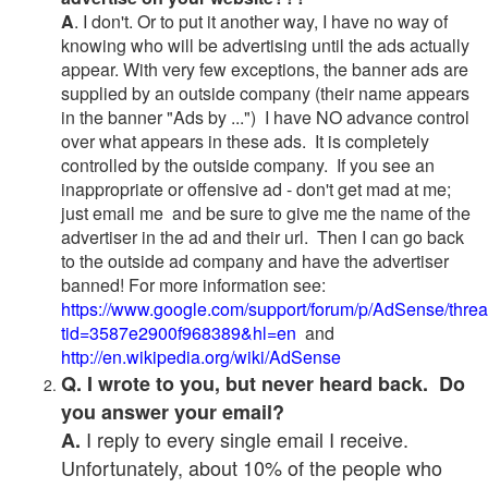
A
. I don't. Or to put it another way, I have no way of
knowing who will be advertising until the ads actually
appear. With very few exceptions, the banner ads are
supplied by an outside company (their name appears
in the banner "Ads by ...") I have NO advance control
over what appears in these ads. It is completely
controlled by the outside company. If you see an
inappropriate or offensive ad - don't get mad at me;
just email me and be sure to give me the name of the
advertiser in the ad and their url. Then I can go back
to the outside ad company and have the advertiser
banned! For more information see:
https://www.google.com/support/forum/p/AdSense/thre
tid=3587e2900f968389&hl=en
and
http://en.wikipedia.org/wiki/AdSense
Q. I wrote to you, but never heard back. Do
you answer your email?
I reply to every single email I receive.
A.
Unfortunately, about 10% of the people who