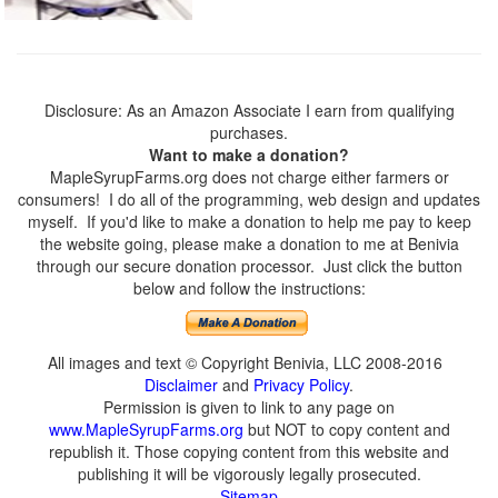
Disclosure: As an Amazon Associate I earn from qualifying
purchases.
Want to make a donation?
MapleSyrupFarms.org does not charge either farmers or
consumers! I do all of the programming, web design and updates
myself. If you'd like to make a donation to help me pay to keep
the website going, please make a donation to me at Benivia
through our secure donation processor. Just click the button
below and follow the instructions:
All images and text © Copyright Benivia, LLC 2008-2016
Disclaimer
and
Privacy Policy
.
Permission is given to link to any page on
www.MapleSyrupFarms.org
but NOT to copy content and
republish it. Those copying content from this website and
publishing it will be vigorously legally prosecuted.
Sitemap