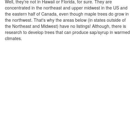
Well, they're not in Hawaii or Florida, for sure. They are
concentrated in the northeast and upper midwest in the US and
the eastern half of Canada, even though maple trees do grow in
the northwest. That's why the areas below (in states outside of
the Northeast and Midwest) have no listings! Although, there is
research to develop trees that can produce sap/syrup in warmed
climates.