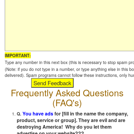
IMPORTANT:
Type any number in this next box (this is necessary to stop spam p
(Note: if you do not type in a number, or type anything else in this b
delivered). Spam programs cannot follow these instructions, only h
Frequently Asked Questions
(FAQ's)
You have ads
for [fill in the name the company,
Q.
product, service or group]. They are evil and are
destroying America! Why do you let them
advertise on your website???