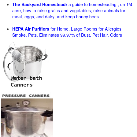
The Backyard Homestead:
a guide to homesteading , on 1/4
acre, how to raise grains and vegetables; raise animals for
meat, eggs, and dairy; and keep honey bees
HEPA Air Purifiers
for Home, Large Rooms for Allergies,
Smoke, Pets. Eliminates 99.97% of Dust, Pet Hair, Odors