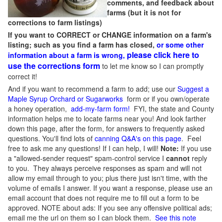
comments, and feedback about
farms (but it is not for
corrections to farm listings)
If you want to CORRECT or CHANGE information on a farm's
listing; such as you find a farm has closed,
or some other
please click here to
information about a farm is wrong,
use the corrections form
to let me know so I can promptly
correct it!
And if you want to recommend a farm to add; use our
Suggest a
Maple Syrup Orchard or Sugarworks
form or if you own/operate
a honey operation,
add-my-farm form!
FYI, the state and County
information helps me to locate farms near you! And look farther
down this page, after the form, for answers to frequently asked
questions. You'll find lots of
canning Q&A's on this page
. Feel
free to ask me any questions! If I can help, I will!
Note:
If you use
a "allowed-sender request" spam-control service I
cannot
reply
to you. They always perceive responses as spam and will not
allow my email through to you; plus there just isn't time, with the
volume of emails I answer. If you want a response, please use an
email account that does not require me to fill out a form to be
approved.
NOTE about ads: If you see any offensive political ads;
email me the url on them so I can block them.
See this note