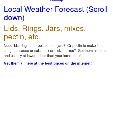
Local Weather Forecast (Scroll
down)
Lids, Rings, Jars, mixes,
pectin, etc.
Need lids, rings and replacement jars? Or pectin to make jam,
spaghetti sauce or salsa mix or pickle mixes? Get them all here,
and usually at lower prices than your local store!
Get them all here at the best prices on the internet!