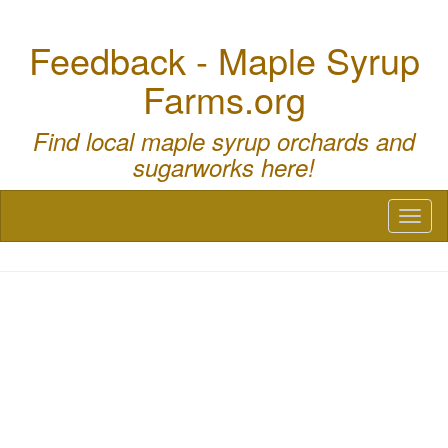
Feedback - Maple Syrup
Farms.org
Find local maple syrup orchards and
sugarworks here!
Toggl
naviga