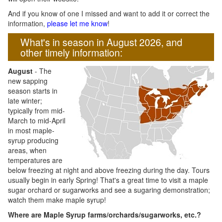
And if you know of one I missed and want to add it or correct the
information,
please let me know
!
What's in season in August 2026, and
other timely information:
August
- The
new sapping
season starts in
late winter;
typically from mid-
March to mid-April
in most maple-
syrup producing
areas, when
temperatures are
below freezing at night and above freezing during the day. Tours
usually begin in early Spring! That's a great time to visit a maple
sugar orchard or sugarworks and see a sugaring demonstration;
watch them make maple syrup!
Where are Maple Syrup farms/orchards/sugarworks, etc.?