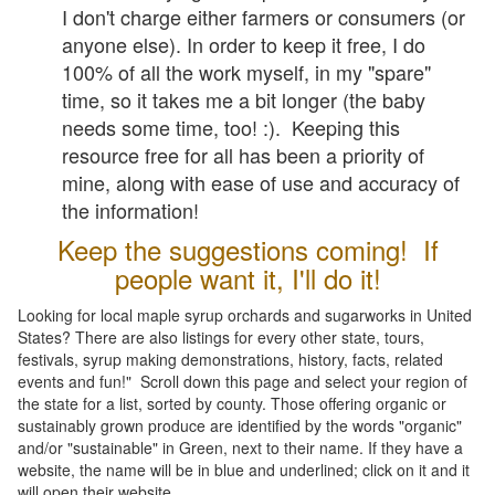
I don't charge either farmers or consumers (or
anyone else). In order to keep it free, I do
100% of all the work myself, in my "spare"
time, so it takes me a bit longer (the baby
needs some time, too! :). Keeping this
resource free for all has been a priority of
mine, along with ease of use and accuracy of
the information!
Keep the suggestions coming! If
people want it, I'll do it!
Looking for local maple syrup orchards and sugarworks in United
States? There are also listings for every other state, tours,
festivals, syrup making demonstrations, history, facts, related
events and fun!" Scroll down this page and select your region of
the state for a list, sorted by county. Those offering organic or
sustainably grown produce are identified by the words "organic"
and/or "sustainable" in Green, next to their name. If they have a
website, the name will be in blue and underlined; click on it and it
will open their website.