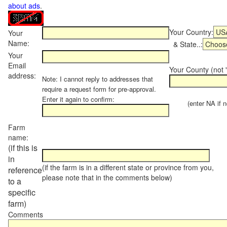
about ads
.
Your Country:
Your
Name:
& State..:
Your
Email
Your County (not "
address:
Note: I cannot reply to addresses that
require a request form for pre-approval.
Enter it again to confirm:
(enter NA if not
Farm
name:
(if this is
in
(if the farm is in a different state or province from you,
reference
please note that in the comments below)
to a
specific
farm)
Comments